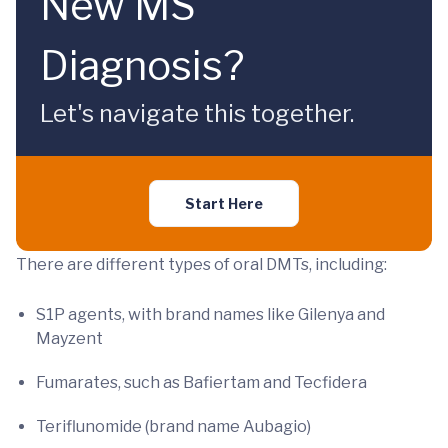
New MS
Diagnosis?
Let's navigate this together.
Start Here
There are different types of oral DMTs, including:
S1P agents, with brand names like Gilenya and
Mayzent
Fumarates, such as Bafiertam and Tecfidera
Teriflunomide (brand name Aubagio)