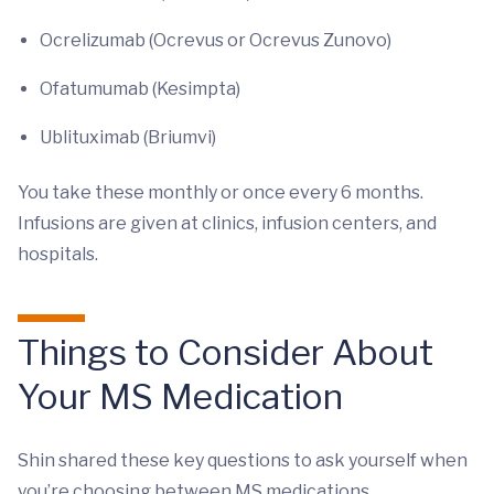
Ocrelizumab (Ocrevus or Ocrevus Zunovo)
Ofatumumab (Kesimpta)
Ublituximab (Briumvi)
You take these monthly or once every 6 months.
Infusions are given at clinics, infusion centers, and
hospitals.
Things to Consider About
Your MS Medication
Shin shared these key questions to ask yourself when
you’re choosing between MS medications.