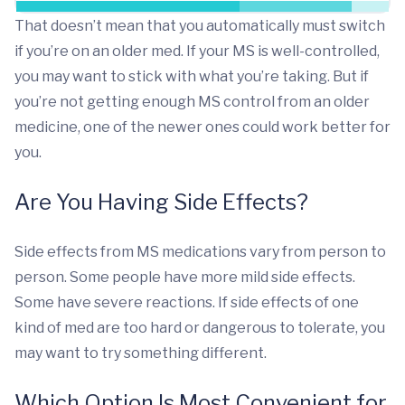
That doesn’t mean that you automatically must switch
if you’re on an older med. If your MS is well-controlled,
you may want to stick with what you’re taking. But if
you’re not getting enough MS control from an older
medicine, one of the newer ones could work better for
you.
Are You Having Side Effects?
Side effects from MS medications vary from person to
person. Some people have more mild side effects.
Some have severe reactions. If side effects of one
kind of med are too hard or dangerous to tolerate, you
may want to try something different.
Which Option Is Most Convenient for