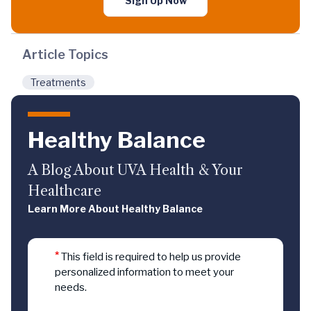
Sign Up Now
Article Topics
Treatments
Healthy Balance
A Blog About UVA Health & Your
Healthcare
Learn More About Healthy Balance