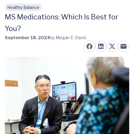
Healthy Balance
Skip to main content
MS Medications: Which Is Best for
You?
September 18, 2024
by Megan E. Davis