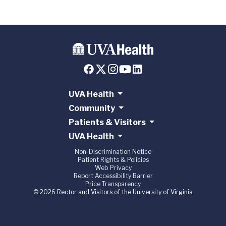
UVA Health
Community
Patients & Visitors
UVA Health
Non-Discrimination Notice
Patient Rights & Policies
Web Privacy
Report Accessibility Barrier
Price Transparency
© 2026 Rector and Visitors of the University of Virginia