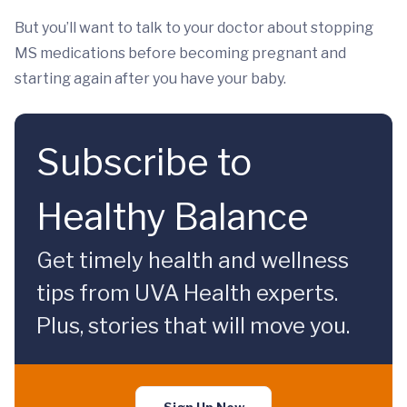
But you’ll want to talk to your doctor about stopping
MS medications before becoming pregnant and
starting again after you have your baby.
Subscribe to
Healthy Balance
Get timely health and wellness
tips from UVA Health experts.
Plus, stories that will move you.