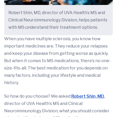
Robert Shin, MD, director of UVA Health’s MS and
Clinical Neuroimmunology Division, helps patients
with MS understand their treatment options.
When you have multiple sclerosis, you know how
important medicines are. They reduce your relapses
and keep your disease from getting worse as quickly.
But when it comes to MS medications, there’s no one-
size-fits-all. The best medication for you depends on
many factors, including your lifestyle and medical
history.
So how do you choose? We asked
Robert Shin, MD
,
director of UVA Health’s MS and Clinical
Neuroimmunology Division, what you should consider