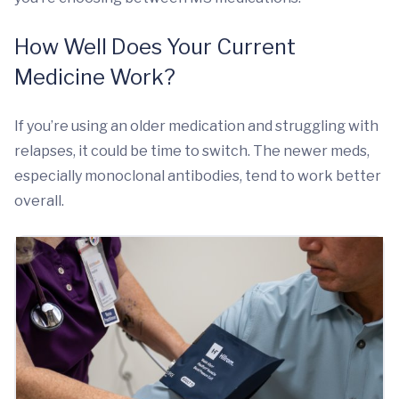
How Well Does Your Current
Medicine Work?
If you’re using an older medication and struggling with
relapses, it could be time to switch. The newer meds,
especially monoclonal antibodies, tend to work better
overall.