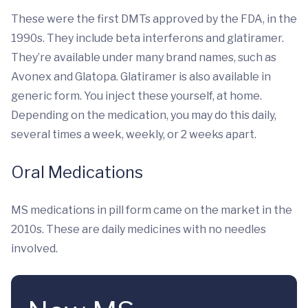
These were the first DMTs approved by the FDA, in the
1990s. They include beta interferons and glatiramer.
They’re available under many brand names, such as
Avonex and Glatopa. Glatiramer is also available in
generic form. You inject these yourself, at home.
Depending on the medication, you may do this daily,
several times a week, weekly, or 2 weeks apart.
Oral Medications
MS medications in pill form came on the market in the
2010s. These are daily medicines with no needles
involved.