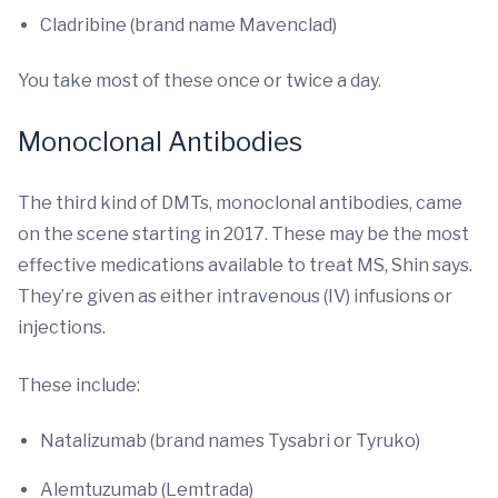
Cladribine (brand name Mavenclad)
You take most of these once or twice a day.
Monoclonal Antibodies
The third kind of DMTs, monoclonal antibodies, came
on the scene starting in 2017. These may be the most
effective medications available to treat MS, Shin says.
They’re given as either intravenous (IV) infusions or
injections.
These include:
Natalizumab (brand names Tysabri or Tyruko)
Alemtuzumab (Lemtrada)