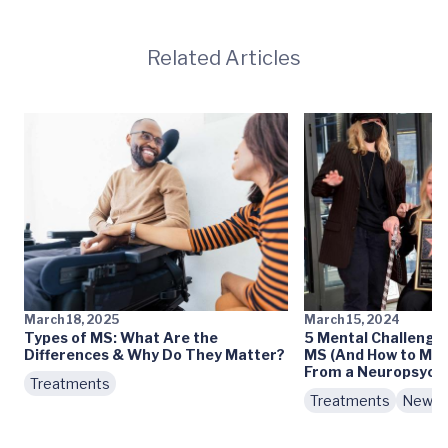
Related Articles
March 18, 2025
March 15, 2024
Types of MS: What Are the
5 Mental Challenges
Differences & Why Do They Matter?
MS (And How to Ma
From a Neuropsycho
Treatments
Treatments
News 