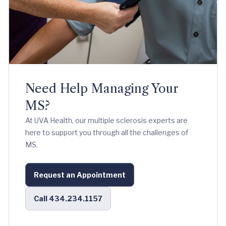
Need Help Managing Your
MS?
At UVA Health, our multiple sclerosis experts are
here to support you through all the challenges of
MS.
Request an Appointment
Call 434.234.1157