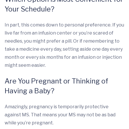
Your Schedule?
In part, this comes down to personal preference. If you
live far from an infusion center or you’re scared of
needles, you might prefer a pill. Or if remembering to
take a medicine every day, setting aside one day every
month or every six months for an infusion or injection
might seem easier.
Are You Pregnant or Thinking of
Having a Baby?
Amazingly, pregnancy is temporarily protective
against MS. That means your MS may not be as bad
while you’re pregnant.