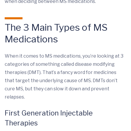
when deciding between MS medications.
The 3 Main Types of MS
Medications
When it comes to MS medications, you’re looking at 3
categories of something called disease modifying
therapies (DMT). That’s a fancy word for medicines
that target the underlying cause of MS. DMTs don’t
cure MS, but they can slow it down and prevent
relapses.
First Generation Injectable
Therapies