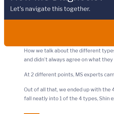
Let's navigate this together.
How we talk about the different types
and didn’t always agree on what they
At 2 different points, MS experts c
Out of all that, we ended up with the
fall neatly into 1 of the 4 types, Shin 