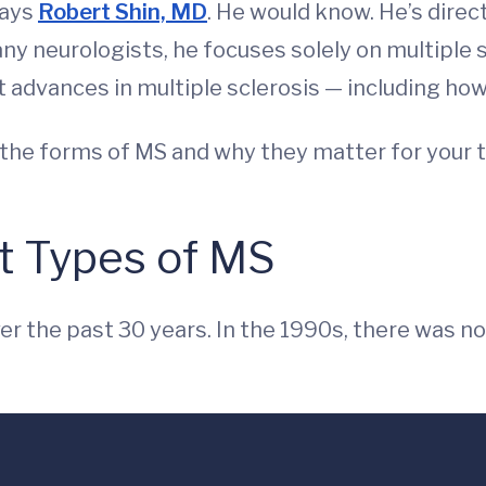
says
Robert Shin, MD
. He would know. He’s direc
 neurologists, he focuses solely on multiple sc
st advances in multiple sclerosis — including ho
 the forms of MS and why they matter for your 
t Types of MS
er the past 30 years. In the 1990s, there was 