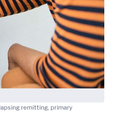
elapsing remitting, primary