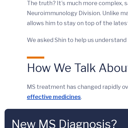
The truth? It’s much more complex, 
Neuroimmunology Division. Unlike many
allows him to stay on top of the late
We asked Shin to help us understand
How We Talk Abou
MS treatment has changed rapidly ov
effective medicines
.
New MS Diagnosis?