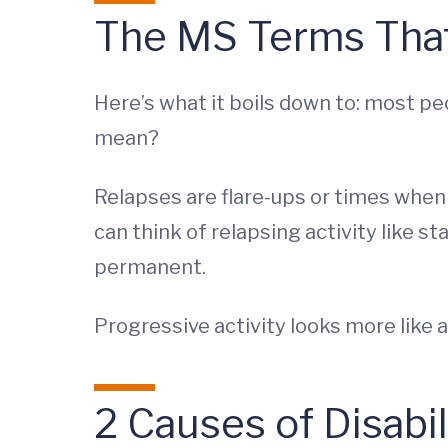
The MS Terms That
Here’s what it boils down to: most p
mean?
Relapses are flare-ups or times whe
can think of relapsing activity like
permanent.
Progressive activity looks more like 
2 Causes of Disabil