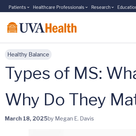
Patients
Healthcare Professionals
Research
Educatio
Skip to main content
Healthy Balance
Types of MS: Wha
Why Do They Mat
March 18, 2025
by Megan E. Davis