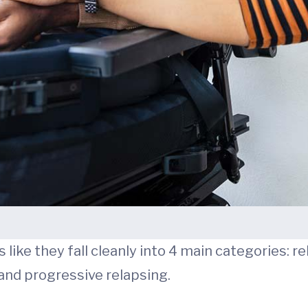
like they fall cleanly into 4 main categories: r
and progressive relapsing.