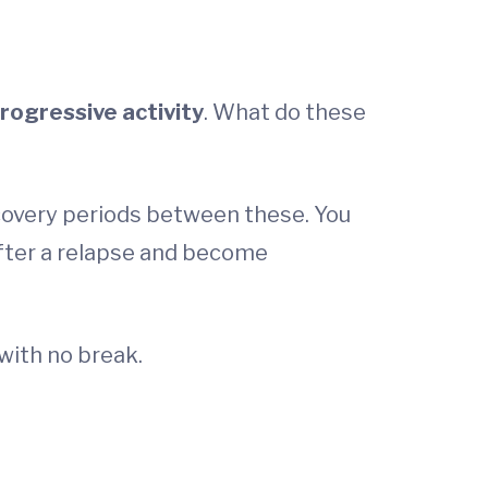
rogressive activity
. What do these
covery periods between these. You
after a relapse and become
with no break.