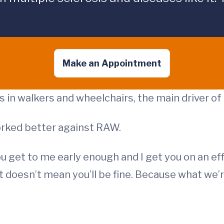
Make an Appointment
in walkers and wheelchairs, the main driver of di
rked better against RAW.
you get to me early enough and I get you on an e
at doesn’t mean you’ll be fine. Because what we’r