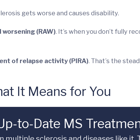
lerosis gets worse and causes disability.
d worsening (RAW)
. It’s when you don’t fully 
nt of relapse activity (PIRA)
. That’s the ste
t It Means for You
 Up-to-Date MS Treatme
multiple sclerosis and diseases like it.