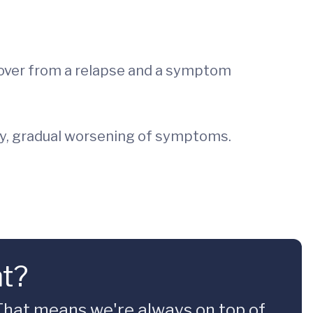
recover from a relapse and a symptom
ady, gradual worsening of symptoms.
nt?
 That means we're always on top of