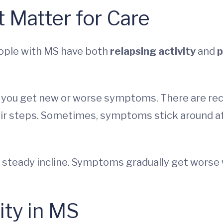
 Matter for Care
eople with MS have both
relapsing activity
and
p
n you get new or worse symptoms. There are re
 stair steps. Sometimes, symptoms stick around 
a steady incline. Symptoms gradually get worse 
ity in MS