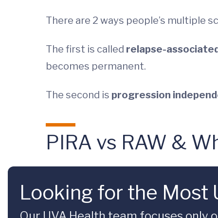
There are 2 ways people’s multiple sc
The first is called
relapse-associate
becomes permanent.
The second is
progression independe
PIRA vs RAW & Wha
Looking for the Most
Our UVA Health team focuses only on 