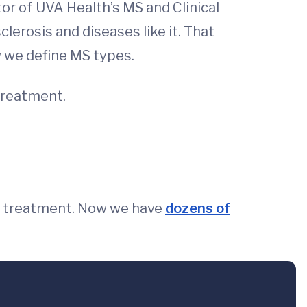
tor of UVA Health’s MS and Clinical
lerosis and diseases like it. That
w we define MS types.
treatment.
no treatment. Now we have
dozens of