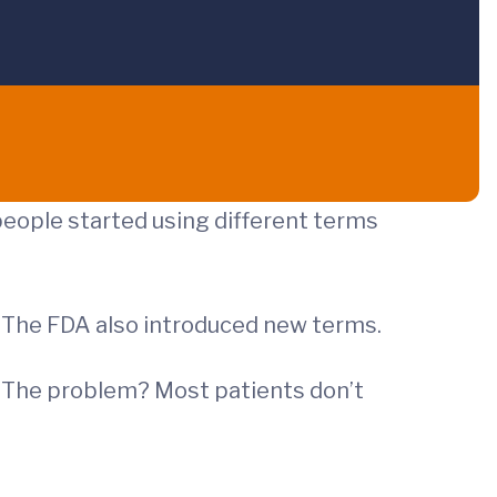
people started using different terms
. The FDA also introduced new terms.
t. The problem? Most patients don’t