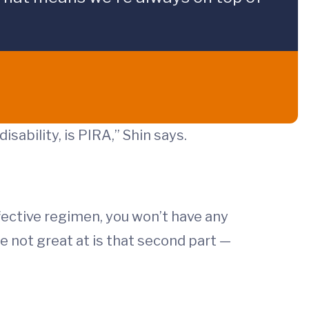
sability, is PIRA,” Shin says.
ffective regimen, you won’t have any
e not great at is that second part —