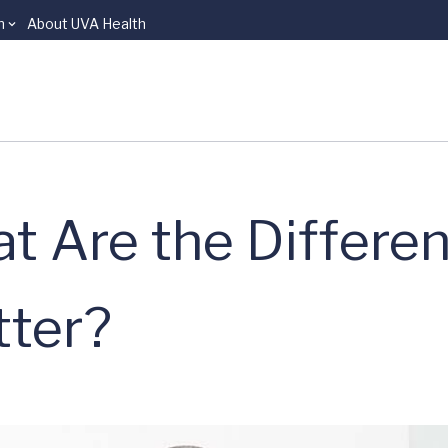
n
About UVA Health
t Are the Differe
ter?