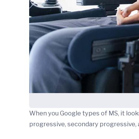
When you Google types of MS, it looks 
progressive, secondary progressive, 