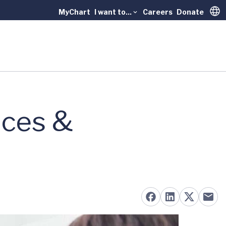
MyChart
I want to...
Careers
Donate
Trans
nces &