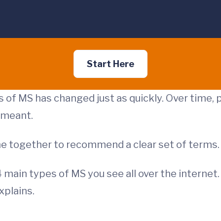
Start Here
 of MS has changed just as quickly. Over time, 
 meant.
ame together to recommend a clear set of terms
 4 main types of MS you see all over the interne
explains.