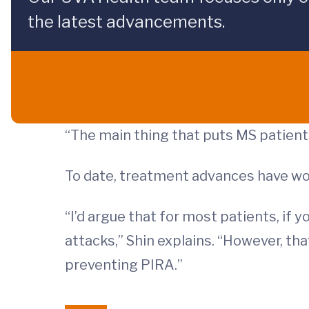
the latest advancements.
“The main thing that puts MS patients 
To date, treatment advances have wo
“I’d argue that for most patients, if 
attacks,” Shin explains. “However, th
preventing PIRA.”