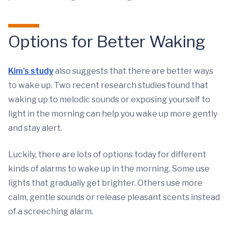
Options for Better Waking
Kim's study
also suggests that there are better ways
to wake up. Two recent research studies found that
waking up to melodic sounds or exposing yourself to
light in the morning can help you wake up more gently
and stay alert.
Luckily, there are lots of options today for different
kinds of alarms to wake up in the morning. Some use
lights that gradually get brighter. Others use more
calm, gentle sounds or release pleasant scents instead
of a screeching alarm.