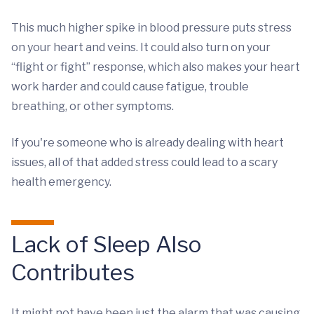
This much higher spike in blood pressure puts stress
on your heart and veins. It could also turn on your
“flight or fight” response, which also makes your heart
work harder and could cause fatigue, trouble
breathing, or other symptoms.
If you're someone who is already dealing with heart
issues, all of that added stress could lead to a scary
health emergency.
Lack of Sleep Also
Contributes
It might not have been just the alarm that was causing