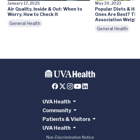
January 17, 2025
May 30, 2023
Air Quality, Inside & Out: When to
Popular Diets & Hea
Worry, How to Check It
Ones Are Best? The
Association Weighs 
General Health
General Health
UVA Health
Community
Patients & Visitors
UVA Health
Non-Discrimination Notice