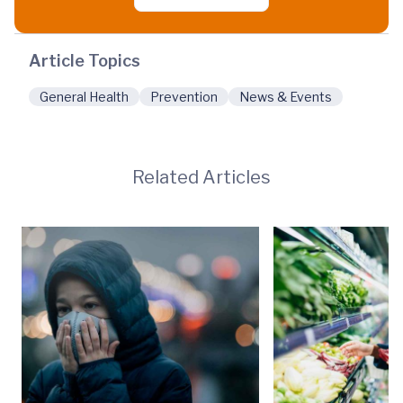
Article Topics
General Health
Prevention
News & Events
Related Articles