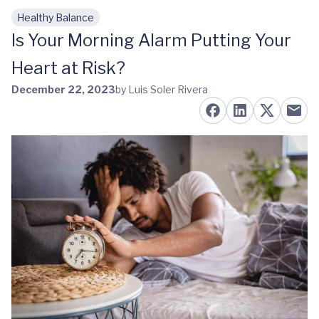
Healthy Balance
Skip to main content
Is Your Morning Alarm Putting Your
Heart at Risk?
December 22, 2023
by Luis Soler Rivera