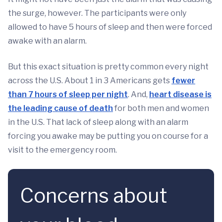
the surge, however. The participants were only
allowed to have 5 hours of sleep and then were forced
awake with an alarm.
But this exact situation is pretty common every night
across the U.S. About 1 in 3 Americans gets
fewer
than 7 hours of sleep per night
. And,
heart disease is
the leading cause of death
for both men and women
in the U.S. That lack of sleep along with an alarm
forcing you awake may be putting you on course for a
visit to the emergency room.
Concerns about