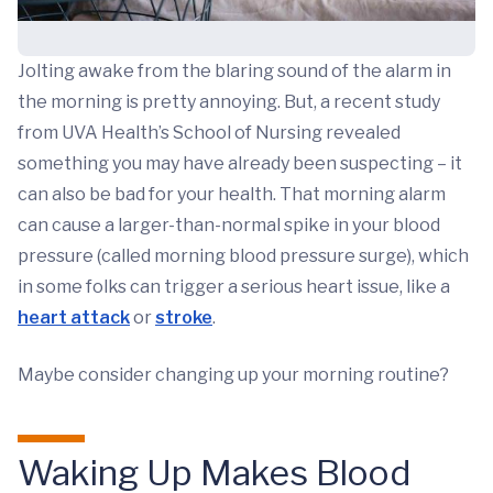
Jolting awake from the blaring sound of the alarm in
the morning is pretty annoying. But, a recent study
from UVA Health’s School of Nursing revealed
something you may have already been suspecting – it
can also be bad for your health. That morning alarm
can cause a larger-than-normal spike in your blood
pressure (called morning blood pressure surge), which
in some folks can trigger a serious heart issue, like a
heart attack
or
stroke
.
Maybe consider changing up your morning routine?
Waking Up Makes Blood