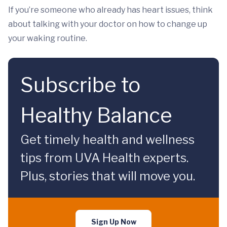
If you’re someone who already has heart issues, think
about talking with your doctor on how to change up
your waking routine.
Subscribe to
Healthy Balance
Get timely health and wellness
tips from UVA Health experts.
Plus, stories that will move you.
Sign Up Now