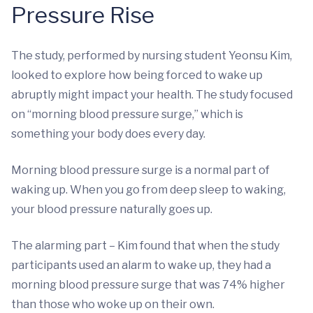
Pressure Rise
The study, performed by nursing student Yeonsu Kim,
looked to explore how being forced to wake up
abruptly might impact your health. The study focused
on “morning blood pressure surge,” which is
something your body does every day.
Morning blood pressure surge is a normal part of
waking up. When you go from deep sleep to waking,
your blood pressure naturally goes up.
The alarming part – Kim found that when the study
participants used an alarm to wake up, they had a
morning blood pressure surge that was 74% higher
than those who woke up on their own.