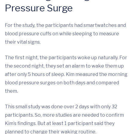
Pressure Surge
For the study, the participants had smartwatches and
blood pressure cuffs on while sleeping to measure
their vital signs.
The first night, the participants woke up naturally. For
the second night, they set an alarm to wake them up
after only 5 hours of sleep. Kim measured the morning
blood pressure surges on both days and compared
them.
This small study was done over 2 days with only 32
participants. So, more studies are needed to confirm
Kim’s findings. But at least 1 participant said they
planned to change their waking routine.