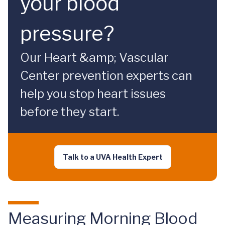
your blood
pressure?
Our Heart &amp; Vascular
Center prevention experts can
help you stop heart issues
before they start.
Talk to a UVA Health Expert
Measuring Morning Blood