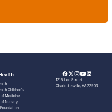
Health
1215 Lee Street
alth
Charlottesville, VA 22903
alth Children's
 of Medicine
 of Nursing
 Foundation