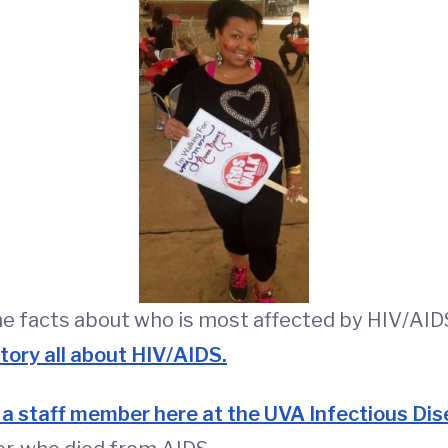
me facts about who is most affected by HIV/AID
story all about HIV/AIDS.
 a staff member here at the UVA Infectious Dis