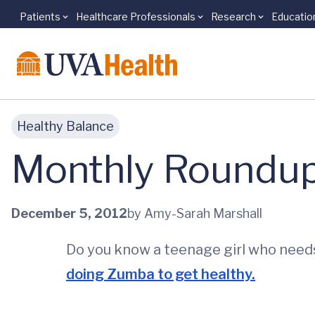
Patients
Healthcare Professionals
Research
Educatio
Skip to main content
Healthy Balance
Monthly Roundu
December 5, 2012
by Amy-Sarah Marshall
Do you know a teenage girl who need
doing Zumba to get healthy.