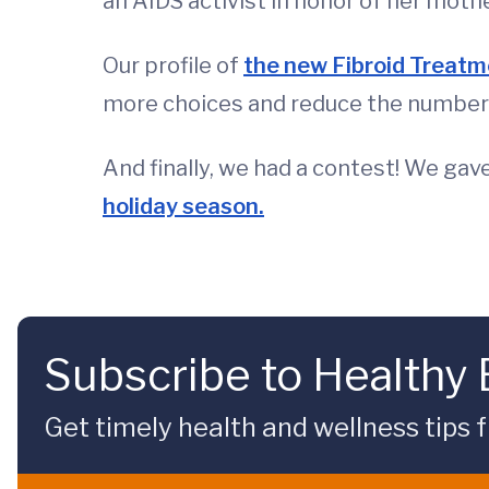
an AIDS activist in honor of her moth
Our profile of
the new Fibroid Treatm
more choices and reduce the number
And finally, we had a contest! We gav
holiday season.
Subscribe to Healthy
Get timely health and wellness tips f