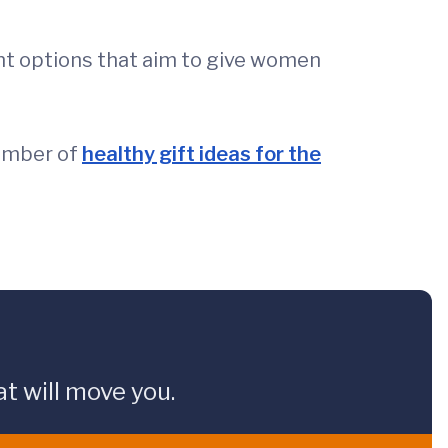
nt options that aim to give women
number of
healthy gift ideas for the
t will move you.