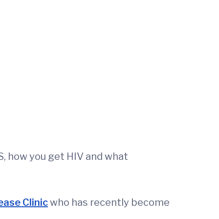
S, how you get HIV and what
ease Clinic
who has recently become