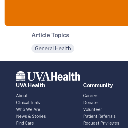
Article Topics
General Health
UVA Health
Community
About
Careers
Clinical Trials
Donate
Who We Are
Volunteer
News & Stories
Patient Referrals
Find Care
Request Privileges