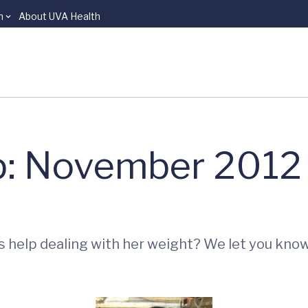
n
About UVA Health
p: November 2012
s help dealing with her weight? We let you kno