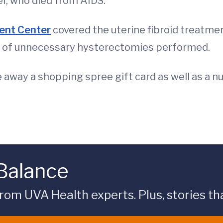
er, who died from AIDS.
ent Center
covered the uterine fibroid treatme
 of unnecessary hysterectomies performed.
e away a shopping spree gift card as well as a 
 Balance
rom UVA Health experts. Plus, stories tha