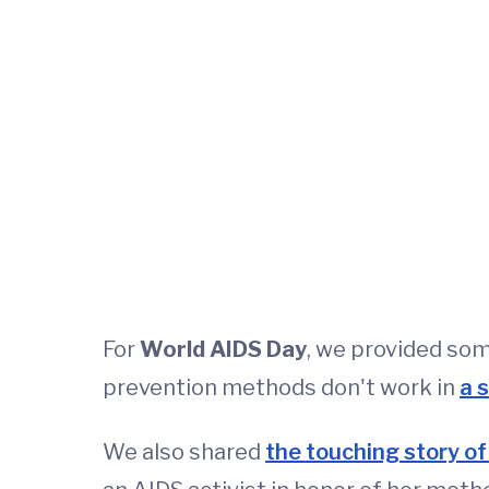
For
World AIDS Day
, we provided so
prevention methods don't work in
a 
We also shared
the touching story of