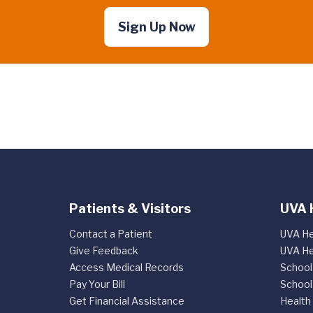
Sign Up Now
Patients & Visitors
UVA 
Contact a Patient
UVA He
Give Feedback
UVA He
Access Medical Records
School
Pay Your Bill
School
Get Financial Assistance
Health