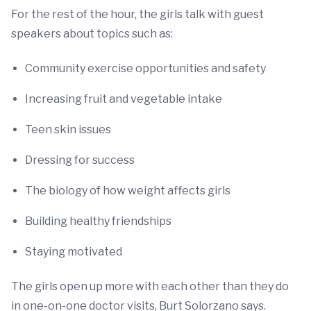
For the rest of the hour, the girls talk with guest
speakers about topics such as:
Community exercise opportunities and safety
Increasing fruit and vegetable intake
Teen skin issues
Dressing for success
The biology of how weight affects girls
Building healthy friendships
Staying motivated
The girls open up more with each other than they do
in one-on-one doctor visits, Burt Solorzano says.