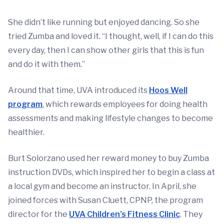
She didn’t like running but enjoyed dancing. So she
tried Zumba and loved it. “I thought, well, if I can do this
every day, then I can show other girls that this is fun
and do it with them.”
Around that time, UVA introduced its
Hoos Well
program
, which rewards employees for doing health
assessments and making lifestyle changes to become
healthier.
Burt Solorzano used her reward money to buy Zumba
instruction DVDs, which inspired her to begin a class at
a local gym and become an instructor. In April, she
joined forces with Susan Cluett, CPNP, the program
director for the
UVA Children’s Fitness Clinic
. They