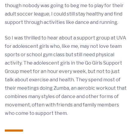
though nobody was going to beg me to play for their
adult soccer league, I could still stay healthy and find
support through activities like dance and running.
So I was thrilled to hear about a support group at UVA
for adolescent girls who, like me, may not love team
sports or school gym class but still need physical
activity. The adolescent girls in the Go Girls Support
Group meet for an hour every week, but not to just
talk about exercise and health. They spend most of
their meetings doing Zumba, an aerobic workout that
combines many styles of dance and other forms of
movement, often with friends and family members
who come to support them.