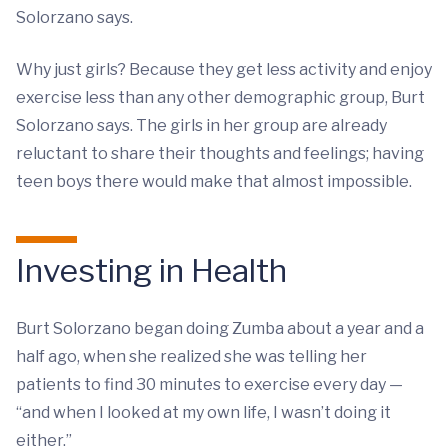
Solorzano says.
Why just girls? Because they get less activity and enjoy
exercise less than any other demographic group, Burt
Solorzano says. The girls in her group are already
reluctant to share their thoughts and feelings; having
teen boys there would make that almost impossible.
Investing in Health
Burt Solorzano began doing Zumba about a year and a
half ago, when she realized she was telling her
patients to find 30 minutes to exercise every day —
“and when I looked at my own life, I wasn’t doing it
either.”