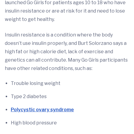
launched Go Girls for patients ages 10 to 18 who have
insulin resistance or are at risk for it and need to lose
weight to get healthy.
Insulin resistance is a condition where the body
doesn’t use insulin properly, and Burt Solorzano says a
high fat or high calorie diet, lack of exercise and
genetics can all contribute. Many Go Girls participants
have other related conditions, such as:
Trouble losing weight
Type 2 diabetes
Polycystic ovary syndrome
High blood pressure