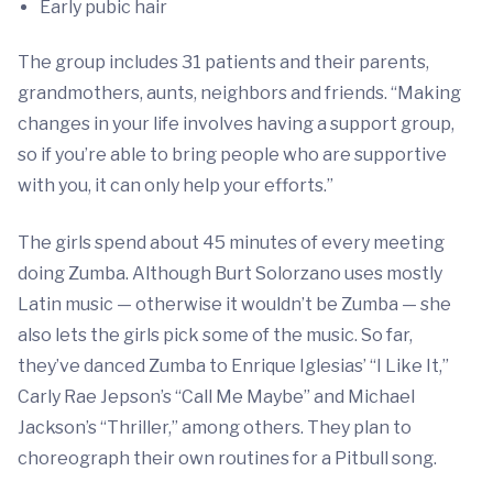
Early pubic hair
The group includes 31 patients and their parents,
grandmothers, aunts, neighbors and friends. “Making
changes in your life involves having a support group,
so if you’re able to bring people who are supportive
with you, it can only help your efforts.”
The girls spend about 45 minutes of every meeting
doing Zumba. Although Burt Solorzano uses mostly
Latin music — otherwise it wouldn’t be Zumba — she
also lets the girls pick some of the music. So far,
they’ve danced Zumba to Enrique Iglesias’ “I Like It,”
Carly Rae Jepson’s “Call Me Maybe” and Michael
Jackson’s “Thriller,” among others. They plan to
choreograph their own routines for a Pitbull song.