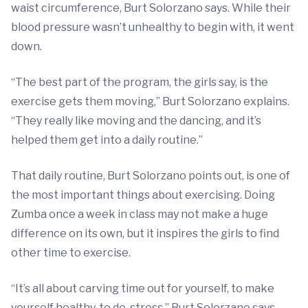
waist circumference, Burt Solorzano says. While their
blood pressure wasn’t unhealthy to begin with, it went
down.
“The best part of the program, the girls say, is the
exercise gets them moving,” Burt Solorzano explains.
“They really like moving and the dancing, and it’s
helped them get into a daily routine.”
That daily routine, Burt Solorzano points out, is one of
the most important things about exercising. Doing
Zumba once a week in class may not make a huge
difference on its own, but it inspires the girls to find
other time to exercise.
“It’s all about carving time out for yourself, to make
yourself healthy, to de-stress,” Burt Solorzano says,