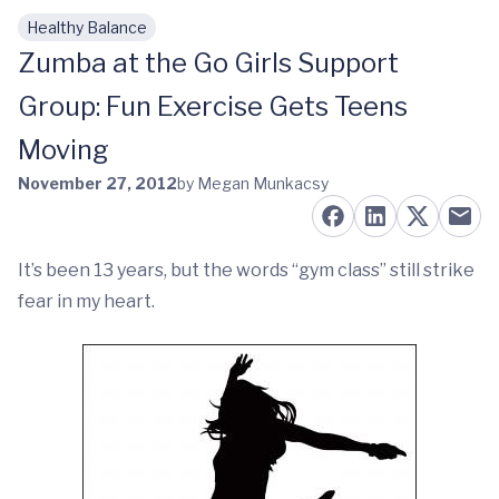
Healthy Balance
Skip to main content
Zumba at the Go Girls Support
Group: Fun Exercise Gets Teens
Moving
November 27, 2012
by Megan Munkacsy
It’s been 13 years, but the words “gym class” still strike
fear in my heart.