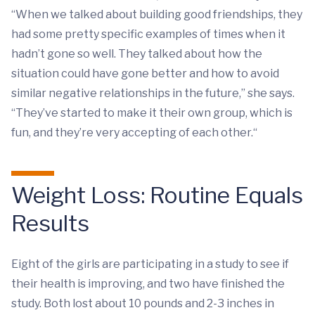
“When we talked about building good friendships, they
had some pretty specific examples of times when it
hadn’t gone so well. They talked about how the
situation could have gone better and how to avoid
similar negative relationships in the future,” she says.
“They’ve started to make it their own group, which is
fun, and they’re very accepting of each other.“
Weight Loss: Routine Equals
Results
Eight of the girls are participating in a study to see if
their health is improving, and two have finished the
study. Both lost about 10 pounds and 2-3 inches in