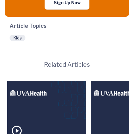
Sign Up Now
Article Topics
Kids
Related Articles