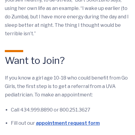
using her own life as an example. “I wake up earlier (to
do Zumba), but I have more energy during the day and I
sleep better at night. The thing I thought would be
terrible isn’t.”
Want to Join?
If you know a girl age 10-18 who could benefit from Go
Girls, the first step is to get a referral from a UVA
pediatrician. To make an appointment:
Call 434.999.8890 or 800.251.3627
Fill out our
appointment request form