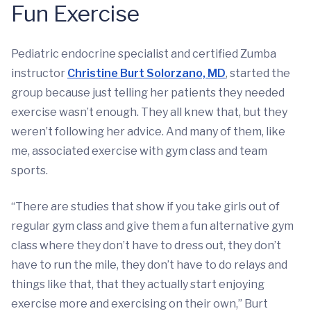
Fun Exercise
Pediatric endocrine specialist and certified Zumba
instructor
Christine Burt Solorzano, MD
, started the
group because just telling her patients they needed
exercise wasn’t enough. They all knew that, but they
weren’t following her advice. And many of them, like
me, associated exercise with gym class and team
sports.
“There are studies that show if you take girls out of
regular gym class and give them a fun alternative gym
class where they don’t have to dress out, they don’t
have to run the mile, they don’t have to do relays and
things like that, that they actually start enjoying
exercise more and exercising on their own,” Burt