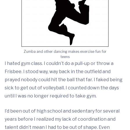
Zumba and other dancing makes exercise fun for
teens
I hated gym class. I couldn’t do a pull-up or throw a
Frisbee. I stood way, way back in the outfield and
prayed nobody could hit the ball that far. I faked being
sick to get out of volleyball. I counted down the days
until I was no longer required to take gym.
I’d been out of high school and sedentary for several
years before I realized my lack of coordination and
talent didn’t mean I had to be out of shape. Even