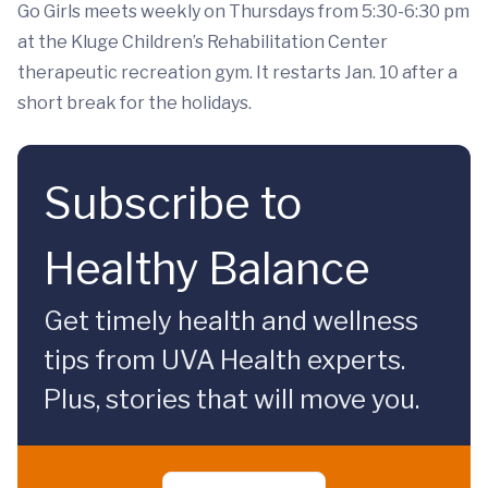
Go Girls meets weekly on Thursdays from 5:30-6:30 pm
at the Kluge Children’s Rehabilitation Center
therapeutic recreation gym. It restarts Jan. 10 after a
short break for the holidays.
Subscribe to
Healthy Balance
Get timely health and wellness
tips from UVA Health experts.
Plus, stories that will move you.