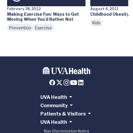
February 28, 2012
August 4, 2011
Making Exercise Fun: Ways to Get
Childhood Obesity: 
Moving When You'd Rather Not
Kids
Prevention
Exercise
UVA Health
Community
Patients & Visitors
UVA Health
Non-Discrimination Notice