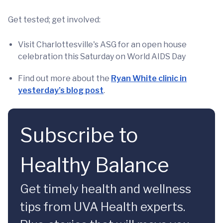
Get tested; get involved:
Visit Charlottesville's ASG for an open house
celebration this Saturday on World AIDS Day
Find out more about the
Ryan White clinic in
yesterday’s blog post
.
Subscribe to
Healthy Balance
Get timely health and wellness
tips from UVA Health experts.