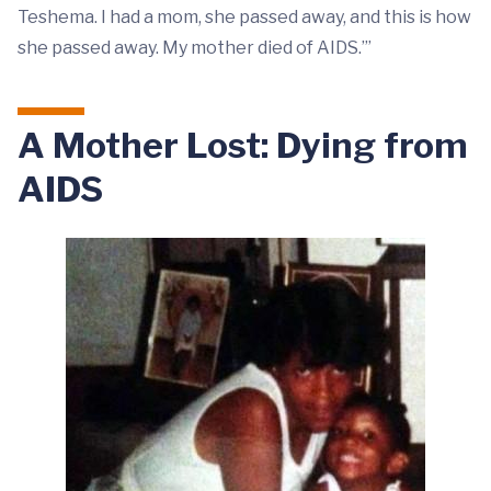
Teshema. I had a mom, she passed away, and this is how
she passed away. My mother died of AIDS.’”
A Mother Lost: Dying from
AIDS