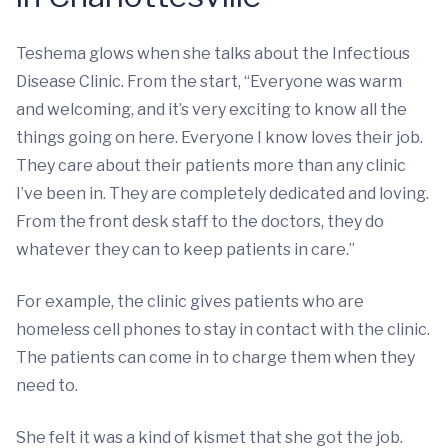
Teshema glows when she talks about the Infectious
Disease Clinic. From the start, “Everyone was warm
and welcoming, and it’s very exciting to know all the
things going on here. Everyone I know loves their job.
They care about their patients more than any clinic
I’ve been in. They are completely dedicated and loving.
From the front desk staff to the doctors, they do
whatever they can to keep patients in care.”
For example, the clinic gives patients who are
homeless cell phones to stay in contact with the clinic.
The patients can come in to charge them when they
need to.
She felt it was a kind of kismet that she got the job.