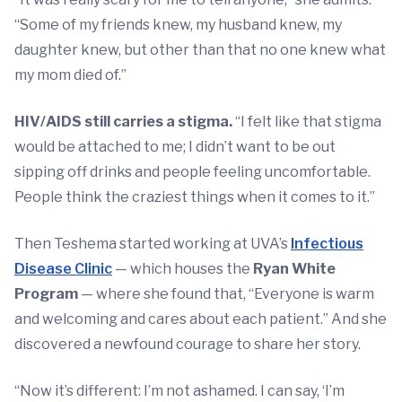
“Some of my friends knew, my husband knew, my
daughter knew, but other than that no one knew what
my mom died of.”
HIV/AIDS still carries a stigma.
“I felt like that stigma
would be attached to me; I didn’t want to be out
sipping off drinks and people feeling uncomfortable.
People think the craziest things when it comes to it.”
Then Teshema started working at UVA’s
Infectious
Disease Clinic
— which houses the
Ryan White
Program
— where she found that, “Everyone is warm
and welcoming and cares about each patient.” And she
discovered a newfound courage to share her story.
“Now it’s different: I’m not ashamed. I can say, ‘I’m