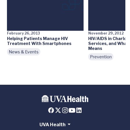
February 26, 2013
November 29, 2012
Helping Patients Manage HIV
HIV/AIDS in Charlott
Treatment With Smartphones
Services, and What 
Means
News & Events
Prevention
UVA Health