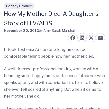
Healthy Balance
Skip to main content
How My Mother Died: A Daughter’s
Story of HIV/AIDS
November 30, 2012
by Amy-Sarah Marshall
It took Teshema Anderson a long time to feel
comfortable telling people how her mother died.
A well-dressed, professional-looking woman with a
beaming smile, happy family and successful career who
speaks openly and with conviction, it’s hard to believe
she ever felt scared of anything. But when it came to
her mother, she did.
“It was really scary for me to tell anyone,” she admits.