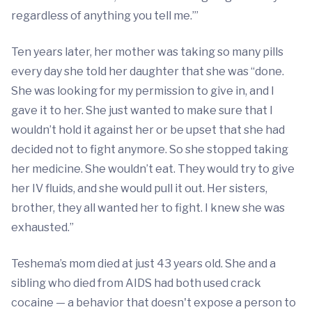
regardless of anything you tell me.’”
Ten years later, her mother was taking so many pills
every day she told her daughter that she was “done.
She was looking for my permission to give in, and I
gave it to her. She just wanted to make sure that I
wouldn’t hold it against her or be upset that she had
decided not to fight anymore. So she stopped taking
her medicine. She wouldn’t eat. They would try to give
her IV fluids, and she would pull it out. Her sisters,
brother, they all wanted her to fight. I knew she was
exhausted.”
Teshema’s mom died at just 43 years old. She and a
sibling who died from AIDS had both used crack
cocaine — a behavior that doesn't expose a person to