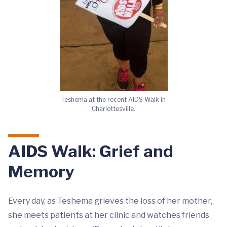
Teshema at the recent AIDS Walk in
Charlottesville.
AIDS Walk: Grief and
Memory
Every day, as Teshema grieves the loss of her mother,
she meets patients at her clinic and watches friends