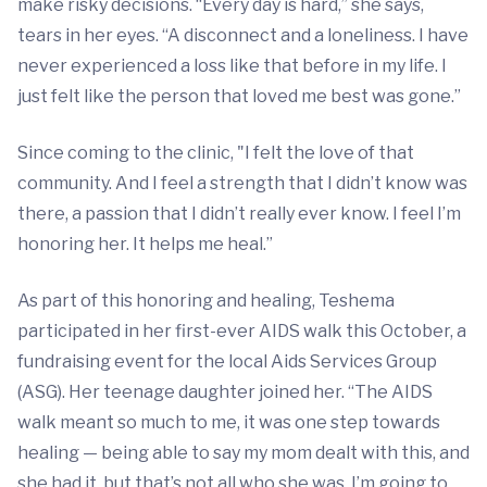
make risky decisions. “Every day is hard,” she says,
tears in her eyes. “A disconnect and a loneliness. I have
never experienced a loss like that before in my life. I
just felt like the person that loved me best was gone.”
Since coming to the clinic, "I felt the love of that
community. And I feel a strength that I didn’t know was
there, a passion that I didn’t really ever know. I feel I’m
honoring her. It helps me heal.”
As part of this honoring and healing, Teshema
participated in her first-ever AIDS walk this October, a
fundraising event for the local Aids Services Group
(ASG). Her teenage daughter joined her. “The AIDS
walk meant so much to me, it was one step towards
healing — being able to say my mom dealt with this, and
she had it, but that’s not all who she was. I’m going to