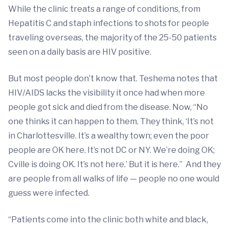
While the clinic treats a range of conditions, from
Hepatitis C and staph infections to shots for people
traveling overseas, the majority of the 25-50 patients
seen on a daily basis are HIV positive.
But most people don’t know that. Teshema notes that
HIV/AIDS lacks the visibility it once had when more
people got sick and died from the disease. Now, “No
one thinks it can happen to them. They think, ‘It’s not
in Charlottesville. It’s a wealthy town; even the poor
people are OK here. It’s not DC or NY. We’re doing OK;
Cville is doing OK. It’s not here.’ But it is here.” And they
are people from all walks of life — people no one would
guess were infected.
“Patients come into the clinic both white and black,