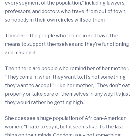
every segment of the population,” including lawyers,
professors, and doctors who travel from out of town,
so nobody in their own circles will see them.
These are the people who “come in and have the
means to support themselves and they’re functioning
and making it.”
Then there are people who remind her of her mother.
“They come in when they want to. It’s not something
they want to accept.” Like her mother, “They don’t eat
properly or take care of themselves in any way. It’s just
they would rather be getting high.”
She does see a huge population of African-American
women. “I hate to say it, but it seems like it’s the last
thing on their minds. Condom use – not something