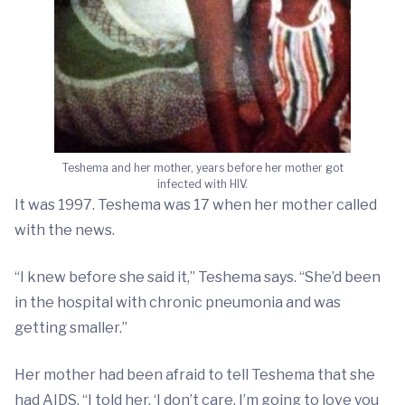
Teshema and her mother, years before her mother got
infected with HIV.
It was 1997. Teshema was 17 when her mother called
with the news.
“I knew before she said it,” Teshema says. “She’d been
in the hospital with chronic pneumonia and was
getting smaller.”
Her mother had been afraid to tell Teshema that she
had AIDS. “I told her, ‘I don’t care. I’m going to love you