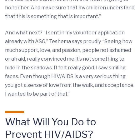
honor her. And make sure that my children understand
that this is something that is important.”
And what next? "I sent in my volunteer application
already with ASG,” Teshema says proudly. “Seeing how
much support, love, and passion, people not ashamed
or afraid, really convinced me it’s not something to
hide in the shadows. It felt really good. I saw smiling
faces. Even though HIV/AIDS is a very serious thing,
you got a sense of love from the walk, and acceptance.
I wanted to be part of that.”
What Will You Do to
Prevent HIV/AIDS?