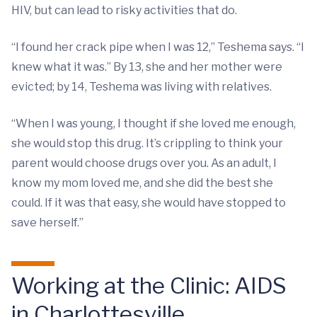
HIV, but can lead to risky activities that do.
“I found her crack pipe when I was 12,” Teshema says. “I
knew what it was.” By 13, she and her mother were
evicted; by 14, Teshema was living with relatives.
“When I was young, I thought if she loved me enough,
she would stop this drug. It’s crippling to think your
parent would choose drugs over you. As an adult, I
know my mom loved me, and she did the best she
could. If it was that easy, she would have stopped to
save herself.”
Working at the Clinic: AIDS
in Charlottesville