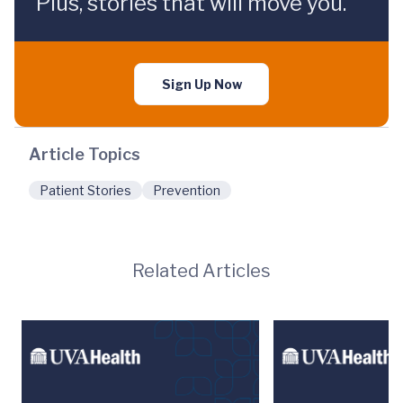
Plus, stories that will move you.
Sign Up Now
Article Topics
Patient Stories
Prevention
Related Articles