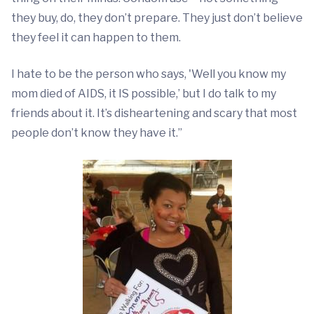
they buy, do, they don’t prepare. They just don’t believe
they feel it can happen to them.
I hate to be the person who says, 'Well you know my
mom died of AIDS, it IS possible,’ but I do talk to my
friends about it. It’s disheartening and scary that most
people don’t know they have it.”