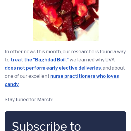
In other news this month, our researchers found a way
to
treat the "Baghdad Boil,"
we learned why UVA
does not perform early elective deliveries
, and about
one of our excellent
nurse practitioners who loves
candy
.
Stay tuned for March!
Subscribe to