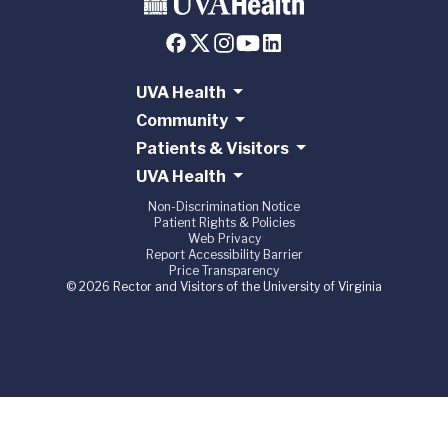
UVA Health
Community
Patients & Visitors
UVA Health
Non-Discrimination Notice
Patient Rights & Policies
Web Privacy
Report Accessibility Barrier
Price Transparency
© 2026 Rector and Visitors of the University of Virginia