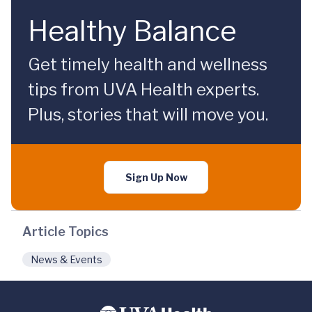
Healthy Balance
Get timely health and wellness
tips from UVA Health experts.
Plus, stories that will move you.
Sign Up Now
Article Topics
News & Events