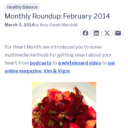
Healthy Balance
Skip to main content
Monthly Roundup: February 2014
March 3, 2014
by Amy-Sarah Marshall
For Heart Month, we introduced you to some
multimedia methods for getting smart about your
heart, from
podcasts
to
a whiteboard video
to
our
online magazine, Vim & Vigor
.