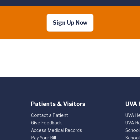
Sign Up Now
Patients & Visitors
UVA 
Contact a Patient
UVA He
Give Feedback
UVA He
Access Medical Records
School
Pay Your Bill
School