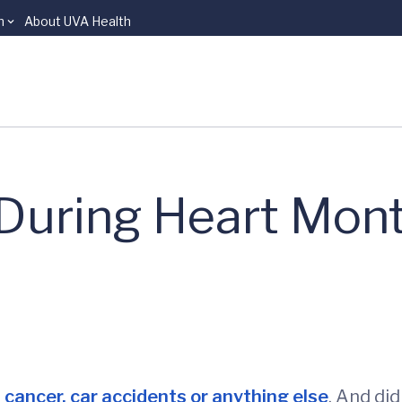
n
About UVA Health
During Heart Mon
n
cancer, car accidents or anything else
. And di