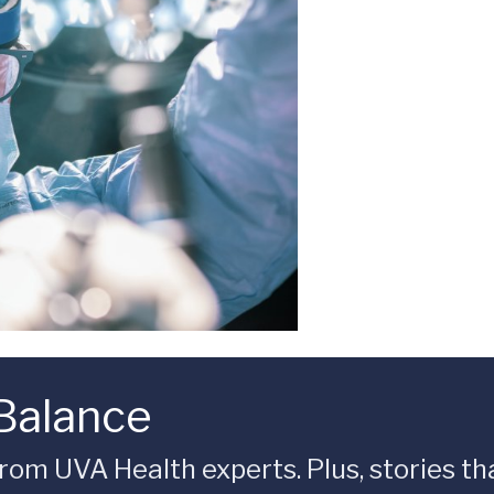
 Balance
rom UVA Health experts. Plus, stories tha