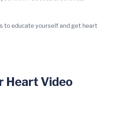
s to educate yourself and get heart
r Heart Video