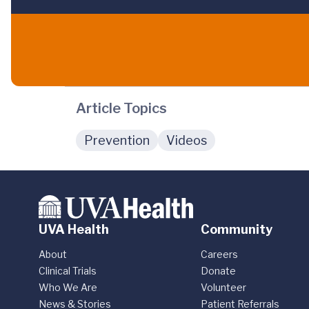
Article Topics
Prevention
Videos
UVA Health
Community
About
Careers
Clinical Trials
Donate
Who We Are
Volunteer
News & Stories
Patient Referrals