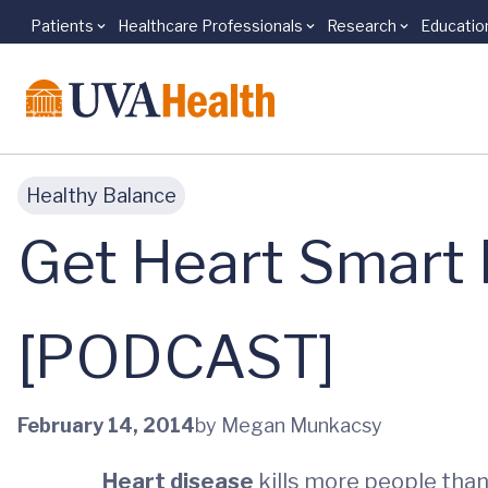
Patients
Healthcare Professionals
Research
Educatio
Skip to main content
Healthy Balance
Get Heart Smart 
[PODCAST]
February 14, 2014
by Megan Munkacsy
Heart disease
kills more people tha