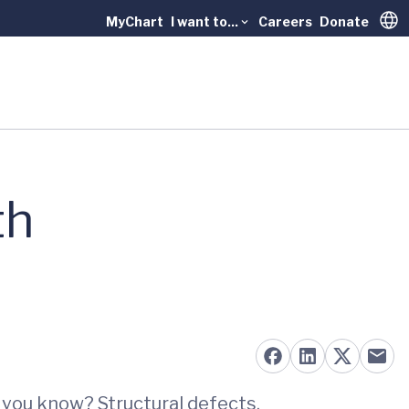
MyChart
I want to...
Careers
Donate
Trans
th
d you know? Structural defects,