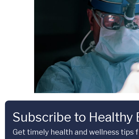
Subscribe to Healthy
Get timely health and wellness tips f