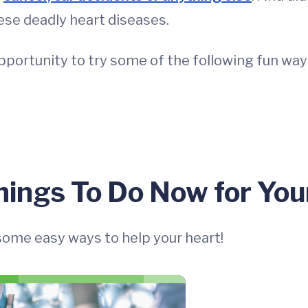
ese deadly heart diseases.
pportunity to try some of the following fun way
hings To Do Now for You
 some easy ways to help your heart!