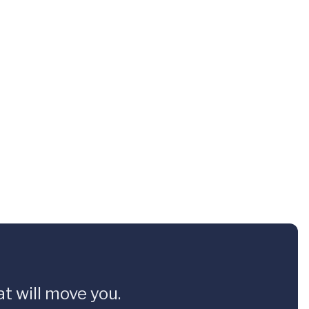
t will move you.