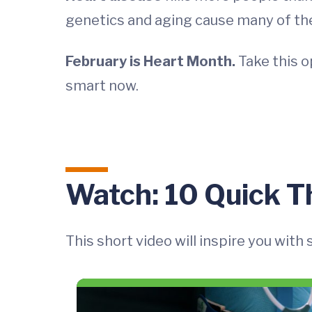
genetics and aging cause many of th
February is Heart Month.
Take this o
smart now.
Watch: 10 Quick T
This short video will inspire you with