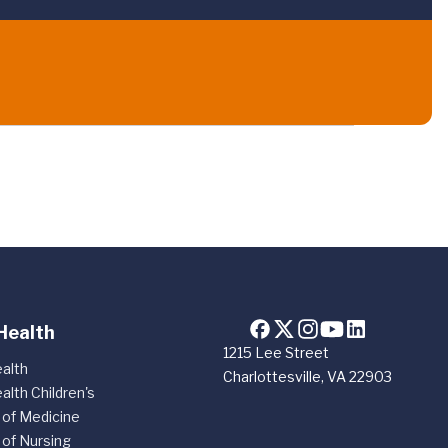
Health
1215 Lee Street
alth
Charlottesville, VA 22903
alth Children's
 of Medicine
 of Nursing