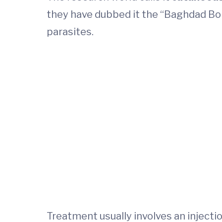
they have dubbed it the “Baghdad Boil
parasites.
Treatment usually involves an injecti