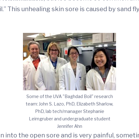
.” This unhealing skin sore is caused by sand f
Some of the UVA "Baghdad Boil" research
team: John S. Lazo, PhD, Elizabeth Sharlow,
PhD, lab tech/manager Stephanie
Leimgruber and undergraduate student
Jennifer Ahn
on into the open sore and is very painful, somet