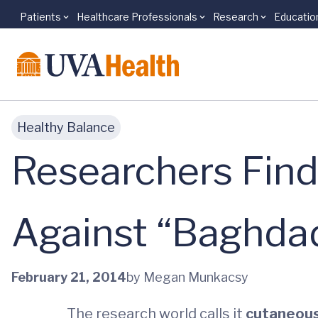
Patients
Healthcare Professionals
Research
Educatio
Skip to main content
Healthy Balance
Researchers Find 
Against “Baghdad
February 21, 2014
by Megan Munkacsy
The research world calls it
cutaneous