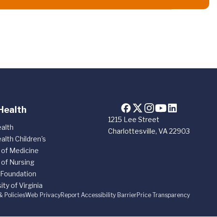
Health
1215 Lee Street
alth
Charlottesville, VA 22903
alth Children's
 of Medicine
 of Nursing
 Foundation
ity of Virginia
& Policies
Web Privacy
Report Accessibility Barrier
Price Transparency