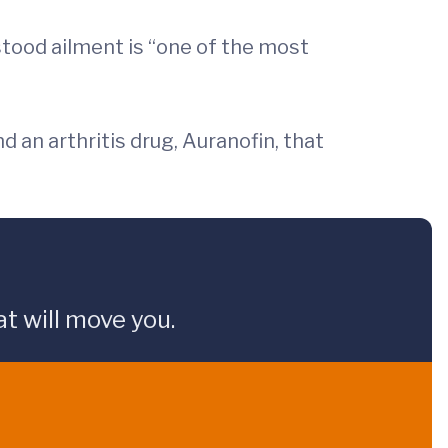
stood ailment is “one of the most
d an arthritis drug, Auranofin, that
t will move you.