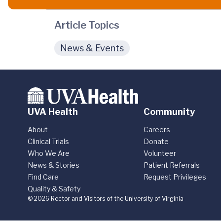
Article Topics
News & Events
UVA Health
Community
About
Careers
Clinical Trials
Donate
Who We Are
Volunteer
News & Stories
Patient Referrals
Find Care
Request Privileges
Quality & Safety
© 2026 Rector and Visitors of the University of Virginia