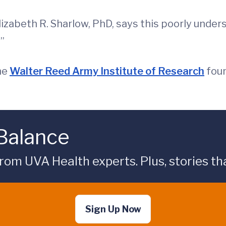
izabeth R. Sharlow, PhD, says this poorly under
”
he
Walter Reed Army Institute of Research
foun
 Balance
rom UVA Health experts. Plus, stories tha
Sign Up Now