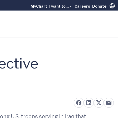
MyChart
I want to...
Careers
Donate
Trans
ective
ng U.S. troops serving in Iraq that