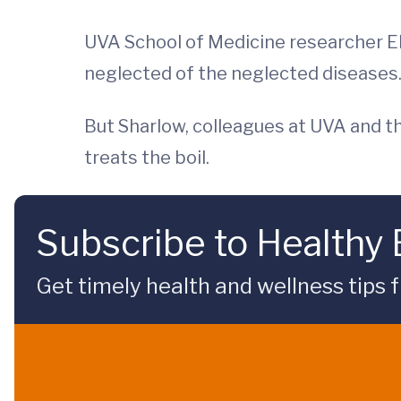
UVA School of Medicine researcher El
neglected of the neglected diseases.
But Sharlow, colleagues at UVA and t
treats the boil.
Subscribe to Healthy
Get timely health and wellness tips f