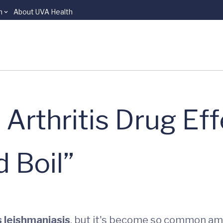
n
About UVA Health
Arthritis Drug Eff
 Boil”
 leishmaniasis
, but it's become so common amo