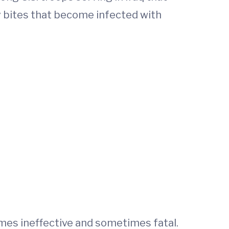
ly bites that become infected with
imes ineffective and sometimes fatal.