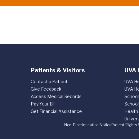
Patients & Visitors
UVA 
Contact a Patient
UVA He
Give Feedback
UVA He
Access Medical Records
School
Pay Your Bill
School
Get Financial Assistance
Health
Univers
Non-Discrimination Notice
Patient Rights 