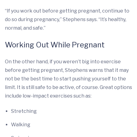
“If you work out before getting pregnant, continue to
do so during pregnancy,” Stephens says. “It’s healthy,
normal, and safe.”
Working Out While Pregnant
On the other hand, if you weren’t big into exercise
before getting pregnant, Stephens warns that it may
not be the best time to start pushing yourself to the
limit. It is still safe to be active, of course. Great options
include low-impact exercises such as:
Stretching
Walking