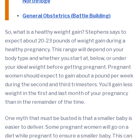
Northridge
General Obstetrics (Battle Building)
So, what is a healthy weight gain? Stephens says to
expect about 20-23 pounds of weight gain during a
healthy pregnancy. This range will depend on your
body type and whether you start at, below, or under
your ideal weight before getting pregnant. Pregnant
women should expect to gain about a pound per week
during the second and third trimesters. You’ll gain less
weight in the first and last month of your pregnancy
than in the remainder of the time.
One myth that must be busted is that a smaller baby is
easier to deliver. Some pregnant women will go on a
diet while pregnant to ensure a smaller baby. This can