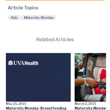
Article Topics
Kids
Maternity Monday
Related Articles
May 25, 2015
March 2, 2015
Maternity Monday: Breastfeeding
Maternity Monday: 