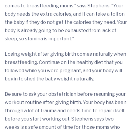
comes to breastfeeding moms,” says Stephens. “Your
body needs the extra calories, and it can take a toll on
the baby if they do not get the calories they need. Your
body is already going to be exhausted from lack of
sleep, so stamina is important.”
Losing weight after giving birth comes naturally when
breastfeeding. Continue on the healthy diet that you
followed while you were pregnant, and your body will
begin to shed the baby weight naturally.
Be sure to ask your obstetrician before resuming your
workout routine after giving birth. Your body has been
through a lot of trauma and needs time to repair itself
before you start working out. Stephens says two
weeks is a safe amount of time for those moms who