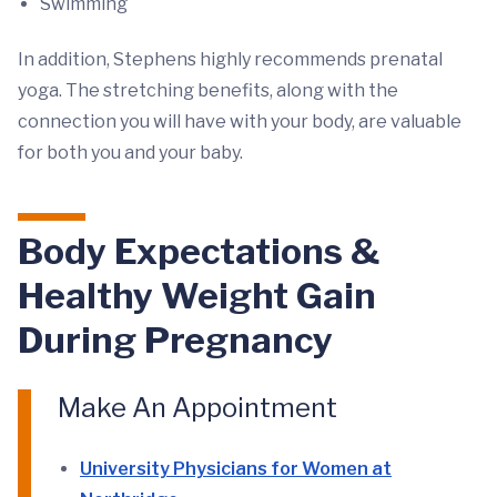
Swimming
In addition, Stephens highly recommends prenatal
yoga. The stretching benefits, along with the
connection you will have with your body, are valuable
for both you and your baby.
Body Expectations &
Healthy Weight Gain
During Pregnancy
Make An Appointment
University Physicians for Women at