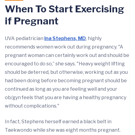
When To Start Exercising
if Pregnant
UVA pediatrician
Ina Stephens, MD
, highly
recommends women work out during pregnancy. "A
pregnant woman can certainly work out and should be
encouraged to do so,” she says. "Heavy weight lifting
should be deterred, but otherwise, working out as you
had been doing before becoming pregnant should be
continued as long as you are feeling well and your
ob/gyn feels that you are having a healthy pregnancy
without complications."
In fact, Stephens herself earned a black belt in
Taekwondo while she was eight months pregnant.