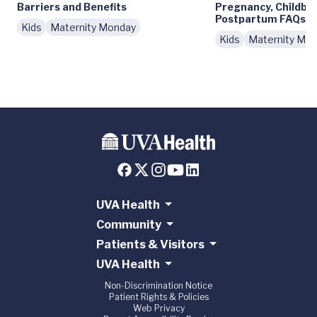
Barriers and Benefits
Pregnancy, Childbir
Postpartum FAQs
Kids
Maternity Monday
Kids
Maternity Mo
UVA Health
Community
Patients & Visitors
UVA Health
Non-Discrimination Notice
Patient Rights & Policies
Web Privacy