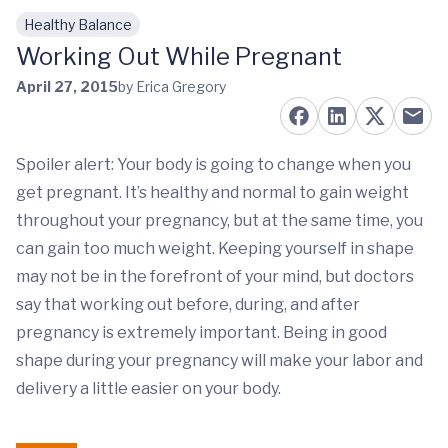
Healthy Balance
Skip to main content
Working Out While Pregnant
April 27, 2015
by Erica Gregory
Spoiler alert: Your body is going to change when you
get pregnant. It’s healthy and normal to gain weight
throughout your pregnancy, but at the same time, you
can gain too much weight. Keeping yourself in shape
may not be in the forefront of your mind, but doctors
say that working out before, during, and after
pregnancy is extremely important. Being in good
shape during your pregnancy will make your labor and
delivery a little easier on your body.