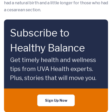
had a natural birth and a little longer for those who had
a cesarean section.
Subscribe to
Healthy Balance
Get timely health and wellness
tips from UVA Health experts.
Plus, stories that will move you.
Sign Up Now