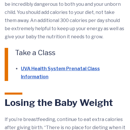
be incredibly dangerous to both you and your unborn
child. You should add calories to your diet, not take
them away. An additional 300 calories per day should
be extremely helpful to keep up your energy as well as
give your baby the nutrition it needs to grow.
Take a Class
UVA Health System Prenatal Class
Information
Losing the Baby Weight
If you’re breastfeeding, continue to eat extra calories
after giving birth. “There is no place for dieting when it