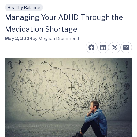
Healthy Balance
Skip to main content
Managing Your ADHD Through the
Medication Shortage
May 2, 2024
by Meghan Drummond