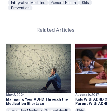
Integrative Medicine
General Health
Kids
Prevention
Related Articles
May 2, 2024
August 9, 2017
Managing Your ADHD Through the
Kids With ADHD Oft
Medication Shortage
Parent With ADHD
Integrative Medicine
General Health
Kids