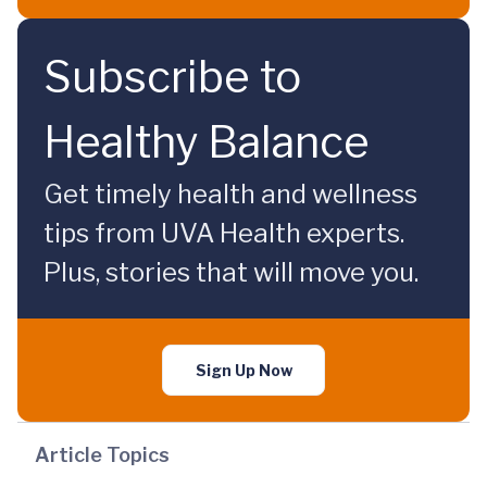
Subscribe to
Healthy Balance
Get timely health and wellness
tips from UVA Health experts.
Plus, stories that will move you.
Sign Up Now
Article Topics