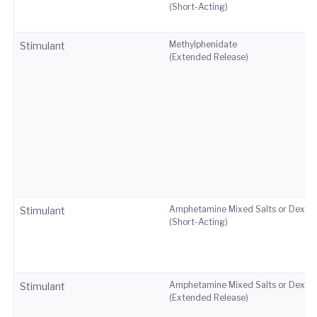
(Short-Acting)
Methylphenidate
Stimulant
(Extended Release)
Amphetamine Mixed Salts or Dext
Stimulant
(Short-Acting)
Amphetamine Mixed Salts or Dext
Stimulant
(Extended Release)