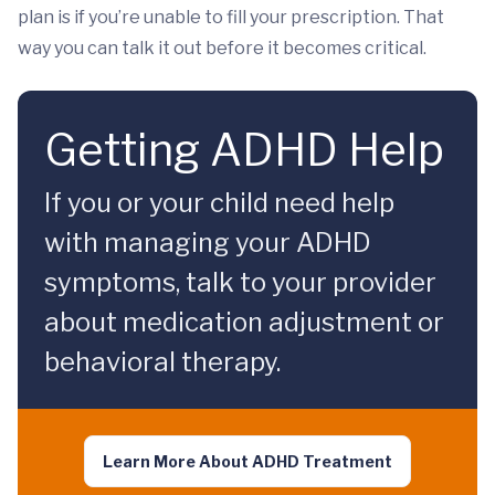
plan is if you’re unable to fill your prescription. That
way you can talk it out before it becomes critical.
Getting ADHD Help
If you or your child need help
with managing your ADHD
symptoms, talk to your provider
about medication adjustment or
behavioral therapy.
Learn More About ADHD Treatment