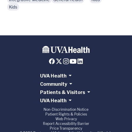
Kids
UVA Health
Community
Patients & Visitors
UVA Health
Non-Discrimination Notice
Patient Rights & Policies
Web Privacy
Report Accessibility Barrier
Price Transparency