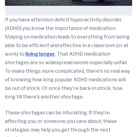
If you have attention deficit hyperactivity disorder
(ADHD) you know the importance of medication.
Staying on medication leads to everything from being
able to be efficient and effective in a classroom (or at
work) to
living longer
. That ADHD medication
shortages are so widespread seems especially unfair.
To make things more complicated, there's no real way
of knowing how long popular ADHD medications will
be out of stock. Or once they're back in stock, how
long till there's another shortage.
These shortages can be infuriating. If they’re
affecting you, or someone you care about, these
strategies may help you get through the next