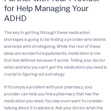
for Help Managing Your
ADHD
The key to getting through these medication
shortages is going to be finding a provider who listens
and helps with strategizing. While the rest of these
ideas are wonderful supplements, medication is the
first line defense because it works. Telling your doctor
when and why you can’t get the medication you need is
crucial to figuring out a strategy.
If it’s simply a problem with your pharmacy, your
provider can help you find a pharmacy that has the
medication you need. You may even want to consider
talking about it in advance. Ask your doctor what the