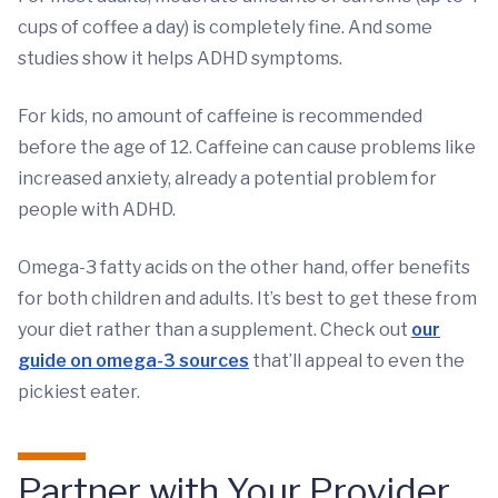
cups of coffee a day) is completely fine. And some
studies show it helps ADHD symptoms.
For kids, no amount of caffeine is recommended
before the age of 12. Caffeine can cause problems like
increased anxiety, already a potential problem for
people with ADHD.
Omega-3 fatty acids on the other hand, offer benefits
for both children and adults. It’s best to get these from
your diet rather than a supplement. Check out
our
guide on omega-3 sources
that’ll appeal to even the
pickiest eater.
Partner with Your Provider