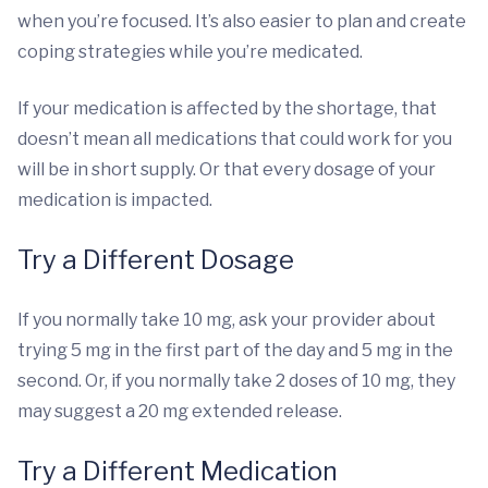
when you’re focused. It’s also easier to plan and create
coping strategies while you’re medicated.
If your medication is affected by the shortage, that
doesn’t mean all medications that could work for you
will be in short supply. Or that every dosage of your
medication is impacted.
Try a Different Dosage
If you normally take 10 mg, ask your provider about
trying 5 mg in the first part of the day and 5 mg in the
second. Or, if you normally take 2 doses of 10 mg, they
may suggest a 20 mg extended release.
Try a Different Medication