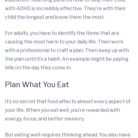
with ADHD is incredibly effective. They’re with their
child the longest and know them the most.
For adults, you have to identify the items that are
causing the most harm to your daily life. Then work
with a professional to craft a plan. Then keep up with
the plan until it’s a habit. An example might be paying
bills on the day they come in.
Plan What You Eat
It’s no secret that food affects almost every aspect of
your life. When you eat well, you’re rewarded with
energy, focus, and better memory.
But eating well requires thinking ahead. You also have