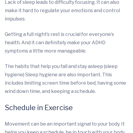
Lack of sleep leads to difficulty focusing. It can also
make it hard to regulate your emotions and control
impulses.
Getting a full night’s rest is crucial for everyone’s
health. And it can definitely make your ADHD
symptoms a little more manageable.
The habits that help you fall and stay asleep (sleep
hygiene) Sleep hygiene are also important. This
includes limiting screen time before bed, having some
wind down time, and keeping a schedule.
Schedule in Exercise
Movement can be an important signal to your body. It
helps you keep a schedule, be in touch with your body,