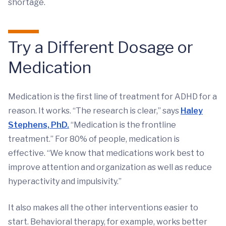
shortage.
Try a Different Dosage or
Medication
Medication is the first line of treatment for ADHD for a
reason. It works. “The research is clear,” says
Haley
Stephens, PhD.
“Medication is the frontline
treatment.” For 80% of people, medication is
effective. “We know that medications work best to
improve attention and organization as well as reduce
hyperactivity and impulsivity.”
It also makes all the other interventions easier to
start. Behavioral therapy, for example, works better