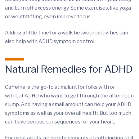
and burn off excess energy. Some exercises, like yoga
or weightlifting, even improve focus.
Adding a little time for a walk between activities can
also help with ADHD symptom control.
Natural Remedies for ADHD
Caffeine is the go-to stimulant for folks with or
without ADHD who want to get through the afternoon
slump. And having a small amount can help your ADHD
symptoms as well as your overall health. But too much
can have serious consequences for your heart.
For most adults, moderate amounts of caffeine (up to 4