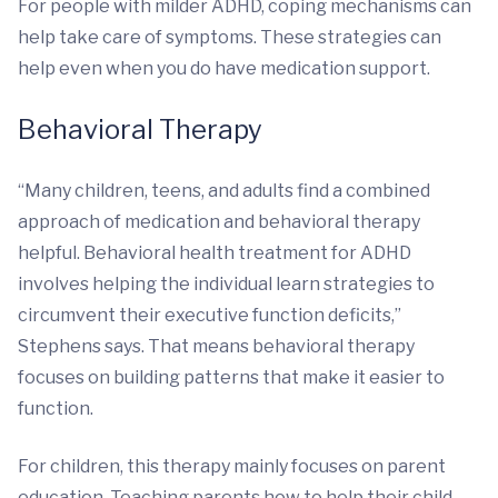
For people with milder ADHD, coping mechanisms can
help take care of symptoms. These strategies can
help even when you do have medication support.
Behavioral Therapy
“Many children, teens, and adults find a combined
approach of medication and behavioral therapy
helpful. Behavioral health treatment for ADHD
involves helping the individual learn strategies to
circumvent their executive function deficits,”
Stephens says. That means behavioral therapy
focuses on building patterns that make it easier to
function.
For children, this therapy mainly focuses on parent
education. Teaching parents how to help their child