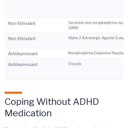
Serotonin and norepinephrine reupta
Non-Stimulant
(SNRI)
Alpha-2 Adrenergic Agonist (Long-A
Non-Stimulant
Norepinephrine Dopamine Reuptake I
Antidepressant
Tricyclic
Antidepressant
Coping Without ADHD
Medication