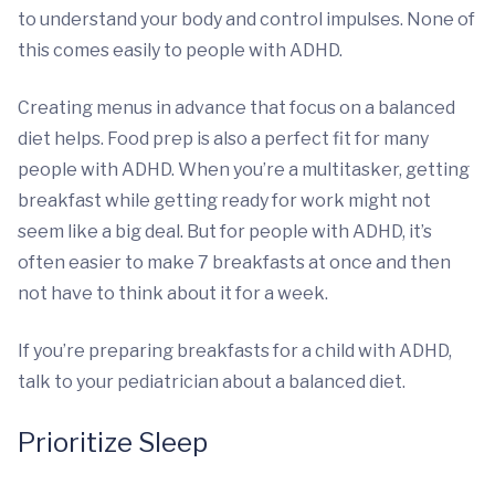
to understand your body and control impulses. None of
this comes easily to people with ADHD.
Creating menus in advance that focus on a balanced
diet helps. Food prep is also a perfect fit for many
people with ADHD. When you’re a multitasker, getting
breakfast while getting ready for work might not
seem like a big deal. But for people with ADHD, it’s
often easier to make 7 breakfasts at once and then
not have to think about it for a week.
If you’re preparing breakfasts for a child with ADHD,
talk to your pediatrician about a balanced diet.
Prioritize Sleep