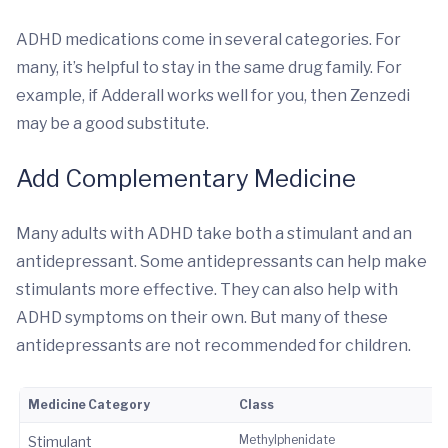
ADHD medications come in several categories. For
many, it’s helpful to stay in the same drug family. For
example, if Adderall works well for you, then Zenzedi
may be a good substitute.
Add Complementary Medicine
Many adults with ADHD take both a stimulant and an
antidepressant. Some antidepressants can help make
stimulants more effective. They can also help with
ADHD symptoms on their own. But many of these
antidepressants are not recommended for children.
Medicine Category
Class
Methylphenidate
Stimulant