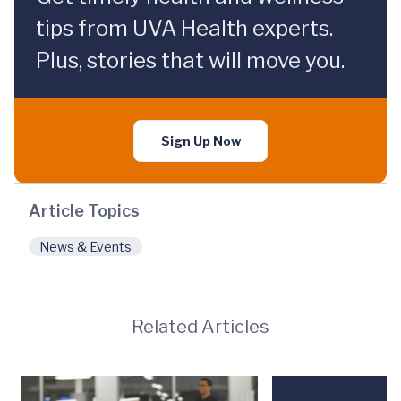
tips from UVA Health experts.
Plus, stories that will move you.
Sign Up Now
Article Topics
News & Events
Related Articles