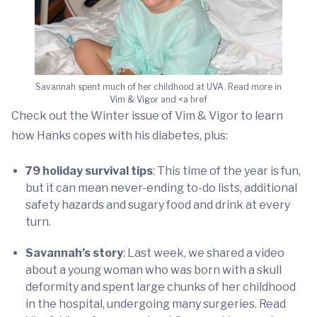
Savannah spent much of her childhood at UVA. Read more in
Vim & Vigor and <a href
Check out the Winter issue of Vim & Vigor to learn
how Hanks copes with his diabetes, plus:
79 holiday survival tips
: This time of the year is fun,
but it can mean never-ending to-do lists, additional
safety hazards and sugary food and drink at every
turn.
Savannah’s story
: Last week, we shared a video
about a young woman who was born with a skull
deformity and spent large chunks of her childhood
in the hospital, undergoing many surgeries. Read