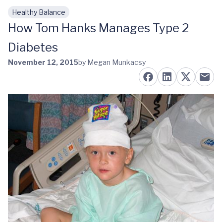
Healthy Balance
Skip to main content
How Tom Hanks Manages Type 2
Diabetes
November 12, 2015
by Megan Munkacsy