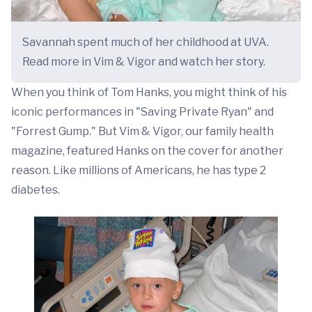
Savannah spent much of her childhood at UVA.
Read more in Vim & Vigor and watch her story.
When you think of Tom Hanks, you might think of his
iconic performances in "Saving Private Ryan" and
"Forrest Gump." But Vim & Vigor, our family health
magazine, featured Hanks on the cover for another
reason. Like millions of Americans, he has type 2
diabetes.