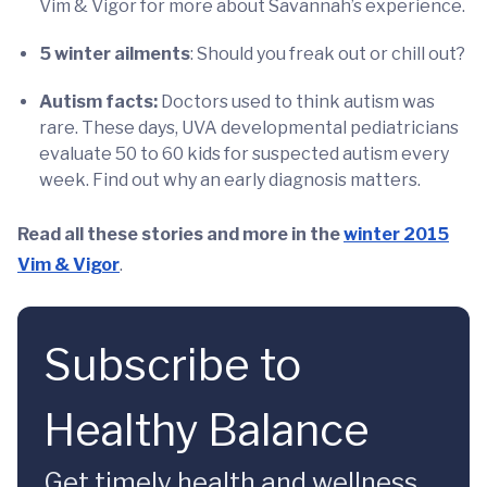
Vim & Vigor for more about Savannah’s experience.
5 winter ailments
: Should you freak out or chill out?
Autism facts:
Doctors used to think autism was
rare. These days, UVA developmental pediatricians
evaluate 50 to 60 kids for suspected autism every
week. Find out why an early diagnosis matters.
Read all these stories and more in the
winter 2015
Vim & Vigor
.
Subscribe to
Healthy Balance
Get timely health and wellness