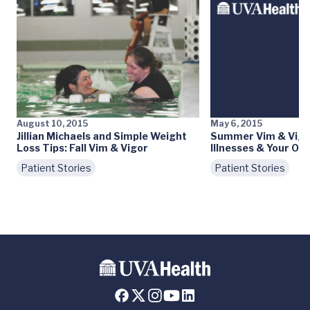
August 10, 2015
May 6, 2015
Jillian Michaels and Simple Weight
Summer Vim & Vigo
Loss Tips: Fall Vim & Vigor
Illnesses & Your Ove
Patient Stories
Patient Stories