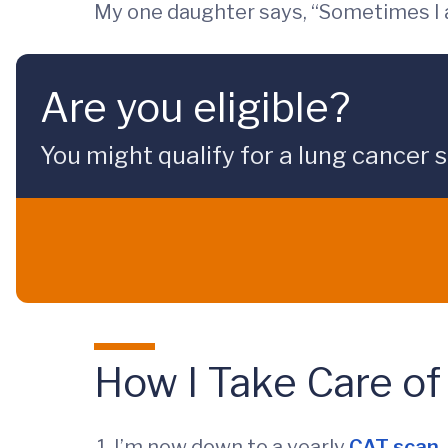
My one daughter says, “Sometimes I 
Are you eligible?
You might qualify for a lung cancer 
How I Take Care of
I’m now down to a yearly
CAT scan