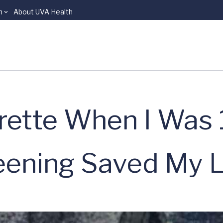
n
About UVA Health
arette When I Was 
ening Saved My Li