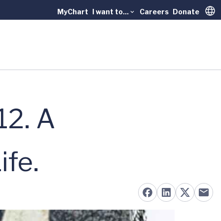
MyChart
I want to...
Careers
Donate
Trans
12. A
fe.