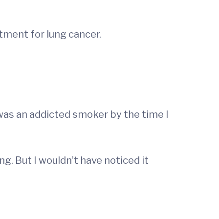
atment for lung cancer.
 was an addicted smoker by the time I
g. But I wouldn’t have noticed it