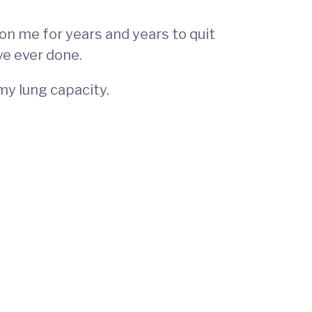
 on me for years and years to quit
ve ever done.
 my lung capacity.