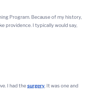
ing Program. Because of my history,
e providence. I typically would say,
ve. I had the
surgery
. It was one and