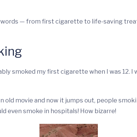
 words — from first cigarette to life-saving tre
king
bly smoked my first cigarette when I was 12. I
an old movie and now it jumps out, people smokin
ld even smoke in hospitals! How bizarre!