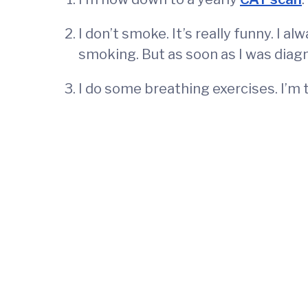
I don’t smoke. It’s really funny. I 
smoking. But as soon as I was diagno
I do some breathing exercises. I’m t