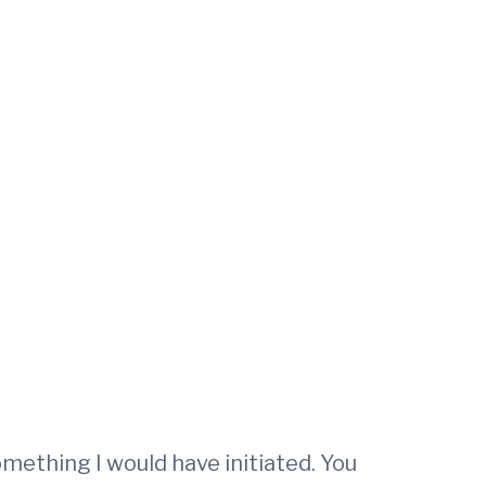
mething I would have initiated. You