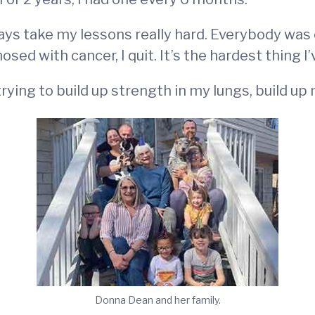
always take my lessons really hard. Everybody was
sed with cancer, I quit. It’s the hardest thing I’
rying to build up strength in my lungs, build up
Donna Dean and her family.