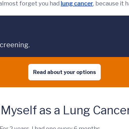
almost forget you had
lung cancer
, because it 
screening.
Read about your options
 Myself as a Lung Cance
. For 2 years, I had one every 6 months.