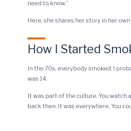
need to know.”
Here, she shares her story in her own
How I Started Smo
In the 70s, everybody smoked. I proba
was 14.
It was part of the culture. You watch 
back then. It was everywhere. You cou