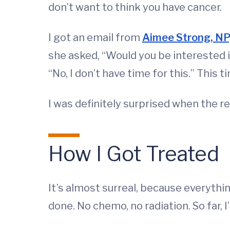
don’t want to think you have cancer.
I got an email from
Aimee Strong, NP
she asked, “Would you be interested i
“No, I don’t have time for this.” This 
I was definitely surprised when the re
How I Got Treated
It’s almost surreal, because everythin
done. No chemo, no radiation. So far, I’