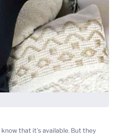
 know that it’s available. But they