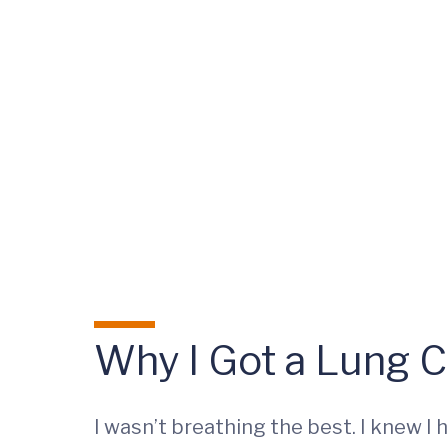
Why I Got a Lung 
I wasn’t breathing the best. I knew I