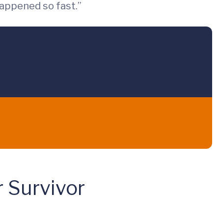
happened so fast.”
r Survivor