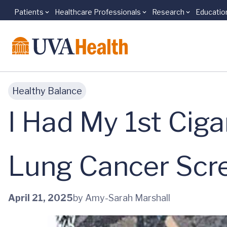
Patients
Healthcare Professionals
Research
Educatio
Skip to main content
Healthy Balance
I Had My 1st Cig
Lung Cancer Scre
April 21, 2025
by Amy-Sarah Marshall