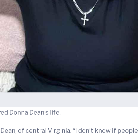
ved Donna Dean’s life.
ean, of central Virginia. “I don’t know if people