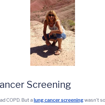
Cancer Screening
 had COPD. But a
lung cancer screening
wasn’t so