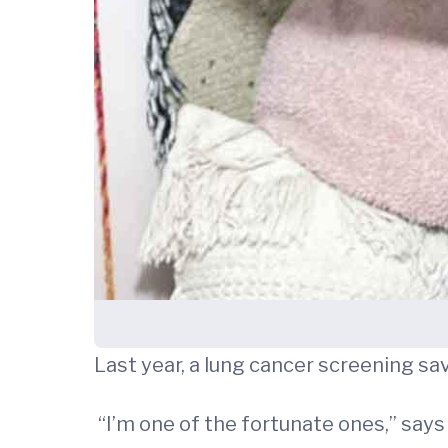
Last year, a lung cancer screening sa
“I’m one of the fortunate ones,” says D