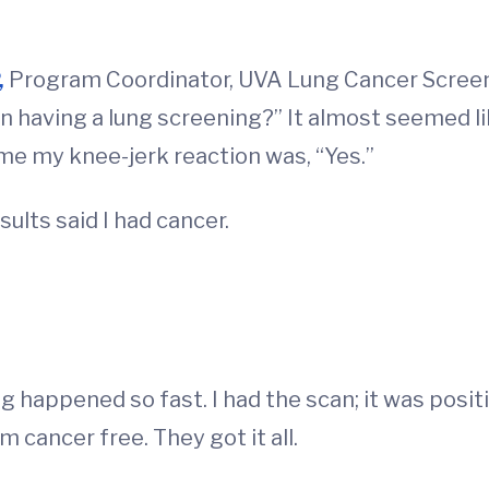
,
Program Coordinator, UVA Lung Cancer Screen
n having a lung screening?” It almost seemed lik
time my knee-jerk reaction was, “Yes.”
sults said I had cancer.
g happened so fast. I had the scan; it was positi
m cancer free. They got it all.