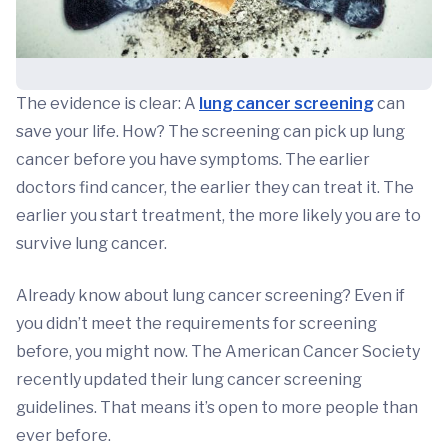
The evidence is clear: A
lung cancer screening
can
save your life. How? The screening can pick up lung
cancer before you have symptoms. The earlier
doctors find cancer, the earlier they can treat it. The
earlier you start treatment, the more likely you are to
survive lung cancer.
Already know about lung cancer screening? Even if
you didn’t meet the requirements for screening
before, you might now. The American Cancer Society
recently updated their lung cancer screening
guidelines. That means it’s open to more people than
ever before.