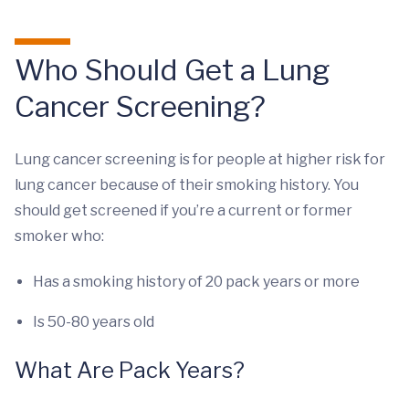
Who Should Get a Lung
Cancer Screening?
Lung cancer screening is for people at higher risk for
lung cancer because of their smoking history. You
should get screened if you’re a current or former
smoker who:
Has a smoking history of 20 pack years or more
Is 50-80 years old
What Are Pack Years?