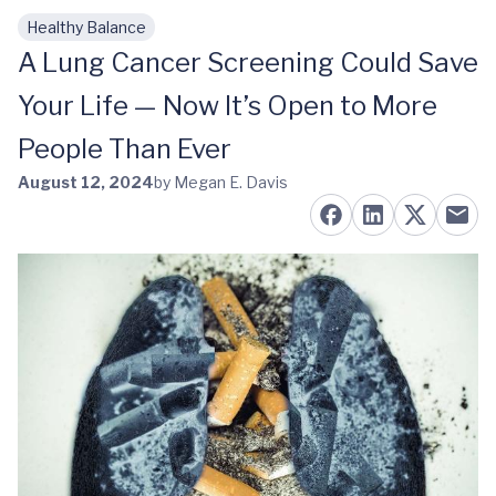
Healthy Balance
Skip to main content
A Lung Cancer Screening Could Save
Your Life — Now It’s Open to More
People Than Ever
August 12, 2024
by Megan E. Davis