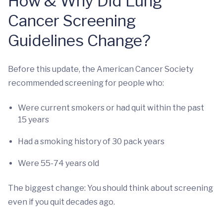
How & Why Did Lung
Cancer Screening
Guidelines Change?
Before this update, the American Cancer Society
recommended screening for people who:
Were current smokers or had quit within the past
15 years
Had a smoking history of 30 pack years
Were 55-74 years old
The biggest change: You should think about screening
even if you quit decades ago.