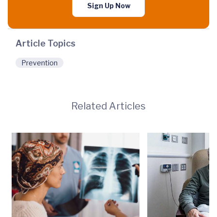
Sign Up Now
Article Topics
Prevention
Related Articles