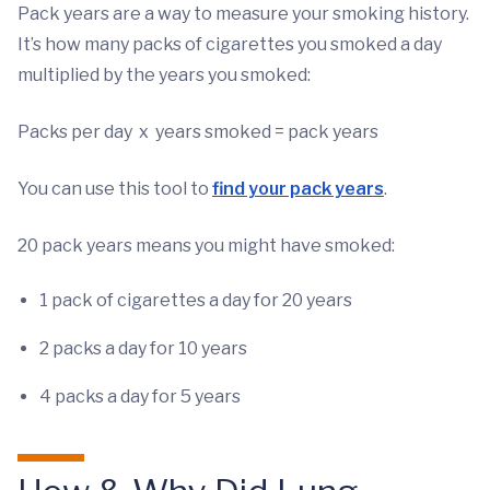
Pack years are a way to measure your smoking history.
It’s how many packs of cigarettes you smoked a day
multiplied by the years you smoked:
Packs per day x years smoked = pack years
You can use this tool to
find your pack years
.
20 pack years means you might have smoked:
1 pack of cigarettes a day for 20 years
2 packs a day for 10 years
4 packs a day for 5 years