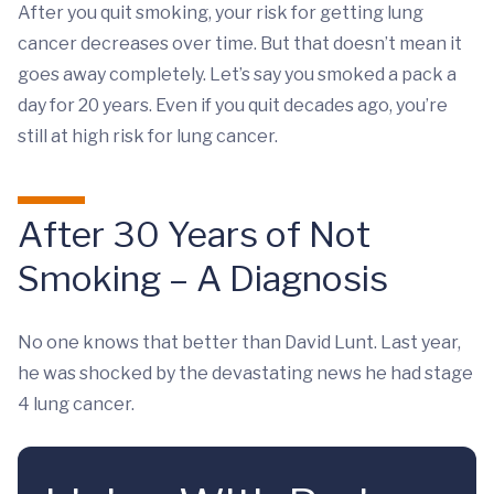
After you quit smoking, your risk for getting lung
cancer decreases over time. But that doesn’t mean it
goes away completely. Let’s say you smoked a pack a
day for 20 years. Even if you quit decades ago, you’re
still at high risk for lung cancer.
After 30 Years of Not
Smoking – A Diagnosis
No one knows that better than David Lunt. Last year,
he was shocked by the devastating news he had stage
4 lung cancer.