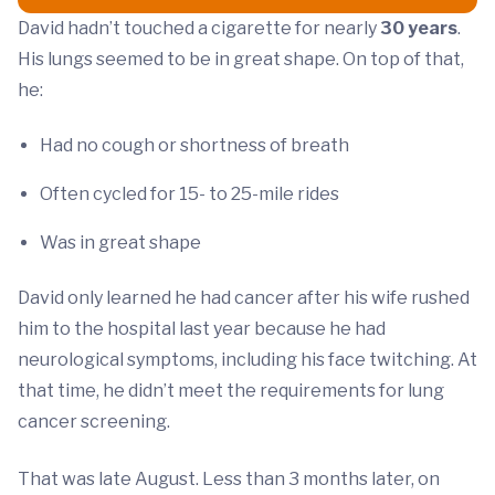
David hadn’t touched a cigarette for nearly
30 years
.
His lungs seemed to be in great shape. On top of that,
he:
Had no cough or shortness of breath
Often cycled for 15- to 25-mile rides
Was in great shape
David only learned he had cancer after his wife rushed
him to the hospital last year because he had
neurological symptoms, including his face twitching. At
that time, he didn’t meet the requirements for lung
cancer screening.
That was late August. Less than 3 months later, on