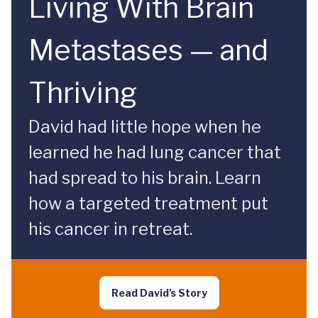
Living With Brain
Metastases — and
Thriving
David had little hope when he
learned he had lung cancer that
had spread to his brain. Learn
how a targeted treatment put
his cancer in retreat.
Read David's Story