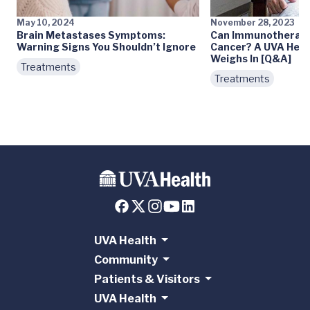
May 10, 2024
November 28, 2023
Brain Metastases Symptoms:
Can Immunotherapy
Warning Signs You Shouldn’t Ignore
Cancer? A UVA Heal
Weighs In [Q&A]
Treatments
Treatments
UVA Health
Community
Patients & Visitors
UVA Health