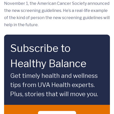
November 1, the American Cancer Society announced
the new screening guidelines. He’s a real-life example
of the kind of person the new screening guidelines will
help in the future.
Subscribe to
Healthy Balance
Get timely health and wellness
tips from UVA Health experts.
Plus, stories that will move you.