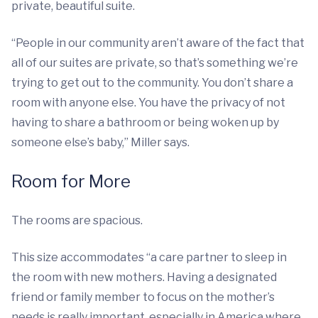
private, beautiful suite.
“People in our community aren’t aware of the fact that
all of our suites are private, so that’s something we’re
trying to get out to the community. You don’t share a
room with anyone else. You have the privacy of not
having to share a bathroom or being woken up by
someone else’s baby,” Miller says.
Room for More
The rooms are spacious.
This size accommodates “a care partner to sleep in
the room with new mothers. Having a designated
friend or family member to focus on the mother’s
needs is really important, especially in America where