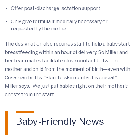
Offer post-discharge lactation support
Only give formula if medically necessary or
requested by the mother
The designation also requires staff to help a baby start
breastfeeding within an hour of delivery. So Miller and
her team mates facilitate close contact between
mother and child from the moment of birth—even with
Cesarean births. “Skin-to-skin contact is crucial,”
Miller says. “We just put babies right on their mother’s
chests from the start.”
Baby-Friendly News