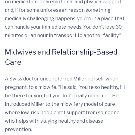
no medication, only emotional and physical support
and, if for some unforeseen reason something
medically challenging happens, you’re in a place that
can handle your immediate needs. You don’t lose 30
minutes or an hour in transport to another facility.”
Midwives and Relationship-Based
Care
A Swiss doctor once referred Miller herself, when
pregnant, to a midwife. “He said, ‘You’re so healthy, I’ll
be there for you, but you don’t really need me.’” He
introduced Miller to the midwifery model of care
where low-risk people get support from someone
who helps with staying healthy and disease
prevention.