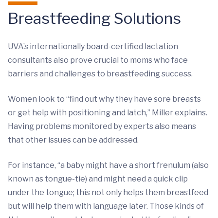
Breastfeeding Solutions
UVA’s internationally board-certified lactation
consultants also prove crucial to moms who face
barriers and challenges to breastfeeding success.
Women look to “find out why they have sore breasts
or get help with positioning and latch,” Miller explains.
Having problems monitored by experts also means
that other issues can be addressed.
For instance, “a baby might have a short frenulum (also
known as tongue-tie) and might need a quick clip
under the tongue; this not only helps them breastfeed
but will help them with language later. Those kinds of