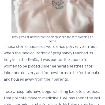
UVA gives all newborns free sleep sacks for safe sleeping at
home.
These sterile nurseries were once pervasive. In fact,
when the medicalization of pregnancy reached its
height in the 1950s, it was par for the course for
women to be placed under general anesthesia for
labor and delivery and for newborns to be fed formula
and housed away from their parents.
Today, hospitals have begun shifting back to practices
that predate modern medicine. UVA has spent the last
year improving and reforming its birthing experience.