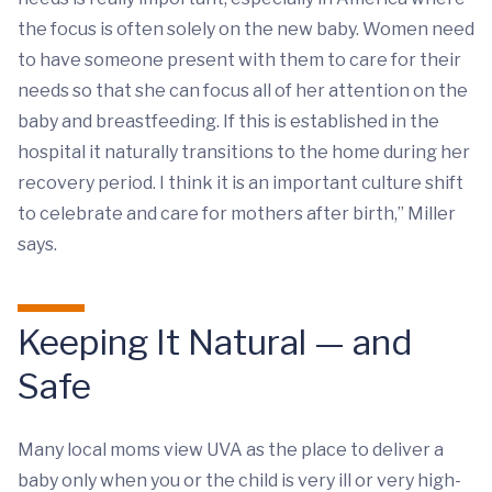
the focus is often solely on the new baby. Women need
to have someone present with them to care for their
needs so that she can focus all of her attention on the
baby and breastfeeding. If this is established in the
hospital it naturally transitions to the home during her
recovery period. I think it is an important culture shift
to celebrate and care for mothers after birth,” Miller
says.
Keeping It Natural — and
Safe
Many local moms view UVA as the place to deliver a
baby only when you or the child is very ill or very high-