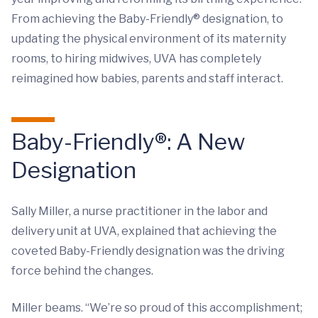
From achieving the Baby-Friendly®
designation, to
updating the physical environment of its maternity
rooms, to hiring midwives, UVA has completely
reimagined how babies, parents and staff interact.
Baby-Friendly
®
: A New
Designation
Sally Miller, a nurse practitioner in the labor and
delivery unit at UVA, explained that achieving the
coveted Baby-Friendly designation was the driving
force behind the changes.
Miller beams. “We’re so proud of this accomplishment;