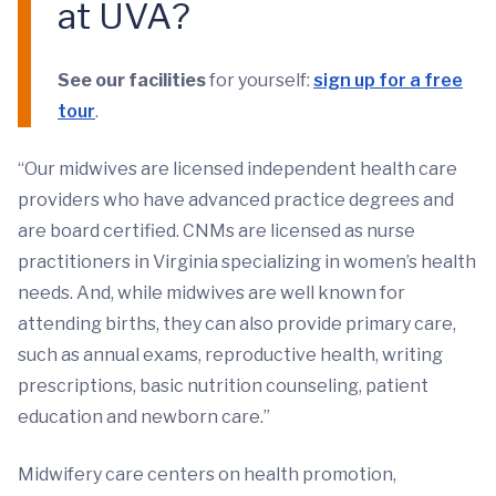
at UVA?
See our facilities
for yourself:
sign up for a free
tour
.
“Our midwives are licensed independent health care
providers who have advanced practice degrees and
are board certified. CNMs are licensed as nurse
practitioners in Virginia specializing in women’s health
needs. And, while midwives are well known for
attending births, they can also provide primary care,
such as annual exams, reproductive health, writing
prescriptions, basic nutrition counseling, patient
education and newborn care.”
Midwifery care centers on health promotion,