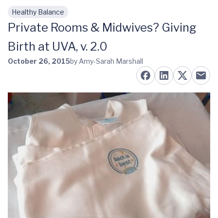
Healthy Balance
Skip to main content
Private Rooms & Midwives? Giving
Birth at UVA, v. 2.0
October 26, 2015
by Amy-Sarah Marshall