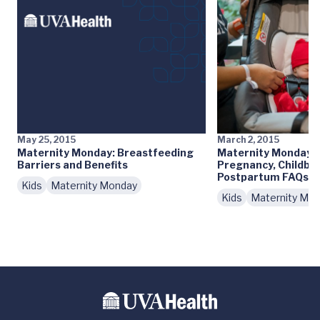
May 25, 2015
March 2, 2015
Maternity Monday: Breastfeeding
Maternity Monday: 
Barriers and Benefits
Pregnancy, Childbir
Postpartum FAQs
Kids
Maternity Monday
Kids
Maternity Mo