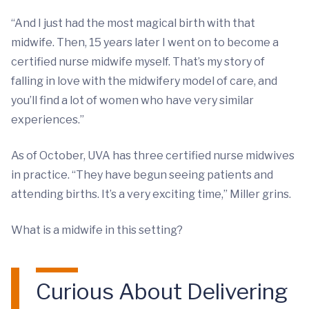
“And I just had the most magical birth with that
midwife. Then, 15 years later I went on to become a
certified nurse midwife myself. That’s my story of
falling in love with the midwifery model of care, and
you’ll find a lot of women who have very similar
experiences.”
As of October, UVA has three certified nurse midwives
in practice. “They have begun seeing patients and
attending births. It’s a very exciting time,” Miller grins.
What is a midwife in this setting?
Curious About Delivering