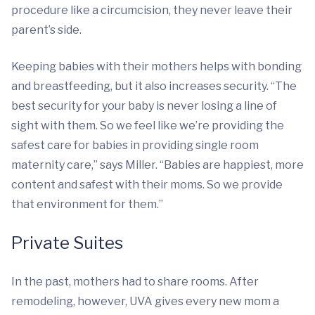
procedure like a circumcision, they never leave their
parent’s side.
Keeping babies with their mothers helps with bonding
and breastfeeding, but it also increases security. “The
best security for your baby is never losing a line of
sight with them. So we feel like we’re providing the
safest care for babies in providing single room
maternity care,” says Miller. “Babies are happiest, more
content and safest with their moms. So we provide
that environment for them.”
Private Suites
In the past, mothers had to share rooms. After
remodeling, however, UVA gives every new mom a