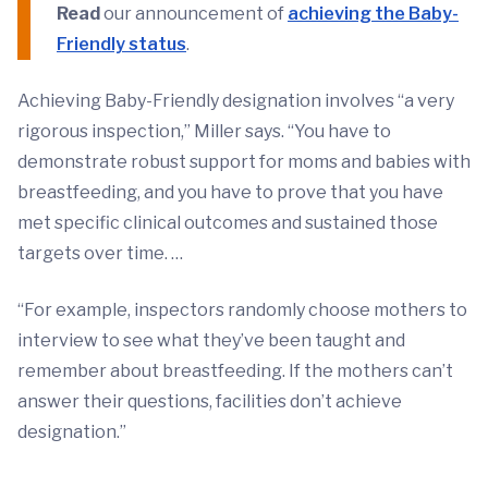
Read
our announcement of
achieving the Baby-
Friendly status
.
Achieving Baby-Friendly designation involves “a very
rigorous inspection,” Miller says. “You have to
demonstrate robust support for moms and babies with
breastfeeding, and you have to prove that you have
met specific clinical outcomes and sustained those
targets over time. …
“For example, inspectors randomly choose mothers to
interview to see what they’ve been taught and
remember about breastfeeding. If the mothers can’t
answer their questions, facilities don’t achieve
designation.”