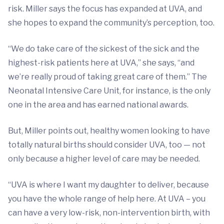
risk. Miller says the focus has expanded at UVA, and
she hopes to expand the community’s perception, too.
“We do take care of the sickest of the sick and the
highest-risk patients here at UVA,” she says, “and
we’re really proud of taking great care of them.” The
Neonatal Intensive Care Unit, for instance, is the only
one in the area and has earned national awards.
But, Miller points out, healthy women looking to have
totally natural births should consider UVA, too — not
only because a higher level of care may be needed.
“UVA is where I want my daughter to deliver, because
you have the whole range of help here. At UVA – you
can have a very low-risk, non-intervention birth, with