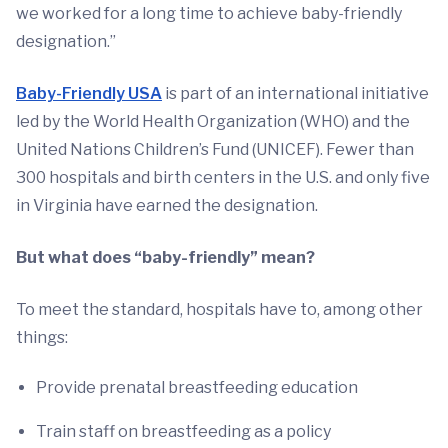
we worked for a long time to achieve baby-friendly
designation.”
Baby-Friendly USA
is part of an international initiative
led by the World Health Organization (WHO) and the
United Nations Children’s Fund (UNICEF). Fewer than
300 hospitals and birth centers in the U.S. and only five
in Virginia have earned the designation.
But what does “baby-friendly” mean?
To meet the standard, hospitals have to, among other
things:
Provide prenatal breastfeeding education
Train staff on breastfeeding as a policy