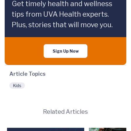
Get timely health and wellness
tips from UVA Health experts.
Plus, stories that will move you.
Sign Up Now
Article Topics
Kids
Related Articles