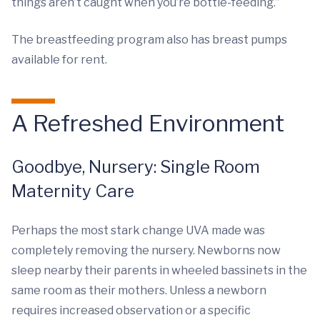
things aren’t caught when you’re bottle-feeding.”
The breastfeeding program also has breast pumps
available for rent.
A Refreshed Environment
Goodbye, Nursery: Single Room
Maternity Care
Perhaps the most stark change UVA made was
completely removing the nursery. Newborns now
sleep nearby their parents in wheeled bassinets in the
same room as their mothers. Unless a newborn
requires increased observation or a specific