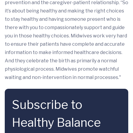
prevention and the caregiver-patient relationship. “So
it’s about being healthy and making the right choices
to stay healthy and having someone present who is
there with you to compassionately support and guide
you in those healthy choices. Midwives work very hard
to ensure their patients have complete and accurate
information to make informed healthcare decisions.
And they celebrate the birth as primarily a normal
physiological process. Midwives promote watchful
waiting and non-intervention in normal processes."
Subscribe to
Healthy Balance