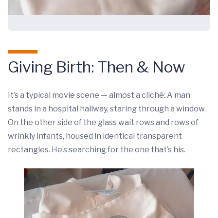
Giving Birth: Then & Now
It’s a typical movie scene — almost a cliché: A man
stands in a hospital hallway, staring through a window.
On the other side of the glass wait rows and rows of
wrinkly infants, housed in identical transparent
rectangles. He’s searching for the one that’s his.