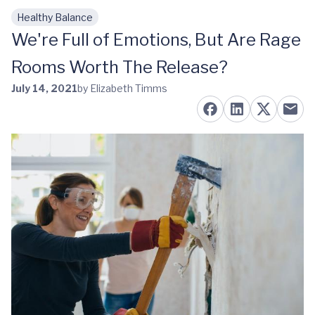
Healthy Balance
Skip to main content
We're Full of Emotions, But Are Rage
Rooms Worth The Release?
July 14, 2021
by Elizabeth Timms