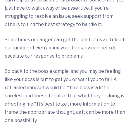
just have to walk away or be assertive. If you're
struggling to resolve an issue, seek support from
others to find the best strategy to handle it.
Sometimes our anger can get the best of us and cloud
our judgment. Reframing your thinking can help de-
escalate our response to problems.
So back to the boss example, and you may be feeling
like your boss is out to get you or want you to fail. A
reframed mindset would be, “This boss is a little
careless and doesn't realize that what they’re doing is
affecting me.” It’s best to get more information to
frame the appropriate thought, as it can be more than
one possibility.