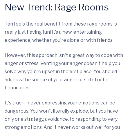
New Trend: Rage Rooms
Tan feels the real benefit from these rage rooms is
really just having fun! It’s a new, entertaining
experience, whether you’re alone or with friends.
However, this approach isn't a great way to cope with
anger or stress. Venting your anger doesn't help you
solve why you're upset in the first place. You should
address the source of your anger or set stricter
boundaries.
It's true — never expressing your emotions can be
dangerous. You won't literally explode, but you have
only one strategy, avoidance, to responding to very
strong emotions. And it never works out well for you