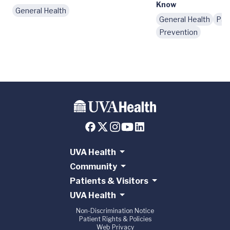
Know
General Health
General Health
Pat
Prevention
UVA Health
Community
Patients & Visitors
UVA Health
Non-Discrimination Notice
Patient Rights & Policies
Web Privacy