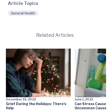
Article Topics
General Health
Related Articles
December 16, 2022
June 1, 2022
Grief During the Holidays: There’s
Can Stress Cause a 
Help
Uncommon Causes o