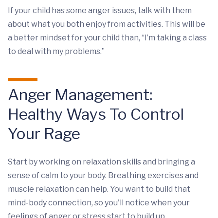
If your child has some anger issues, talk with them
about what you both enjoy from activities. This will be
a better mindset for your child than, “I’m taking a class
to deal with my problems.”
Anger Management:
Healthy Ways To Control
Your Rage
Start by working on relaxation skills and bringing a
sense of calm to your body. Breathing exercises and
muscle relaxation can help. You want to build that
mind-body connection, so you'll notice when your
feelings of anger or stress start to build up.