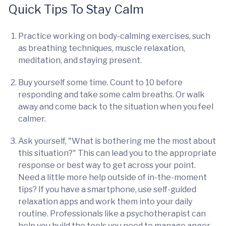
Quick Tips To Stay Calm
Practice working on body-calming exercises, such
as breathing techniques, muscle relaxation,
meditation, and staying present.
Buy yourself some time. Count to 10 before
responding and take some calm breaths. Or walk
away and come back to the situation when you feel
calmer.
Ask yourself, "What is bothering me the most about
this situation?" This can lead you to the appropriate
response or best way to get across your point.
Need a little more help outside of in-the-moment
tips? If you have a smartphone, use self-guided
relaxation apps and work them into your daily
routine. Professionals like a psychotherapist can
help you build the tools you need to manage anger