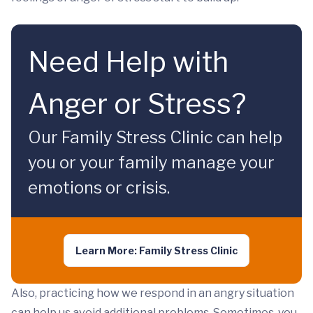
Need Help with
Anger or Stress?
Our Family Stress Clinic can help
you or your family manage your
emotions or crisis.
Learn More: Family Stress Clinic
Also, practicing how we respond in an angry situation
can help us avoid additional problems. Sometimes, you