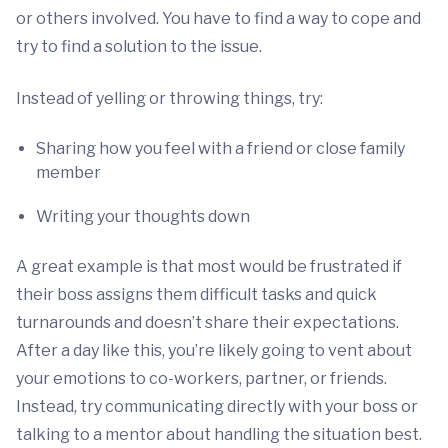
or others involved. You have to find a way to cope and
try to find a solution to the issue.
Instead of yelling or throwing things, try:
Sharing how you feel with a friend or close family
member
Writing your thoughts down
A great example is that most would be frustrated if
their boss assigns them difficult tasks and quick
turnarounds and doesn’t share their expectations.
After a day like this, you’re likely going to vent about
your emotions to co-workers, partner, or friends.
Instead, try communicating directly with your boss or
talking to a mentor about handling the situation best.