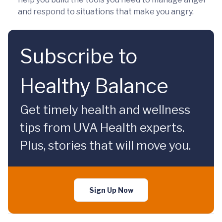
and respond to situations that make you angry.
Subscribe to
Healthy Balance
Get timely health and wellness
tips from UVA Health experts.
Plus, stories that will move you.
Sign Up Now