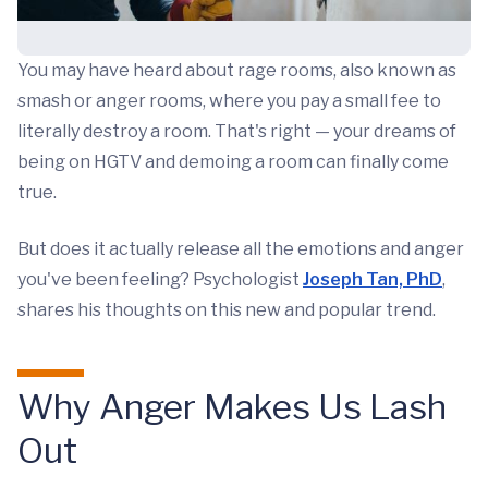
You may have heard about rage rooms, also known as
smash or anger rooms, where you pay a small fee to
literally destroy a room. That's right — your dreams of
being on HGTV and demoing a room can finally come
true.
But does it actually release all the emotions and anger
you've been feeling? Psychologist
Joseph Tan, PhD
,
shares his thoughts on this new and popular trend.
Why Anger Makes Us Lash
Out