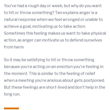
You've had a rough day or week, but why do you want
to hit or throw something? Tan explains anger is a
natural response when we feel wronged or unable to
achieve a goal, motivating us to take action.
Sometimes this feeling makes us want to take physical
action, as anger can motivate us to defend ourselves
from harm.
So it may be satisfying to hit or throw something
because you’re acting on an emotion you're feeling in
the moment. This is similar to the feeling of relief
when a meeting you’re anxious about gets postponed.
But these feelings are short-lived and don’t help in the
long run.