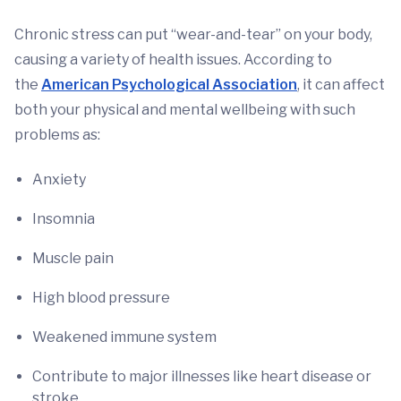
Chronic stress can put “wear-and-tear” on your body,
causing a variety of health issues. According to
the
American Psychological Association
, it can affect
both your physical and mental wellbeing with such
problems as:
Anxiety
Insomnia
Muscle pain
High blood pressure
Weakened immune system
Contribute to major illnesses like heart disease or
stroke