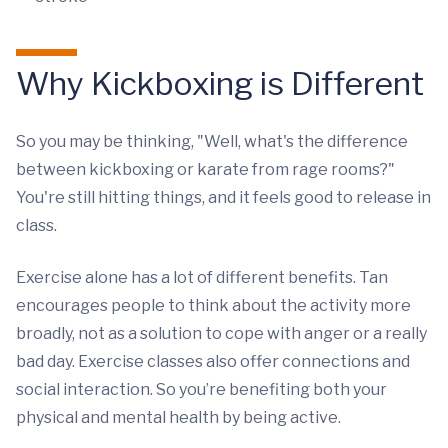
Why Kickboxing is Different
So you may be thinking, "Well, what's the difference
between kickboxing or karate from rage rooms?"
You're still hitting things, and it feels good to release in
class.
Exercise alone has a lot of different benefits. Tan
encourages people to think about the activity more
broadly, not as a solution to cope with anger or a really
bad day. Exercise classes also offer connections and
social interaction. So you’re benefiting both your
physical and mental health by being active.