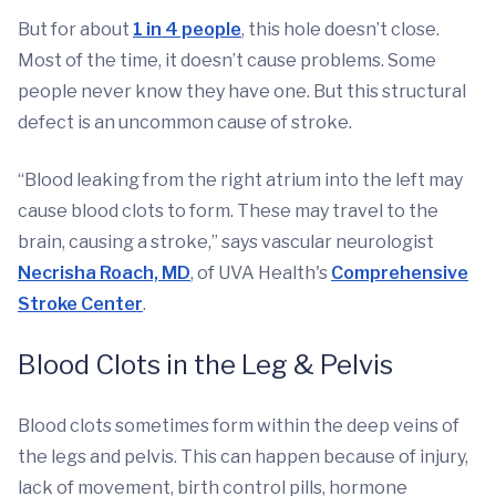
But for about
1 in 4 people
, this hole doesn’t close.
Most of the time, it doesn’t cause problems. Some
people never know they have one. But this structural
defect is an uncommon cause of stroke.
“Blood leaking from the right atrium into the left may
cause blood clots to form. These may travel to the
brain, causing a stroke,” says vascular neurologist
Necrisha Roach, MD
, of UVA Health's
Comprehensive
Stroke Center
.
Blood Clots in the Leg & Pelvis
Blood clots sometimes form within the deep veins of
the legs and pelvis. This can happen because of injury,
lack of movement, birth control pills, hormone