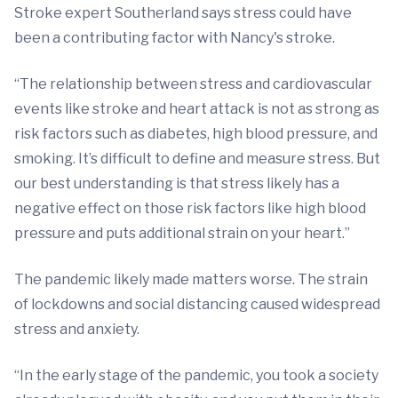
Stroke expert Southerland says stress could have
been a contributing factor with Nancy's stroke.
“The relationship between stress and cardiovascular
events like stroke and heart attack is not as strong as
risk factors such as diabetes, high blood pressure, and
smoking. It’s difficult to define and measure stress. But
our best understanding is that stress likely has a
negative effect on those risk factors like high blood
pressure and puts additional strain on your heart.”
The pandemic likely made matters worse. The strain
of lockdowns and social distancing caused widespread
stress and anxiety.
“In the early stage of the pandemic, you took a society