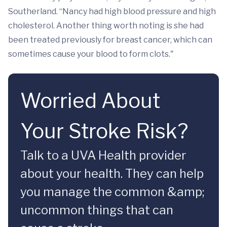
Southerland. “Nancy had high blood pressure and high
cholesterol. Another thing worth noting is she had
been treated previously for breast cancer, which can
sometimes cause your blood to form clots."
Worried About
Your Stroke Risk?
Talk to a UVA Health provider
about your health. They can help
you manage the common &amp;
uncommon things that can