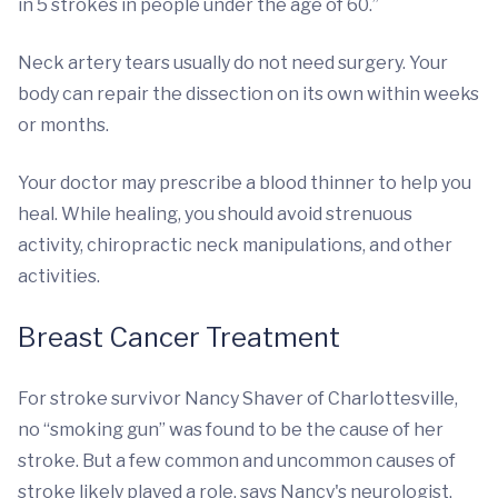
in 5 strokes in people under the age of 60.”
Neck artery tears usually do not need surgery. Your
body can repair the dissection on its own within weeks
or months.
Your doctor may prescribe a blood thinner to help you
heal. While healing, you should avoid strenuous
activity, chiropractic neck manipulations, and other
activities.
Breast Cancer Treatment
For stroke survivor Nancy Shaver of Charlottesville,
no “smoking gun” was found to be the cause of her
stroke. But a few common and uncommon causes of
stroke likely played a role, says Nancy's neurologist,