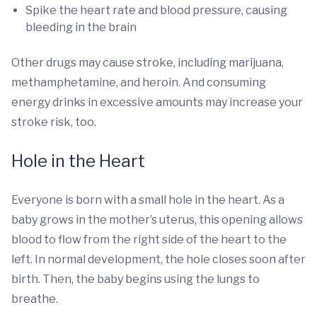
Spike the heart rate and blood pressure, causing
bleeding in the brain
Other drugs may cause stroke, including marijuana,
methamphetamine, and heroin. And consuming
energy drinks in excessive amounts may increase your
stroke risk, too.
Hole in the Heart
Everyone is born with a small hole in the heart. As a
baby grows in the mother’s uterus, this opening allows
blood to flow from the right side of the heart to the
left. In normal development, the hole closes soon after
birth. Then, the baby begins using the lungs to
breathe.