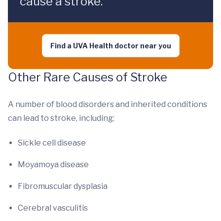
cause a stroke.
Find a UVA Health doctor near you
Other Rare Causes of Stroke
A number of blood disorders and inherited conditions
can lead to stroke, including:
Sickle cell disease
Moyamoya disease
Fibromuscular dysplasia
Cerebral vasculitis