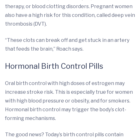
therapy, or blood clotting disorders. Pregnant women
also have a high risk for this condition, called deep vein
thrombosis (DVT).
“These clots can break off and get stuck in an artery
that feeds the brain,” Roach says.
Hormonal Birth Control Pills
Oral birth control with high doses of estrogen may
increase stroke risk. This is especially true for women
with high blood pressure or obesity, and for smokers.
Hormonal birth control may trigger the body’s clot-
forming mechanisms.
The good news? Today’s birth control pills contain