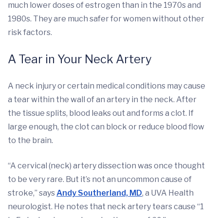
much lower doses of estrogen than in the 1970s and
1980s. They are much safer for women without other
risk factors.
A Tear in Your Neck Artery
A neck injury or certain medical conditions may cause
a tear within the wall of an artery in the neck. After
the tissue splits, blood leaks out and forms a clot. If
large enough, the clot can block or reduce blood flow
to the brain.
“A cervical (neck) artery dissection was once thought
to be very rare. But it’s not an uncommon cause of
stroke,” says
Andy Southerland, MD
, a UVA Health
neurologist. He notes that neck artery tears cause “1