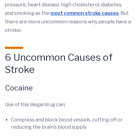
pressure, heart disease, high cholesterol, diabetes,
and smoking as the
most common stroke causes
. But
there are more uncommon reasons why people have a
stroke.
6 Uncommon Causes of
Stroke
Cocaine
Use of this illegal drug can:
Compress and block blood vessels, cutting off or
reducing the brain’s blood supply