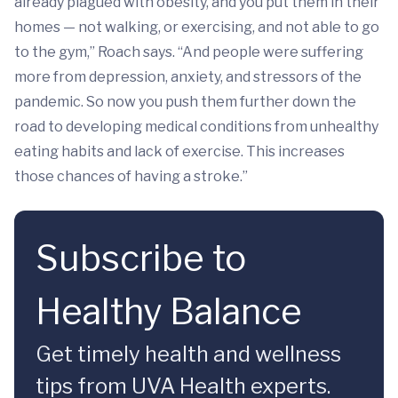
already plagued with obesity, and you put them in their
homes — not walking, or exercising, and not able to go
to the gym,” Roach says. “And people were suffering
more from depression, anxiety, and stressors of the
pandemic. So now you push them further down the
road to developing medical conditions from unhealthy
eating habits and lack of exercise. This increases
those chances of having a stroke.”
Subscribe to
Healthy Balance
Get timely health and wellness
tips from UVA Health experts.