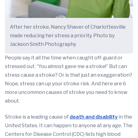
After her stroke, Nancy Shaver of Charlottesville
made reducing her stress a priority. Photo by
Jackson Smith Photography
People say it all the time when caught off-guard or
stressed out. “You almost gave me a stroke!” But can
stress cause a stroke? Or is that just an exaggeration?
Nope, stress can up your stroke risk. And here are 6
more uncommon causes of stroke you need to know
about.
Stroke is a leading cause of
death and disability
in the
United States. It can happen to anyone at any age. The
Centers for Disease Control (CDC) lists high blood