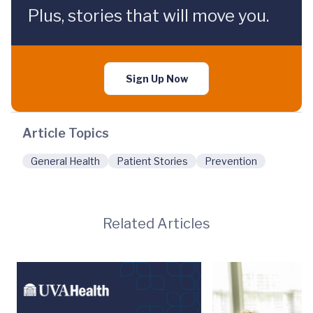
Plus, stories that will move you.
Sign Up Now
Article Topics
General Health
Patient Stories
Prevention
Related Articles