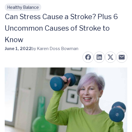
Healthy Balance
Skip to main content
Can Stress Cause a Stroke? Plus 6
Uncommon Causes of Stroke to
Know
June 1, 2022
by Karen Doss Bowman