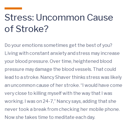
Stress: Uncommon Cause
of Stroke?
Do your emotions sometimes get the best of you?
Living with constant anxiety and stress may increase
your blood pressure. Over time, heightened blood
pressure may damage the blood vessels. That could
lead to a stroke. Nancy Shaver thinks stress was likely
an uncommon cause of her stroke. “I would have come
very close to killing myself with the way that I was
working. I was on 24-7,” Nancy says, adding that she
never took a break from checking her mobile phone.
Now she takes time to meditate each day.