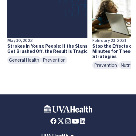
May 10, 2022
February 23, 2021
Strokes in Young People: If the Signs
Stop the Effects of
Get Brushed Off, the Result Is Tragic
Minutes for These 
Strategies
General Health
Prevention
Prevention
Nutriti