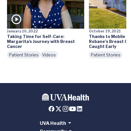
January 10, 2022
October 19, 2021
Taking Time for Self-Care:
Thanks to Mobile 
Margarita's Journey with Breast
Robane’s Breast Ca
Cancer
Caught Early
Patient Stories
Videos
Patient Stories
UVA Health