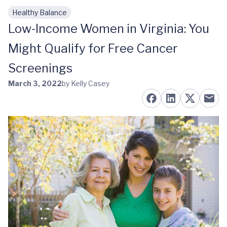
Healthy Balance
Skip to main content
Low-Income Women in Virginia: You
Might Qualify for Free Cancer
Screenings
March 3, 2022
by Kelly Casey