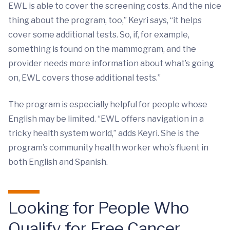
EWL is able to cover the screening costs. And the nice
thing about the program, too,” Keyri says, “it helps
cover some additional tests. So, if, for example,
something is found on the mammogram, and the
provider needs more information about what’s going
on, EWL covers those additional tests.”
The program is especially helpful for people whose
English may be limited. “EWL offers navigation in a
tricky health system world,” adds Keyri. She is the
program’s community health worker who’s fluent in
both English and Spanish.
Looking for People Who
Qualify for Free Cancer