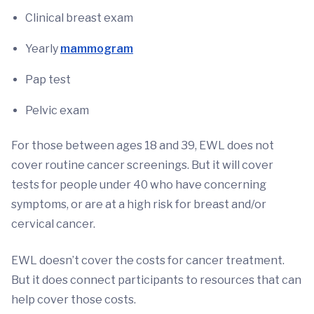
Clinical breast exam
Yearly
mammogram
Pap test
Pelvic exam
For those between ages 18 and 39, EWL does not
cover routine cancer screenings. But it will cover
tests for people under 40 who have concerning
symptoms, or are at a high risk for breast and/or
cervical cancer.
EWL doesn’t cover the costs for cancer treatment.
But it does connect participants to resources that can
help cover those costs.