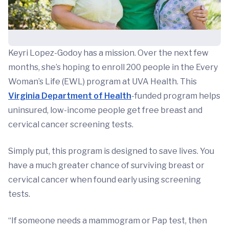
Keyri Lopez-Godoy has a mission. Over the next few
months, she’s hoping to enroll 200 people in the Every
Woman’s Life (EWL) program at UVA Health. This
Virginia Department of Health
-funded program helps
uninsured, low-income people get free breast and
cervical cancer screening tests.
Simply put, this program is designed to save lives. You
have a much greater chance of surviving breast or
cervical cancer when found early using screening
tests.
“If someone needs a mammogram or Pap test, then