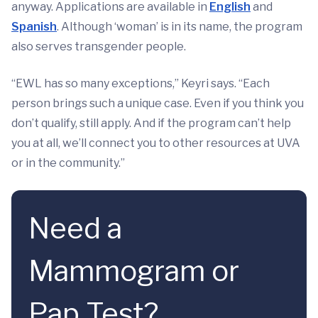
anyway. Applications are available in
English
and
Spanish
. Although ‘woman’ is in its name, the program
also serves transgender people.
“EWL has so many exceptions,” Keyri says. “Each
person brings such a unique case. Even if you think you
don’t qualify, still apply. And if the program can’t help
you at all, we’ll connect you to other resources at UVA
or in the community.”
Need a
Mammogram or
Pap Test?