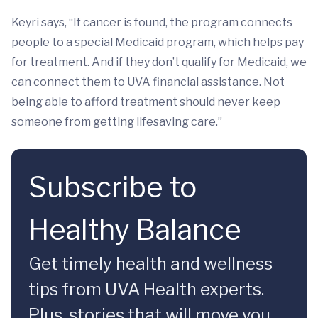
Keyri says, “If cancer is found, the program connects
people to a special Medicaid program, which helps pay
for treatment. And if they don’t qualify for Medicaid, we
can connect them to UVA financial assistance. Not
being able to afford treatment should never keep
someone from getting lifesaving care.”
Subscribe to
Healthy Balance
Get timely health and wellness
tips from UVA Health experts.
Plus, stories that will move you.