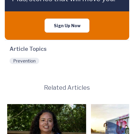
Sign Up Now
Article Topics
Prevention
Related Articles