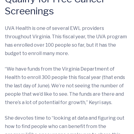
Screenings
UVA Health is one of several EWL providers
throughout Virginia. This fiscal year, the UVA program
has enrolled over 100 people so far, but it has the
budget to enroll many more.
“We have funds from the
Virginia Department of
Health to enroll 300 people this fiscal year (that ends
the last day of June). We’re not seeing the number of
people that we’d like to see. The funds are there and
there’s a lot of potential for growth,” Keyri says.
She devotes time to “looking at data and figuring out
how to find people who can benefit from the