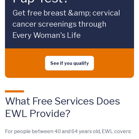
Get free breast &amp; cervical
cancer screenings through
Every Woman's Life
See if you qualify
What Free Services Does
EWL Provide?
For people between 40 and 64 years old, EWL covers: