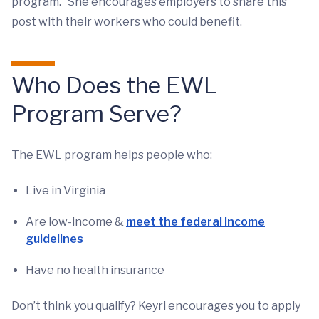
program.” She encourages employers to share this
post with their workers who could benefit.
Who Does the EWL
Program Serve?
The EWL program helps people who:
Live in Virginia
Are low-income &
meet the federal income
guidelines
Have no health insurance
Don’t think you qualify? Keyri encourages you to apply