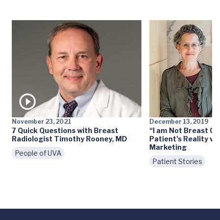
November 23, 2021
December 13, 2019
7 Quick Questions with Breast
“I am Not Breast Ca
Radiologist Timothy Rooney, MD
Patient’s Reality vs
Marketing
People of UVA
Patient Stories