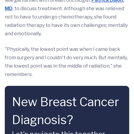
Margarita met with breast oncologist
Patrick Dillon,
MD
, to discuss treatment. Although she was relieved
not to have to undergo chemotherapy, she found
radiation therapy to have its own challenges; mentally
and emotionally.
"Physically, the lowest point was when I came back
from surgery and I couldn't do very much. But mentally,
the lowest point was in the middle of radiation," she
remembers.
New Breast Cancer
Diagnosis?