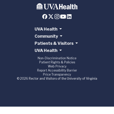
UVA Health
Community
Patients & Visitors
UVA Health
Non-Discrimination Notice
Patient Rights & Policies
Web Privacy
Report Accessibility Barrier
Price Transparency
© 2026 Rector and Visitors of the University of Virginia