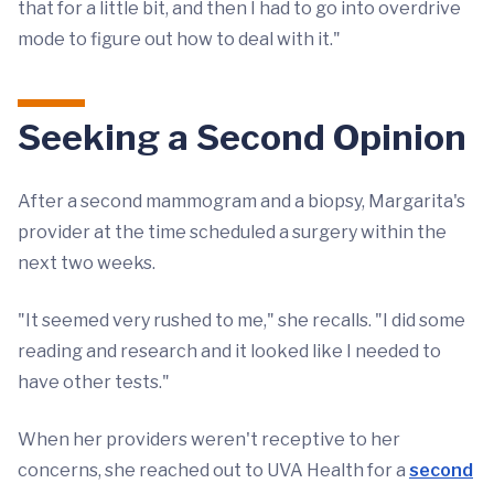
that for a little bit, and then I had to go into overdrive
mode to figure out how to deal with it."
Seeking a Second Opinion
After a second mammogram and a biopsy, Margarita's
provider at the time scheduled a surgery within the
next two weeks.
"It seemed very rushed to me," she recalls. "I did some
reading and research and it looked like I needed to
have other tests."
When her providers weren't receptive to her
concerns, she reached out to UVA Health for a
second