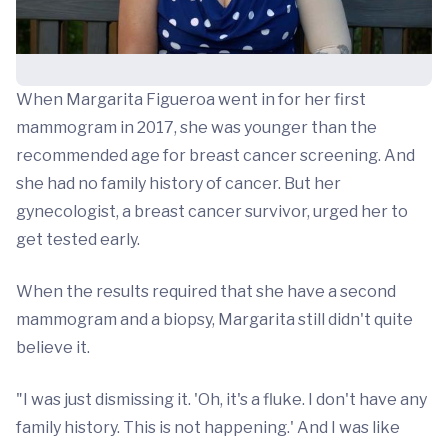
When Margarita Figueroa went in for her first
mammogram in 2017, she was younger than the
recommended age for breast cancer screening. And
she had no family history of cancer. But her
gynecologist, a breast cancer survivor, urged her to
get tested early.
When the results required that she have a second
mammogram and a biopsy, Margarita still didn't quite
believe it.
"I was just dismissing it. 'Oh, it's a fluke. I don't have any
family history. This is not happening.' And I was like