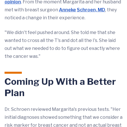
opinion
. From the moment Margarita and her husband
met with breast surgeon
Anneke
Schroen, MD
, they
noticed a change in their experience.
"We didn't feel pushed around. She told me that she
wanted to cross all the T's and dot all the I's. She laid
out what we needed to do to figure out exactly where
the cancer was."
Coming Up With a Better
Plan
Dr. Schroen reviewed Margarita's previous tests. "Her
initial diagnoses showed something that we consider a
risk marker for breast cancer and not an actual breast