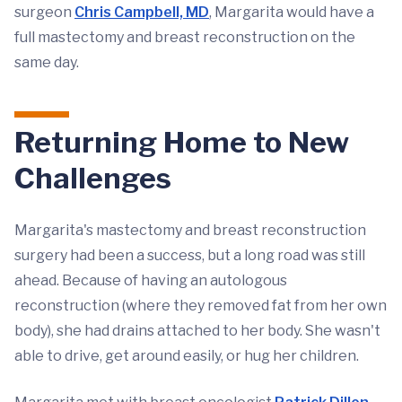
surgeon
Chris Campbell, MD
, Margarita would have a
full mastectomy and breast reconstruction on the
same day.
Returning Home to New
Challenges
Margarita's mastectomy and breast reconstruction
surgery had been a success, but a long road was still
ahead. Because of having an autologous
reconstruction (where they removed fat from her own
body), she had drains attached to her body. She wasn't
able to drive, get around easily, or hug her children.