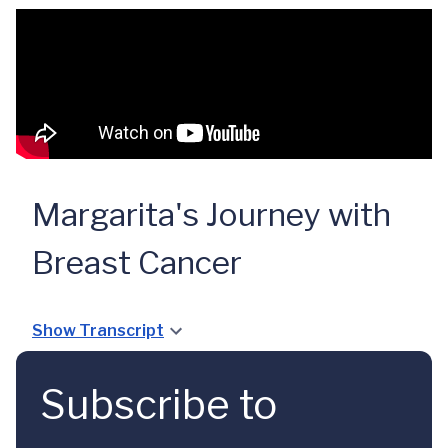
Margarita's Journey with
Breast Cancer
Show Transcript
Subscribe to