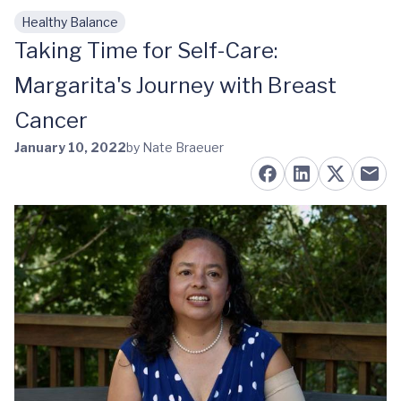
Healthy Balance
Skip to main content
Taking Time for Self-Care:
Margarita's Journey with Breast
Cancer
January 10, 2022
by Nate Braeuer