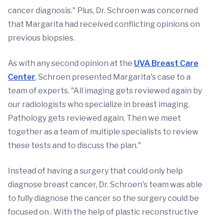
cancer diagnosis." Plus, Dr. Schroen was concerned
that Margarita had received conflicting opinions on
previous biopsies.
As with any second opinion at the
UVA Breast Care
Center
, Schroen presented Margarita's case to a
team of experts. "All imaging gets reviewed again by
our radiologists who specialize in breast imaging.
Pathology gets reviewed again. Then we meet
together as a team of multiple specialists to review
these tests and to discuss the plan."
Instead of having a surgery that could only help
diagnose breast cancer, Dr. Schroen's team was able
to fully diagnose the cancer so the surgery could be
focused on . With the help of plastic reconstructive