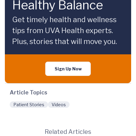
Healthy Balance
Get timely health and wellness
tips from UVA Health experts.
Plus, stories that will move you.
Sign Up Now
Article Topics
Patient Stories
Videos
Related Articles