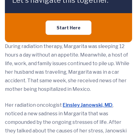
Let's navigate this together.
Start Here
During radiation therapy, Margarita was sleeping 12
hours a day without an appetite. Meanwhile, a host of
life, work, and family issues continued to pile up. While
her husband was traveling, Margarita was in a car
accident. That same week, she received news of her
mother being hospitalized in Mexico.
Her radiation oncologist
Einsley Janowski, MD
,
noticed a new sadness in Margarita that was
compounded by the ongoing stresses of life. After
they talked about the causes of her stress, Janowski