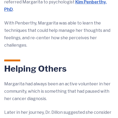
referred Margarita to psychologist
Kim Penberthy,
PhD
.
With Penberthy, Margarita was able to learn the
techniques that could help manage her thoughts and
feelings, and re-center how she perceives her
challenges.
Helping Others
Margarita had always been an active volunteer in her
community, which is something that had paused with
her cancer diagnosis.
Later in her journey, Dr. Dillon suggested she consider