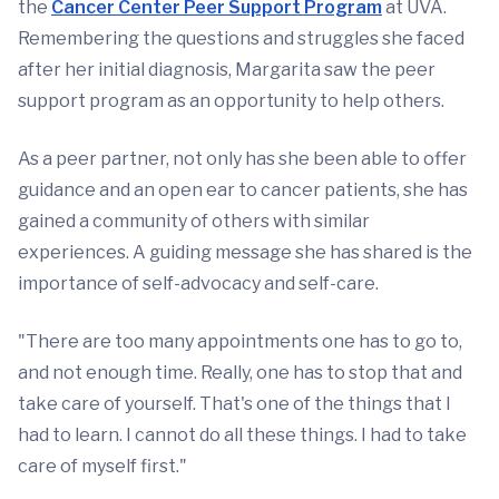
the
Cancer Center Peer Support Program
at UVA.
Remembering the questions and struggles she faced
after her initial diagnosis, Margarita saw the peer
support program as an opportunity to help others.
As a peer partner, not only has she been able to offer
guidance and an open ear to cancer patients, she has
gained a community of others with similar
experiences. A guiding message she has shared is the
importance of self-advocacy and self-care.
"There are too many appointments one has to go to,
and not enough time. Really, one has to stop that and
take care of yourself. That's one of the things that I
had to learn. I cannot do all these things. I had to take
care of myself first."