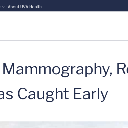
n
About UVA Health
e Mammography, R
as Caught Early