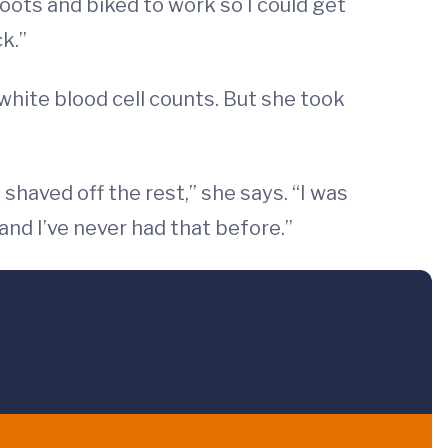
boots and biked to work so I could get
k.”
 white blood cell counts. But she took
 shaved off the rest,” she says. “I was
 and I’ve never had that before.”