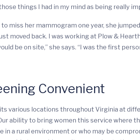
f those things I had in my mind as being really im
r to miss her mammogram one year, she jumped 
 just moved back. I was working at Plow & Hearth
 be on site,” she says. “I was the first person
eening Convenient
various locations throughout Virginia at diff
ur ability to bring women this service where the
re in a rural environment or who may be compro