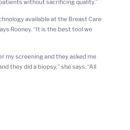
atients without sacrificing quality.”
nology available at the Breast Care
says Rooney. “It is the best tool we
after my screening and they asked me
nd they did a biopsy,” she says. “All