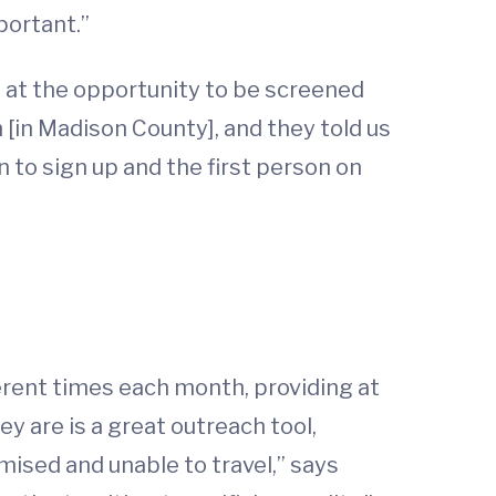
portant.”
at the opportunity to be screened
 [in Madison County], and they told us
 to sign up and the first person on
erent times each month, providing at
y are is a great outreach tool,
mised and unable to travel,” says