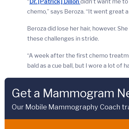
“
Dr. [Patrick] Dillon
didn’t want me to 
chemo,” says Beroza. “It went great and
Beroza did lose her hair, however. She
these challenges in stride.
“A week after the first chemo treatmen
bald as a cue ball, but I wore a lot of
Get a Mammogram Ne
Our Mobile Mammography Coach travel