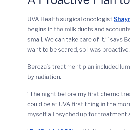
UVA Health surgical oncologist
Shayn
begins in the milk ducts and accounts f
small. We can take care of it,’” says B
want to be scared, so I was proactive
Beroza’s treatment plan included lu
by radiation.
“The night before my first chemo tr
could be at UVA first thing in the mo
myself all psyched up for treatment a