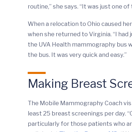
routine,” she says. “It was just one o
When a relocation to Ohio caused he
when she returned to Virginia. “I had
the UVA Health mammography bus would
the bus. It was very quick and easy.”
Making Breast Scr
The Mobile Mammography Coach visits 
least 25 breast screenings per day. “O
particularly for those patients who a