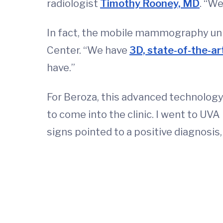
radiologist
Timothy Rooney, MD
. “We
In fact, the mobile mammography uni
Center. “We have
3D, state-of-the-
have.”
For Beroza, this advanced technology 
to come into the clinic. I went to UVA
signs pointed to a positive diagnosis, 