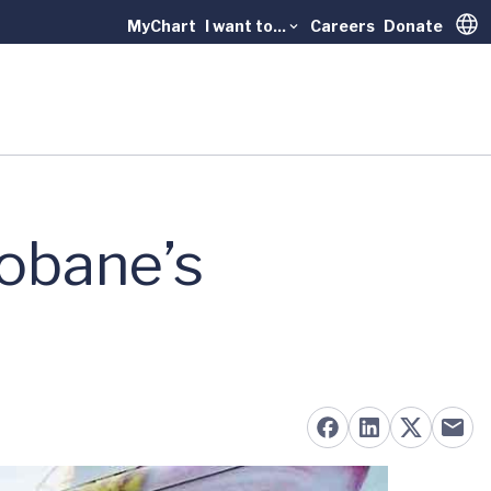
MyChart
I want to...
Careers
Donate
Trans
obane’s