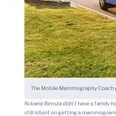
The Mobile Mammography Coach pr
Robane Beroza didn’t have a family his
still intent on getting a mammogram 