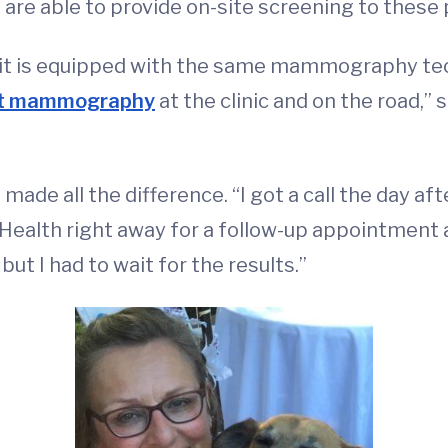
 are able to provide on-site screening to these p
t is equipped with the same mammography tech
art mammography
at the clinic and on the road,” 
made all the difference. “I got a call the day 
 Health right away for a follow-up appointment a
but I had to wait for the results.”