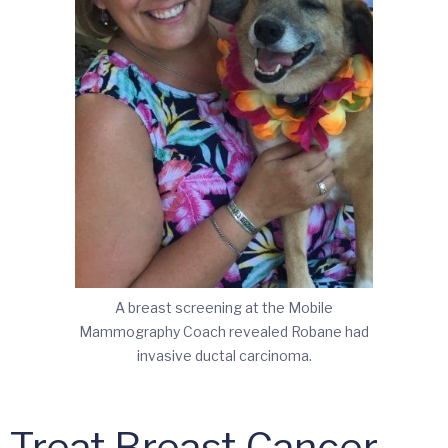
A breast screening at the Mobile
Mammography Coach revealed Robane had
invasive ductal carcinoma.
o Treat Breast Cancer