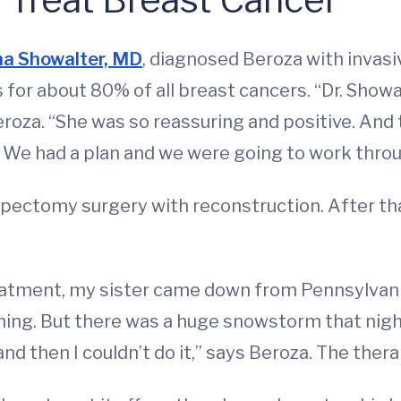
a Showalter, MD
, diagnosed Beroza with invasi
or about 80% of all breast cancers. “Dr. Showalter
eroza. “She was so reassuring and positive. And t
. We had a plan and we were going to work throug
mpectomy surgery with reconstruction. After t
eatment, my sister came down from Pennsylvani
rning. But there was a huge snowstorm that nigh
nd then I couldn’t do it,” says Beroza. The ther