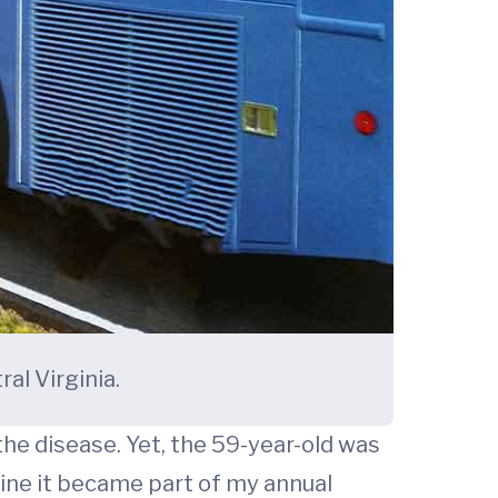
l Virginia.
the disease. Yet, the 59-year-old was
ine it became part of my annual