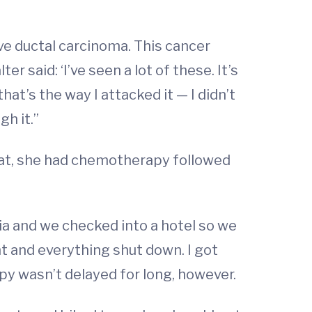
ve ductal carcinoma. This cancer
 said: ‘I’ve seen a lot of these. It’s
hat’s the way I attacked it — I didn’t
h it.”
hat, she had chemotherapy followed
a and we checked into a hotel so we
t and everything shut down. I got
apy wasn’t delayed for long, however.