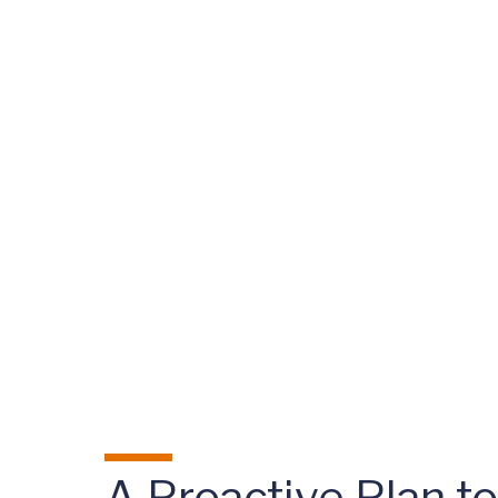
A Proactive Plan t