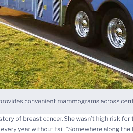
ovides convenient mammograms across centra
tory of breast cancer. She wasn’t high risk for 
every year without fail. “Somewhere along the l