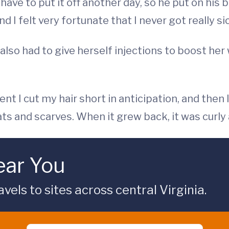
have to put it off another day, so he put on his 
 I felt very fortunate that I never got really sic
 also had to give herself injections to boost her
t I cut my hair short in anticipation, and then I
 hats and scarves. When it grew back, it was curly
ar You
s to sites across central Virginia.