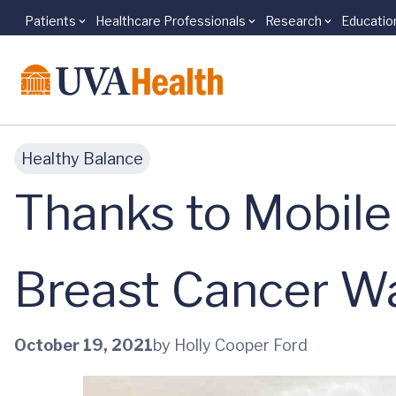
Patients
Healthcare Professionals
Research
Educatio
Skip to main content
Healthy Balance
Thanks to Mobil
Breast Cancer W
October 19, 2021
by Holly Cooper Ford