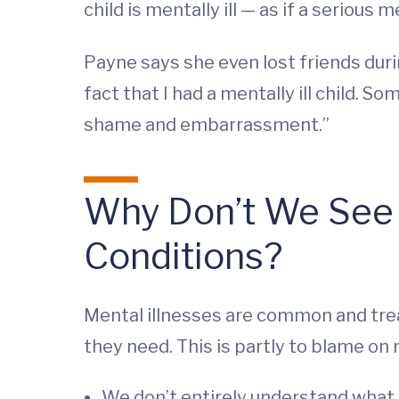
child is mentally ill — as if a serious 
Payne says she even lost friends duri
fact that I had a mentally ill child.
shame and embarrassment.”
Why Don’t We See M
Conditions?
Mental illnesses are common and trea
they need. This is partly to blame on
We don’t entirely understand what 