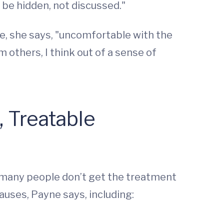
to be hidden, not discussed."
re, she says, "uncomfortable with the
 others, I think out of a sense of
, Treatable
o many people don’t get the treatment
auses, Payne says, including: