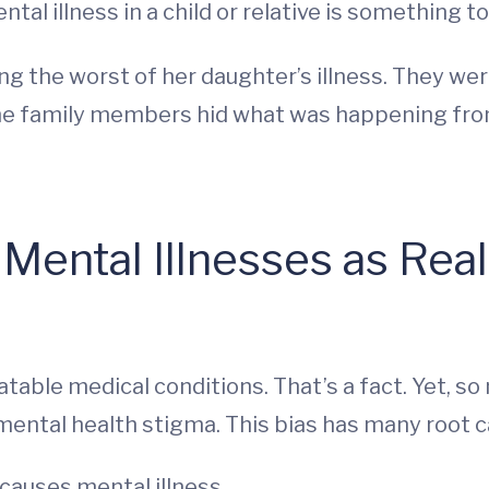
mental illness in a child or relative is something 
ng the worst of her daughter’s illness. They we
 Some family members hid what was happening from
ental Illnesses as Real
table medical conditions. That’s a fact. Yet, s
 mental health stigma. This bias has many root c
causes mental illness.