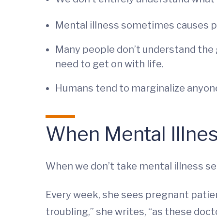
Mental illness sometimes causes pe
Many people don’t understand the gr
need to get on with life.
Humans tend to marginalize anyone w
When Mental Illnes
When we don’t take mental illness ser
Every week, she sees pregnant patien
troubling,” she writes, “as these doct