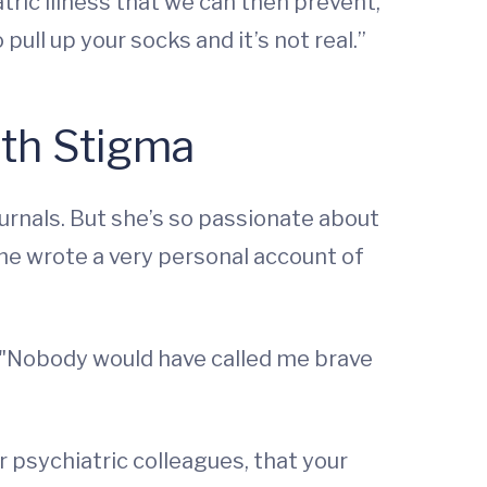
tric illness that we can then prevent,
 pull up your socks and it’s not real.”
lth Stigma
ournals. But she’s so passionate about
he wrote a very personal account of
: "Nobody would have called me brave
r psychiatric colleagues, that your