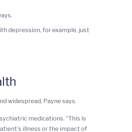
ways.
th depression, for example, just
lth
 and widespread, Payne says.
ychiatric medications. “This is
atient’s illness or the impact of