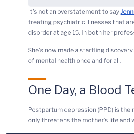
It’s not an overstatement to say
Jenn
treating psychiatric illnesses that a
disorder at age 15. In both her profe
She's now made a startling discovery
of mental health once and for all.
One Day, a Blood Te
Postpartum depression (PPD) is the
only threatens the mother’s life and w