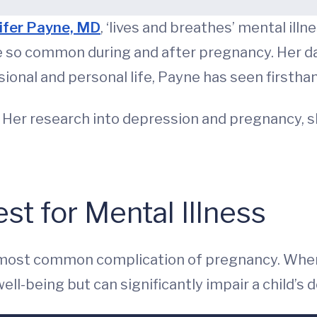
ifer Payne, MD
, ‘lives and breathes’ mental ill
re so common during and after pregnancy. Her dau
ssional and personal life, Payne has seen firsth
. Her research into depression and pregnancy, 
st for Mental Illness
 most common complication of pregnancy. When
ell-being but can significantly impair a child’s