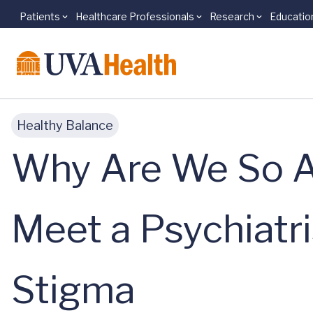
Patients
Healthcare Professionals
Research
Educatio
Skip to main content
Healthy Balance
Why Are We So A
Meet a Psychiatr
Stigma