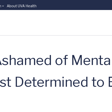
n
About UVA Health
shamed of Mental 
ist Determined to 