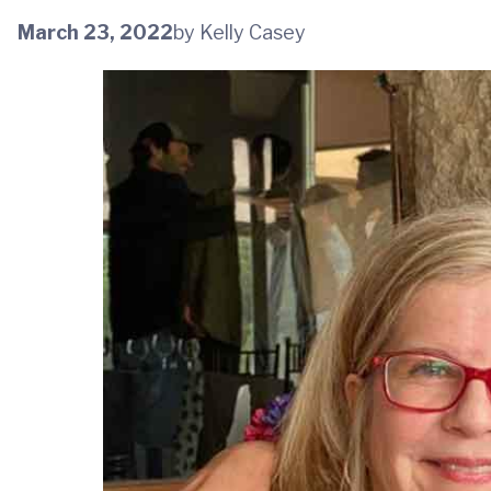
March 23, 2022
by Kelly Casey