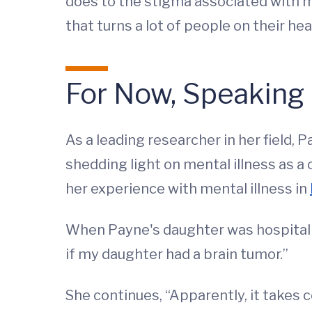
does to the stigma associated with me
that turns a lot of people on their head
For Now, Speaking 
As a leading researcher in her field,
shedding light on mental illness as 
her experience with mental illness in
When Payne's daughter was hospitaliz
if my daughter had a brain tumor.”
She continues, “Apparently, it takes c