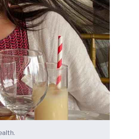
alth.