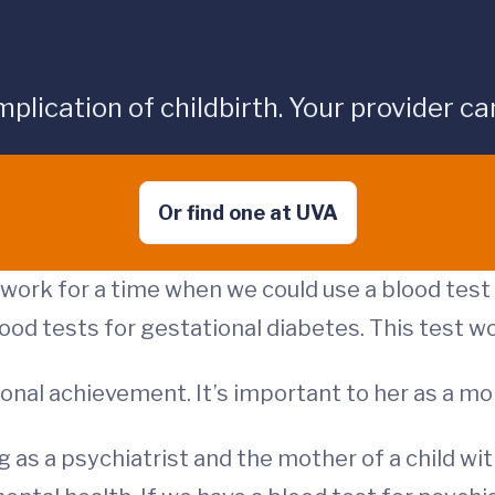
cation of childbirth. Your provider can 
Or find one at UVA
dwork for a time when we could use a blood tes
lood tests for gestational diabetes. This test 
sional achievement. It’s important to her as a m
g as a psychiatrist and the mother of a child wit