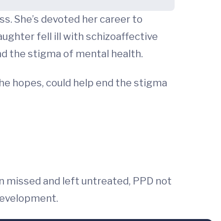
ness. She’s devoted her career to
ghter fell ill with schizoaffective
and the stigma of mental health.
she hopes, could help end the stigma
 missed and left untreated, PPD not
 development.