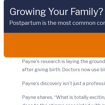
Growing Your Family?
Postpartum is the most common compli
Payne's research is laying the groun
after giving birth. Doctors now use b
Payne’s discovery isn’t just a profes
Payne shares, “What is totally excitin