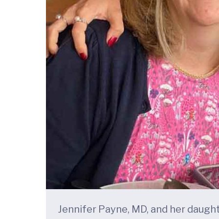
Jennifer Payne, MD, and her daugh