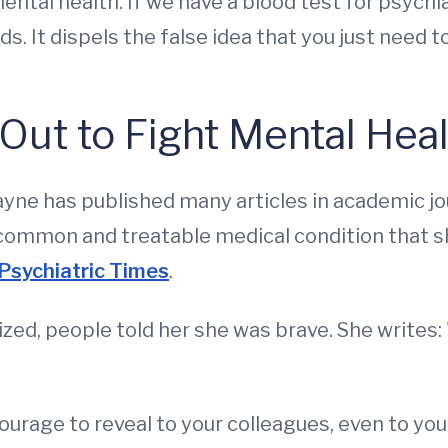
ntal health. If we have a blood test for psychia
s. It dispels the false idea that you just need to
Out to Fight Mental Hea
 Payne has published many articles in academic j
a common and treatable medical condition that s
Psychiatric Times
.
ed, people told her she was brave. She writes
ourage to reveal to your colleagues, even to you