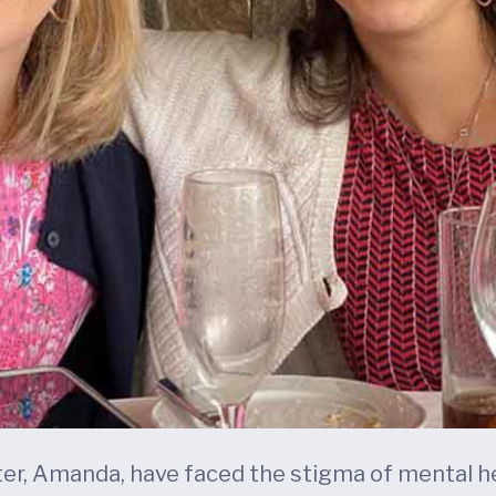
ter, Amanda, have faced the stigma of mental he