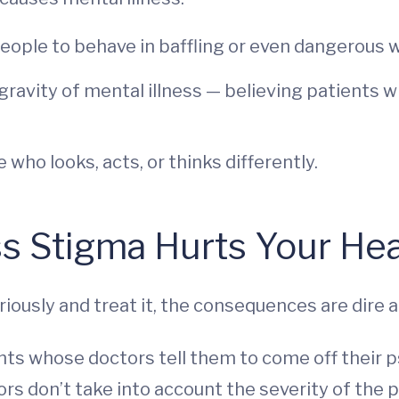
ople to behave in baffling or even dangerous 
avity of mental illness — believing patients wi
ho looks, acts, or thinks differently.
s Stigma Hurts Your Hea
iously and treat it, the consequences are dire
ts whose doctors tell them to come off their ps
ors don’t take into account the severity of the p