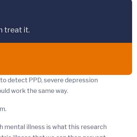
treat it.
t to detect PPD, severe depression
would work the same way.
om.
h mental illness is what this research