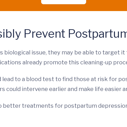
sibly Prevent Postpartu
 biological issue, they may be able to target i
ations already promote this cleaning-up proces
 lead to a blood test to find those at risk for
ors could intervene earlier and make life easier
to better treatments for postpartum depression,