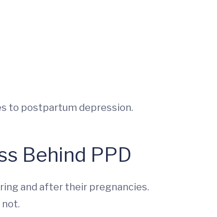
tes to postpartum depression.
ess Behind PPD
ing and after their pregnancies.
 not.