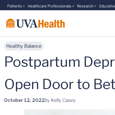
Patients
Healthcare Professionals
Research
Educatio
Skip to main content
Healthy Balance
Postpartum Depr
Open Door to Bet
October 12, 2022
by Kelly Casey