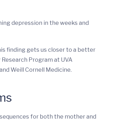
ening depression in the weeks and
s finding gets us closer to a better
ry Research Program at UVA
and Weill Cornell Medicine.
oms
nsequences for both the mother and