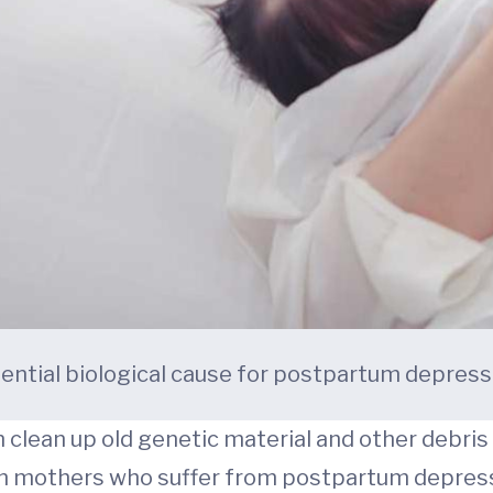
ential biological cause for postpartum depress
n clean up old genetic material and other debris
in mothers who suffer from postpartum depressi