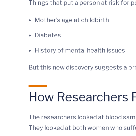
Things that put a person at risk for 
Mother’s age at childbirth
Diabetes
History of mental health issues
But this new discovery suggests a pr
How Researchers F
The researchers looked at blood samp
They looked at both women who suff