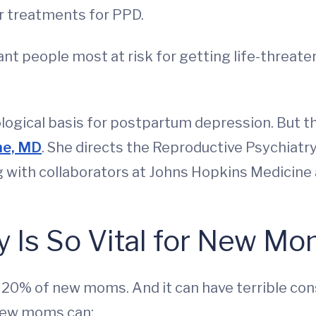
er treatments for PPD.
ant people most at risk for getting life-threat
logical basis for postpartum depression. But thi
ne, MD
. She directs the Reproductive Psychiat
g with collaborators at Johns Hopkins Medicine 
 Is So Vital for New M
 20% of new moms. And it can have terrible co
 new moms can: