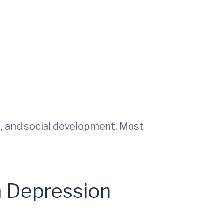
, and social development. Most
m Depression