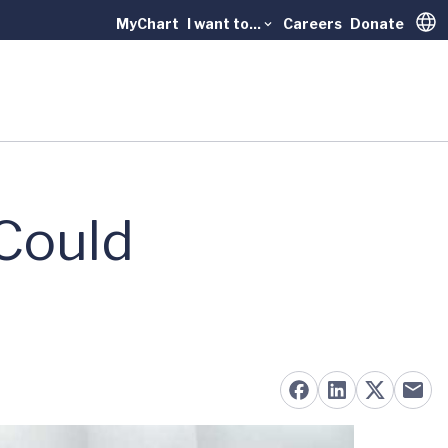
MyChart
I want to...
Careers
Donate
Trans
Could