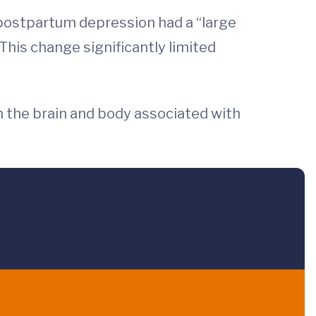
ostpartum depression had a “large
his change significantly limited
in the brain and body associated with