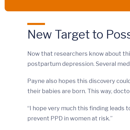
New Target to Pos
Now that researchers know about this
postpartum depression. Several medic
Payne also hopes this discovery could
their babies are born. This way, doct
“I hope very much this finding leads 
prevent PPD in women at risk.”