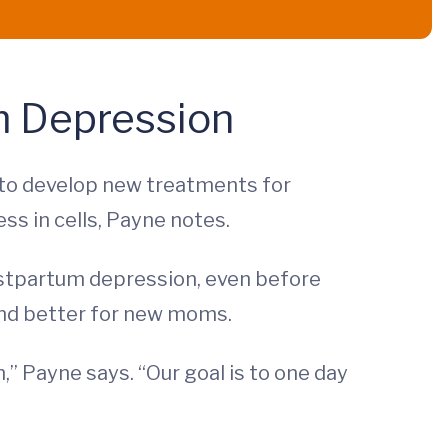
m Depression
t to develop new treatments for
s in cells, Payne notes.
 postpartum depression, even before
 and better for new moms.
” Payne says. “Our goal is to one day