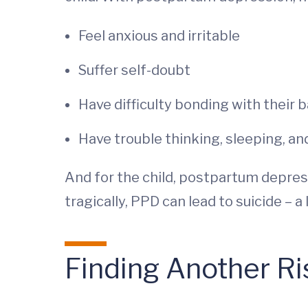
Feel anxious and irritable
Suffer self-doubt
Have difficulty bonding with their 
Have trouble thinking, sleeping, an
And for the child, postpartum depre
tragically, PPD can lead to suicide –
Finding Another Ri