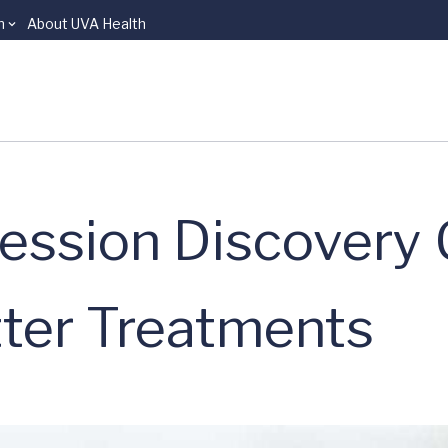
n
About UVA Health
ession Discovery 
ter Treatments