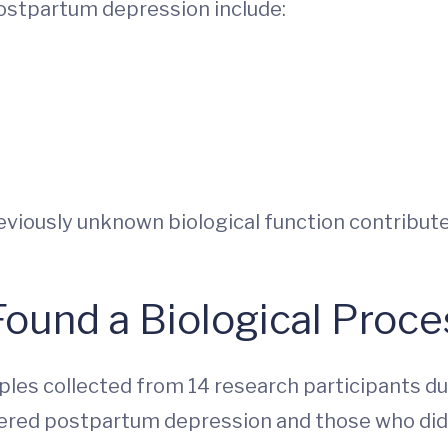
postpartum depression include:
eviously unknown biological function contribu
ound a Biological Proc
les collected from 14 research participants dur
ered postpartum depression and those who did