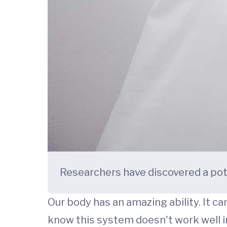
Researchers have discovered a pot
Our body has an amazing ability. It ca
know this system doesn't work well 