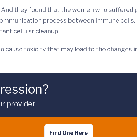
 And they found that the women who suffered p
communication process between immune cells. T
tant cellular cleanup.
 to cause toxicity that may lead to the changes 
ression?
ur provider.
Find One Here