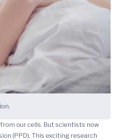
ion.
 from our cells. But scientists now
on (PPD). This exciting research