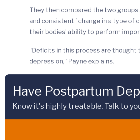
They then compared the two groups.
and consistent” change in a type of 
their bodies’ ability to perform impor
“Deficits in this process are thought
depression,” Payne explains.
Have Postpartum Dep
Know it's highly treatable. Talk to yo