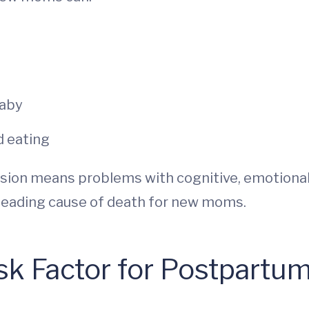
baby
d eating
ssion means problems with cognitive, emotional
 a leading cause of death for new moms.
sk Factor for Postpartu