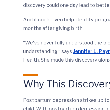
discovery could one day lead to bett
And it could even help identify pregn
months after giving birth.
“We've never fully understood the bio
understanding,” says
Jennifer L. Pay
Health. She made this discovery alon
Why This Discovery
Postpartum depression strikes up to
child. With postpartum depression,