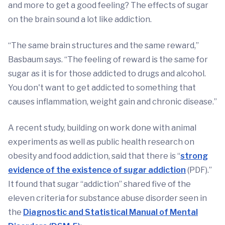
and more to get a good feeling? The effects of sugar
on the brain sound a lot like addiction.
“The same brain structures and the same reward,”
Basbaum says. “The feeling of reward is the same for
sugar as it is for those addicted to drugs and alcohol.
You don't want to get addicted to something that
causes inflammation, weight gain and chronic disease.”
A recent study, building on work done with animal
experiments as well as public health research on
obesity and food addiction, said that there is “
strong
evidence of the existence of sugar addiction
(PDF).”
It found that sugar “addiction” shared five of the
eleven criteria for substance abuse disorder seen in
the
Diagnostic and Statistical Manual of Mental