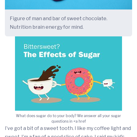
Figure of man and bar of sweet chocolate.
Nutrition brain energy for mind.
What does sugar do to your body? We answer all your sugar
questions in <a href
I’ve got a bit of a sweet tooth. I like my coffee light and
sweet. I’m a fan of a good slice of cake. I raid my kid’s