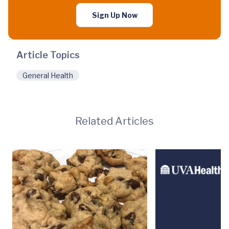
Sign Up Now
Article Topics
General Health
Related Articles