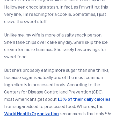
Halloween chocolate stash. In fact, as I’m writing this
very line, I’m reaching for a cookie. Sometimes, I just
crave the sweet stuff.
Unlike me, my wife is more of a salty snack person.
She’ll take chips over cake any day. She’ll skip the ice
cream for more hummus. She rarely has cravings for
sweet food.
But she’s probably eating more sugar than she thinks,
because sugar is actually one of the most common
ingredients in processed foods. According to the
Centers for Disease Control and Prevention (CDC),
most Americans get about
13% of their daily calories
from sugar added to processed food. Whereas, the
World Health Organization
recommends that only 5%