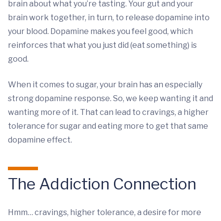
brain about what you’re tasting. Your gut and your
brain work together, in turn, to release dopamine into
your blood. Dopamine makes you feel good, which
reinforces that what you just did (eat something) is
good.
When it comes to sugar, your brain has an especially
strong dopamine response. So, we keep wanting it and
wanting more of it. That can lead to cravings, a higher
tolerance for sugar and eating more to get that same
dopamine effect.
The Addiction Connection
Hmm… cravings, higher tolerance, a desire for more