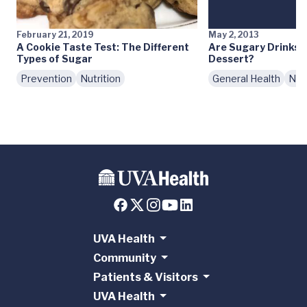
February 21, 2019
May 2, 2013
A Cookie Taste Test: The Different
Are Sugary Drinks 
Types of Sugar
Dessert?
Prevention
Nutrition
General Health
Nutr
UVA Health
Community
Patients & Visitors
UVA Health