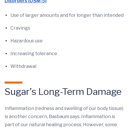
Disorders (DSM-5)
:
Use of larger amounts and for longer than intended
Cravings
Hazardous use
Increasing tolerance
Withdrawal
Sugar’s Long-Term Damage
Inflammation (redness and swelling of our body tissue)
is another concern, Basbaum says. Inflammation is
part of our natural healing process. However, some