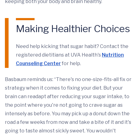
keeping both your body and brain healthy.
Making Healthier Choices
Need help kicking that sugar habit? Contact the
registered dietitians at UVA Health's
Nutrition
Counseling Center
for help.
Basbaum reminds us: “There's no one-size-fits-all fix or
strategy when it comes to fixing your diet. But your
brain can readapt after reducing your sugar intake, to
the point where you're not going to crave sugar as
intensely as before. You may pick up a donut down the
road a few weeks from now and take a bite of it and it's
going to taste almost sickly sweet. You wouldn't