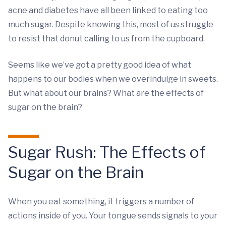
acne and diabetes have all been linked to eating too
much sugar. Despite knowing this, most of us struggle
to resist that donut calling to us from the cupboard.
Seems like we’ve got a pretty good idea of what
happens to our bodies when we overindulge in sweets.
But what about our brains? What are the effects of
sugar on the brain?
Sugar Rush: The Effects of
Sugar on the Brain
When you eat something, it triggers a number of
actions inside of you. Your tongue sends signals to your