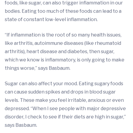
foods, like sugar, can also trigger inflammation in our
bodies. Eating too much of these foods can lead to a
state of constant low-level inflammation.
“If inflammation is the root of so many health issues,
like arthritis, autoimmune diseases (like rheumatoid
arthritis), heart disease and diabetes, then sugar,
which we know is inflammatory, is only going to make
things worse,” says Basbaum.
Sugar can also affect your mood. Eating sugary foods
can cause sudden spikes and drops in blood sugar
levels. These make you feel irritable, anxious or even
depressed. “When I see people with major depressive
disorder, I check to see if their diets are high in sugar,”
says Basbaum.