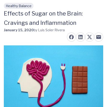
Healthy Balance
Skip to main content
Effects of Sugar on the Brain:
Cravings and Inflammation
January 15, 2020
by Luis Soler Rivera