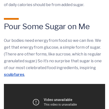
of daily calories should be from added sugar.
Pour Some Sugar on Me
Our bodies need energy from food so we can live. We
get that energy from glucose, a simple form of sugar.
(There are other forms, like sucrose, which is regular
granulated sugar.) So it’s no surprise that sugar is one
of our most celebrated food ingredients, inspiring
sculptures
,