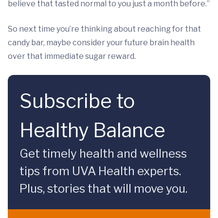
believe that tasted normal to you just a month before.”
So next time you’re thinking about reaching for that
candy bar, maybe consider your future brain health
over that immediate sugar reward.
Subscribe to
Healthy Balance
Get timely health and wellness
tips from UVA Health experts.
Plus, stories that will move you.