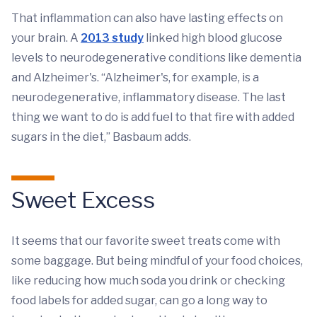
That inflammation can also have lasting effects on
your brain. A
2013 study
linked high blood glucose
levels to neurodegenerative conditions like dementia
and Alzheimer's. “Alzheimer's, for example, is a
neurodegenerative, inflammatory disease. The last
thing we want to do is add fuel to that fire with added
sugars in the diet,” Basbaum adds.
Sweet Excess
It seems that our favorite sweet treats come with
some baggage. But being mindful of your food choices,
like reducing how much soda you drink or checking
food labels for added sugar, can go a long way to