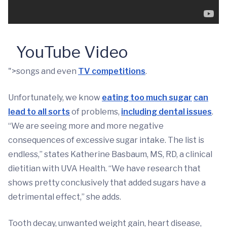
YouTube Video
">songs and even
TV competitions
.
Unfortunately, we know
eating too much sugar
can
lead to all sorts
of problems,
including dental issues
.
“We are seeing more and more negative
consequences of excessive sugar intake. The list is
endless,” states Katherine Basbaum, MS, RD, a clinical
dietitian with UVA Health. “We have research that
shows pretty conclusively that added sugars have a
detrimental effect,” she adds.
Tooth decay, unwanted weight gain, heart disease,