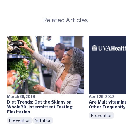
Related Articles
March 28, 2018
April 26, 2012
Diet Trends: Get the Skinny on
Are Multivitamins 
Whole30, Intermittent Fasting,
Other Frequently A
Flexitarian
Prevention
Prevention
Nutrition