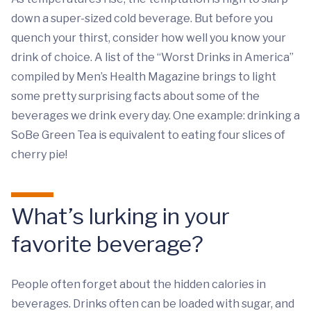
down a super-sized cold beverage. But before you
quench your thirst, consider how well you know your
drink of choice. A list of the “Worst Drinks in America”
compiled by Men’s Health Magazine brings to light
some pretty surprising facts about some of the
beverages we drink every day. One example: drinking a
SoBe Green Tea is equivalent to eating four slices of
cherry pie!
What’s lurking in your
favorite beverage?
People often forget about the hidden calories in
beverages. Drinks often can be loaded with sugar, and