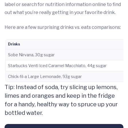
label or search for nutrition information online to find
out what you’re really getting in your favorite drink.
Here are a few surprising drinks vs. eats comparisons:
Drinks
Sobe Nirvana, 30g sugar
Starbucks Venti Iced Caramel Macchiato, 44g sugar
Chick-fil-a Large Lemonade, 93g sugar
Tip: Instead of soda, try slicing up lemons,
limes and oranges and keep in the fridge
for a handy, healthy way to spruce up your
bottled water.