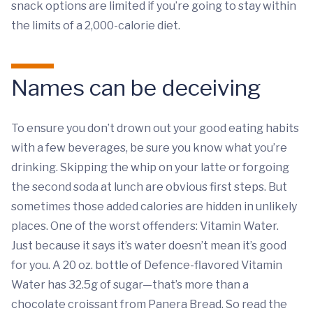
snack options are limited if you’re going to stay within
the limits of a 2,000-calorie diet.
Names can be deceiving
To ensure you don’t drown out your good eating habits
with a few beverages, be sure you know what you’re
drinking. Skipping the whip on your latte or forgoing
the second soda at lunch are obvious first steps. But
sometimes those added calories are hidden in unlikely
places. One of the worst offenders: Vitamin Water.
Just because it says it’s water doesn’t mean it’s good
for you. A 20 oz. bottle of Defence-flavored Vitamin
Water has 32.5g of sugar—that’s more than a
chocolate croissant from Panera Bread. So read the