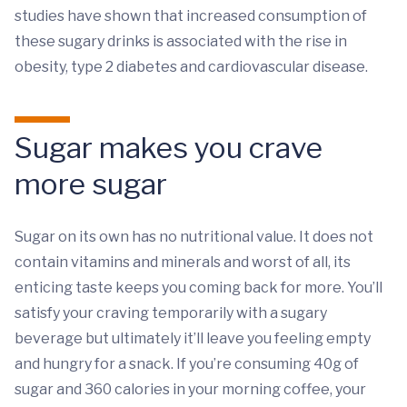
studies have shown that increased consumption of
these sugary drinks is associated with the rise in
obesity, type 2 diabetes and cardiovascular disease.
Sugar makes you crave
more sugar
Sugar on its own has no nutritional value. It does not
contain vitamins and minerals and worst of all, its
enticing taste keeps you coming back for more. You’ll
satisfy your craving temporarily with a sugary
beverage but ultimately it’ll leave you feeling empty
and hungry for a snack. If you’re consuming 40g of
sugar and 360 calories in your morning coffee, your