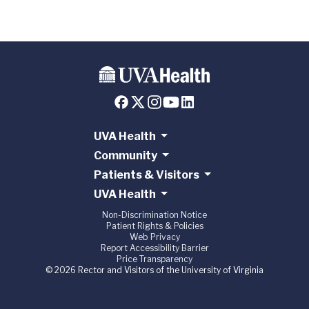
UVA Health
Community
Patients & Visitors
UVA Health
Non-Discrimination Notice
Patient Rights & Policies
Web Privacy
Report Accessibility Barrier
Price Transparency
© 2026 Rector and Visitors of the University of Virginia