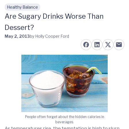
Healthy Balance
Skip to main content
Are Sugary Drinks Worse Than
Dessert?
May 2, 2013
by Holly Cooper Ford
People often forget about the hidden calories in
beverages.
As temperatures rise, the temptation is high to slurp