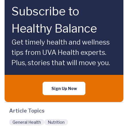
Subscribe to
Healthy Balance
Get timely health and wellness
tips from UVA Health experts.
Plus, stories that will move you.
Sign Up Now
Article Topics
General Health
Nutrition