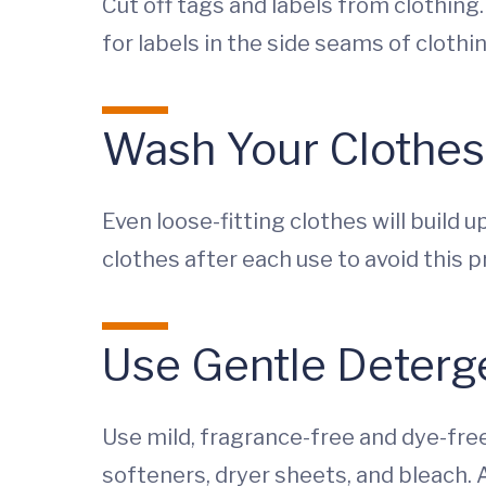
Cut off tags and labels from clothing.
for labels in the side seams of clothin
Wash Your Clothes
Even loose-fitting clothes will build 
clothes after each use to avoid this 
Use Gentle Deterg
Use mild, fragrance-free and dye-free
softeners, dryer sheets, and bleach. A