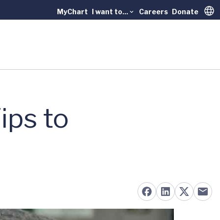
MyChart
I want to...
Careers
Donate
Trans
ips to