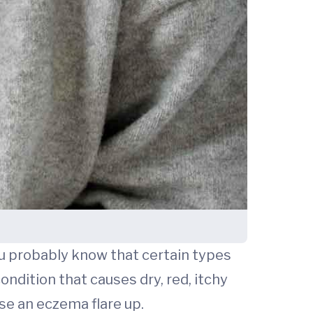
ou probably know that certain types
ondition that causes dry, red, itchy
se an eczema flare up.