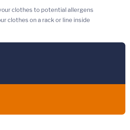
your clothes to potential allergens
ur clothes on a rack or line inside