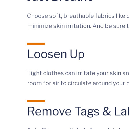
Choose soft, breathable fabrics like 
minimize skin irritation. And be sure 
Loosen Up
Tight clothes can irritate your skin a
room for air to circulate around your 
Remove Tags & La