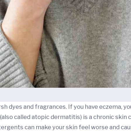
arsh dyes and fragrances. If you have eczema, y
also called atopic dermatitis) is a chronic skin c
detergents can make your skin feel worse and cau