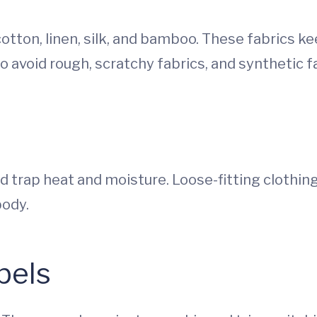
cotton, linen, silk, and bamboo. These fabrics k
to avoid rough, scratchy fabrics, and synthetic fa
nd trap heat and moisture. Loose-fitting clothin
body.
bels