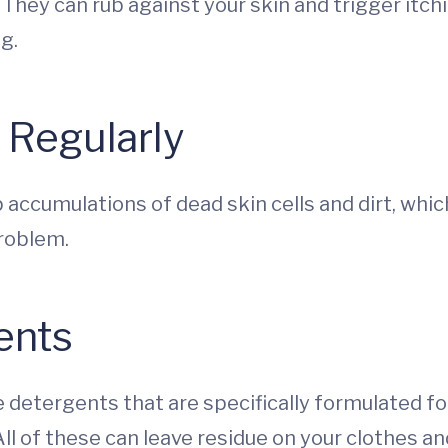
 They can rub against your skin and trigger itchi
g.
 Regularly
up accumulations of dead skin cells and dirt, whic
problem.
ents
 detergents that are specifically formulated for
ll of these can leave residue on your clothes and