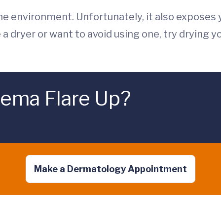
the environment. Unfortunately, it also exposes 
e a dryer or want to avoid using one, try drying yo
zema Flare Up?
Make a Dermatology Appointment