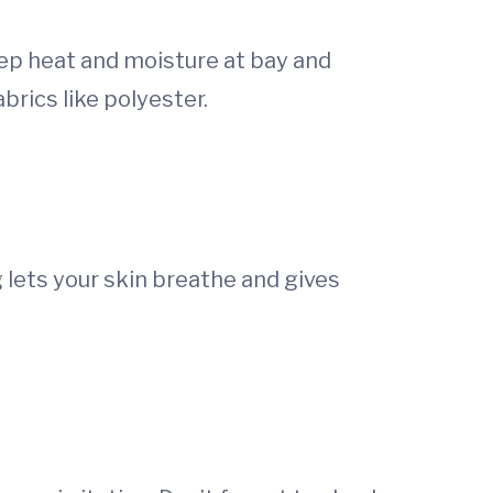
eep heat and moisture at bay and
brics like polyester.
g lets your skin breathe and gives