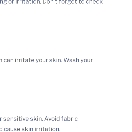
ng or irritation. Don’t forget to check
h can irritate your skin. Wash your
 sensitive skin. Avoid fabric
 cause skin irritation.