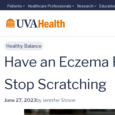
Patients
Healthcare Professionals
Research
Educatio
Skip to main content
Healthy Balance
Have an Eczema F
Stop Scratching
June 27, 2023
by Jennifer Stover