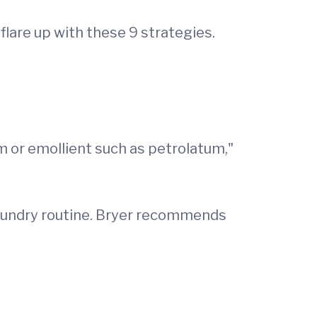
are up with these 9 strategies.
m or emollient such as petrolatum,"
 laundry routine. Bryer recommends