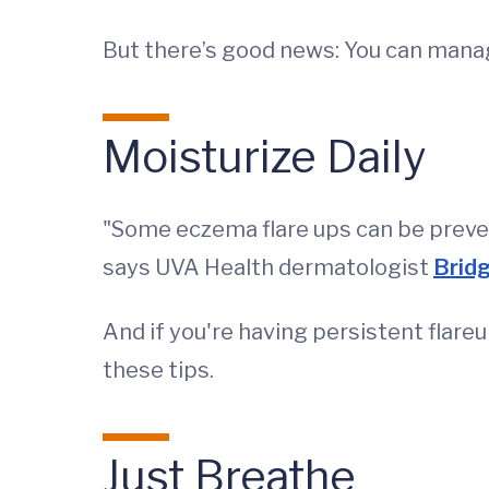
But there’s good news: You can mana
Moisturize Daily
"Some eczema flare ups can be preven
says UVA Health dermatologist
Bridg
And if you're having persistent flar
these tips.
Just Breathe