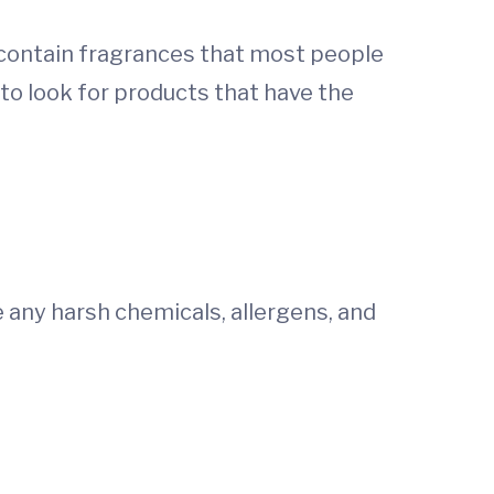
 contain fragrances that most people
 to look for products that have the
e any harsh chemicals, allergens, and