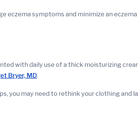
ge eczema symptoms and minimize an eczema fl
ted with daily use of a thick moisturizing crea
et Bryer, MD
.
eups, you may need to rethink your clothing and