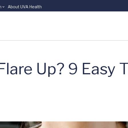
n
About UVA Health
lare Up? 9 Easy T