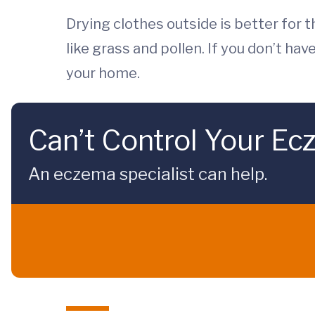
Drying clothes outside is better for 
like grass and pollen. If you don’t hav
your home.
Can’t Control Your Ec
An eczema specialist can help.