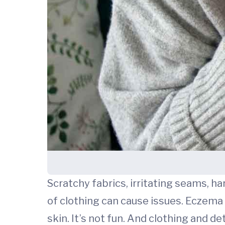
Scratchy fabrics, irritating seams, h
of clothing can cause issues. Eczema (
skin. It’s not fun. And clothing and 