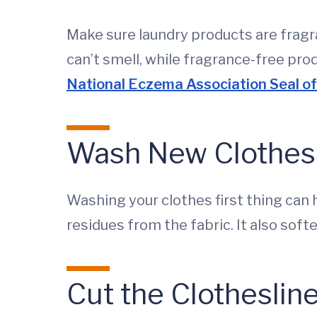
Make sure laundry products are frag
can’t smell, while fragrance-free pro
National Eczema Association Seal o
Wash New Clothes
Washing your clothes first thing can 
residues from the fabric. It also sof
Cut the Clotheslin