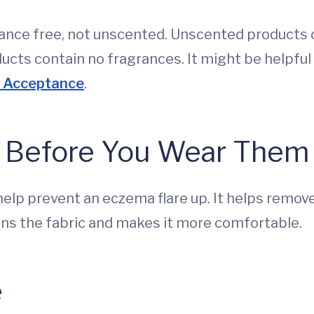
rance free, not unscented. Unscented products
ducts contain no fragrances. It might be helpful
f Acceptance
.
 Before You Wear Them
help prevent an eczema flare up. It helps remov
tens the fabric and makes it more comfortable.
e