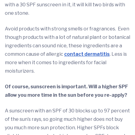
with a 30 SPF sunscreen in it, it will kill two birds with
one stone.
Avoid products with strong smells or fragrances. Even
though products with a lot of natural plant or botanical
ingredients can sound nice, these ingredients are a
common cause of allergic
contact dermatitis
. Less is
more when it comes to ingredients for facial
moisturizers.
Of course, sunscreen is important. Will a higher SPF
allow you more time in the sun before you re-apply?
A sunscreen with an SPF of 30 blocks up to 97 percent
of the sun’s rays, so going much higher does not buy
you much more sun protection. Higher SPFs block