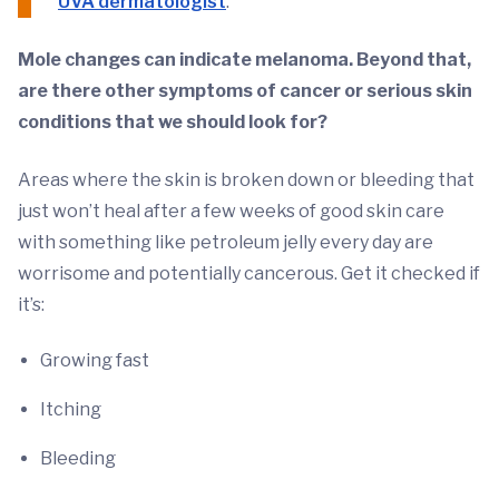
UVA dermatologist
.
Mole changes can indicate melanoma. Beyond that,
are there other symptoms of cancer or serious skin
conditions that we should look for?
Areas where the skin is broken down or bleeding that
just won’t heal after a few weeks of good skin care
with something like petroleum jelly every day are
worrisome and potentially cancerous. Get it checked if
it’s:
Growing fast
Itching
Bleeding