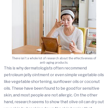
There isn't a whole lot of research about the effectiveness of
anti-aging products.
This is why dermatologists often recommend
petroleum jelly ointment or even simple vegetable oils
like vegetable shortening, sunflower oils or coconut
oils. These have been found to be good for sensitive
skin, and most people are not allergic. On the other
hand, research seems to show that olive oil can dry out