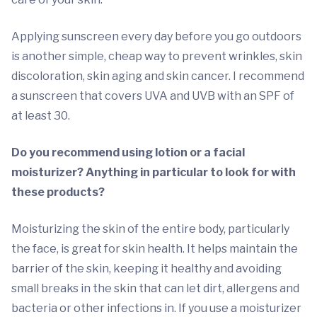
Applying sunscreen every day before you go outdoors
is another simple, cheap way to prevent wrinkles, skin
discoloration, skin aging and skin cancer. I recommend
a sunscreen that covers UVA and UVB with an SPF of
at least 30.
Do you recommend using lotion or a facial
moisturizer? Anything in particular to look for with
these products?
Moisturizing the skin of the entire body, particularly
the face, is great for skin health. It helps maintain the
barrier of the skin, keeping it healthy and avoiding
small breaks in the skin that can let dirt, allergens and
bacteria or other infections in. If you use a moisturizer