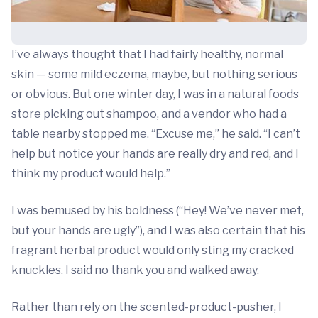
I’ve always thought that I had fairly healthy, normal
skin — some mild eczema, maybe, but nothing serious
or obvious. But one winter day, I was in a natural foods
store picking out shampoo, and a vendor who had a
table nearby stopped me. “Excuse me,” he said. “I can’t
help but notice your hands are really dry and red, and I
think my product would help.”
I was bemused by his boldness (“Hey! We’ve never met,
but your hands are ugly”), and I was also certain that his
fragrant herbal product would only sting my cracked
knuckles. I said no thank you and walked away.
Rather than rely on the scented-product-pusher, I