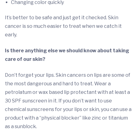
Changing color quickly
It’s better to be safe and just get it checked. Skin
cancer is so much easier to treat when we catch it
early.
Is there anything else we should know about taking
care of our skin?
Don’t forget your lips. Skin cancers on lips are some of
the most dangerous and hard to treat. Wear a
petrolatum or wax based lip protectant with at least a
30 SPF sunscreen in it. If you don’t want to use
chemical sunscreens for your lips or skin, you can use a
product with a “physical blocker” like zinc or titanium
as a sunblock.