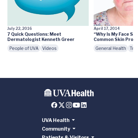
July 22, 2016
April 17, 2014
7 Quick Questions: Meet
“Why Is My Face So
Dermatologist Kenneth Greer
Common Skin Prob
People of UVA
Videos
General Health
Tre
UVA Health
Community
Patients & Visitors