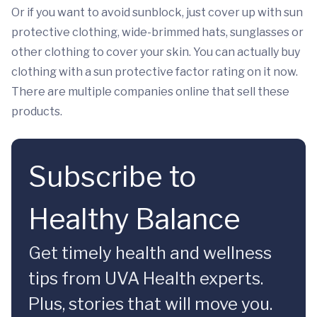
Or if you want to avoid sunblock, just cover up with sun
protective clothing, wide-brimmed hats, sunglasses or
other clothing to cover your skin. You can actually buy
clothing with a sun protective factor rating on it now.
There are multiple companies online that sell these
products.
Subscribe to
Healthy Balance
Get timely health and wellness
tips from UVA Health experts.
Plus, stories that will move you.