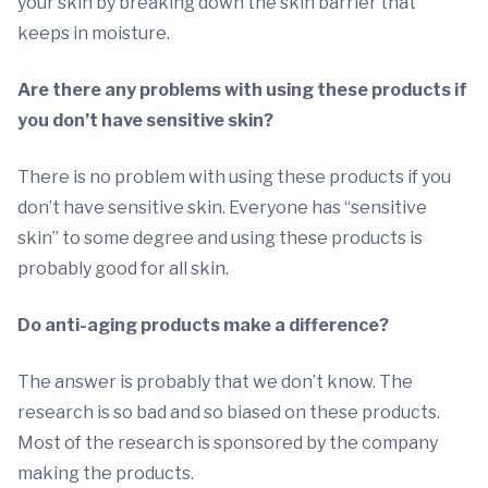
your skin by breaking down the skin barrier that
keeps in moisture.
Are there any problems with using these products if
you don’t have sensitive skin?
There is no problem with using these products if you
don’t have sensitive skin. Everyone has “sensitive
skin” to some degree and using these products is
probably good for all skin.
Do anti-aging products make a difference?
The answer is probably that we don’t know. The
research is so bad and so biased on these products.
Most of the research is sponsored by the company
making the products.