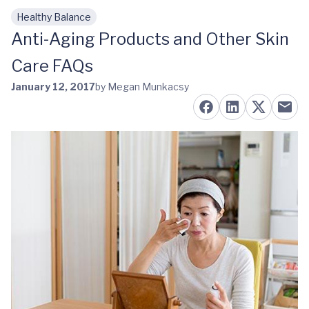
Healthy Balance
Skip to main content
Anti-Aging Products and Other Skin
Care FAQs
January 12, 2017
by Megan Munkacsy