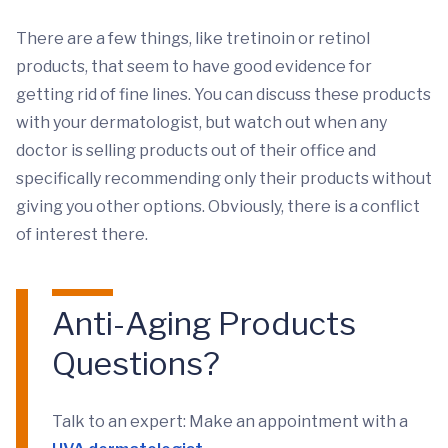
There are a few things, like tretinoin or retinol
products, that seem to have good evidence for
getting rid of fine lines. You can discuss these products
with your dermatologist, but watch out when any
doctor is selling products out of their office and
specifically recommending only their products without
giving you other options. Obviously, there is a conflict
of interest there.
Anti-Aging Products
Questions?
Talk to an expert: Make an appointment with a