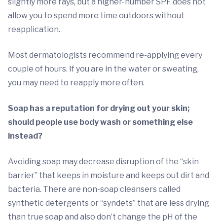
slightly more rays, but a higher-number SPF does not
allow you to spend more time outdoors without
reapplication.
Most dermatologists recommend re-applying every
couple of hours. If you are in the water or sweating,
you may need to reapply more often.
Soap has a reputation for drying out your skin;
should people use body wash or something else
instead?
Avoiding soap may decrease disruption of the “skin
barrier” that keeps in moisture and keeps out dirt and
bacteria. There are non-soap cleansers called
synthetic detergents or “syndets” that are less drying
than true soap and also don’t change the pH of the