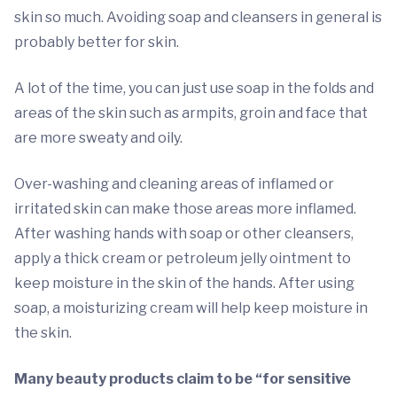
skin so much. Avoiding soap and cleansers in general is
probably better for skin.
A lot of the time, you can just use soap in the folds and
areas of the skin such as armpits, groin and face that
are more sweaty and oily.
Over-washing and cleaning areas of inflamed or
irritated skin can make those areas more inflamed.
After washing hands with soap or other cleansers,
apply a thick cream or petroleum jelly ointment to
keep moisture in the skin of the hands. After using
soap, a moisturizing cream will help keep moisture in
the skin.
Many beauty products claim to be “for sensitive