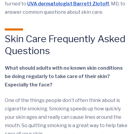
turned to
UVA dermatologist Barrett Zlotoff
, MD, to
answer common questions about skin care.
Skin Care Frequently Asked
Questions
What should adults with no known skin conditions
be doing regularly to take care of their skin?
Especially the face?
One of the things people don’t often think about is
cigarette smoking. Smoking speeds up how quickly
your skin ages and really can cause lines around the
mouth. So quitting smoking is a great way to help take
care of your skin.