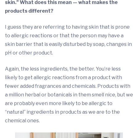
skin.” What does this mean — what makes the
products different?
I guess they are referring to having skin that is prone
to allergic reactions or that the person may have a
skin barrier that is easily disturbed by soap, changes in
pH or other product.
Again, the less ingredients, the better. You’re less
likely to get allergic reactions from a product with
fewer added fragrances and chemicals. Products with
a million herbal or botanicals in them smell nice, but we
are probably even more likely to be allergic to
“natural” ingredients in products as we are to the
chemical ones.