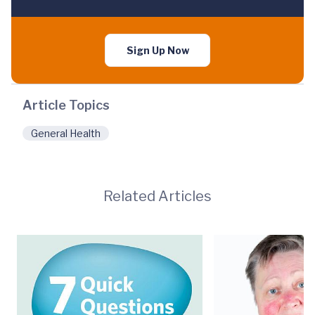
Sign Up Now
Article Topics
General Health
Related Articles