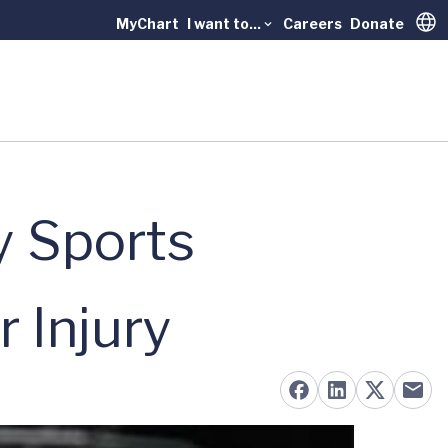
MyChart
I want to...
Careers
Donate
Trans
y Sports
r Injury