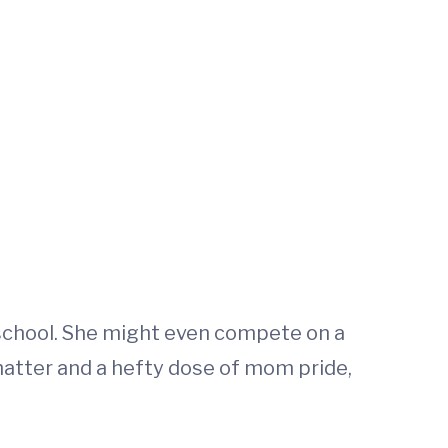
1 school. She might even compete on a
hatter and a hefty dose of mom pride,