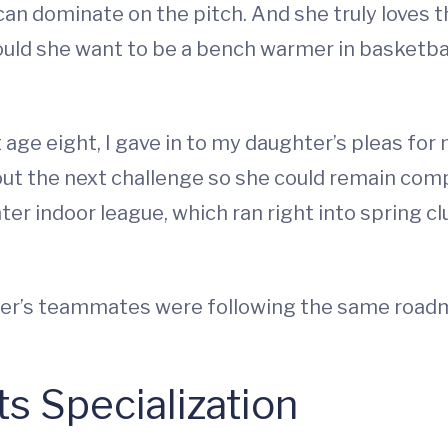
rl can dominate on the pitch. And she truly loves
uld she want to be a bench warmer in basketba
t age eight, I gave in to my daughter’s pleas for
t the next challenge so she could remain comp
ter indoor league, which ran right into spring c
er’s teammates were following the same roadma
ts Specialization