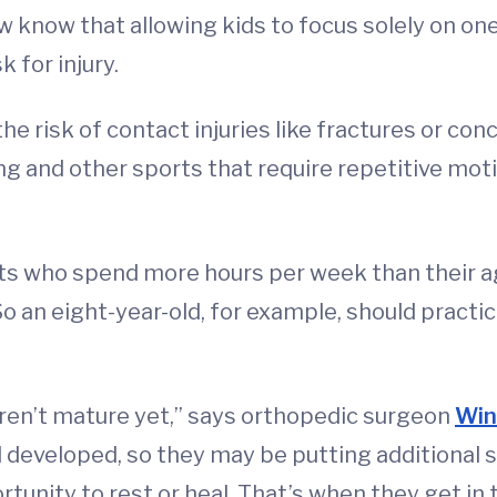
w know that allowing kids to focus solely on on
 for injury.
the risk of contact injuries like fractures or c
ning and other sports that require repetitive mot
nts who spend more hours per week than their 
 So an eight-year-old, for example, should pract
ren’t mature yet,” says orthopedic surgeon
Win
 developed, so they may be putting additional s
unity to rest or heal. That’s when they get in t