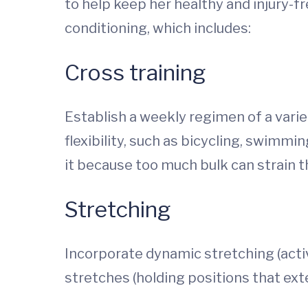
to help keep her healthy and injury-
conditioning, which includes:
Cross training
Establish a weekly regimen of a vari
flexibility, such as bicycling, swimmi
it because too much bulk can strain 
Stretching
Incorporate dynamic stretching (acti
stretches (holding positions that ext