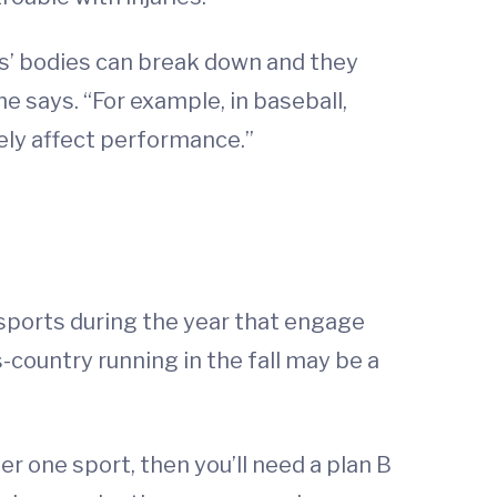
ds’ bodies can break down and they
he says. “For example, in baseball,
ely affect performance.”
f sports during the year that engage
s-country running in the fall may be a
er one sport, then you’ll need a plan B