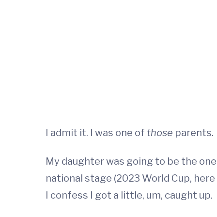
I admit it. I was one of
those
parents.
My daughter was going to be the one t
national stage (2023 World Cup, here 
I confess I got a little, um, caught up.