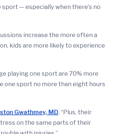
e sport — especially when there’s no
oncussions increase the more often a
ion, kids are more likely to experience
age playing one sport are 70% more
ice one sport no more than eight hours
ston Gwathmey, MD
. “Plus, their
tress on the same parts of their
rouble with injuries.”