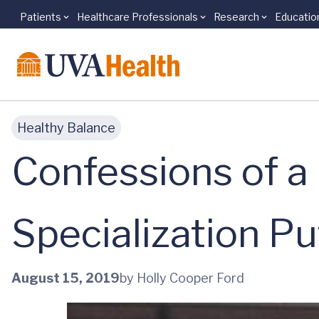
Patients
Healthcare Professionals
Research
Educatio
Skip to main content
Healthy Balance
Confessions of a
Specialization Put
August 15, 2019
by Holly Cooper Ford