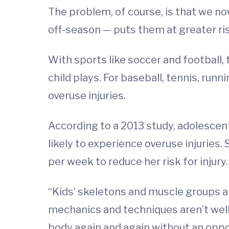
The problem, of course, is that we no
off-season — puts them at greater risk
With sports like soccer and football, 
child plays. For baseball, tennis, run
overuse injuries.
According to a 2013 study, adolesce
likely to experience overuse injuries.
per week to reduce her risk for injury.
“Kids’ skeletons and muscle groups a
mechanics and techniques aren’t well
body again and again without an opport