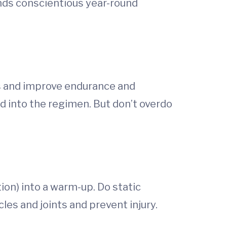
nds conscientious year-round
ps and improve endurance and
d into the regimen. But don’t overdo
on) into a warm-up. Do static
les and joints and prevent injury.