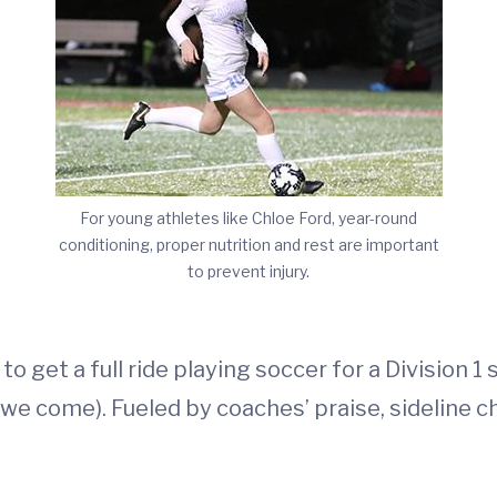
For young athletes like Chloe Ford, year-round
conditioning, proper nutrition and rest are important
to prevent injury.
o get a full ride playing soccer for a Division 
we come). Fueled by coaches’ praise, sideline c