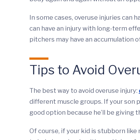
In some cases, overuse injuries can 
can have an injury with long-term effe
pitchers may have an accumulation of
Tips to Avoid Overu
The best way to avoid overuse injury:
different muscle groups. If your son p
good option because he’ll be giving 
Of course, if your kid is stubborn lik