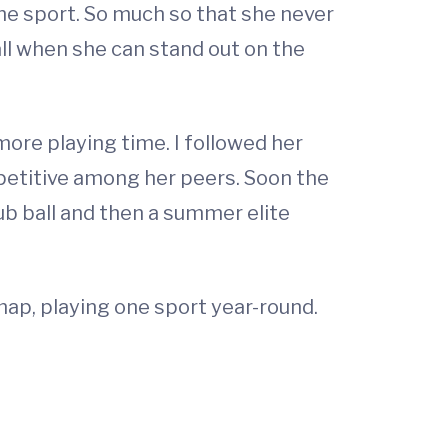
 the sport. So much so that she never
ll when she can stand out on the
 more playing time. I followed her
etitive among her peers. Soon the
lub ball and then a summer elite
p, playing one sport year-round.