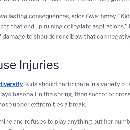
have lasting consequences, adds Gwathmey. “Ki
cts that end up ruining collegiate aspirations,” 
 damage to shoulder or elbow that can negativ
se Injuries
diversify
. Kids should participate in a variety o
lays baseball in the spring, then soccer or cros
those upper extremities a break.
e mine and refuses to play anything but her numb