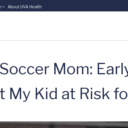
n
About UVA Health
 Soccer Mom: Earl
 My Kid at Risk fo