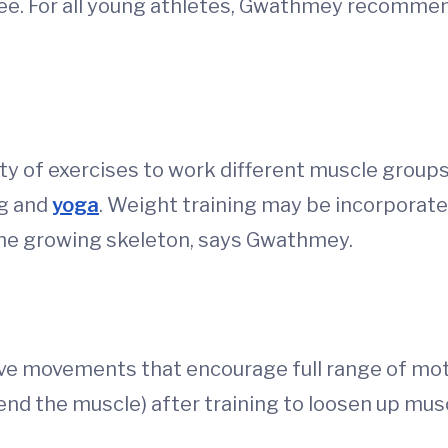
free. For all young athletes, Gwathmey recomme
ety of exercises to work different muscle grou
ng and
yoga
. Weight training may be incorporate
the growing skeleton, says Gwathmey.
ve movements that encourage full range of moti
end the muscle) after training to loosen up musc