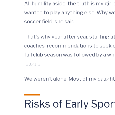
All humility aside, the truth is my gi
wanted to play anything else. Why wo
soccer field, she said.
That’s why year after year, starting a
coaches’ recommendations to seek ou
fall club season was followed by a win
league.
We weren’t alone. Most of my daught
Risks of Early Spor