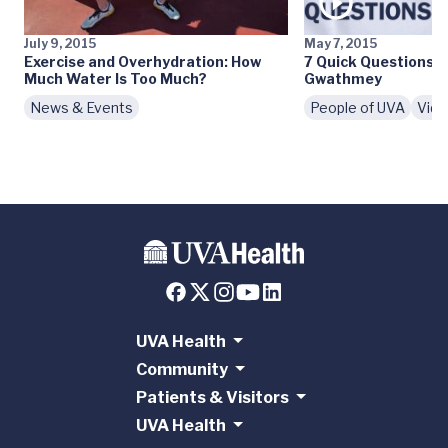
July 9, 2015
May 7, 2015
Exercise and Overhydration: How
7 Quick Questions: 
Much Water Is Too Much?
Gwathmey
News & Events
People of UVA
Vid
UVA Health
Community
Patients & Visitors
UVA Health