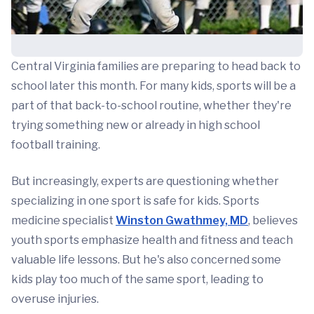
Central Virginia families are preparing to head back to
school later this month. For many kids, sports will be a
part of that back-to-school routine, whether they're
trying something new or already in high school
football training.
But increasingly, experts are questioning whether
specializing in one sport is safe for kids. Sports
medicine specialist
Winston Gwathmey, MD
, believes
youth sports emphasize health and fitness and teach
valuable life lessons. But he's also concerned some
kids play too much of the same sport, leading to
overuse injuries.