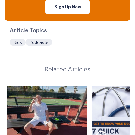
Sign Up Now
Article Topics
Kids
Podcasts
Related Articles