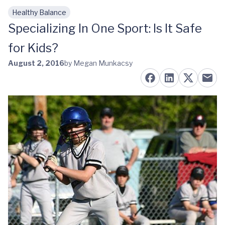
Healthy Balance
Skip to main content
Specializing In One Sport: Is It Safe
for Kids?
August 2, 2016
by Megan Munkacsy