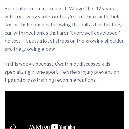
Baseball is a common culprit. "At age 11 or 12 years
with a growing skeleton, they're out there with their
dad or their coaches throwing the ball as hard as they
can with mechanics that aren't very well developed,"
he says. "It puts a lot of stress on the growing shoulder
and the growing elbow."
In this week's podcast, Gwathmey discusses kids
specializing in one sport. He offers injury prevention
tips and cross-training recommendations.