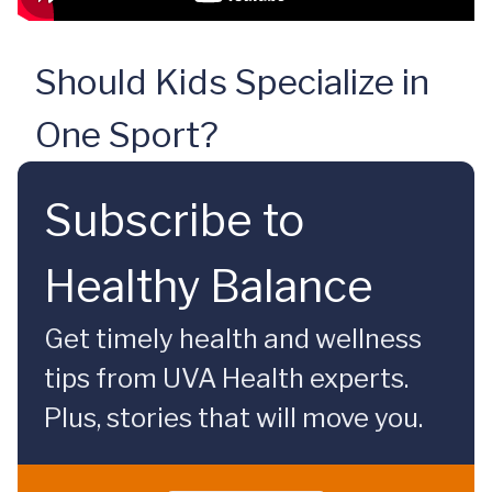
Should Kids Specialize in
One Sport?
Subscribe to
Healthy Balance
Get timely health and wellness
tips from UVA Health experts.
Plus, stories that will move you.