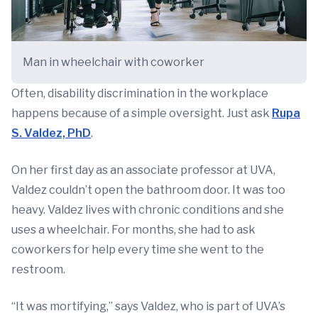
Man in wheelchair with coworker
Often, disability discrimination in the workplace
happens because of a simple oversight. Just ask
Rupa
S. Valdez, PhD
.
On her first day as an associate professor at UVA,
Valdez couldn’t open the bathroom door. It was too
heavy. Valdez lives with chronic conditions and she
uses a wheelchair. For months, she had to ask
coworkers for help every time she went to the
restroom.
“It was mortifying,” says Valdez, who is part of UVA’s