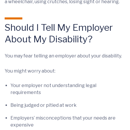
a wheelchair, using crutches, losing sight or hearing.
Should I Tell My Employer
About My Disability?
You may fear telling an employer about your disability.
You might worry about:
Your employer not understanding legal
requirements
Being judged or pitied at work
Employers’ misconceptions that your needs are
expensive