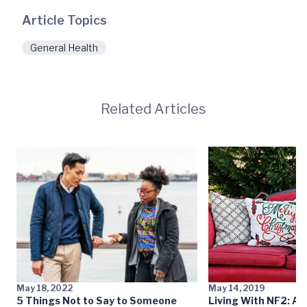
Article Topics
General Health
Related Articles
May 18, 2022
May 14, 2019
5 Things Not to Say to Someone
Living With NF2: Ab