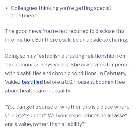
Colleagues thinking you’re getting special
treatment
The good news: You’re not required to disclose this
information. But there could be an upside to sharing.
Doing so may “establish a trusting relationship from
the beginning,” says Valdez. She advocates for people
with disabilities and chronic conditions. In February,
Valdez
testified
before a U.S. House subcommittee
about healthcare inequality.
“You can get a sense of whether this is a place where
you’ll get support. Will your experiences be an asset
and a value, rather than a liability?”