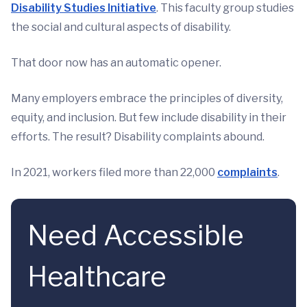
Disability Studies Initiative
. This faculty group studies
the social and cultural aspects of disability.
That door now has an automatic opener.
Many employers embrace the principles of diversity,
equity, and inclusion. But few include disability in their
efforts. The result? Disability complaints abound.
In 2021, workers filed more than 22,000
complaints
.
Need Accessible
Healthcare