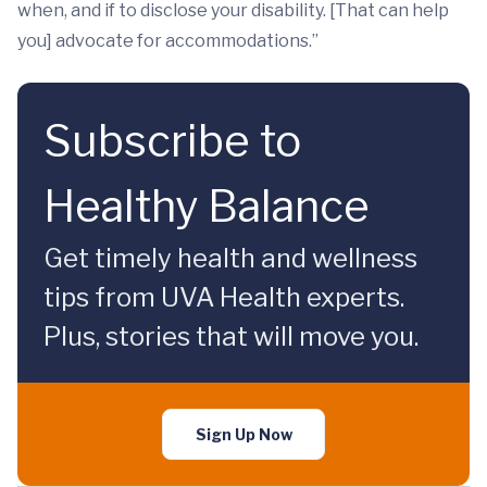
when, and if to disclose your disability. [That can help
you] advocate for accommodations.”
Subscribe to
Healthy Balance
Get timely health and wellness
tips from UVA Health experts.
Plus, stories that will move you.
Sign Up Now