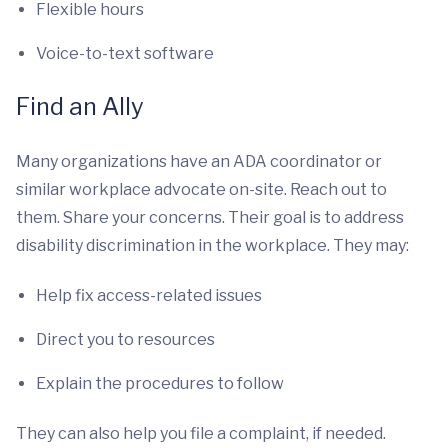
Flexible hours
Voice-to-text software
Find an Ally
Many organizations have an ADA coordinator or
similar workplace advocate on-site. Reach out to
them. Share your concerns. Their goal is to address
disability discrimination in the workplace. They may:
Help fix access-related issues
Direct you to resources
Explain the procedures to follow
They can also help you file a complaint, if needed.