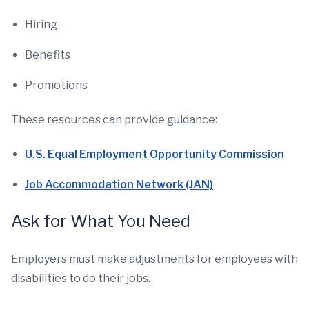
Hiring
Benefits
Promotions
These resources can provide guidance:
U.S. Equal Employment Opportunity Commission
Job Accommodation Network (JAN)
Ask for What You Need
Employers must make adjustments for employees with
disabilities to do their jobs.