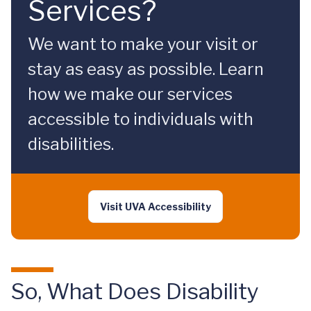
Services?
We want to make your visit or
stay as easy as possible. Learn
how we make our services
accessible to individuals with
disabilities.
Visit UVA Accessibility
So, What Does Disability