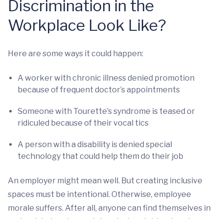
Discrimination in the
Workplace Look Like?
Here are some ways it could happen:
A worker with chronic illness denied promotion
because of frequent doctor’s appointments
Someone with Tourette’s syndrome is teased or
ridiculed because of their vocal tics
A person with a disability is denied special
technology that could help them do their job
An employer might mean well. But creating inclusive
spaces must be intentional. Otherwise, employee
morale suffers. After all, anyone can find themselves in