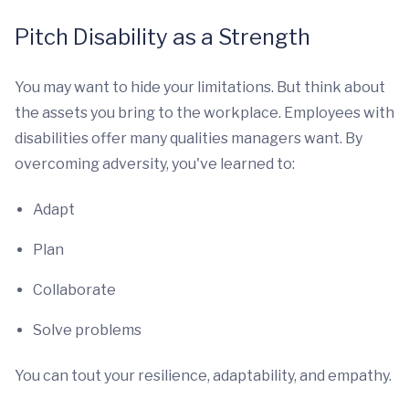
Pitch Disability as a Strength
You may want to hide your limitations. But think about
the assets you bring to the workplace. Employees with
disabilities offer many qualities managers want. By
overcoming adversity, you've learned to:
Adapt
Plan
Collaborate
Solve problems
You can tout your resilience, adaptability, and empathy.