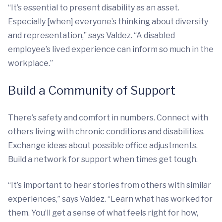
“It’s essential to present disability as an asset.
Especially [when] everyone’s thinking about diversity
and representation,” says Valdez. “A disabled
employee’s lived experience can inform so much in the
workplace.”
Build a Community of Support
There’s safety and comfort in numbers. Connect with
others living with chronic conditions and disabilities.
Exchange ideas about possible office adjustments.
Build a network for support when times get tough.
“It’s important to hear stories from others with similar
experiences,” says Valdez. “Learn what has worked for
them. You’ll get a sense of what feels right for how,