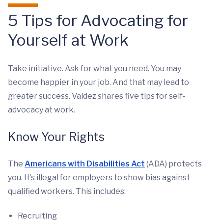
5 Tips for Advocating for
Yourself at Work
Take initiative. Ask for what you need. You may
become happier in your job. And that may lead to
greater success. Valdez shares five tips for self-
advocacy at work.
Know Your Rights
The
Americans with Disabilities Act
(ADA) protects
you. It’s illegal for employers to show bias against
qualified workers. This includes:
Recruiting