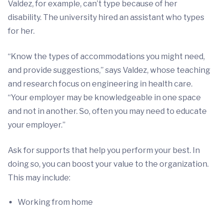
Valdez, for example, can’t type because of her
disability. The university hired an assistant who types
for her.
“Know the types of accommodations you might need,
and provide suggestions,” says Valdez, whose teaching
and research focus on engineering in health care.
“Your employer may be knowledgeable in one space
and not in another. So, often you may need to educate
your employer.”
Ask for supports that help you perform your best. In
doing so, you can boost your value to the organization.
This may include:
Working from home