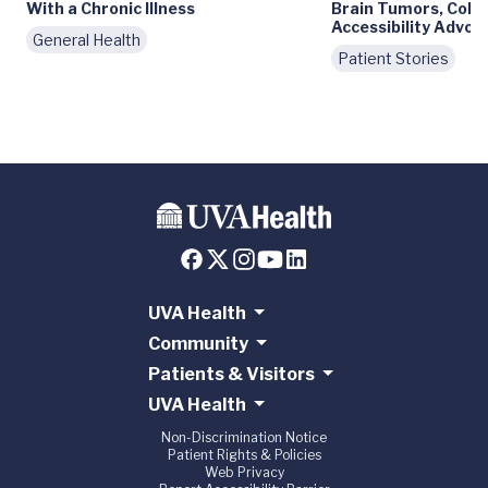
With a Chronic Illness
Brain Tumors, Colle
Accessibility Advoc
General Health
Patient Stories
UVA Health
Community
Patients & Visitors
UVA Health
Non-Discrimination Notice
Patient Rights & Policies
Web Privacy