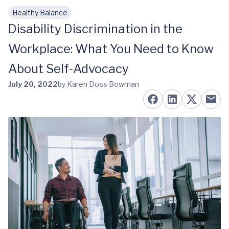
Healthy Balance
Skip to main content
Disability Discrimination in the
Workplace: What You Need to Know
About Self-Advocacy
July 20, 2022
by Karen Doss Bowman