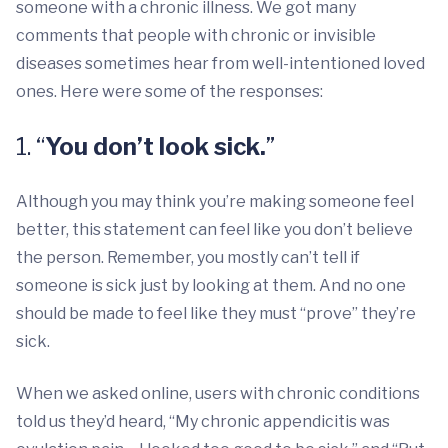
someone with a chronic illness. We got many
comments that people with chronic or invisible
diseases sometimes hear from well-intentioned loved
ones. Here were some of the responses:
1. “
You don’t look sick.
”
Although you may think you’re making someone feel
better, this statement can feel like you don’t believe
the person. Remember, you mostly can’t tell if
someone is sick just by looking at them. And no one
should be made to feel like they must “prove” they’re
sick.
When we asked online, users with chronic conditions
told us they’d heard, “My chronic appendicitis was