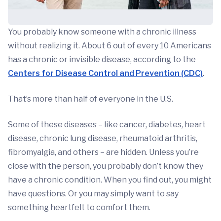
You probably know someone with a chronic illness
without realizing it. About 6 out of every 10 Americans
has a chronic or invisible disease, according to the
Centers for Disease Control and Prevention (CDC)
.
That’s more than half of everyone in the U.S.
Some of these diseases – like cancer, diabetes, heart
disease, chronic lung disease, rheumatoid arthritis,
fibromyalgia, and others – are hidden. Unless you’re
close with the person, you probably don’t know they
have a chronic condition. When you find out, you might
have questions. Or you may simply want to say
something heartfelt to comfort them.