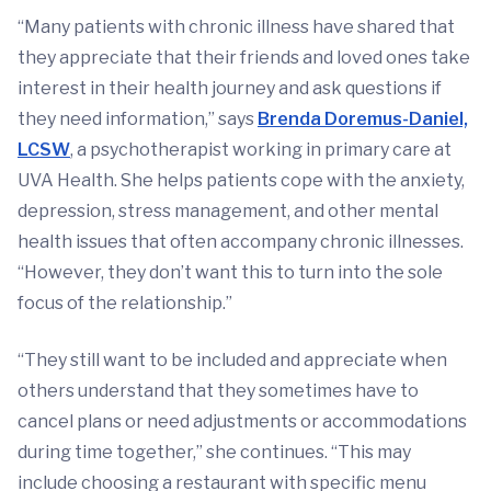
“Many patients with chronic illness have shared that
they appreciate that their friends and loved ones take
interest in their health journey and ask questions if
they need information,” says
Brenda Doremus-Daniel,
LCSW
, a psychotherapist working in primary care at
UVA Health. She helps patients cope with the anxiety,
depression, stress management, and other mental
health issues that often accompany chronic illnesses.
“However, they don’t want this to turn into the sole
focus of the relationship.”
“They still want to be included and appreciate when
others understand that they sometimes have to
cancel plans or need adjustments or accommodations
during time together,” she continues. “This may
include choosing a restaurant with specific menu