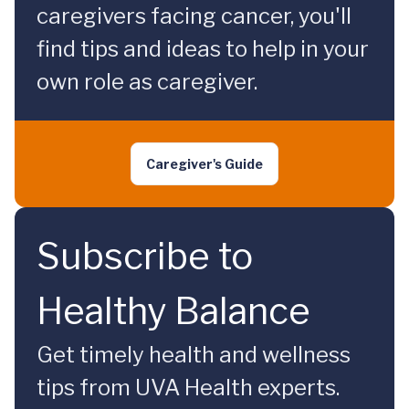
caregivers facing cancer, you'll
find tips and ideas to help in your
own role as caregiver.
Caregiver's Guide
Subscribe to
Healthy Balance
Get timely health and wellness
tips from UVA Health experts.