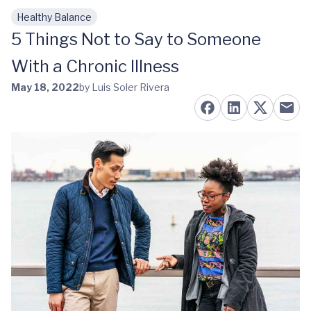
Healthy Balance
Skip to main content
5 Things Not to Say to Someone
With a Chronic Illness
May 18, 2022
by Luis Soler Rivera