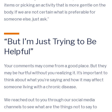
items or picking an activity that is more gentle on the
body. If we are not certain what is preferable for
someone else, just ask.”
“But I’m Just Trying to Be
Helpful”
Your comments may come from a good place. But they
may be hurtful without you realizing it. It’s important to
think about what you’re saying and how it may affect
someone living with a chronic disease.
We reached out to you through our social media
channels to see what are the things not to say to