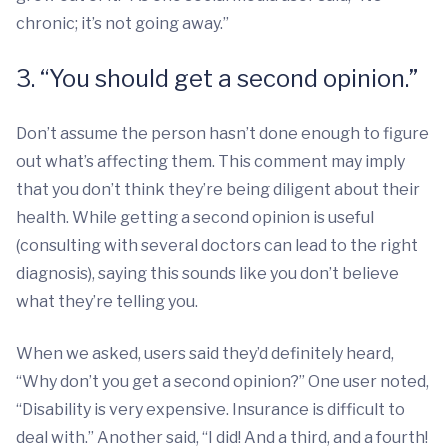
chronic; it’s not going away.”
3. “You should get a second opinion.”
Don’t assume the person hasn’t done enough to figure
out what’s affecting them. This comment may imply
that you don’t think they’re being diligent about their
health. While getting a second opinion is useful
(consulting with several doctors can lead to the right
diagnosis), saying this sounds like you don’t believe
what they’re telling you.
When we asked, users said they’d definitely heard,
“Why don’t you get a second opinion?” One user noted,
“Disability is very expensive. Insurance is difficult to
deal with.” Another said, “I did! And a third, and a fourth!