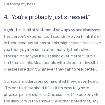
I’m trying my best.”
4. “You’re probably just stressed.”
Again, this kind of statement downplays and dismisses
this person’s experience. It sounds like you think it’s all
in their head. Variations on this might sound like: “Have
you tried yoga (or some other activity that relives
stress)?” or “Maybe it’s just mind over matter.” But it
isn’t that simple. Most people with chronic or invisible
illnesses are doing whatever they can to feel better.
Our social media users commented they’d even heard,
“Try not to think about it,” as if it’s easy to ignore
physical pain or distress. One user said, “I keep private
the days I cry in the shower.” Another noted that, “My