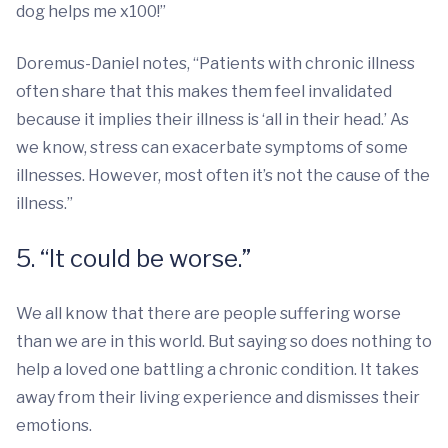
dog helps me x100!”
Doremus-Daniel notes, “Patients with chronic illness
often share that this makes them feel invalidated
because it implies their illness is ‘all in their head.’ As
we know, stress can exacerbate symptoms of some
illnesses. However, most often it’s not the cause of the
illness.”
5. “It could be worse.”
We all know that there are people suffering worse
than we are in this world. But saying so does nothing to
help a loved one battling a chronic condition. It takes
away from their living experience and dismisses their
emotions.