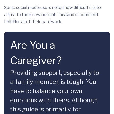
Some social media users noted how difficult it is to
adjust to their new normal. This kind of comment
belittles all of their hard work.
Are You a
Caregiver?
Providing support, especially to
a family member, is tough. You
have to balance your own
emotions with theirs. Although
this guide is primarily for