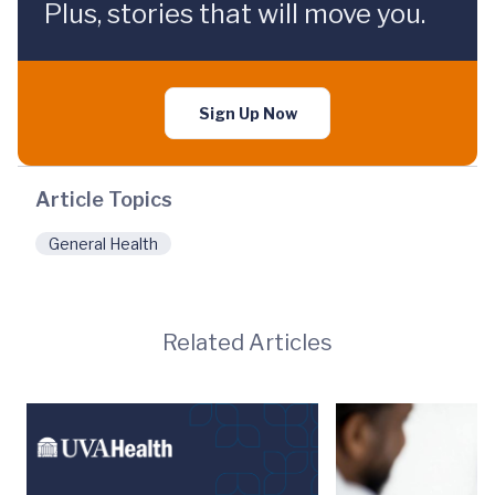
Plus, stories that will move you.
Sign Up Now
Article Topics
General Health
Related Articles