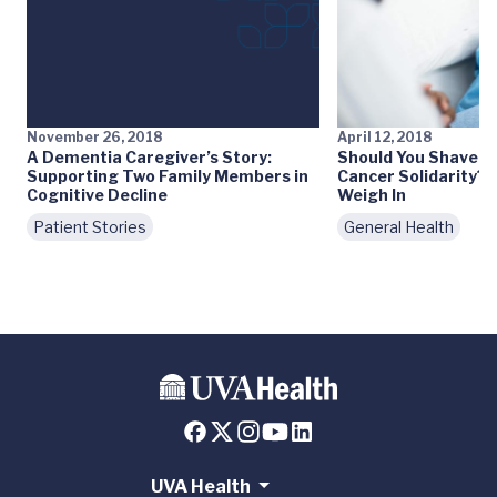
November 26, 2018
April 12, 2018
A Dementia Caregiver’s Story:
Should You Shave Y
Supporting Two Family Members in
Cancer Solidarity? 
Cognitive Decline
Weigh In
Patient Stories
General Health
UVA Health