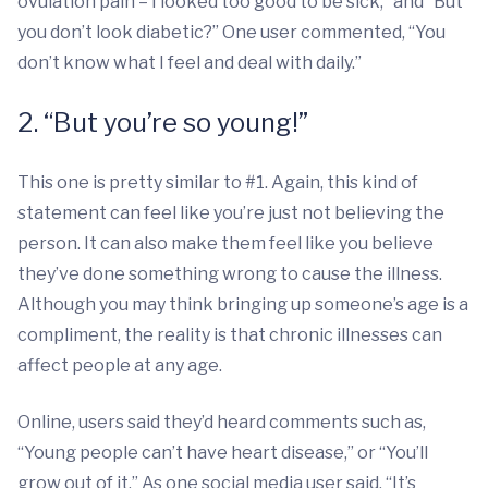
ovulation pain – I looked too good to be sick,” and “But
you don’t look diabetic?” One user commented, “You
don’t know what I feel and deal with daily.”
2. “But you’re so young!”
This one is pretty similar to #1. Again, this kind of
statement can feel like you’re just not believing the
person. It can also make them feel like you believe
they’ve done something wrong to cause the illness.
Although you may think bringing up someone’s age is a
compliment, the reality is that chronic illnesses can
affect people at any age.
Online, users said they’d heard comments such as,
“Young people can’t have heart disease,” or “You’ll
grow out of it.” As one social media user said, “It’s