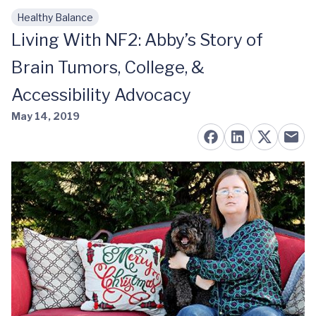
Healthy Balance
Skip to main content
Living With NF2: Abby’s Story of
Brain Tumors, College, &
Accessibility Advocacy
May 14, 2019