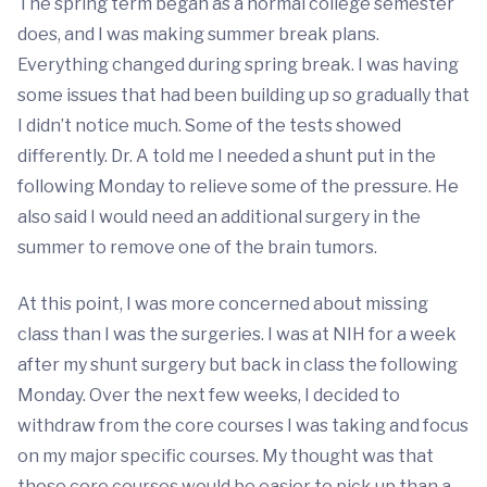
The spring term began as a normal college semester
does, and I was making summer break plans.
Everything changed during spring break. I was having
some issues that had been building up so gradually that
I didn’t notice much. Some of the tests showed
differently. Dr. A told me I needed a shunt put in the
following Monday to relieve some of the pressure. He
also said I would need an additional surgery in the
summer to remove one of the brain tumors.
At this point, I was more concerned about missing
class than I was the surgeries. I was at NIH for a week
after my shunt surgery but back in class the following
Monday. Over the next few weeks, I decided to
withdraw from the core courses I was taking and focus
on my major specific courses. My thought was that
those core courses would be easier to pick up than a