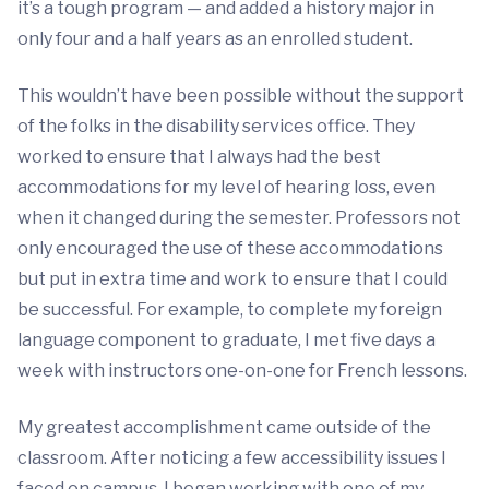
it’s a tough program — and added a history major in
only four and a half years as an enrolled student.
This wouldn’t have been possible without the support
of the folks in the disability services office. They
worked to ensure that I always had the best
accommodations for my level of hearing loss, even
when it changed during the semester. Professors not
only encouraged the use of these accommodations
but put in extra time and work to ensure that I could
be successful. For example, to complete my foreign
language component to graduate, I met five days a
week with instructors one-on-one for French lessons.
My greatest accomplishment came outside of the
classroom. After noticing a few accessibility issues I
faced on campus, I began working with one of my