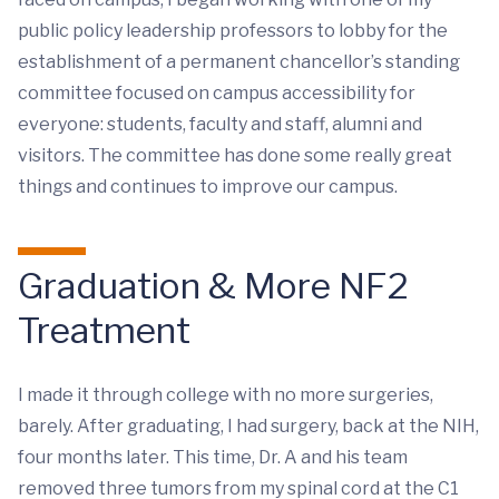
public policy leadership professors to lobby for the
establishment of a permanent chancellor’s standing
committee focused on campus accessibility for
everyone: students, faculty and staff, alumni and
visitors. The committee has done some really great
things and continues to improve our campus.
Graduation & More NF2
Treatment
I made it through college with no more surgeries,
barely. After graduating, I had surgery, back at the NIH,
four months later. This time, Dr. A and his team
removed three tumors from my spinal cord at the C1