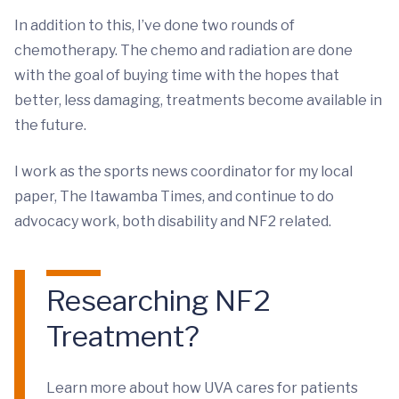
In addition to this, I’ve done two rounds of
chemotherapy. The chemo and radiation are done
with the goal of buying time with the hopes that
better, less damaging, treatments become available in
the future.
I work as the sports news coordinator for my local
paper, The Itawamba Times, and continue to do
advocacy work, both disability and NF2 related.
Researching NF2
Treatment?
Learn more about how UVA cares for patients