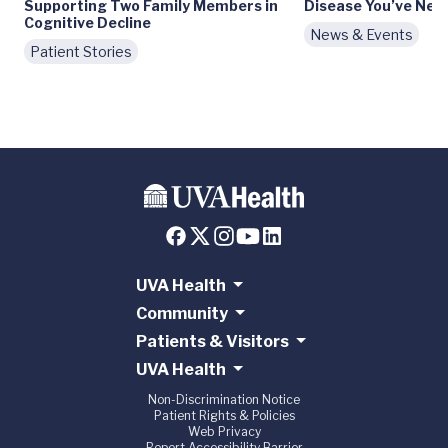
Supporting Two Family Members in
Disease You’ve Nev
Cognitive Decline
News & Events
Patient Stories
UVA Health
Community
Patients & Visitors
UVA Health
Non-Discrimination Notice
Patient Rights & Policies
Web Privacy
Report Accessibility Barrier