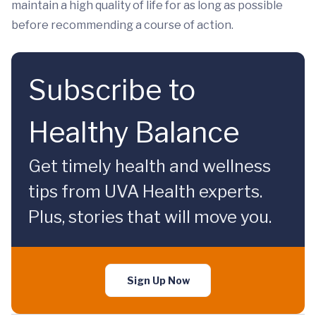
maintain a high quality of life for as long as possible
before recommending a course of action.
Subscribe to
Healthy Balance
Get timely health and wellness
tips from UVA Health experts.
Plus, stories that will move you.
Sign Up Now