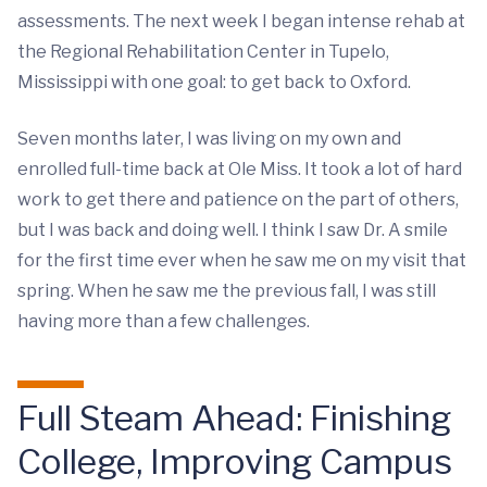
assessments. The next week I began intense rehab at
the Regional Rehabilitation Center in Tupelo,
Mississippi with one goal: to get back to Oxford.
Seven months later, I was living on my own and
enrolled full-time back at Ole Miss. It took a lot of hard
work to get there and patience on the part of others,
but I was back and doing well. I think I saw Dr. A smile
for the first time ever when he saw me on my visit that
spring. When he saw me the previous fall, I was still
having more than a few challenges.
Full Steam Ahead: Finishing
College, Improving Campus