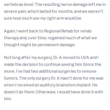
vertebrae level. The resulting nerve damage left me in
severe pain, which lasted for months, and we weren't
sure how much use my right arm would be.
Again, I went back to Regional Rehab for rehab
therapy and, over time, regained much of what we
thought might be permanent damage.
Not long after my surgery, Dr. A moved to UVA and I
made the decision to continue seeing him. Since the
move, I’ve had two additional surgeries to remove
tumors. The only surgery Dr. A hasn’t done for me was
when I received an auditory brainstem implant. He
doesn’t do them. Otherwise, I would have done it with
him.