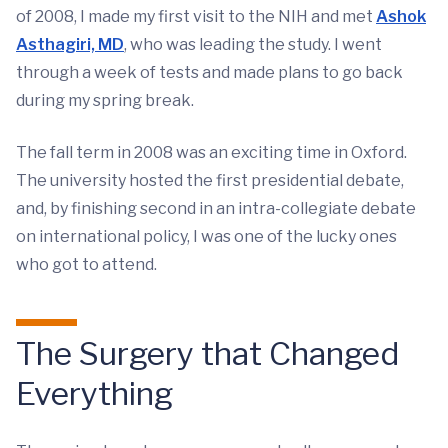
of 2008, I made my first visit to the NIH and met
Ashok
Asthagiri, MD
, who was leading the study. I went
through a week of tests and made plans to go back
during my spring break.
The fall term in 2008 was an exciting time in Oxford.
The university hosted the first presidential debate,
and, by finishing second in an intra-collegiate debate
on international policy, I was one of the lucky ones
who got to attend.
The Surgery that Changed
Everything