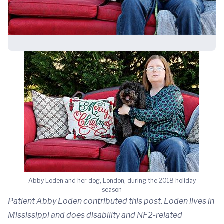
Abby Loden and her dog, London, during the 2018 holiday
season
Patient Abby Loden contributed this post. Loden lives in
Mississippi and does disability and NF2-related