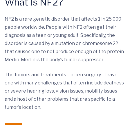
What Is NF2?
NF2 is a rare genetic disorder that affects 1 in 25,000
people worldwide. People with NF2 often get their
diagnosis as a teen or young adult. Specifically, the
disorder is caused by a mutation on chromosome 22
that causes one to not produce enough of the protein
Merlin. Merlin is the body’s tumor suppressor.
The tumors and treatments – often surgery – leave
one with many challenges that often include deafness
or severe hearing loss, vision issues, mobility issues
and a host of other problems that are specific to a
tumor’s location.