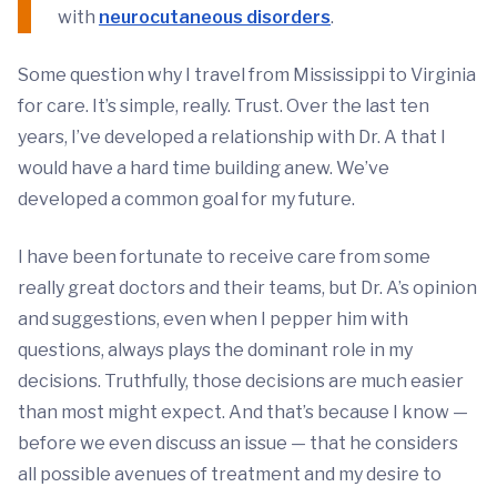
with
neurocutaneous disorders
.
Some question why I travel from Mississippi to Virginia
for care. It’s simple, really. Trust. Over the last ten
years, I’ve developed a relationship with Dr. A that I
would have a hard time building anew. We’ve
developed a common goal for my future.
I have been fortunate to receive care from some
really great doctors and their teams, but Dr. A’s opinion
and suggestions, even when I pepper him with
questions, always plays the dominant role in my
decisions. Truthfully, those decisions are much easier
than most might expect. And that’s because I know —
before we even discuss an issue — that he considers
all possible avenues of treatment and my desire to