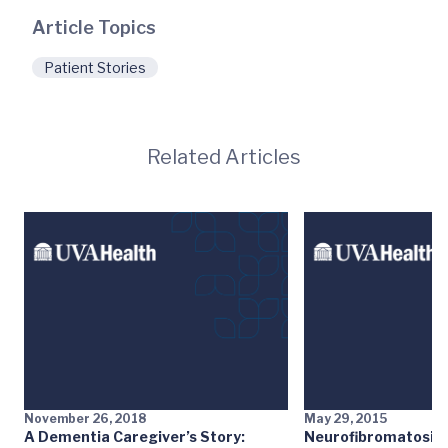
Article Topics
Patient Stories
Related Articles
November 26, 2018
May 29, 2015
A Dementia Caregiver’s Story:
Neurofibromatosis