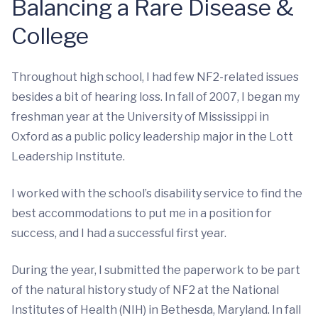
Balancing a Rare Disease &
College
Throughout high school, I had few NF2-related issues
besides a bit of hearing loss. In fall of 2007, I began my
freshman year at the University of Mississippi in
Oxford as a public policy leadership major in the Lott
Leadership Institute.
I worked with the school’s disability service to find the
best accommodations to put me in a position for
success, and I had a successful first year.
During the year, I submitted the paperwork to be part
of the natural history study of NF2 at the National
Institutes of Health (NIH) in Bethesda, Maryland. In fall