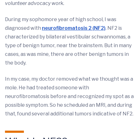
volunteer advocacy work.
During my sophomore year of high school, I was
diagnosed with
neurofibromatosis 2 (NF2)
. NF2 is
characterized by bilateral vestibular schwannomas, a
type of benign tumor, near the brainstem. But in many
cases, as was mine, there are other benign tumors in
the body.
In my case, my doctor removed what we thought was a
mole. He had treated someone with
neurofibromatosis before and recognized my spot as a
possible symptom. So he scheduled an MRI, and during
that, found several additional tumors indicative of NF2.