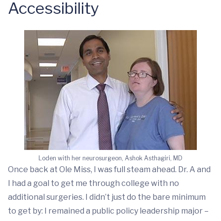
Accessibility
Loden with her neurosurgeon, Ashok Asthagiri, MD
Once back at Ole Miss, I was full steam ahead. Dr. A and
I had a goal to get me through college with no
additional surgeries. I didn’t just do the bare minimum
to get by: I remained a public policy leadership major –