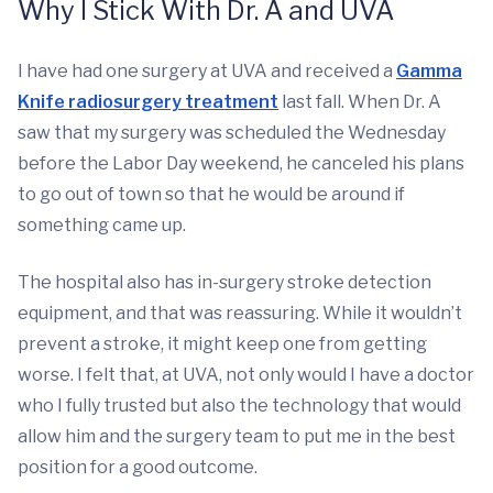
Why I Stick With Dr. A and UVA
I have had one surgery at UVA and received a
Gamma
Knife radiosurgery treatment
last fall. When Dr. A
saw that my surgery was scheduled the Wednesday
before the Labor Day weekend, he canceled his plans
to go out of town so that he would be around if
something came up.
The hospital also has in-surgery stroke detection
equipment, and that was reassuring. While it wouldn’t
prevent a stroke, it might keep one from getting
worse. I felt that, at UVA, not only would I have a doctor
who I fully trusted but also the technology that would
allow him and the surgery team to put me in the best
position for a good outcome.