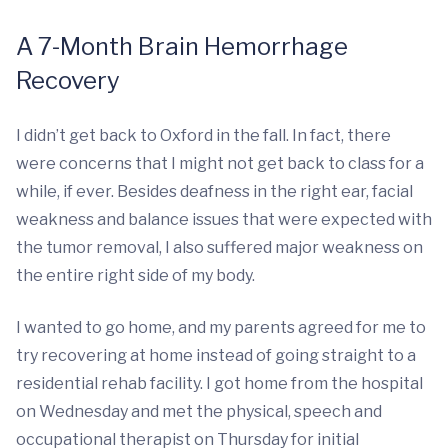
A 7-Month Brain Hemorrhage
Recovery
I didn’t get back to Oxford in the fall. In fact, there
were concerns that I might not get back to class for a
while, if ever. Besides deafness in the right ear, facial
weakness and balance issues that were expected with
the tumor removal, I also suffered major weakness on
the entire right side of my body.
I wanted to go home, and my parents agreed for me to
try recovering at home instead of going straight to a
residential rehab facility. I got home from the hospital
on Wednesday and met the physical, speech and
occupational therapist on Thursday for initial