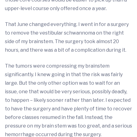
upper-level course only offered once a year.
That June changed everything. I went in for a surgery
to remove the vestibular schwannoma on the right
side of my brainstem. The surgery took almost 20
hours, and there was a bit of a complication during it.
The tumors were compressing my brainstem
significantly. I knew going in that the risk was fairly
large. But the only other option was to wait for an
issue, one that would be very serious, possibly deadly,
to happen – likely sooner rather than later. I expected
to have the surgery and have plenty of time to recover
before classes resumed in the fall. Instead, the
pressure on my brain stem was too great, and a serious
hemorrhage occurred during the surgery.