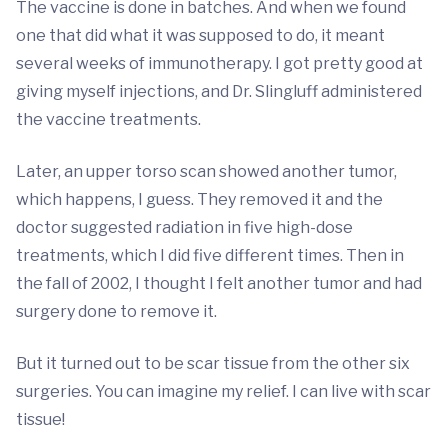
The vaccine is done in batches. And when we found
one that did what it was supposed to do, it meant
several weeks of immunotherapy. I got pretty good at
giving myself injections, and Dr. Slingluff administered
the vaccine treatments.
Later, an upper torso scan showed another tumor,
which happens, I guess. They removed it and the
doctor suggested radiation in five high-dose
treatments, which I did five different times. Then in
the fall of 2002, I thought I felt another tumor and had
surgery done to remove it.
But it turned out to be scar tissue from the other six
surgeries. You can imagine my relief. I can live with scar
tissue!