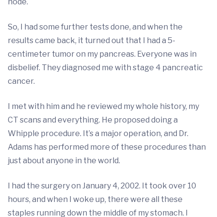
node.
So, I had some further tests done, and when the
results came back, it turned out that I had a 5-
centimeter tumor on my pancreas. Everyone was in
disbelief. They diagnosed me with stage 4 pancreatic
cancer.
I met with him and he reviewed my whole history, my
CT scans and everything. He proposed doing a
Whipple procedure. It’s a major operation, and Dr.
Adams has performed more of these procedures than
just about anyone in the world.
I had the surgery on January 4, 2002. It took over 10
hours, and when I woke up, there were all these
staples running down the middle of my stomach. I