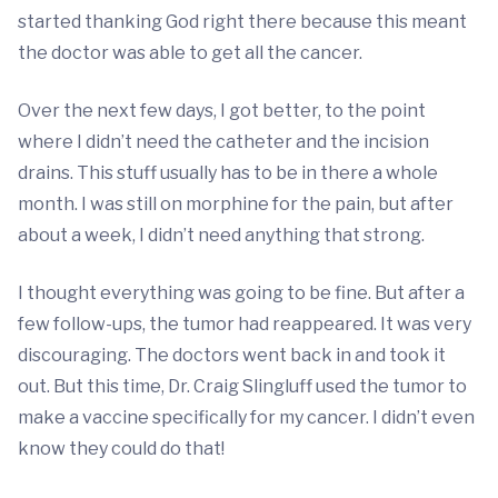
started thanking God right there because this meant
the doctor was able to get all the cancer.
Over the next few days, I got better, to the point
where I didn’t need the catheter and the incision
drains. This stuff usually has to be in there a whole
month. I was still on morphine for the pain, but after
about a week, I didn’t need anything that strong.
I thought everything was going to be fine. But after a
few follow-ups, the tumor had reappeared. It was very
discouraging. The doctors went back in and took it
out. But this time, Dr. Craig Slingluff used the tumor to
make a vaccine specifically for my cancer. I didn’t even
know they could do that!