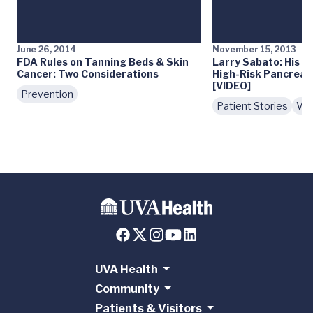
June 26, 2014
November 15, 2013
FDA Rules on Tanning Beds & Skin
Larry Sabato: His E
Cancer: Two Considerations
High-Risk Pancreati
[VIDEO]
Prevention
Patient Stories
Vid
UVA Health
Community
Patients & Visitors