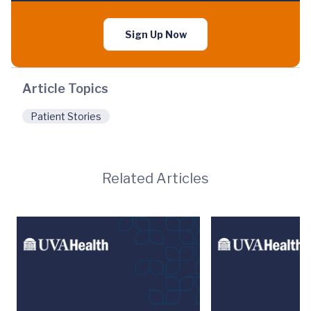
Sign Up Now
Article Topics
Patient Stories
Related Articles