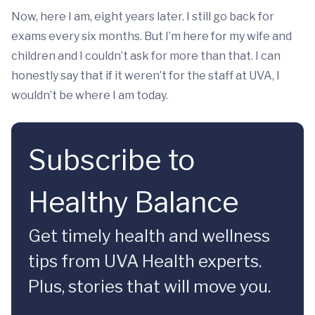
Now, here I am, eight years later. I still go back for
exams every six months. But I’m here for my wife and
children and I couldn’t ask for more than that. I can
honestly say that if it weren’t for the staff at UVA, I
wouldn’t be where I am today.
Subscribe to
Healthy Balance
Get timely health and wellness
tips from UVA Health experts.
Plus, stories that will move you.