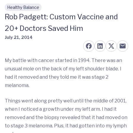
Healthy Balance
Skip to main content
Rob Padgett: Custom Vaccine and
20+ Doctors Saved Him
July 21, 2014
My battle with cancer started in 1994. There was an
unusual mole on the back of my left shoulder blade. I
had it removed and they told me it was stage 2
melanoma.
Things went along pretty well until the middle of 2001,
when I noticed a growth under my left arm. I had it
removed and the biopsy revealed that it had moved on
to stage 3 melanoma. Plus, it had gotten into my lymph