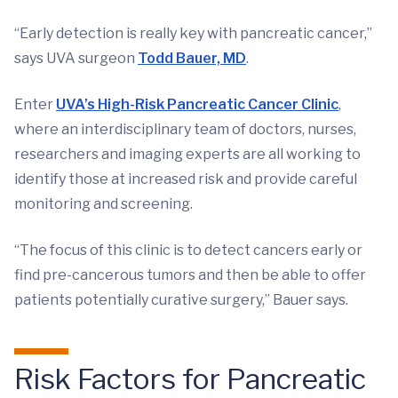
“Early detection is really key with pancreatic cancer,”
says UVA surgeon
Todd Bauer, MD
.
Enter
UVA’s High-Risk Pancreatic Cancer Clinic
,
where an interdisciplinary team of doctors, nurses,
researchers and imaging experts are all working to
identify those at increased risk and provide careful
monitoring and screening.
“The focus of this clinic is to detect cancers early or
find pre-cancerous tumors and then be able to offer
patients potentially curative surgery,” Bauer says.
Risk Factors for Pancreatic