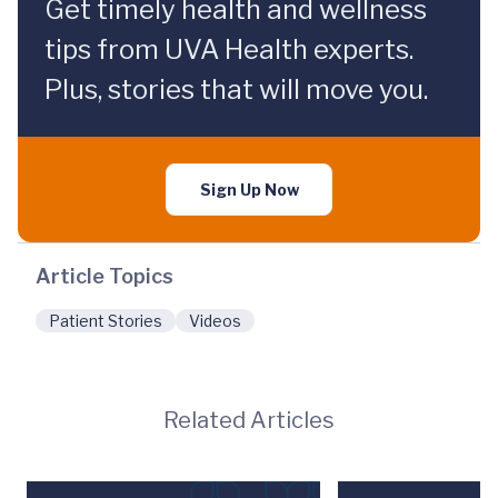
Get timely health and wellness
tips from UVA Health experts.
Plus, stories that will move you.
Sign Up Now
Article Topics
Patient Stories
Videos
Related Articles