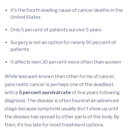
It's the fourth leading cause of cancer deaths in the
United States
Only 5 percent of patients survive 5 years
Surgery is not an option for nearly 90 percent of
patients
It affects men 30 percent more often than women
While less well-known than other forms of cancer,
pancreatic cancer is perhaps one of the deadliest,
with a
5 percent survival rate
of five years following
diagnosis. The disease is often found at an advanced
stage because symptoms usually don't show up until
the disease has spread to other parts of the body. By
then, it's too late for most treatment options.