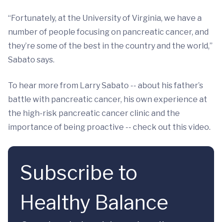
“Fortunately, at the University of Virginia, we have a
number of people focusing on pancreatic cancer, and
they’re some of the best in the country and the world,”
Sabato says.
To hear more from Larry Sabato -- about his father’s
battle with pancreatic cancer, his own experience at
the high-risk pancreatic cancer clinic and the
importance of being proactive -- check out this video.
Subscribe to
Healthy Balance