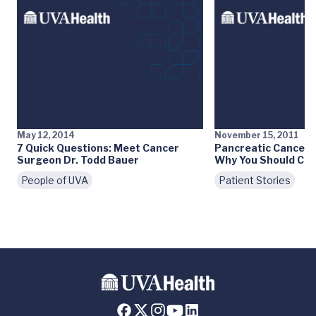
May 12, 2014
November 15, 2011
7 Quick Questions: Meet Cancer
Pancreatic Cancer:
Surgeon Dr. Todd Bauer
Why You Should Car
People of UVA
Patient Stories