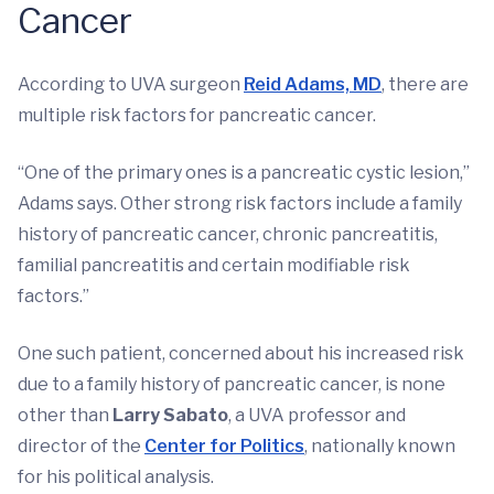
Cancer
According to UVA surgeon
Reid Adams, MD
, there are
multiple risk factors for pancreatic cancer.
“One of the primary ones is a pancreatic cystic lesion,”
Adams says. Other strong risk factors include a family
history of pancreatic cancer, chronic pancreatitis,
familial pancreatitis and certain modifiable risk
factors.”
One such patient, concerned about his increased risk
due to a family history of pancreatic cancer, is none
other than
Larry Sabato
, a UVA professor and
director of the
Center for Politics
, nationally known
for his political analysis.