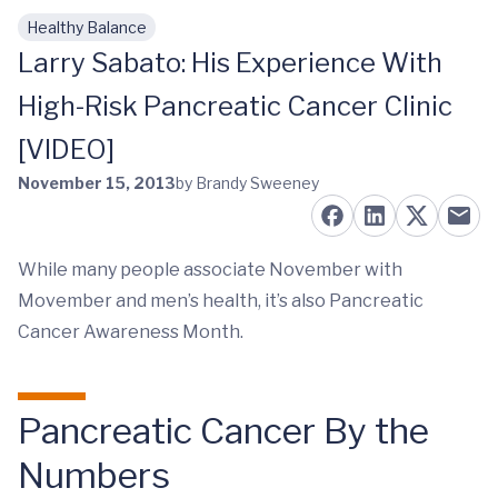
Healthy Balance
Skip to main content
Larry Sabato: His Experience With
High-Risk Pancreatic Cancer Clinic
[VIDEO]
November 15, 2013
by Brandy Sweeney
While many people associate November with
Movember and men’s health, it’s also Pancreatic
Cancer Awareness Month.
Pancreatic Cancer By the
Numbers