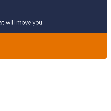
t will move you.