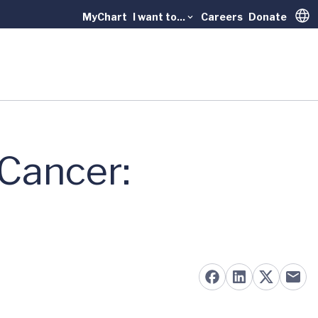
MyChart
I want to...
Careers
Donate
Trans
Cancer: