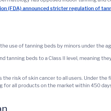
on (FDA) announced stricter regulation of tann
he use of tanning beds by minors under the age
nd tanning beds to a Class II level, meaning th
the risk of skin cancer to all users. Under the 
g for all products on the market within 450 days
an