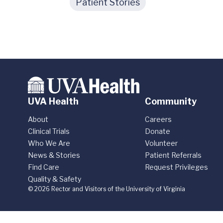
Patient Stories
UVA Health
Community
About
Careers
Clinical Trials
Donate
Who We Are
Volunteer
News & Stories
Patient Referrals
Find Care
Request Privileges
Quality & Safety
© 2026 Rector and Visitors of the University of Virginia