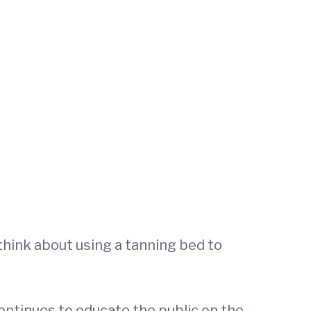
think about using a tanning bed to
ntinues to educate the public on the