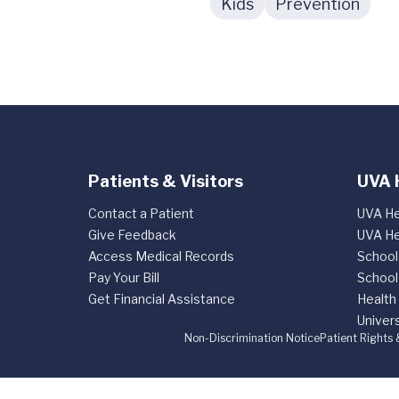
Kids
Prevention
Patients & Visitors
UVA 
Contact a Patient
UVA He
Give Feedback
UVA He
Access Medical Records
School
Pay Your Bill
School
Get Financial Assistance
Health
Univers
Non-Discrimination Notice
Patient Rights 