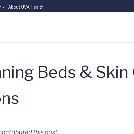
n
About UVA Health
ning Beds & Skin 
ons
ontributed this post.