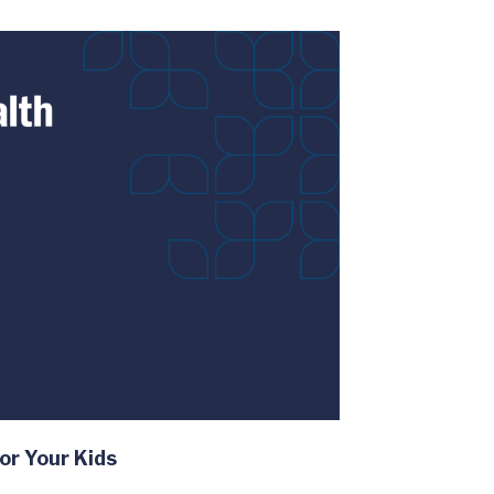
or Your Kids