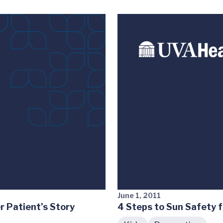
June 1, 2011
r Patient’s Story
4 Steps to Sun Safety f