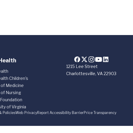
Health
1215 Lee Street
alth
Charlottesville, VA 22903
alth Children's
 of Medicine
 of Nursing
 Foundation
ity of Virginia
& Policies
Web Privacy
Report Accessibility Barrier
Price Transparency