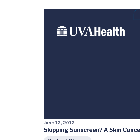
June 12, 2012
Skipping Sunscreen? A Skin Cance