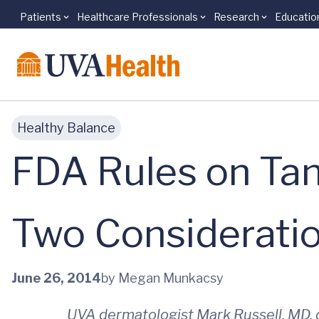
Patients
Healthcare Professionals
Research
Educatio
Skip to main content
Healthy Balance
FDA Rules on Tan
Two Considerati
June 26, 2014
by Megan Munkacsy
UVA dermatologist Mark Russell, MD, c