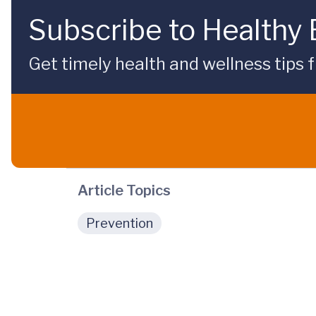
Subscribe to Healthy
Get timely health and wellness tips f
Article Topics
Prevention