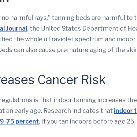
no harmful rays,” tanning beds are harmful to th
al Journal
, the United States Department of He
ified the whole ultraviolet spectrum and indoor
eds can also cause premature aging of the skin
reases Cancer Risk
egulations is that indoor tanning increases the 
t an early age. Research indicates that
indoor 
59-75 percent
. If you tan indoors before age 2