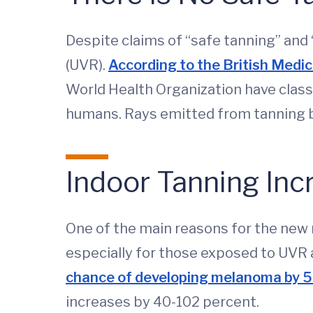
Despite claims of “safe tanning” and “
(UVR).
According to the British Medic
World Health Organization have class
humans. Rays emitted from tanning b
Indoor Tanning Inc
One of the main reasons for the new r
especially for those exposed to UVR a
chance of developing melanoma by 
increases by 40-102 percent.