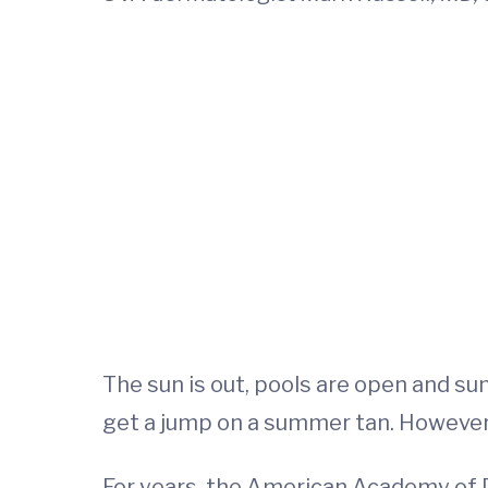
The sun is out, pools are open and su
get a jump on a summer tan. However
For years, the American Academy of 