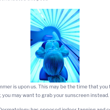
mmer is upon us. This may be the time that you 
, you may want to grab your sunscreen instead.
Dermatology has opposed indoor tanning and co