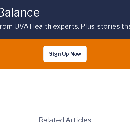
 Balance
rom UVA Health experts. Plus, stories tha
Sign Up Now
Related Articles