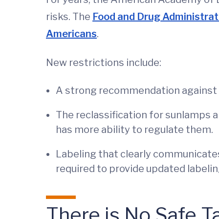
risks. The
Food and Drug Administrati
Americans
.
New restrictions include:
A strong recommendation against t
The reclassification for sunlamps a
has more ability to regulate them.
Labeling that clearly communicates 
required to provide updated labelin
There is No Safe T