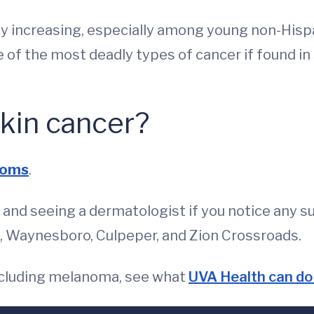
ly increasing, especially among young non-Hisp
one of the most deadly types of cancer if found in 
kin cancer?
toms
.
nd seeing a dermatologist if you notice any su
le, Waynesboro, Culpeper, and Zion Crossroads.
 including melanoma, see what
UVA Health can do 