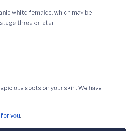
anic white females, which may be
stage three or later.
spicious spots on your skin. We have
for you
.