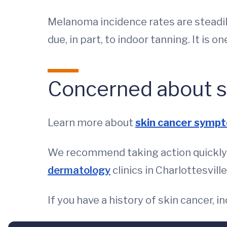
Melanoma incidence rates are steadi
due, in part, to indoor tanning. It is 
Concerned about s
Learn more about
skin cancer symp
We recommend taking action quickly a
dermatology
clinics in Charlottesvil
If you have a history of skin cancer,