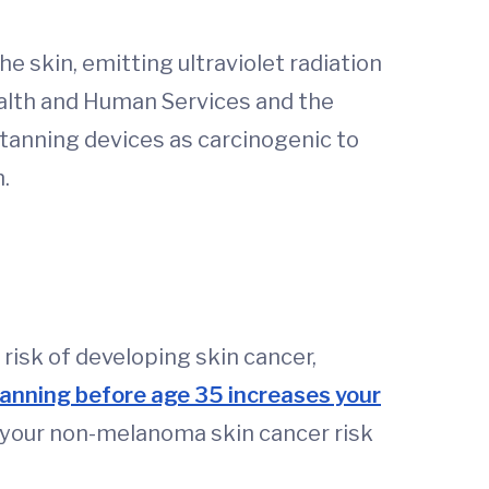
e skin, emitting ultraviolet radiation
alth and Human Services and the
 tanning devices as carcinogenic to
.
risk of developing skin cancer,
tanning before age 35 increases your
5, your non-melanoma skin cancer risk