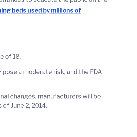
ing beds used by millions of
 of 18.
ey pose a moderate risk, and the FDA
final changes, manufacturers will be
 of June 2, 2014.