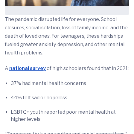
The pandemic disrupted life for everyone. School
closures, social isolation, loss of family income, and the
death of loved ones. For teenagers, these hardships
fueled greater anxiety, depression, and other mental
health problems.
A
national survey
of high schoolers found that in 2021:
37% had mental health concerns
44% felt sad or hopeless
LGBTQ+ youth reported poor mental health at
higher levels