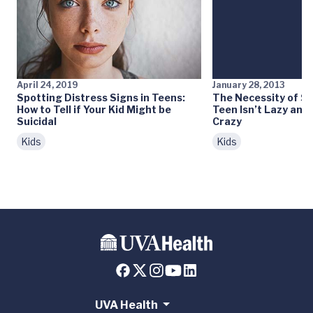
April 24, 2019
January 28, 2013
Spotting Distress Signs in Teens:
The Necessity of Sl
How to Tell if Your Kid Might be
Teen Isn’t Lazy and 
Suicidal
Crazy
Kids
Kids
UVA Health