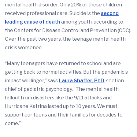
mental health disorder. Only 20% of these children
received professional care. Suicide is the
second
leading cause of death
among youth, according to
the Centers for Disease Control and Prevention (CDC).
Over the past two years, the teenage mental health
crisis worsened.
“Many teenagers have returned to school and are
getting back to normal activities. But the pandemic's
impact will linger,” says
Laura Shaffer, PhD
, section
chief of pediatric psychology. “The mental health
fallout from disasters like the 9/11 attacks and
Hurricane Katrina lasted up to 10 years. We must
support our teens and their families for decades to
come.”