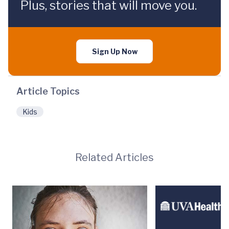
Plus, stories that will move you.
Sign Up Now
Article Topics
Kids
Related Articles