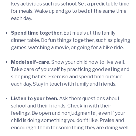
key activities such as school. Set a predictable time
for meals. Wake up and go to bed at the same time
each day.
Spend time together.
Eat meals at the family
dinner table. Do fun things together, such as playing
games, watching a movie, or going for a bike ride.
Model self-care.
Show your child how to live well.
Take care of yourself by practicing good eating and
sleeping habits. Exercise and spend time outside
each day. Stay in touch with family and friends.
Listen to your teen.
Ask them questions about
school and their friends. Check in with their
feelings. Be open and nonjudgmental, even if your
child is doing something you don’t like. Praise and
encourage them for something they are doing well.