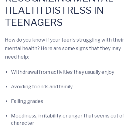
HEALTH DISTRESS IN
TEENAGERS
How do you know if your teen’s struggling with their
mental health? Here are some signs that they may
need help:
Withdrawal from activities they usually enjoy
Avoiding friends and family
Falling grades
Moodiness, irritability, or anger that seems out of
character