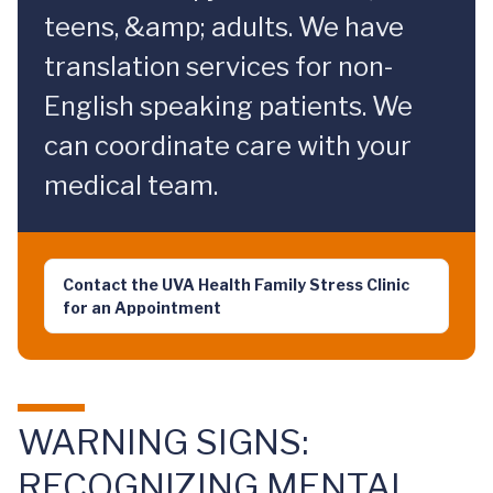
teens, &amp; adults. We have
translation services for non-
English speaking patients. We
can coordinate care with your
medical team.
Contact the UVA Health Family Stress Clinic
for an Appointment
WARNING SIGNS:
RECOGNIZING MENTAL