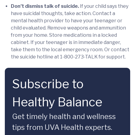
Don’t dismiss talk of suicide.
If your child says they
have suicidal thoughts, take action. Contact a
mental health provider to have your teenager or
child evaluated. Remove weapons and ammunition
from your home. Store medications in a locked
cabinet. If your teenager is in immediate danger,
take them to the local emergency room. Or contact
the suicide hotline at 1-800-273-TALK for support.
Subscribe to
Healthy Balance
Get timely health and wellness
tips from UVA Health experts.