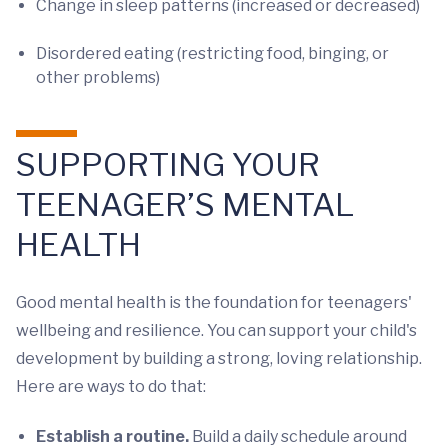
Change in sleep patterns (increased or decreased)
Disordered eating (restricting food, binging, or
other problems)
SUPPORTING YOUR
TEENAGER’S MENTAL
HEALTH
Good mental health is the foundation for teenagers'
wellbeing and resilience. You can support your child's
development by building a strong, loving relationship.
Here are ways to do that:
Establish a routine.
Build a daily schedule around