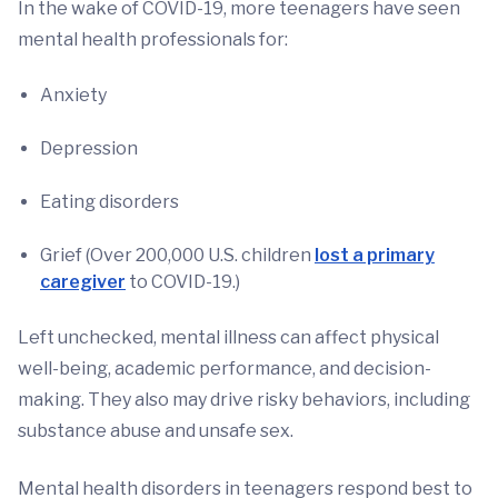
In the wake of COVID-19, more teenagers have seen
mental health professionals for:
Anxiety
Depression
Eating disorders
Grief (Over 200,000 U.S. children
lost a primary
caregiver
to COVID-19.)
Left unchecked, mental illness can affect physical
well-being, academic performance, and decision-
making. They also may drive risky behaviors, including
substance abuse and unsafe sex.
Mental health disorders in teenagers respond best to