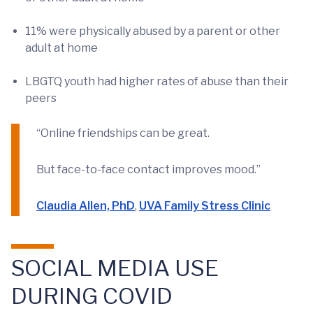
11% were physically abused by a parent or other
adult at home
LBGTQ youth had higher rates of abuse than their
peers
“Online friendships can be great.
But face-to-face contact improves mood.”
Claudia Allen, PhD
,
UVA Family Stress Clinic
SOCIAL MEDIA USE
DURING COVID