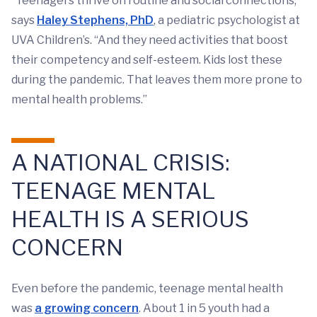
“Teenagers thrive on routine and social connections,"
says
Haley Stephens, PhD
, a pediatric psychologist at
UVA Children’s. “And they need activities that boost
their competency and self-esteem. Kids lost these
during the pandemic. That leaves them more prone to
mental health problems.”
A NATIONAL CRISIS:
TEENAGE MENTAL
HEALTH IS A SERIOUS
CONCERN
Even before the pandemic, teenage mental health
was
a growing concern
. About 1 in 5 youth had a