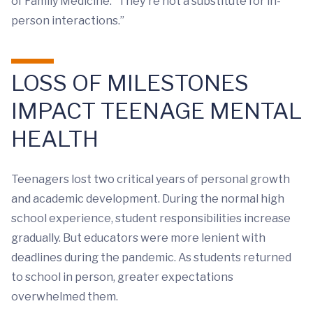
of Family Medicine. “They're not a substitute for in-
person interactions.”
LOSS OF MILESTONES
IMPACT TEENAGE MENTAL
HEALTH
Teenagers lost two critical years of personal growth
and academic development. During the normal high
school experience, student responsibilities increase
gradually. But educators were more lenient with
deadlines during the pandemic. As students returned
to school in person, greater expectations
overwhelmed them.