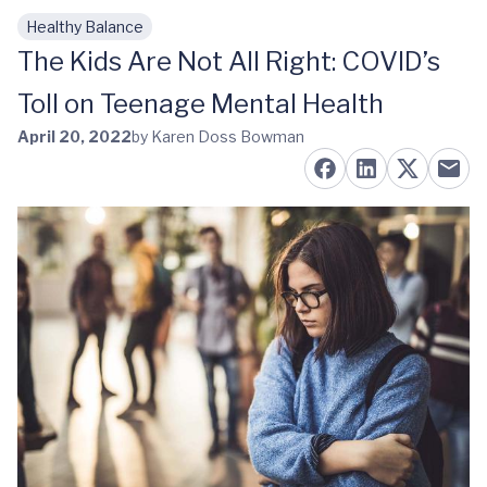
Healthy Balance
Skip to main content
The Kids Are Not All Right: COVID’s
Toll on Teenage Mental Health
April 20, 2022
by Karen Doss Bowman