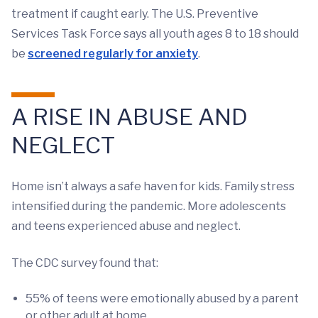
treatment if caught early. The U.S. Preventive
Services Task Force says all youth ages 8 to 18 should
be
screened regularly for anxiety
.
A RISE IN ABUSE AND
NEGLECT
Home isn’t always a safe haven for kids. Family stress
intensified during the pandemic. More adolescents
and teens experienced abuse and neglect.
The CDC survey found that:
55% of teens were emotionally abused by a parent
or other adult at home