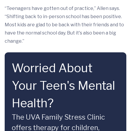
“Teenagers have gotten out of practice,” Allen says.
“Shifting back to in-person school has been positive.
Most kids are glad to be back with their friends and to
have the normal school day. But it's also been a big
change.”
Worried About
Your Teen's Mental
Health?
The UVA Family Stress Clinic
offers therapy for children,