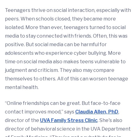
Teenagers thrive on social interaction, especially with
peers. When schools closed, they became more
isolated. More than ever, teenagers turned to social
media to stay connected with friends. Often, this was
positive. But social media can be harmful for
adolescents who experience cyber bullying. More
time on social media also makes teens vulnerable to
judgment and criticism. They also may compare
themselves to others. All of this can worsen teenage
mental health.
“Online friendships can be great. But face-to-face
contact improves mood,” says
Claudia Allen, PhD
,
director of the
UVA Family Stress Clinic
. She's also
director of behavioral science in the UVA Department