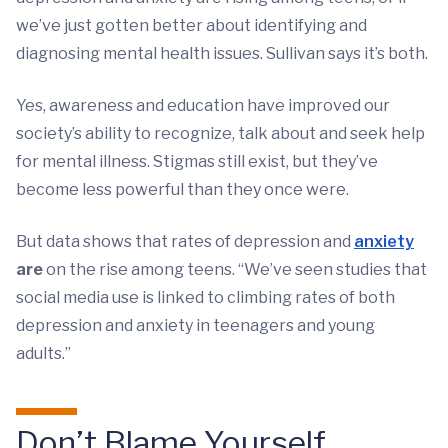
we’ve just gotten better about identifying and
diagnosing mental health issues. Sullivan says it’s both.
Yes, awareness and education have improved our
society’s ability to recognize, talk about and seek help
for mental illness. Stigmas still exist, but they’ve
become less powerful than they once were.
But data shows that rates of depression and
anxiety
are
on the rise among teens. “We’ve seen studies that
social media use is linked to climbing rates of both
depression and anxiety in teenagers and young
adults.”
Don’t Blame Yourself