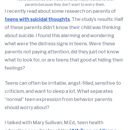
parents because they don't want to worry them.
I recently read about some research on parents of
teens with suicidal thoughts
. The study’s results: Half
of these parents didn’t know their child was thinking
about suicide. I found this alarming and wondering
what were the distress signs in teens. Were these
parents not paying attention, did they just not know
what to look for, or are teens that good at hiding their
feelings?
Teens can often be irritable, angst-filled, sensitive to
criticism, and want to sleep a lot. What separates
“normal” teen expression from behavior parents
should worry about?
I talked with Mary Sullivan, M.Ed., teen health