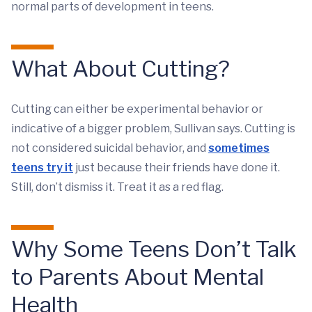
normal parts of development in teens.
What About Cutting?
Cutting can either be experimental behavior or
indicative of a bigger problem, Sullivan says. Cutting is
not considered suicidal behavior, and
sometimes
teens try it
just because their friends have done it.
Still, don’t dismiss it. Treat it as a red flag.
Why Some Teens Don’t Talk
to Parents About Mental
Health