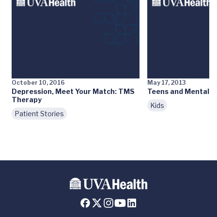
October 10, 2016
May 17, 2013
Depression, Meet Your Match: TMS
Teens and Mental H
Therapy
Kids
Patient Stories