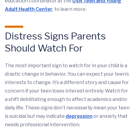
education coordinator at the
UVA Teen and Young
Adult Health Center
, to learn more.
Distress Signs Parents
Should Watch For
The most important sign to watch for in your child is a
drastic change in behavior. You can expect your teen’s
interests to change. It’s a different story and cause for
concern if your teen loses interest entirely. Watch for
a shift debilitating enough to affect academics and/or
daily life. These signs don’t necessarily mean your teen
is suicidal but may indicate
depression
or anxiety that
needs professional intervention.