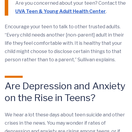
Are you concerned about your teen? Contact the
UVA Teen & Young Adult Health Center
.
Encourage your teen to talk to other trusted adults.
“Every child needs another [non-parent] adult in their
life they feel comfortable with. It is healthy that your
child might choose to disclose certain things to that
person rather than to a parent,” Sullivan explains.
Are Depression and Anxiety
on the Rise in Teens?
We hear a lot these days about teen suicide and other
crises in the news. You may wonder if rates of
depression and anxiety are rising among teens, or if