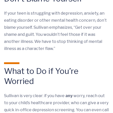
If your teen is struggling with depression, anxiety, an
eating disorder or other mental health concern, don’t
blame yourself. Sullivan emphasizes, “Get over your
shame and guilt. You wouldn’t feel those if it was
another illness. We have to stop thinking of mental
illness as a character flaw.”
What to Do if You’re
Worried
Sullivan is very clear: if you have
any
worry, reach out
to your child’s healthcare provider, who can give a very
quick in-office depression screening. You can even call