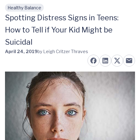
Healthy Balance
Skip to main content
Spotting Distress Signs in Teens:
How to Tell if Your Kid Might be
Suicidal
April 24, 2019
by Leigh Critzer Thraves