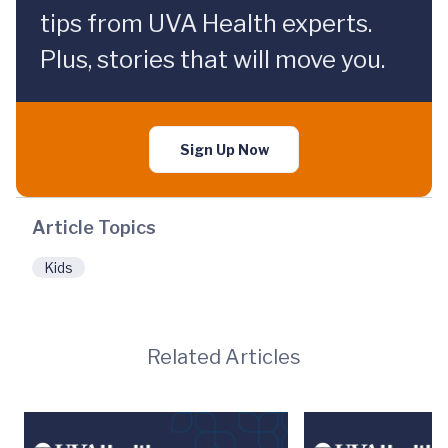
tips from UVA Health experts.
Plus, stories that will move you.
Sign Up Now
Article Topics
Kids
Related Articles