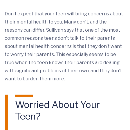
Don’t expect that your teen will bring concerns about
their mental health to you. Many don’t, and the
reasons can differ. Sullivan says that one of the most
common reasons teens don’t talk to their parents
about mental health concerns is that they don’t want
to worry their parents. This especially seems to be
true when the teen knows their parents are dealing
with significant problems of their own, and they don’t
want to burden them more.
Worried About Your
Teen?