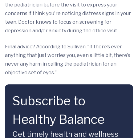
the pediatrician before the visit to express your
concerns if think you're noticing distress signs in your
teen. Doctor knows to focus on screening for
depression and/or anxiety during the office visit.
Final advice? According to Sullivan, “if there’s ever
anything that just worries you, even a little bit, there’s
never any harm in calling the pediatrician for an
objective set of eyes.”
Subscribe to
Healthy Balance
Get timely health and wellness