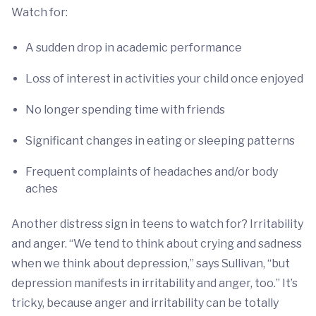
Watch for:
A sudden drop in academic performance
Loss of interest in activities your child once enjoyed
No longer spending time with friends
Significant changes in eating or sleeping patterns
Frequent complaints of headaches and/or body
aches
Another distress sign in teens to watch for? Irritability
and anger. “We tend to think about crying and sadness
when we think about depression,” says Sullivan, “but
depression manifests in irritability and anger, too.” It’s
tricky, because anger and irritability can be totally