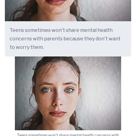
Teens sometimes won't share mental health
concerns with parents because they don't want
to worry them.
Teens sometimes won't share mental health concerns with