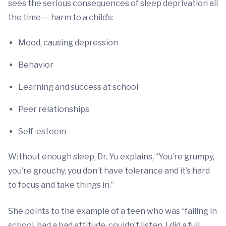
sees the serious consequences of sleep deprivation all
the time — harm to a child’s:
Mood, causing depression
Behavior
Learning and success at school
Peer relationships
Self-esteem
Without enough sleep, Dr. Yu explains, “You’re grumpy,
you’re grouchy, you don’t have tolerance and it’s hard
to focus and take things in.”
She points to the example of a teen who was “failing in
school, had a bad attitude, couldn’t listen. I did a full