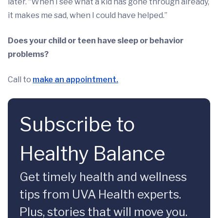
later. “When I see what a kid has gone through already,
it makes me sad, when I could have helped.”
Does your child or teen have sleep or behavior
problems?
Call to
make an appointment.
Subscribe to
Healthy Balance
Get timely health and wellness
tips from UVA Health experts.
Plus, stories that will move you.