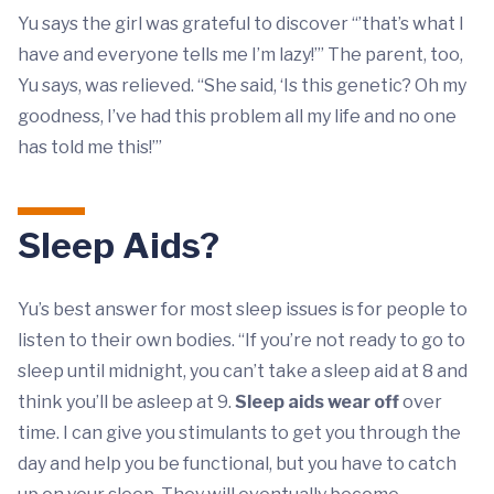
Yu says the girl was grateful to discover “’that’s what I
have and everyone tells me I’m lazy!’” The parent, too,
Yu says, was relieved. “She said, ‘Is this genetic? Oh my
goodness, I’ve had this problem all my life and no one
has told me this!’”
Sleep Aids?
Yu’s best answer for most sleep issues is for people to
listen to their own bodies. “If you’re not ready to go to
sleep until midnight, you can’t take a sleep aid at 8 and
think you’ll be asleep at 9.
Sleep aids wear off
over
time. I can give you stimulants to get you through the
day and help you be functional, but you have to catch