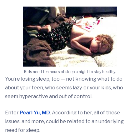
Kids need ten hours of sleep a night to stay healthy.
You’re losing sleep, too — not knowing what to do
about your teen, who seems lazy, or your kids, who
seem hyperactive and out of control.
Enter
Pearl Yu, MD
. According to her, all of these
issues, and more, could be related to an underlying
need for sleep.