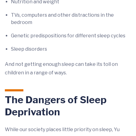
Nutrition and weight
TVs, computers and other distractions in the
bedroom
Genetic predispositions for different sleep cycles
Sleep disorders
And not getting enough sleep can take its toll on
children in a range of ways.
The Dangers of Sleep
Deprivation
While our society places little priority on sleep, Yu