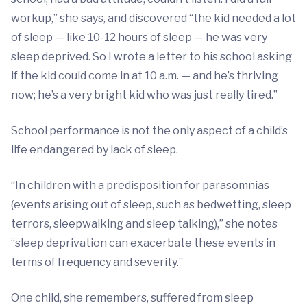
workup,” she says, and discovered “the kid needed a lot
of sleep — like 10-12 hours of sleep — he was very
sleep deprived. So I wrote a letter to his school asking
if the kid could come in at 10 a.m. — and he’s thriving
now; he’s a very bright kid who was just really tired.”
School performance is not the only aspect of a child’s
life endangered by lack of sleep.
“In children with a predisposition for parasomnias
(events arising out of sleep, such as bedwetting, sleep
terrors, sleepwalking and sleep talking),” she notes
“sleep deprivation can exacerbate these events in
terms of frequency and severity.”
One child, she remembers, suffered from sleep