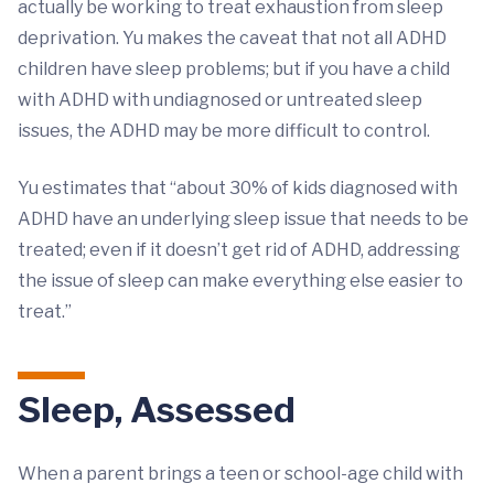
actually be working to treat exhaustion from sleep
deprivation. Yu makes the caveat that not all ADHD
children have sleep problems; but if you have a child
with ADHD with undiagnosed or untreated sleep
issues, the ADHD may be more difficult to control.
Yu estimates that “about 30% of kids diagnosed with
ADHD have an underlying sleep issue that needs to be
treated; even if it doesn’t get rid of ADHD, addressing
the issue of sleep can make everything else easier to
treat.”
Sleep, Assessed
When a parent brings a teen or school-age child with