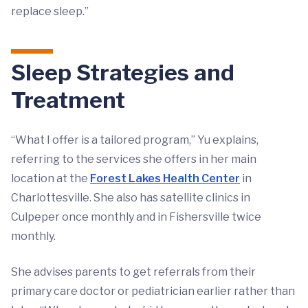
replace sleep.”
Sleep Strategies and
Treatment
“What I offer is a tailored program,” Yu explains,
referring to the services she offers in her main
location at the
Forest Lakes Health Center
in
Charlottesville. She also has satellite clinics in
Culpeper once monthly and in Fishersville twice
monthly.
She advises parents to get referrals from their
primary care doctor or pediatrician earlier rather than