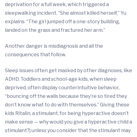
deprivation for a full week, which triggered a
sleepwalking incident. “She almost killed herself,” Yu
explains. “The girl jumped off a one-story building,
landed on the grass and fractured her arm.”
Another danger is misdiagnosis and all the
consequences that follow.
Sleep issues often get masked by other diagnoses, like
ADHD. Toddlers and school-age kids, when sleep
deprived, often display counterintuitive behavior,
“bouncing off the walls because they’re so tired they
don’t know what to do with themselves.” Giving these
kids Ritalin, a stimulant, for being hyperactive doesn’t
make sense — why would you give a hyperactive child a
stimulant?) unless you consider that the stimulant may