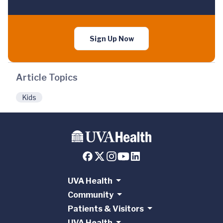
Sign Up Now
Article Topics
Kids
UVA Health
Community
Patients & Visitors
UVA Health