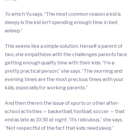
To which Yu says, “The most common reason a kid is
sleepy is the kid isn’t spending enough time in bed
asleep.”
This seems like a simple solution. Herself a parent of
two, she empathizes with the challenges parents face
getting enough quality time with their kids. “I’m a
pretty practical person,” she says. “The morning and
evening times are the most precious times with your
kids, especially for working parents.”
And then there’s the issue of sports or other after-
school activities — basketball, football, soccer — that
end as late as 10:30 at night. “It’s ridiculous,” she says.
“Not respectful of the fact that kids need sleep.”