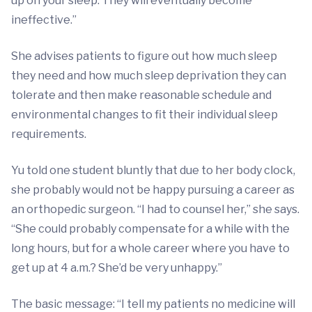
up on your sleep. They will eventually become
ineffective.”
She advises patients to figure out how much sleep
they need and how much sleep deprivation they can
tolerate and then make reasonable schedule and
environmental changes to fit their individual sleep
requirements.
Yu told one student bluntly that due to her body clock,
she probably would not be happy pursuing a career as
an orthopedic surgeon. “I had to counsel her,” she says.
“She could probably compensate for a while with the
long hours, but for a whole career where you have to
get up at 4 a.m.? She’d be very unhappy.”
The basic message: “I tell my patients no medicine will