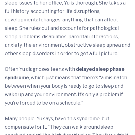
sleep issues to her office, Yu is thorough. She takes a
full history, accounting for life disruptions,
developmental changes, anything that can affect
sleep. She rules out and accounts for pathological
sleep problems, disabilities, parental interactions,
anxiety, the environment, obstructive sleep apnea and
other sleep disorders in order to get a full picture.
Often Yu diagnoses teens with
delayed sleep phase
syndrome
, which just means that there’s “a mismatch
between when your body is ready to go to sleep and
wake up and your environment. It’s only a problem if
you’re forced to be on a schedule.”
Many people, Yu says, have this syndrome, but
compensate for it. “They can walk around sleep