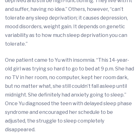
deprived and still be high-functioning. They live with it
and suffer, having no idea.” Others, however, “can’t
tolerate any sleep deprivation; it causes depression,
mood disorders, weight gain. It depends on genetic
variability as to how much sleep deprivation you can
tolerate.”
One patient came to Yu with insomnia. “This 14-year-
old girl was trying so hard to go to bed at 9 p.m. She had
no TV in her room, no computer, kept her room dark,
but no matter what, she still couldn’t fall asleep until
midnight. She definitely had anxiety going to sleep.”
Once Yu diagnosed the teen with delayed sleep phase
syndrome and encouraged her schedule to be
adjusted, the struggle to sleep completely
disappeared.