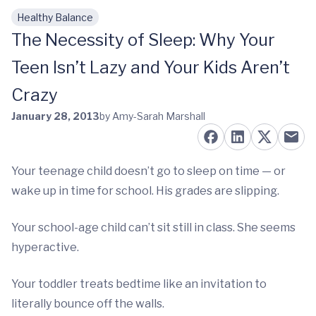
Healthy Balance
Skip to main content
The Necessity of Sleep: Why Your
Teen Isn’t Lazy and Your Kids Aren’t
Crazy
January 28, 2013
by Amy-Sarah Marshall
Your teenage child doesn’t go to sleep on time — or
wake up in time for school. His grades are slipping.
Your school-age child can’t sit still in class. She seems
hyperactive.
Your toddler treats bedtime like an invitation to
literally bounce off the walls.