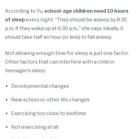
According to Yu,
school-age children need 10 hours
of sleep
every night. “They should be asleep by 8:30
p.m. if they wake up at 6:30 a.m.,” she says. Ideally, it
should take half an hour (or less) to fall asleep.
Not allowing enough time for sleep is just one factor.
Other factors that can interfere with a child or
teenager’s sleep:
Developmental changes
New school or other life changes
Exercising too close to bedtime
Not exercising at all