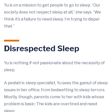
Yu is on a mission to get people to go to sleep. “Our
society does not respect sleep at all,” she says. “We
think it’s a failure to need sleep. I’m trying to dispel
that.”
Disrespected Sleep
Yu is nothing if not passionate about the necessity of
sleep.
A pediatric sleep specialist, Yu sees the gamut of sleep
issues in her office, from bedwetting to sleep terrors.
Mostly, though, parents come to her with kids whose
problem is basic: The kids are overtired and need
sleep.