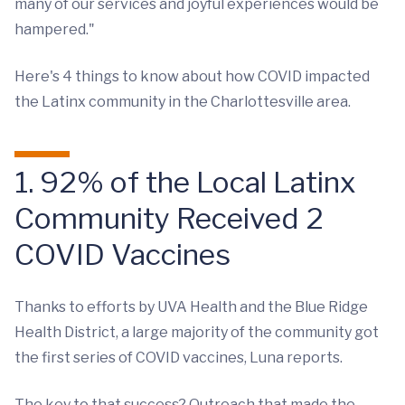
many of our services and joyful experiences would be
hampered."
Here's 4 things to know about how COVID impacted
the Latinx community in the Charlottesville area.
1. 92% of the Local Latinx
Community Received 2
COVID Vaccines
Thanks to efforts by UVA Health and the Blue Ridge
Health District, a large majority of the community got
the first series of COVID vaccines, Luna reports.
The key to that success? Outreach that made the