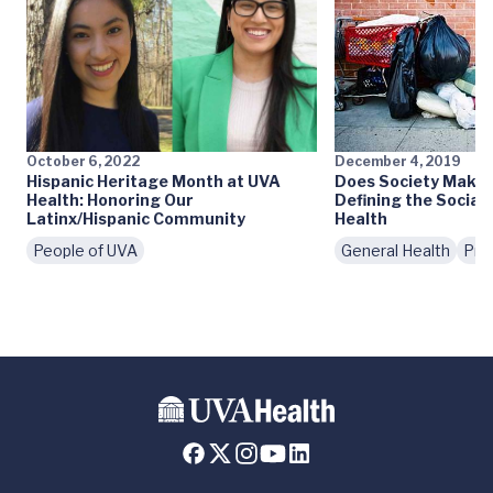
October 6, 2022
December 4, 2019
Hispanic Heritage Month at UVA
Does Society Make 
Health: Honoring Our
Defining the Social
Latinx/Hispanic Community
Health
People of UVA
General Health
Pre