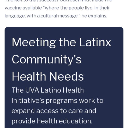
vaccine available "where the people live, in their
language, with a cultural message," he explains.
Meeting the Latinx
Community's
Health Needs
The UVA Latino Health
Initiative's programs work to
expand access to care and
provide health education.