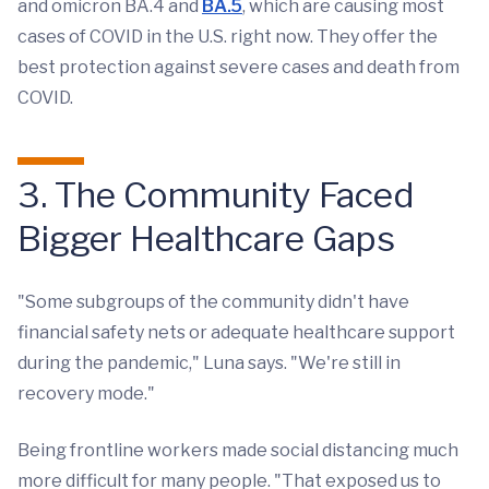
and omicron BA.4 and
BA.5
, which are causing most
cases of COVID in the U.S. right now. They offer the
best protection against severe cases and death from
COVID.
3. The Community Faced
Bigger Healthcare Gaps
"Some subgroups of the community didn't have
financial safety nets or adequate healthcare support
during the pandemic," Luna says. "We're still in
recovery mode."
Being frontline workers made social distancing much
more difficult for many people. "That exposed us to