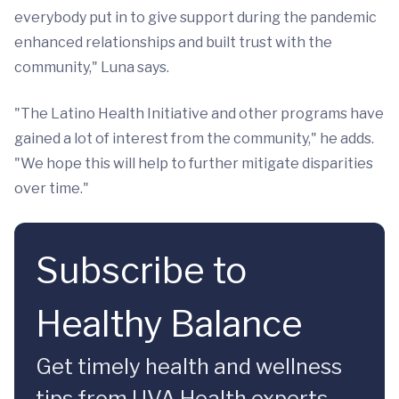
everybody put in to give support during the pandemic
enhanced relationships and built trust with the
community," Luna says.
"The Latino Health Initiative and other programs have
gained a lot of interest from the community," he adds.
"We hope this will help to further mitigate disparities
over time."
Subscribe to
Healthy Balance
Get timely health and wellness
tips from UVA Health experts.