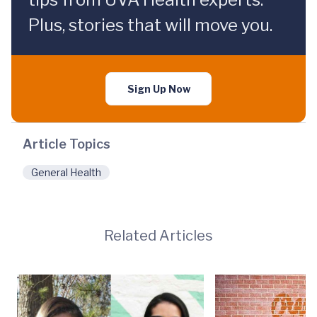
Plus, stories that will move you.
Sign Up Now
Article Topics
General Health
Related Articles