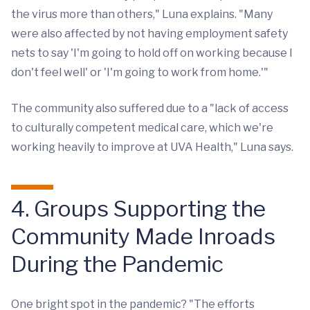
the virus more than others," Luna explains. "Many
were also affected by not having employment safety
nets to say 'I'm going to hold off on working because I
don't feel well' or 'I'm going to work from home.'"
The community also suffered due to a "lack of access
to culturally competent medical care, which we're
working heavily to improve at UVA Health," Luna says.
4. Groups Supporting the
Community Made Inroads
During the Pandemic
One bright spot in the pandemic? "The efforts