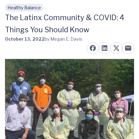
Healthy Balance
Skip to main content
The Latinx Community & COVID: 4
Things You Should Know
October 13, 2022
by Megan E. Davis