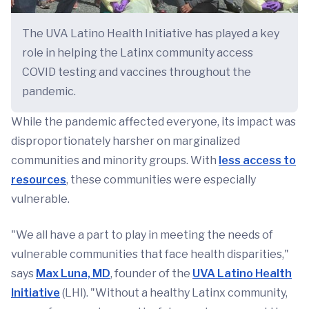
The UVA Latino Health Initiative has played a key
role in helping the Latinx community access
COVID testing and vaccines throughout the
pandemic.
While the pandemic affected everyone, its impact was
disproportionately harsher on marginalized
communities and minority groups. With
less access to
resources
, these communities were especially
vulnerable.
"We all have a part to play in meeting the needs of
vulnerable communities that face health disparities,"
says
Max Luna, MD
, founder of the
UVA Latino Health
Initiative
(LHI). "Without a healthy Latinx community,