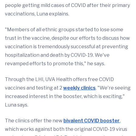
people getting mild cases of COVID after their primary
vaccinations, Luna explains.
"Members of all ethnic groups started to lose some
trust in the vaccine, despite our efforts to discuss how
vaccination is tremendously successful at preventing
hospitalization and death by COVID-19. We've
revamped efforts to promote this," he says.
Through the LHI, UVA Health offers free COVID
vaccines and testing at 2
weekly clinics
. "We're seeing
increased interest in the booster, which is exciting,"
Luna says.
The clinics offer the new
bivalent COVID booster
,
which works against both the original COVID-19 virus