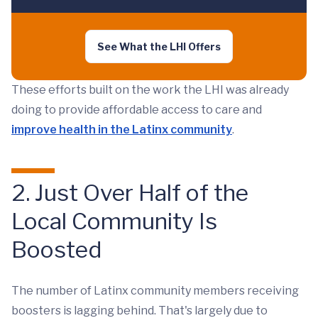
See What the LHI Offers
These efforts built on the work the LHI was already
doing to provide affordable access to care and
improve health in the Latinx community
.
2. Just Over Half of the
Local Community Is
Boosted
The number of Latinx community members receiving
boosters is lagging behind. That's largely due to