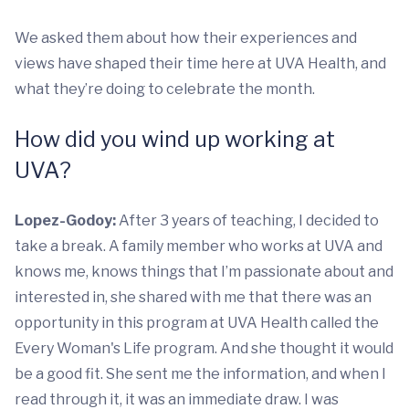
We asked them about how their experiences and
views have shaped their time here at UVA Health, and
what they’re doing to celebrate the month.
How did you wind up working at
UVA?
Lopez-Godoy:
After 3 years of teaching, I decided to
take a break. A family member who works at UVA and
knows me, knows things that I’m passionate about and
interested in, she shared with me that there was an
opportunity in this program at UVA Health called the
Every Woman's Life program. And she thought it would
be a good fit. She sent me the information, and when I
read through it, it was an immediate draw. I was