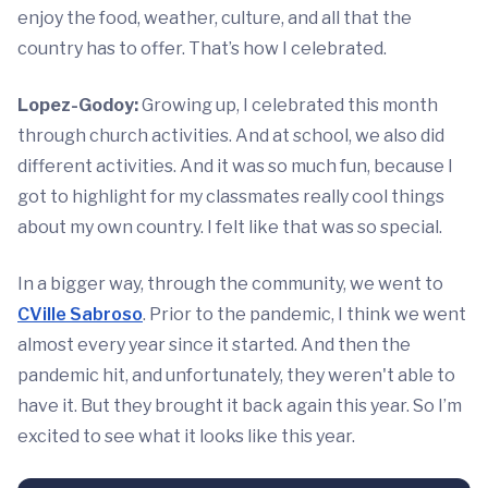
enjoy the food, weather, culture, and all that the
country has to offer. That’s how I celebrated.
Lopez-Godoy:
Growing up, I celebrated this month
through church activities. And at school, we also did
different activities. And it was so much fun, because I
got to highlight for my classmates really cool things
about my own country. I felt like that was so special.
In a bigger way, through the community, we went to
CVille Sabroso
. Prior to the pandemic, I think we went
almost every year since it started. And then the
pandemic hit, and unfortunately, they weren't able to
have it. But they brought it back again this year. So I’m
excited to see what it looks like this year.