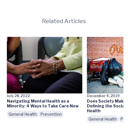
Related Articles
July 28, 2022
December 4, 2019
Navigating Mental Health as a
Does Society Make 
Minority: 4 Ways to Take Care Now
Defining the Social
Health
General Health
Prevention
General Health
Pre