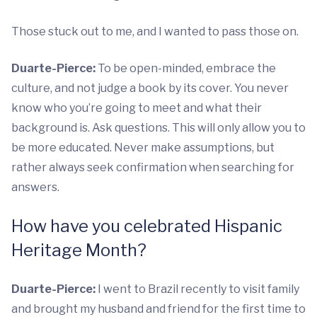
Those stuck out to me, and I wanted to pass those on.
Duarte-Pierce:
To be open-minded, embrace the
culture, and not judge a book by its cover. You never
know who you’re going to meet and what their
background is. Ask questions. This will only allow you to
be more educated. Never make assumptions, but
rather always seek confirmation when searching for
answers.
How have you celebrated Hispanic
Heritage Month?
Duarte-Pierce:
I went to Brazil recently to visit family
and brought my husband and friend for the first time to