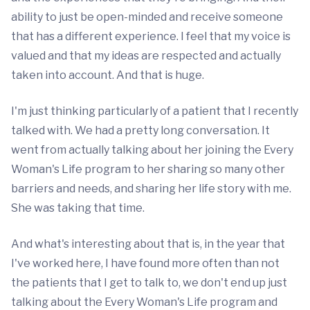
ability to just be open-minded and receive someone
that has a different experience. I feel that my voice is
valued and that my ideas are respected and actually
taken into account. And that is huge.
I'm just thinking particularly of a patient that I recently
talked with. We had a pretty long conversation. It
went from actually talking about her joining the Every
Woman's Life program to her sharing so many other
barriers and needs, and sharing her life story with me.
She was taking that time.
And what's interesting about that is, in the year that
I've worked here, I have found more often than not
the patients that I get to talk to, we don't end up just
talking about the Every Woman's Life program and