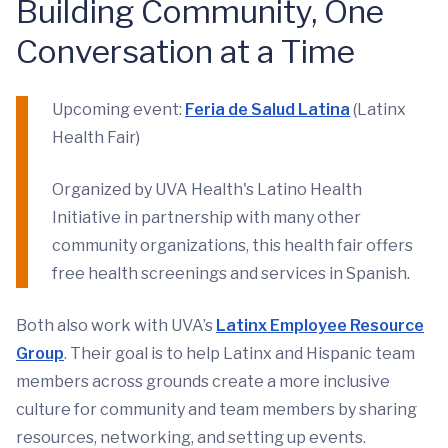
Building Community, One
Conversation at a Time
Upcoming event:
Feria de Salud Latina
(Latinx
Health Fair)
Organized by UVA Health's Latino Health
Initiative in partnership with many other
community organizations, this health fair offers
free health screenings and services in Spanish.
Both also work with UVA’s
Latinx Employee Resource
Group
. Their goal is to help Latinx and Hispanic team
members across grounds create a more inclusive
culture for community and team members by sharing
resources, networking, and setting up events.