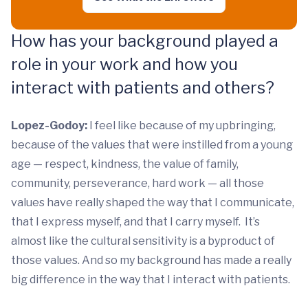
How has your background played a
role in your work and how you
interact with patients and others?
Lopez-Godoy:
I feel like because of my upbringing,
because of the values that were instilled from a young
age — respect, kindness, the value of family,
community, perseverance, hard work — all those
values have really shaped the way that I communicate,
that I express myself, and that I carry myself. It’s
almost like the cultural sensitivity is a byproduct of
those values. And so my background has made a really
big difference in the way that I interact with patients.