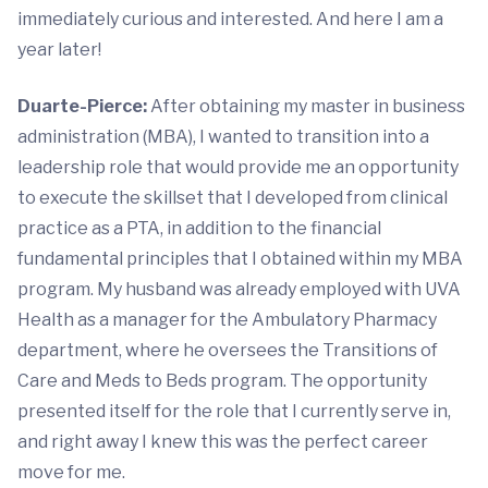
immediately curious and interested. And here I am a
year later!
Duarte-Pierce:
After obtaining my master in business
administration (MBA), I wanted to transition into a
leadership role that would provide me an opportunity
to execute the skillset that I developed from clinical
practice as a PTA, in addition to the financial
fundamental principles that I obtained within my MBA
program. My husband was already employed with UVA
Health as a manager for the Ambulatory Pharmacy
department, where he oversees the Transitions of
Care and Meds to Beds program. The opportunity
presented itself for the role that I currently serve in,
and right away I knew this was the perfect career
move for me.