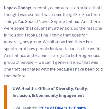
Lopez-Godoy:
I recently came across an article that I
thought was useful. It was something like “Fourteen
Things You Should Never Say to a Latina.” And there
were some that caught my attention. So the first one
is, ‘You don't look Latina.’ I think that goes for
generally, any group. We all know that there is a
spectrum of how people look and sound in the world.
And Latinos and Hispanics are just a heterogeneous
group of people ­­— we can't generalize. So that was
one that resonated with me because I have been told
that before.
UVA Health's Office of Diversity, Equity,
Inclusion, & Community Engagement
UVA Health's
Office of Diversity, Equity,