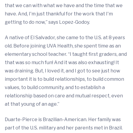
that we can with what we have and the time that we
have. And, I'm just thankful for the work that I'm
getting to do now,” says Lopez-Godoy.
A native of El Salvador, she came to the U.S. at 8 years
old. Before joining UVA Health, she spent time as an
elementary school teacher. “I taught first graders, and
that was so much fun! And it was also exhausting! It
was draining. But, I loved it, and I got to see just how
important it is to build relationships, to build common
values, to build community, and to establish a
relationship based on care and mutual respect, even
at that young of an age.”
Duarte-Pierce is Brazilian-American. Her family was
part of the U.S. military and her parents met in Brazil.