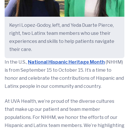
Keyri Lopez-Godoy, left, and Yeda Duarte Pierce,
right, two Latinx team members who use their
experiences and skills to help patients navigate
their care.
In the U.S.,
National Hispanic Heritage Month
(NHHM)
is from September 15 to October 15. It’s a time to
honor and celebrate the contributions of Hispanic and
Latinx people in our community and country.
At UVA Health, we’re proud of the diverse cultures
that make up our patient and team member
populations. For NHHM, we honor the efforts of our
Hispanic and Latinx team members. We’re highlighting