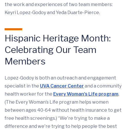
the work and experiences of two team members:
Keyri Lopez-Godoy and Yeda Duarte-Pierce.
Hispanic Heritage Month:
Celebrating Our Team
Members
Lopez-Godoy is both an outreach and engagement
specialist in the
UVA Cancer Center
and a community
health worker for the
Every Woman’s Life program
.
(The Every Woman’s Life program helps women
between ages 40-64 without health insurance to get
free health screenings.) “We're trying to make a
difference and we're trying to help people the best