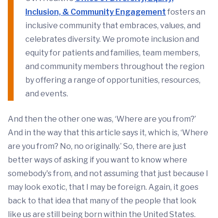
Inclusion, & Community Engagement
fosters an
inclusive community that embraces, values, and
celebrates diversity. We promote inclusion and
equity for patients and families, team members,
and community members throughout the region
by offering a range of opportunities, resources,
and events.
And then the other one was, ‘Where are you from?’
And in the way that this article says it, which is, ‘Where
are you from? No, no originally.’ So, there are just
better ways of asking if you want to know where
somebody's from, and not assuming that just because I
may look exotic, that I may be foreign. Again, it goes
back to that idea that many of the people that look
like us are still being born within the United States.