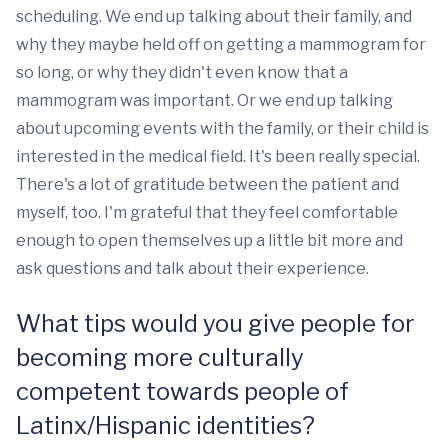
scheduling. We end up talking about their family, and
why they maybe held off on getting a mammogram for
so long, or why they didn't even know that a
mammogram was important. Or we end up talking
about upcoming events with the family, or their child is
interested in the medical field. It's been really special.
There's a lot of gratitude between the patient and
myself, too. I'm grateful that they feel comfortable
enough to open themselves up a little bit more and
ask questions and talk about their experience.
What tips would you give people for
becoming more culturally
competent towards people of
Latinx/Hispanic identities?