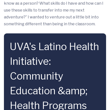
know as a person? What skills do I have and how can I
use these skills to transfer into me my next
adventure?” I wanted to venture out a little bit into
something different than being in the classroom.
UVA's Latino Health
Initiative:
Community
Education &amp;
Health Programs