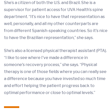
She’s a citizen of both the U.S. and Brazil. She is a
supervisor for patient access for UVA Health’s spine
department. “It's nice to have that representation as
well, personally, and all my other counterparts are
from different Spanish-speaking countries. So it's nice
to have the Brazilian representation,” she says.
She’s also a licensed physical therapist assistant (PTA).
“I like to see where I've made a difference in
someone's recovery process,” she says. “Physical
therapy is one of those fields where you can really see
a difference because you have invested so much time
and effort helping the patient progress back to
optimal performance or close to optimal levels.”