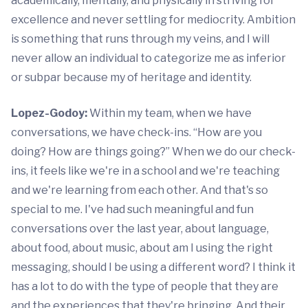
academically, mentally, and physically in striving for
excellence and never settling for mediocrity. Ambition
is something that runs through my veins, and I will
never allow an individual to categorize me as inferior
or subpar because my of heritage and identity.
Lopez-Godoy:
Within my team, when we have
conversations, we have check-ins. “How are you
doing? How are things going?” When we do our check-
ins, it feels like we're in a school and we're teaching
and we're learning from each other. And that's so
special to me. I've had such meaningful and fun
conversations over the last year, about language,
about food, about music, about am I using the right
messaging, should I be using a different word? I think it
has a lot to do with the type of people that they are
and the experiences that they're bringing. And their