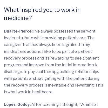
What inspired you to work in
medicine?
Duarte-Pierce:
I’ve always possessed the servant
leader attribute while providing patient care. The
caregiver trait has always been ingrained in my
mindset and actions. I like to be part of a patient
recovery process and it’s rewarding to see a patient
progress and improve from the initial interaction to
discharge. In physical therapy, building relationships
with patients and navigating with the patient during
the recovery process is inevitable and rewarding. This
is why I work in healthcare.
Lopez-Godoy:
After teaching, I thought, “What do I