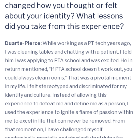
changed how you thought or felt
about your identity? What lessons
did you take from this experience?
Duarte-Pierce:
While working as a PT tech years ago,
I was cleaning tables and chatting with a patient. I told
him I was applying to PTA school and was excited. He in
return mentioned, “If PTA school doesn’t work out, you
could always clean rooms.” That was a pivotal moment
in my life. I felt stereotyped and discriminated for my
identity and culture. Instead of allowing this
experience to defeat me and define me as a person, I
used the experience to ignite a flame of passion within
me to excel in life that can never be removed. From
that moment on, I have challenged myself