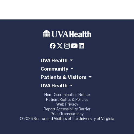
UVA Health
Community
Patients & Visitors
UVA Health
Non-Discrimination Notice
Patient Rights & Policies
Web Privacy
Report Accessibility Barrier
Price Transparency
© 2026 Rector and Visitors of the University of Virginia