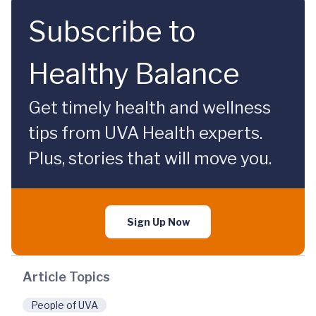
Subscribe to
Healthy Balance
Get timely health and wellness
tips from UVA Health experts.
Plus, stories that will move you.
Sign Up Now
Article Topics
People of UVA