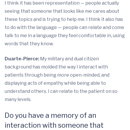
I think it has been representation ­­— people actually
seeing that someone that looks like me cares about
these topics and is trying to help me. I think it also has
to do with the language — people can relate and come
talk to me in a language they feel comfortable in, using
words that they know.
Duarte-Pierce:
My military and dual citizen
background has molded the way I interact with
patients through being more open-minded, and
displaying acts of empathy while being able to
understand others. I can relate to the patient on so
many levels.
Do you have a memory of an
interaction with someone that