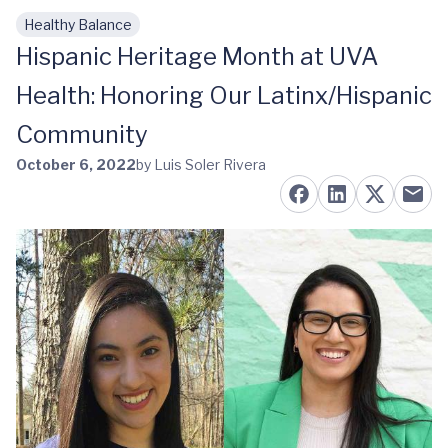
Healthy Balance
Skip to main content
Hispanic Heritage Month at UVA
Health: Honoring Our Latinx/Hispanic
Community
October 6, 2022
by Luis Soler Rivera