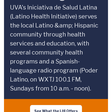
UVA's Iniciativa de Salud Latina
(Latino Health Initiative) serves
the local Latino &amp; Hispanic
community through health
services and education, with
several community health
programs and a Spanish-
language radio program (Poder
Latino, on WXTJ 100.1 FM,
Sundays from 10 a.m. - noon).
See What the LHI Offers