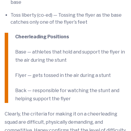
base
Toss liberty (co-ed) — Tossing the flyer as the base
catches only one of the flyer’s feet
Cheerleading Positions
Base — athletes that hold and support the flyer in
the air during the stunt
Flyer — gets tossed in the air during a stunt
Back — responsible for watching the stunt and
helping support the flyer
Clearly, the criteria for making it on a cheerleading
squad are difficult, physically demanding, and
competitive. Haney confirms that the level of difficulty