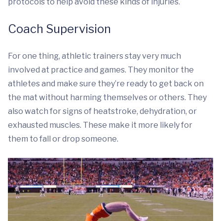
protocols to help avoid these kinds of injuries.
Coach Supervision
For one thing, athletic trainers stay very much
involved at practice and games. They monitor the
athletes and make sure they’re ready to get back on
the mat without harming themselves or others. They
also watch for signs of heatstroke, dehydration, or
exhausted muscles. These make it more likely for
them to fall or drop someone.