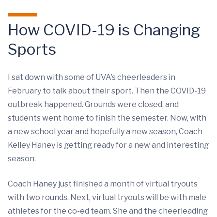
How COVID-19 is Changing
Sports
I sat down with some of UVA’s cheerleaders in
February to talk about their sport. Then the COVID-19
outbreak happened. Grounds were closed, and
students went home to finish the semester. Now, with
a new school year and hopefully a new season, Coach
Kelley Haney is getting ready for a new and interesting
season.
Coach Haney just finished a month of virtual tryouts
with two rounds. Next, virtual tryouts will be with male
athletes for the co-ed team. She and the cheerleading