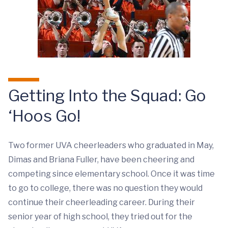
Getting Into the Squad: Go
‘Hoos Go!
Two former UVA cheerleaders who graduated in May,
Dimas and Briana Fuller, have been cheering and
competing since elementary school. Once it was time
to go to college, there was no question they would
continue their cheerleading career. During their
senior year of high school, they tried out for the