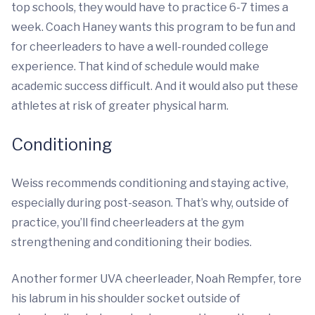
top schools, they would have to practice 6-7 times a
week. Coach Haney wants this program to be fun and
for cheerleaders to have a well-rounded college
experience. That kind of schedule would make
academic success difficult. And it would also put these
athletes at risk of greater physical harm.
Conditioning
Weiss recommends conditioning and staying active,
especially during post-season. That’s why, outside of
practice, you’ll find cheerleaders at the gym
strengthening and conditioning their bodies.
Another former UVA cheerleader, Noah Rempfer, tore
his labrum in his shoulder socket outside of