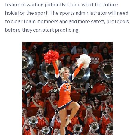
team are waiting patiently to see what the future
holds for the sport. The sports administrator will need
to clear team members and add more safety protocols
before they can start practicing.