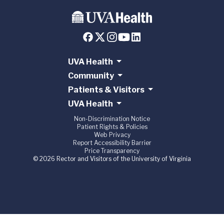
UVA Health
Community
Patients & Visitors
UVA Health
Non-Discrimination Notice
Patient Rights & Policies
Web Privacy
Report Accessibility Barrier
Price Transparency
© 2026 Rector and Visitors of the University of Virginia