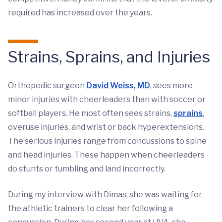
required has increased over the years.
Strains, Sprains, and Injuries
Orthopedic surgeon
David Weiss, MD
, sees more
minor injuries with cheerleaders than with soccer or
softball players. He most often sees strains,
sprains
,
overuse injuries, and wrist or back hyperextensions.
The serious injuries range from concussions to spine
and head injuries. These happen when cheerleaders
do stunts or tumbling and land incorrectly.
During my interview with Dimas, she was waiting for
the athletic trainers to clear her following a