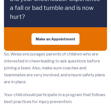
a fall or bad tumble and is now
hurt?
Make an Appointment
So, Weiss encourages parents of children who are
interested in cheerleading to ask questions before
joining a team. Also, make sure coaches and
teammates are very involved, and ensure safety plans
are in place.
Your child should participate in a program that follows
best practices for injury prevention: