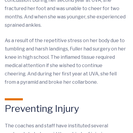
concussion. During her second year at UVA, she
fractured her foot and was unable to cheer for two
months. And when she was younger, she experienced
sprained ankles.
As a result of the repetitive stress on her body due to
tumbling and harsh landings, Fuller had surgery on her
knee in high school. The inflamed tissue required
medical attention if she wished to continue
cheering. And during her first year at UVA, she fell
from a pyramid and broke her collarbone.
Preventing Injury
The coaches and staff have instituted several