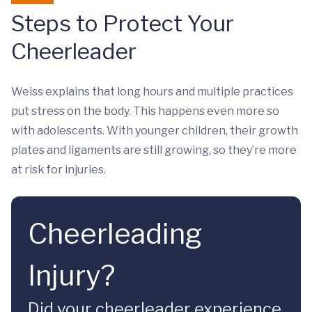
Steps to Protect Your
Cheerleader
Weiss explains that long hours and multiple practices
put stress on the body. This happens even more so
with adolescents. With younger children, their growth
plates and ligaments are still growing, so they’re more
at risk for injuries.
Cheerleading
Injury?
Did your cheerleader experience