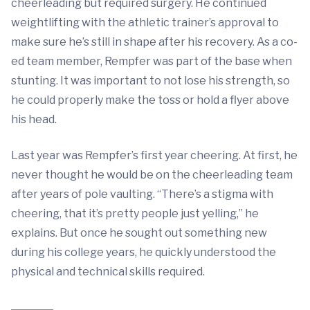
cheerleading but required surgery. He continued
weightlifting with the athletic trainer’s approval to
make sure he’s still in shape after his recovery. As a co-
ed team member, Rempfer was part of the base when
stunting. It was important to not lose his strength, so
he could properly make the toss or hold a flyer above
his head.
Last year was Rempfer’s first year cheering. At first, he
never thought he would be on the cheerleading team
after years of pole vaulting. “There’s a stigma with
cheering, that it’s pretty people just yelling,” he
explains. But once he sought out something new
during his college years, he quickly understood the
physical and technical skills required.