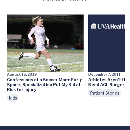
August 15, 2019
December 7, 2011
Confessions of a Soccer Mom: Early
Athletes Aren’t th
Sports Specialization Put My Kid at
Need ACL Surgery
Risk for Injury
Patient Stories
Kids