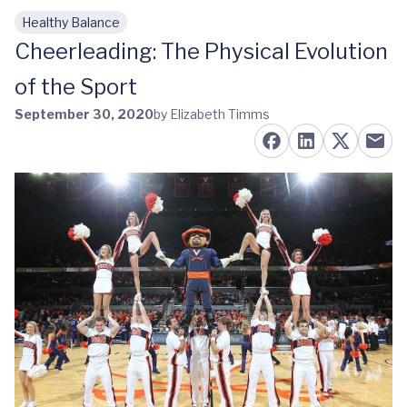
Healthy Balance
Skip to main content
Cheerleading: The Physical Evolution
of the Sport
September 30, 2020
by Elizabeth Timms