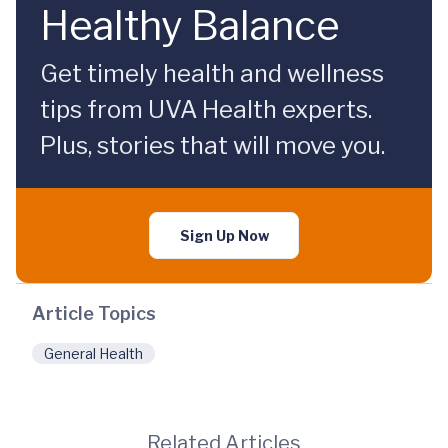
Healthy Balance
Get timely health and wellness
tips from UVA Health experts.
Plus, stories that will move you.
Sign Up Now
Article Topics
General Health
Related Articles