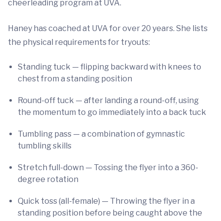
cheerleading program at UVA.
Haney has coached at UVA for over 20 years. She lists
the physical requirements for tryouts:
Standing tuck — flipping backward with knees to
chest from a standing position
Round-off tuck — after landing a round-off, using
the momentum to go immediately into a back tuck
Tumbling pass — a combination of gymnastic
tumbling skills
Stretch full-down — Tossing the flyer into a 360-
degree rotation
Quick toss (all-female) — Throwing the flyer in a
standing position before being caught above the