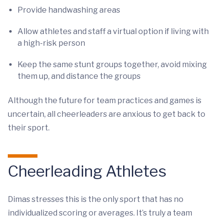
Provide handwashing areas
Allow athletes and staff a virtual option if living with
a high-risk person
Keep the same stunt groups together, avoid mixing
them up, and distance the groups
Although the future for team practices and games is
uncertain, all cheerleaders are anxious to get back to
their sport.
Cheerleading Athletes
Dimas stresses this is the only sport that has no
individualized scoring or averages. It’s truly a team