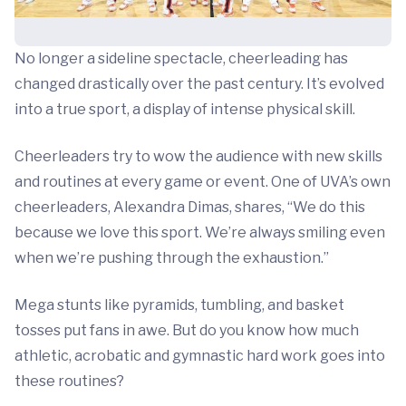
No longer a sideline spectacle, cheerleading has
changed drastically over the past century. It’s evolved
into a true sport, a display of intense physical skill.
Cheerleaders try to wow the audience with new skills
and routines at every game or event. One of UVA’s own
cheerleaders, Alexandra Dimas, shares, “We do this
because we love this sport. We’re always smiling even
when we’re pushing through the exhaustion.”
Mega stunts like pyramids, tumbling, and basket
tosses put fans in awe. But do you know how much
athletic, acrobatic and gymnastic hard work goes into
these routines?