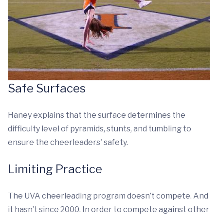
Safe Surfaces
Haney explains that the surface determines the
difficulty level of pyramids, stunts, and tumbling to
ensure the cheerleaders' safety.
Limiting Practice
The UVA cheerleading program doesn’t compete. And
it hasn’t since 2000. In order to compete against other