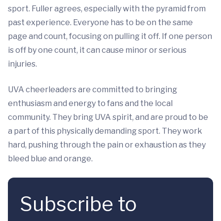
sport. Fuller agrees, especially with the pyramid from
past experience. Everyone has to be on the same
page and count, focusing on pulling it off. If one person
is off by one count, it can cause minor or serious
injuries.
UVA cheerleaders are committed to bringing
enthusiasm and energy to fans and the local
community. They bring UVA spirit, and are proud to be
a part of this physically demanding sport. They work
hard, pushing through the pain or exhaustion as they
bleed blue and orange.
Subscribe to