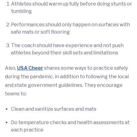
Athletes should warm up fully before doing stunts or
tumbling
Performances should only happen on surfaces with
safe mats or soft flooring
The coach should have experience and not push
athletes beyond their skill sets and limitations
Also,
USA Cheer
shares some ways to practice safely
during the pandemic, in addition to following the local
and state government guidelines. They encourage
teams to:
Clean and sanitize surfaces and mats
Do temperature checks and health assessments at
each practice