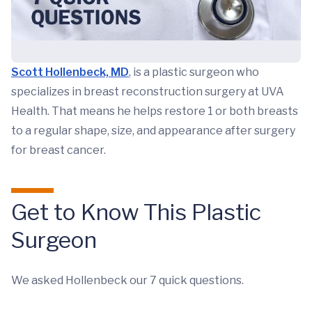
Scott Hollenbeck, MD
, is a plastic surgeon who
specializes in breast reconstruction surgery at UVA
Health. That means he helps restore 1 or both breasts
to a regular shape, size, and appearance after surgery
for breast cancer.
Get to Know This Plastic
Surgeon
We asked Hollenbeck our 7 quick questions.