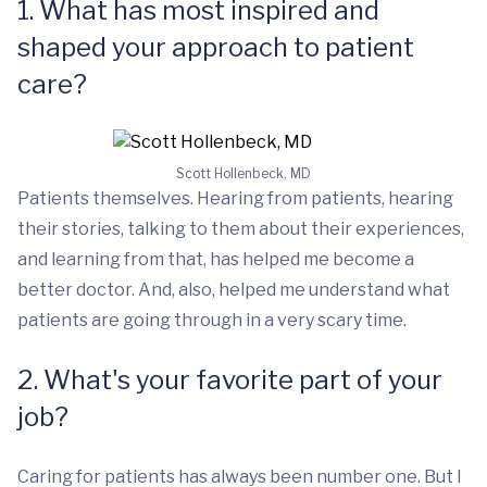
1. What has most inspired and
shaped your approach to patient
care?
Scott Hollenbeck, MD
Patients themselves. Hearing from patients, hearing
their stories, talking to them about their experiences,
and learning from that, has helped me become a
better doctor. And, also, helped me understand what
patients are going through in a very scary time.
2. What's your favorite part of your
job?
Caring for patients has always been number one. But I