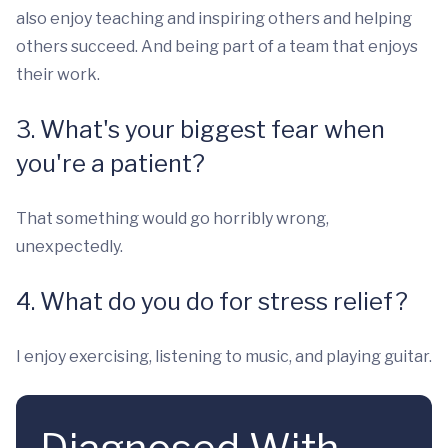
also enjoy teaching and inspiring others and helping
others succeed. And being part of a team that enjoys
their work.
3. What's your biggest fear when
you're a patient?
That something would go horribly wrong,
unexpectedly.
4. What do you do for stress relief?
I enjoy exercising, listening to music, and playing guitar.