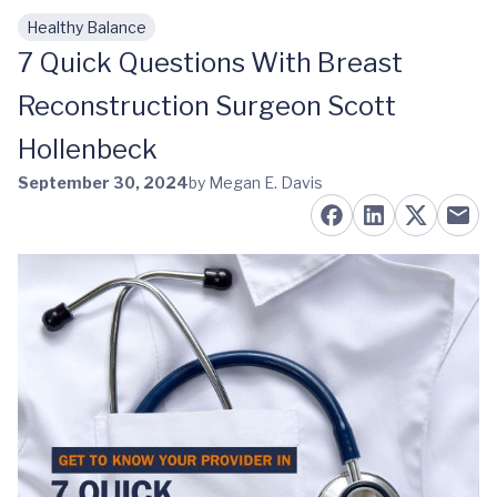
Healthy Balance
Skip to main content
7 Quick Questions With Breast
Reconstruction Surgeon Scott
Hollenbeck
September 30, 2024
by Megan E. Davis