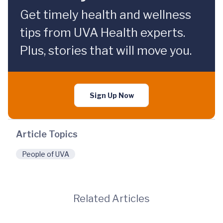
Get timely health and wellness
tips from UVA Health experts.
Plus, stories that will move you.
Sign Up Now
Article Topics
People of UVA
Related Articles