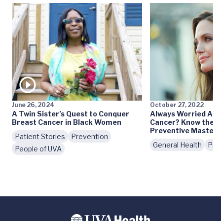
June 26, 2024
October 27, 2022
A Twin Sister’s Quest to Conquer
Always Worried Abo
Breast Cancer in Black Women
Cancer? Know the P
Preventive Mastec
Patient Stories
Prevention
General Health
Pre
People of UVA