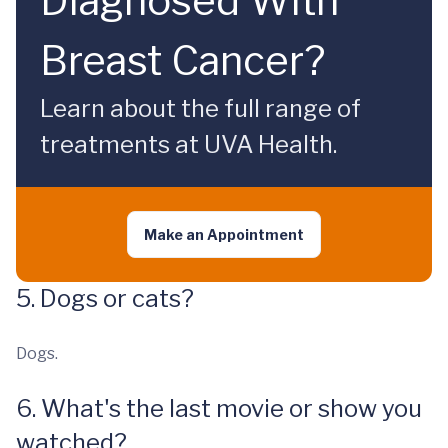
Diagnosed With
Breast Cancer?
Learn about the full range of
treatments at UVA Health.
Make an Appointment
5. Dogs or cats?
Dogs.
6. What's the last movie or show you
watched?