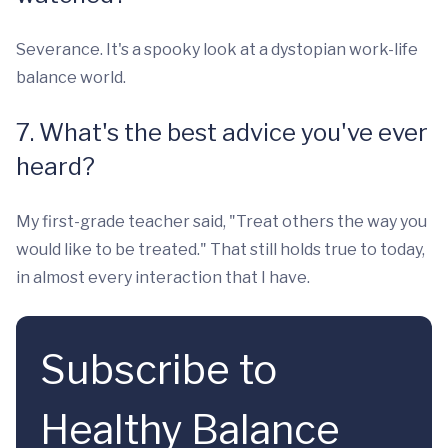
Severance. It's a spooky look at a dystopian work-life
balance world.
7. What's the best advice you've ever
heard?
My first-grade teacher said, "Treat others the way you
would like to be treated." That still holds true to today,
in almost every interaction that I have.
Subscribe to
Healthy Balance