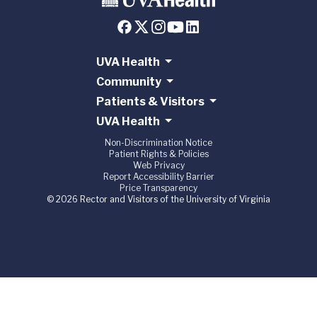
UVA Health
Community
Patients & Visitors
UVA Health
Non-Discrimination Notice
Patient Rights & Policies
Web Privacy
Report Accessibility Barrier
Price Transparency
© 2026 Rector and Visitors of the University of Virginia