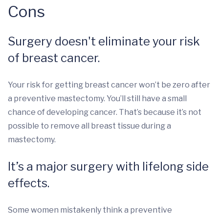
Cons
Surgery doesn't eliminate your risk
of breast cancer.
Your risk for getting breast cancer won’t be zero after
a preventive mastectomy. You’ll still have a small
chance of developing cancer. That’s because it’s not
possible to remove all breast tissue during a
mastectomy.
It’s a major surgery with lifelong side
effects.
Some women mistakenly think a preventive