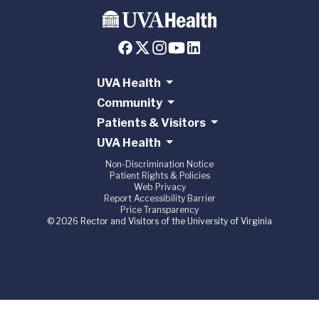
UVA Health
Community
Patients & Visitors
UVA Health
Non-Discrimination Notice
Patient Rights & Policies
Web Privacy
Report Accessibility Barrier
Price Transparency
© 2026 Rector and Visitors of the University of Virginia