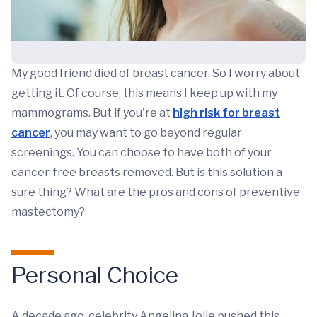
My good friend died of breast cancer. So I worry about
getting it. Of course, this means I keep up with my
mammograms. But if you're at
high risk for breast
cancer
, you may want to go beyond regular
screenings. You can choose to have both of your
cancer-free breasts removed. But is this solution a
sure thing? What are the pros and cons of preventive
mastectomy?
Personal Choice
A decade ago, celebrity Angelina Jolie pushed this