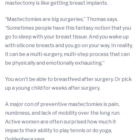
mastectomy is like getting breast implants.
“Mastectomies are big surgeries,” Thomas says.
“Sometimes people have this fantasy notion that you
go to sleep with your breast tissue. And you wake up
with silicone breasts and you go on your way. In reality,
it can be a multi-surgery, multi-step process that can
be physically and emotionally exhausting.”
You won’t be able to breastfeed after surgery. Or pick
up a young child for weeks after surgery.
A major con of preventive mastectomies is pain,
numbness, and lack of mobility over the long run.
Active women are often surprised how much it
impacts their ability to play tennis or do yoga,
Goldenberg says.