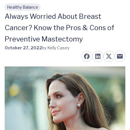
Healthy Balance
Skip to main content
Always Worried About Breast
Cancer? Know the Pros & Cons of
Preventive Mastectomy
October 27, 2022
by Kelly Casey