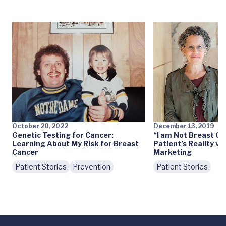
October 20, 2022
December 13, 2019
Genetic Testing for Cancer:
“I am Not Breast Ca
Learning About My Risk for Breast
Patient’s Reality vs
Cancer
Marketing
Patient Stories
Prevention
Patient Stories