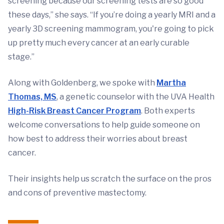
screening because our screening tests are so good
these days,” she says. “If you’re doing a yearly MRI and a
yearly 3D screening mammogram, you're going to pick
up pretty much every cancer at an early curable
stage.”
Along with Goldenberg, we spoke with
Martha
Thomas, MS
, a genetic counselor with the UVA Health
High-Risk Breast Cancer Program
. Both experts
welcome conversations to help guide someone on
how best to address their worries about breast
cancer.
Their insights help us scratch the surface on the pros
and cons of preventive mastectomy.