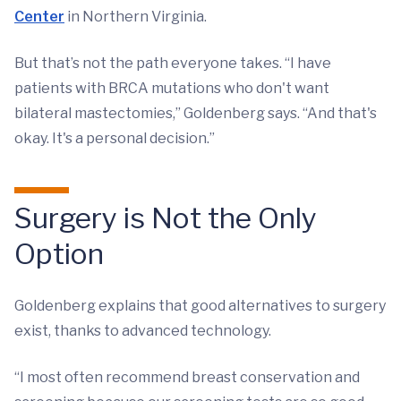
Center
in Northern Virginia.
But that’s not the path everyone takes. “I have
patients with BRCA mutations who don't want
bilateral mastectomies,” Goldenberg says. “And that's
okay. It's a personal decision.”
Surgery is Not the Only
Option
Goldenberg explains that good alternatives to surgery
exist, thanks to advanced technology.
“I most often recommend breast conservation and