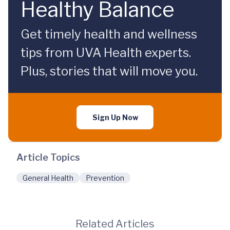
Healthy Balance
Get timely health and wellness
tips from UVA Health experts.
Plus, stories that will move you.
Sign Up Now
Article Topics
General Health
Prevention
Related Articles