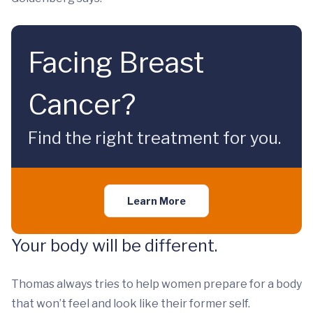
Facing Breast
Cancer?
Find the right treatment for you.
Learn More
Your body will be different.
Thomas always tries to help women prepare for a body
that won’t feel and look like their former self.