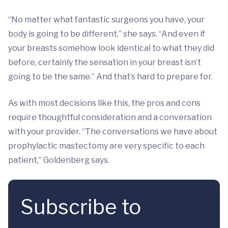
“No matter what fantastic surgeons you have, your
body is going to be different,” she says. “And even if
your breasts somehow look identical to what they did
before, certainly the sensation in your breast isn’t
going to be the same.” And that’s hard to prepare for.
As with most decisions like this, the pros and cons
require thoughtful consideration and a conversation
with your provider. “The conversations we have about
prophylactic mastectomy are very specific to each
patient,” Goldenberg says.
Subscribe to