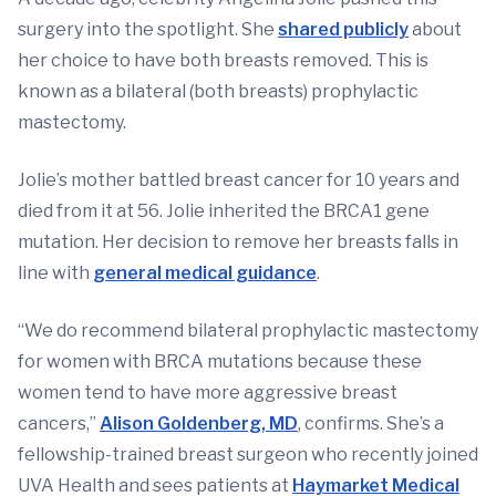
surgery into the spotlight. She
shared publicly
about
her choice to have both breasts removed. This is
known as a bilateral (both breasts) prophylactic
mastectomy.
Jolie’s mother battled breast cancer for 10 years and
died from it at 56. Jolie inherited the BRCA1 gene
mutation. Her decision to remove her breasts falls in
line with
general medical guidance
.
“We do recommend bilateral prophylactic mastectomy
for women with BRCA mutations because these
women tend to have more aggressive breast
cancers,”
Alison Goldenberg, MD
, confirms. She’s a
fellowship-trained breast surgeon who recently joined
UVA Health and sees patients at
Haymarket Medical