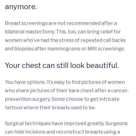
anymore.
Breast screenings are not recommended after a
bilateral mastectomy. This, too, can bring relief for
women who’ve had the stress of repeated call backs
and biopsies after mammograms or MRI screenings.
Your chest can still look beautiful.
You have options. It’s easy to find pictures of women
who share pictures of their bare chest after a cancer-
prevention surgery. Some choose to get intricate
tattoos where their breasts used to be.
Surgical techniques have improved greatly. Surgeons
can hide incisions and reconstruct breasts using a