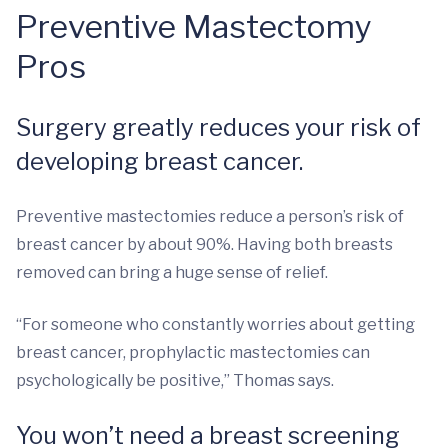
Preventive Mastectomy
Pros
Surgery greatly reduces your risk of
developing breast cancer.
Preventive mastectomies reduce a person’s risk of
breast cancer by about 90%. Having both breasts
removed can bring a huge sense of relief.
“For someone who constantly worries about getting
breast cancer, prophylactic mastectomies can
psychologically be positive,” Thomas says.
You won’t need a breast screening