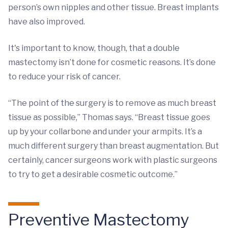
person’s own nipples and other tissue. Breast implants
have also improved.
It's important to know, though, that a double
mastectomy isn’t done for cosmetic reasons. It’s done
to reduce your risk of cancer.
“The point of the surgery is to remove as much breast
tissue as possible,” Thomas says. “Breast tissue goes
up by your collarbone and under your armpits. It’s a
much different surgery than breast augmentation. But
certainly, cancer surgeons work with plastic surgeons
to try to get a desirable cosmetic outcome.”
Preventive Mastectomy