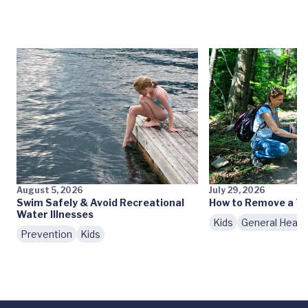
August 5, 2026
July 29, 2026
Swim Safely & Avoid Recreational
How to Remove a Ti
Water Illnesses
Kids
General Healt
Prevention
Kids