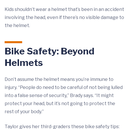
Kids shouldn’t wear a helmet that’s been in an accident
involving the head, even if there’s no visible damage to
the helmet.
Bike Safety: Beyond
Helmets
Don’t assume the helmet means you’re immune to
injury. “People do need to be careful of not being lulled
into a false sense of security,” Brady says. “It might
protect your head, but it’s not going to protect the
rest of your body.”
Taylor gives her third-graders these bike safety tips: