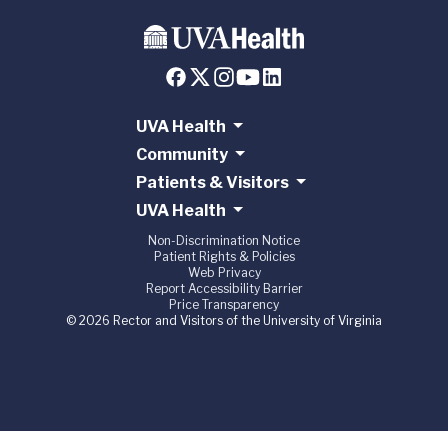
UVA Health
Community
Patients & Visitors
UVA Health
Non-Discrimination Notice
Patient Rights & Policies
Web Privacy
Report Accessibility Barrier
Price Transparency
© 2026 Rector and Visitors of the University of Virginia