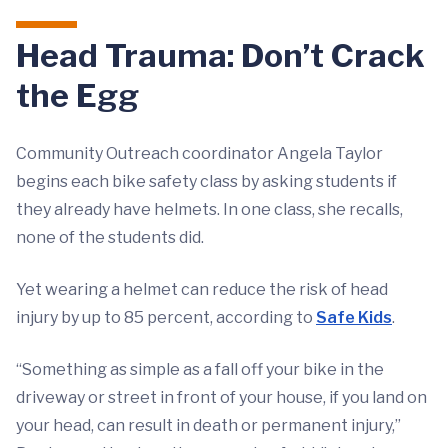
Head Trauma: Don’t Crack
the Egg
Community Outreach coordinator Angela Taylor
begins each bike safety class by asking students if
they already have helmets. In one class, she recalls,
none of the students did.
Yet wearing a helmet can reduce the risk of head
injury by up to 85 percent, according to
Safe Kids
.
“Something as simple as a fall off your bike in the
driveway or street in front of your house, if you land on
your head, can result in death or permanent injury,”