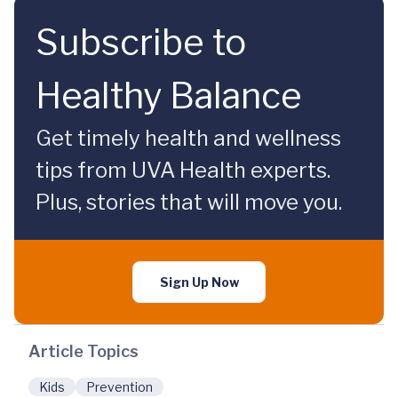
Subscribe to
Healthy Balance
Get timely health and wellness
tips from UVA Health experts.
Plus, stories that will move you.
Sign Up Now
Article Topics
Kids
Prevention