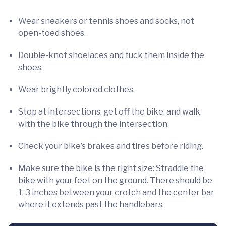
Wear sneakers or tennis shoes and socks, not
open-toed shoes.
Double-knot shoelaces and tuck them inside the
shoes.
Wear brightly colored clothes.
Stop at intersections, get off the bike, and walk
with the bike through the intersection.
Check your bike’s brakes and tires before riding.
Make sure the bike is the right size: Straddle the
bike with your feet on the ground. There should be
1-3 inches between your crotch and the center bar
where it extends past the handlebars.