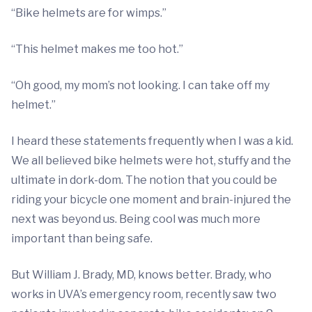
“Bike helmets are for wimps.”
“This helmet makes me too hot.”
“Oh good, my mom’s not looking. I can take off my
helmet.”
I heard these statements frequently when I was a kid.
We all believed bike helmets were hot, stuffy and the
ultimate in dork-dom. The notion that you could be
riding your bicycle one moment and brain-injured the
next was beyond us. Being cool was much more
important than being safe.
But William J. Brady, MD, knows better. Brady, who
works in UVA’s emergency room, recently saw two