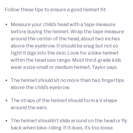
Follow these tips to ensure a good helmet fit:
Measure your child’s head with a tape measure
before buying the helmet. Wrap the tape measure
around the center of the head, about two inches
above the eyebrow. It should be snug but not so
tight it digs into the skin. Look for a bike helmet
within the head size range. Most third-grade kids
wear a size small or medium helmet, Taylor says.
The helmet should sit no more than two fingertips
above the child’s eyebrow.
The straps of the helmet should form a V shape
around the ears.
The helmet shouldn’t slide around on the head or fly
back when bike-riding. If it does, it’s too loose.