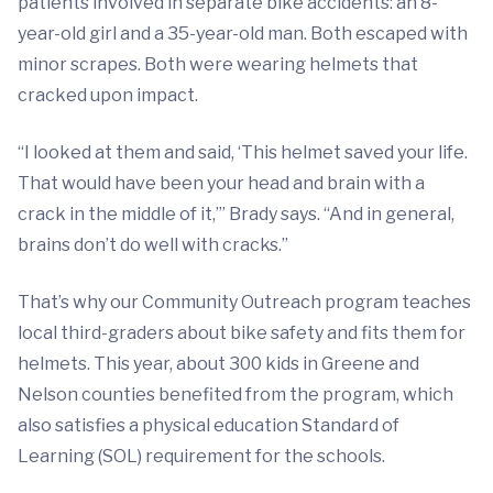
patients involved in separate bike accidents: an 8-
year-old girl and a 35-year-old man. Both escaped with
minor scrapes. Both were wearing helmets that
cracked upon impact.
“I looked at them and said, ‘This helmet saved your life.
That would have been your head and brain with a
crack in the middle of it,’” Brady says. “And in general,
brains don’t do well with cracks.”
That’s why our Community Outreach program teaches
local third-graders about bike safety and fits them for
helmets. This year, about 300 kids in Greene and
Nelson counties benefited from the program, which
also satisfies a physical education Standard of
Learning (SOL) requirement for the schools.