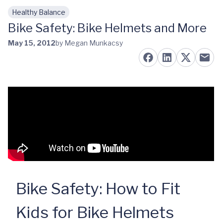
Healthy Balance
Skip to main content
Bike Safety: Bike Helmets and More
May 15, 2012
by Megan Munkacsy
Bike Safety: How to Fit
Kids for Bike Helmets