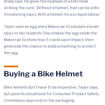
Brady says. He gives the example of a kid’s head
striking the curb. “Without a helmet, that can be a life-
threatening injury. With a helmet, it’s a scraped elbow.”
Taylor uses an egg and a Mason jar to simulate a brain
injury to her students. She shakes the egg inside the
Mason jar to show how it cracks upon impact, then
gives kids the chance to build something to protect
the egg.
Buying a Bike Helmet
Bike helmets don’t have to be expensive, Taylor says,
but parents should look for Consumer Product Safety
Commission approval on the packaging.