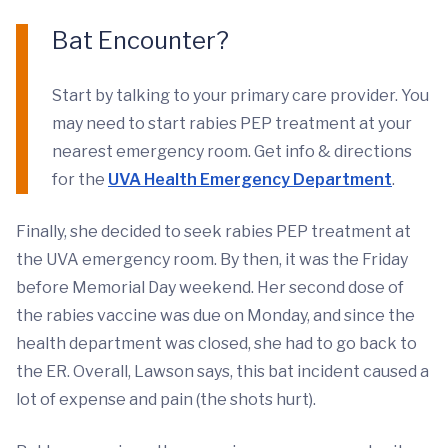
Bat Encounter?
Start by talking to your primary care provider. You
may need to start rabies PEP treatment at your
nearest emergency room. Get info & directions
for the
UVA Health Emergency Department
.
Finally, she decided to seek rabies PEP treatment at
the UVA emergency room. By then, it was the Friday
before Memorial Day weekend. Her second dose of
the rabies vaccine was due on Monday, and since the
health department was closed, she had to go back to
the ER. Overall, Lawson says, this bat incident caused a
lot of expense and pain (the shots hurt).