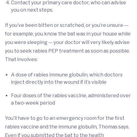
Contact your primary care doctor, who can advise
you on next steps.
If you’ve been bitten or scratched, or you’re unsure —
for example, you know the bat was in your house while
you were sleeping — your doctor will very likely advise
you to seek rabies PEP treatment as soon as possible.
That involves:
A dose of rabies immune globulin, which doctors
inject directly into the wound if it’s visible
Four doses of the rabies vaccine, administered over
a two-week period
You’ll have to go to an emergency room for the first
rabies vaccine and the immune globulin, Thomas says.
Even if you submitted the bat to the health