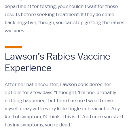
department for testing, you shouldn’t wait for those
results before seeking treatment. If they do come
back negative, though, you can stop getting the rabies
vaccines.
Lawson’s Rabies Vaccine
Experience
After her bat encounter, Lawson considered her
options for a few days. “I thought, ‘I’m fine, probably
nothing happened,’ but then I’m sure I would drive
myself crazy with every little tingle or headache. Any
kind of symptom, I’d think ‘This is it.’ And once you start
having symptoms, you’re dead.”