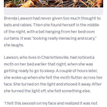
Brenda Lawson had never given too much thought to
bats and rabies. Then she found herself in the middle
of the night, with a bat hanging from her bedroom
curtains. It was “looking really menacing and scary,”
she laughs.
Lawson, who lives in Charlottesville, had noticed a
moth on her bed earlier that night, when she was
getting ready to go to sleep. A couple of hours later,
she woke up when she felt the moth flutter across her
face. She turned on the light and shooed it away. After
she turned the light off, she felt something else.
“I felt this swoosh on my face and realized it was not