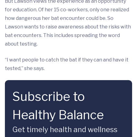
But Lawson views the experience as an opportunity
for education. Of her 15 co-workers, only one realized
how dangerous her bat encounter could be. So
Lawson wants to raise awareness about the risks with
bat encounters. This includes spreading the word
about testing.
“I want people to catch the bat if they can and have it
tested,” she says.
Subscribe to
Healthy Balance
Get timely health and wellness