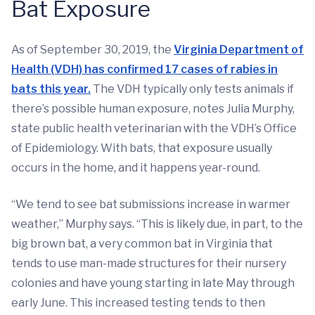
Bat Exposure
As of September 30, 2019, the
Virginia Department of
Health (VDH) has confirmed 17 cases of rabies in
bats this year.
The VDH typically only tests animals if
there’s possible human exposure, notes Julia Murphy,
state public health veterinarian with the VDH’s Office
of Epidemiology. With bats, that exposure usually
occurs in the home, and it happens year-round.
“We tend to see bat submissions increase in warmer
weather,” Murphy says. “This is likely due, in part, to the
big brown bat, a very common bat in Virginia that
tends to use man-made structures for their nursery
colonies and have young starting in late May through
early June. This increased testing tends to then