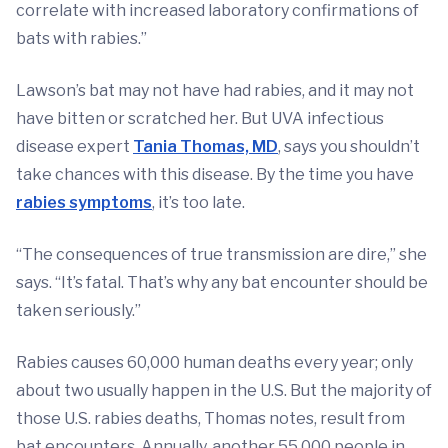
correlate with increased laboratory confirmations of
bats with rabies.”
Lawson’s bat may not have had rabies, and it may not
have bitten or scratched her. But UVA infectious
disease expert
Tania Thomas, MD
, says you shouldn’t
take chances with this disease. By the time you have
rabies symptoms
, it’s too late.
“The consequences of true transmission are dire,” she
says. “It’s fatal. That’s why any bat encounter should be
taken seriously.”
Rabies causes 60,000 human deaths every year; only
about two usually happen in the U.S. But the majority of
those U.S. rabies deaths, Thomas notes, result from
bat encounters. Annually, another 55,000 people in