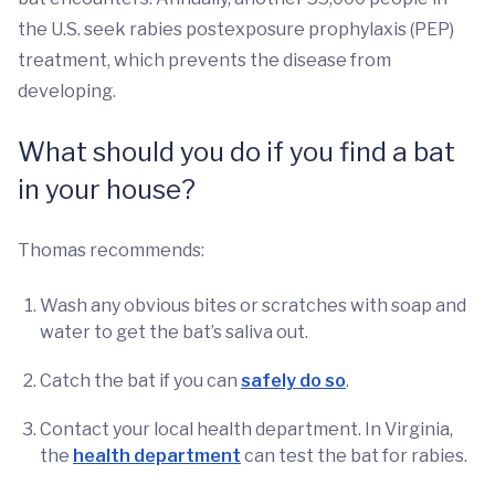
the U.S. seek rabies postexposure prophylaxis (PEP)
treatment, which prevents the disease from
developing.
What should you do if you find a bat
in your house?
Thomas recommends:
Wash any obvious bites or scratches with soap and
water to get the bat’s saliva out.
Catch the bat if you can
safely do so
.
Contact your local health department. In Virginia,
the
health department
can test the bat for rabies.