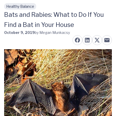
Healthy Balance
Skip to main content
Bats and Rabies: What to Do If You
Find a Bat in Your House
October 9, 2019
by Megan Munkacsy