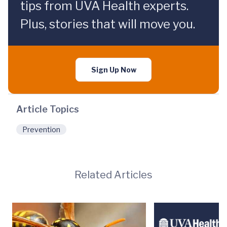
tips from UVA Health experts.
Plus, stories that will move you.
Sign Up Now
Article Topics
Prevention
Related Articles