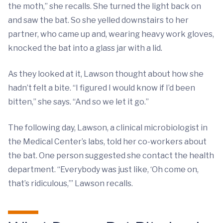
the moth,” she recalls. She turned the light back on
and saw the bat. So she yelled downstairs to her
partner, who came up and, wearing heavy work gloves,
knocked the bat into a glass jar with a lid.
As they looked at it, Lawson thought about how she
hadn’t felt a bite. “I figured I would know if I’d been
bitten,” she says. “And so we let it go.”
The following day, Lawson, a clinical microbiologist in
the Medical Center’s labs, told her co-workers about
the bat. One person suggested she contact the health
department. “Everybody was just like, ‘Oh come on,
that’s ridiculous,’” Lawson recalls.