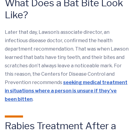
What Does a Bat Bite Look
Like?
Later that day, Lawson’s associate director, an
infectious disease doctor, confirmed the health
department recommendation. That was when Lawson
learned that bats have tiny teeth, and their bites and
scratches don’t always leave a noticeable mark. For
this reason, the Centers for Disease Control and
Prevention recommends
seeking medical treatment
in situations where a person is unsure if they've
been bitten
.
Rabies Treatment After a