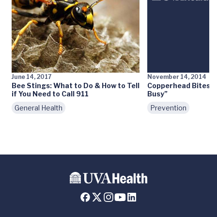
June 14, 2017
November 14, 2014
Bee Stings: What to Do & How to Tell
Copperhead Bites: “
if You Need to Call 911
Busy”
General Health
Prevention