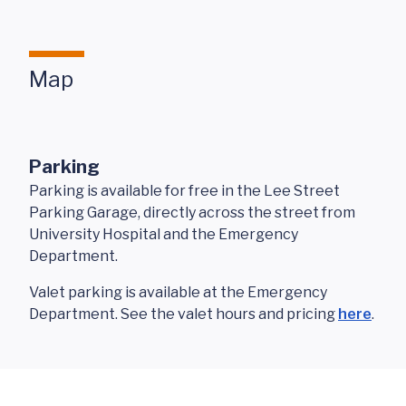
Map
Parking
Parking is available for free in the Lee Street
Parking Garage, directly across the street from
University Hospital and the Emergency
Department.
Valet parking is available at the Emergency
Department. See the valet hours and pricing
here
.