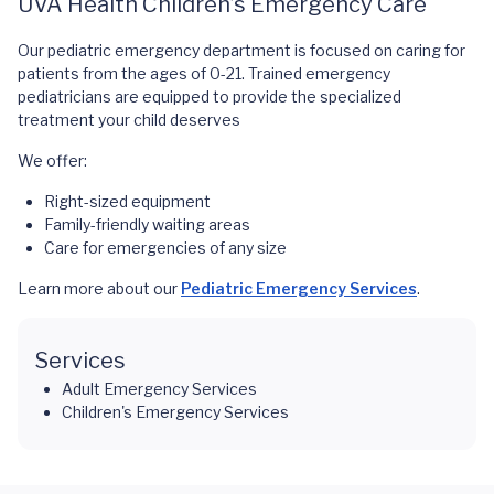
UVA Health Children’s Emergency Care
Our pediatric emergency department is focused on caring for
patients from the ages of 0-21. Trained emergency
pediatricians are equipped to provide the specialized
treatment your child deserves
We offer:
Right-sized equipment
Family-friendly waiting areas
Care for emergencies of any size
Learn more about our
Pediatric Emergency Services
.
Services
Adult Emergency Services
Children's Emergency Services