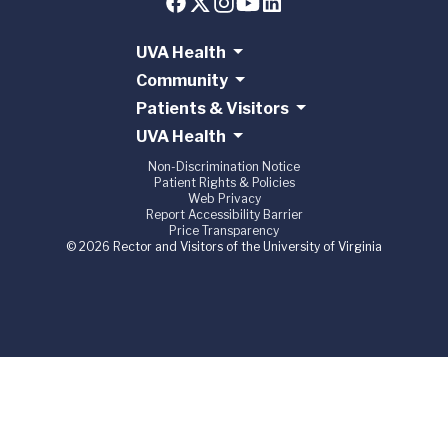
UVA Health
Community
Patients & Visitors
UVA Health
Non-Discrimination Notice
Patient Rights & Policies
Web Privacy
Report Accessibility Barrier
Price Transparency
© 2026 Rector and Visitors of the University of Virginia