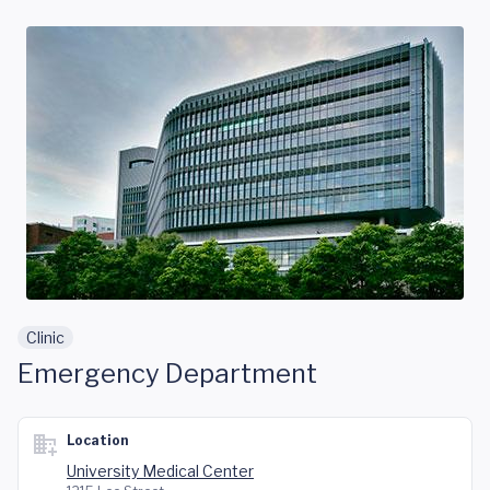
Skip to main content
Clinic
Emergency Department
Location
University Medical Center