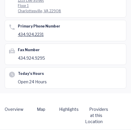
1215 Lee Street
Floor 1
Charlottesville, VA 22908
Primary Phone Number
434.924.2231
Fax Number
434.924.9295
Today's Hours
Open 24 Hours
Overview
Map
Highlights
Providers
at this
Location