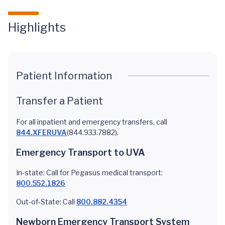
Highlights
Patient Information
Transfer a Patient
For all inpatient and emergency transfers, call
844.XFERUVA
(844.933.7882).
Emergency Transport to UVA
In-state: Call for Pegasus medical transport:
800.552.1826
Out-of-State: Call
800.882.4354
Newborn Emergency Transport System