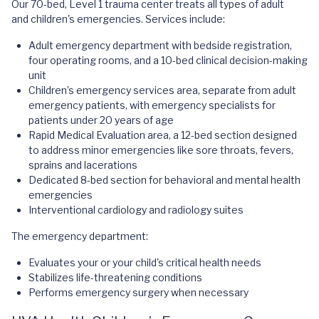
Our 70-bed, Level 1 trauma center treats all types of adult
and children's emergencies. Services include:
Adult emergency department with bedside registration,
four operating rooms, and a 10-bed clinical decision-making
unit
Children’s emergency services area, separate from adult
emergency patients, with emergency specialists for
patients under 20 years of age
Rapid Medical Evaluation area, a 12-bed section designed
to address minor emergencies like sore throats, fevers,
sprains and lacerations
Dedicated 8-bed section for behavioral and mental health
emergencies
Interventional cardiology and radiology suites
The emergency department:
Evaluates your or your child's critical health needs
Stabilizes life-threatening conditions
Performs emergency surgery when necessary