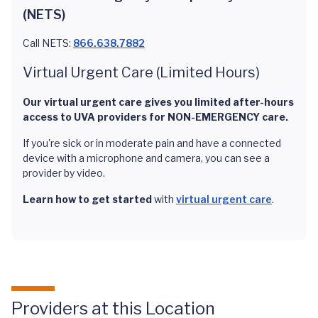
(NETS)
Call NETS:
866.638.7882
Virtual Urgent Care (Limited Hours)
Our virtual urgent care gives you limited after-hours
access to UVA providers for NON-EMERGENCY care.
If you're sick or in moderate pain and have a connected
device with a microphone and camera, you can see a
provider by video.
Learn how to get started
with
virtual urgent care
.
Providers at this Location