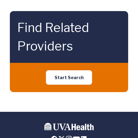
Find Related
Providers
Start Search