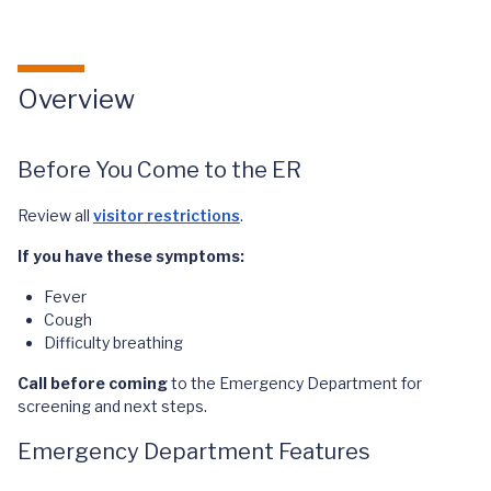
Overview
Before You Come to the ER
Review all
visitor restrictions
.
If you have these symptoms:
Fever
Cough
Difficulty breathing
Call
before coming
to the Emergency Department for
screening and next steps.
Emergency Department Features