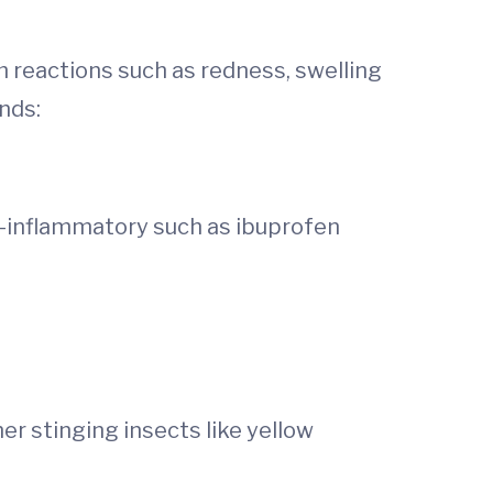
m reactions such as redness, swelling
nds:
i-inflammatory such as ibuprofen
er stinging insects like yellow