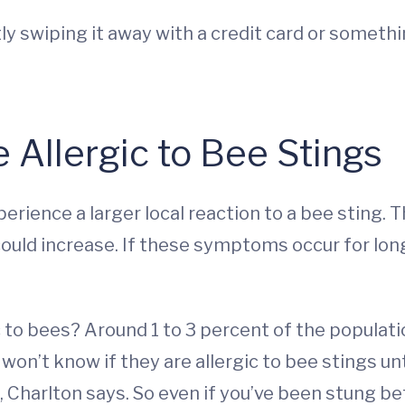
ntly swiping it away with a credit card or someth
e Allergic to Bee Stings
erience a larger local reaction to a bee sting. 
uld increase. If these symptoms occur for longe
c to bees? Around 1 to 3 percent of the populat
on’t know if they are allergic to bee stings unt
fe, Charlton says. So even if you’ve been stung b