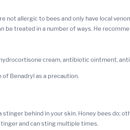
e not allergic to bees and only have local veno
can be treated in a number of ways. He recomme
hydrocortisone cream, antibiotic ointment, ant
 of Benadryl as a precaution.
 stinger behind in your skin. Honey bees do; oth
stinger and can sting multiple times.