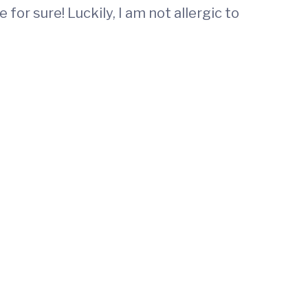
or sure! Luckily, I am not allergic to