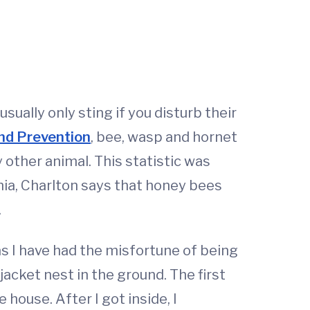
ually only sting if you disturb their
and Prevention
, bee, wasp and hornet
other animal. This statistic was
ginia, Charlton says that honey bees
.
as I have had the misfortune of being
acket nest in the ground. The first
house. After I got inside, I