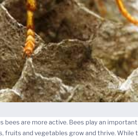
s bees are more active. Bees play an important p
, fruits and vegetables grow and thrive. While t