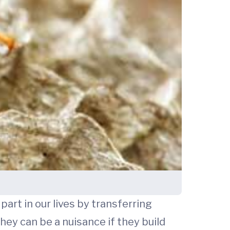
art in our lives by transferring
hey can be a nuisance if they build