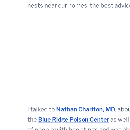
nests near our homes, the best advice 
I talked to
Nathan Charlton, MD
, abo
the
Blue Ridge Poison Center
as well
of people with bee stings and was abl