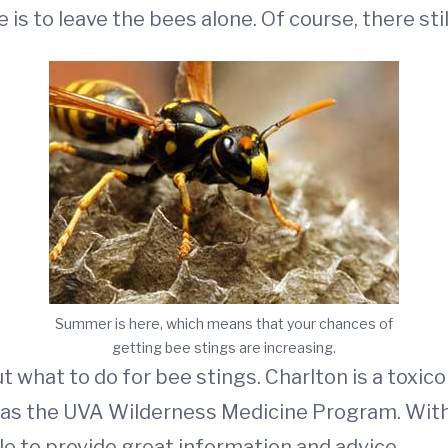
is to leave the bees alone. Of course, there stil
Summer is here, which means that your chances of
getting bee stings are increasing.
ut what to do for bee stings. Charlton is a toxic
 as the UVA Wilderness Medicine Program. With h
e to provide great information and advice.