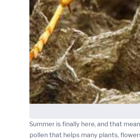
Summer is finally here, and that mean
pollen that helps many plants, flowers