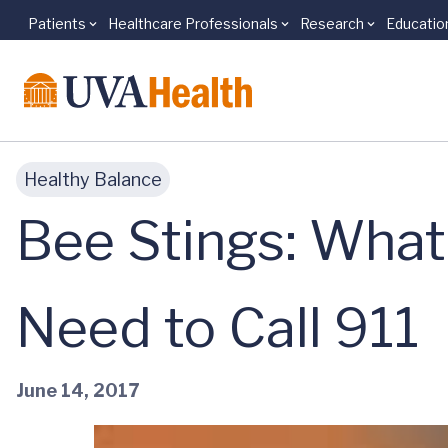
Patients
Healthcare Professionals
Research
Educatio
Skip to main content
Healthy Balance
Bee Stings: What 
Need to Call 911
June 14, 2017