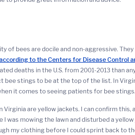
y of bees are docile and non-aggressive. They us
according to the Centers for Disease Control 
ted deaths in the U.S. from 2001-2013 than any 
t bee stings to be at the top of the list. In Vir
 when it comes to seeing patients for bee stings
Virginia are yellow jackets. I can confirm this, 
e I was mowing the lawn and disturbed a yellow j
gh my clothing before I could sprint back to the 