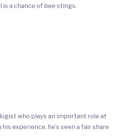
l is a chance of bee stings.
ologist who plays an important role at
is experience, he’s seen a fair share