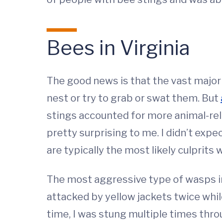
Bees in Virginia
The good news is that the vast majorit
nest or try to grab or swat them. But
stings accounted for more animal-rela
pretty surprising to me. I didn’t expec
are typically the most likely culprits
The most aggressive type of wasps in 
attacked by yellow jackets twice whil
time, I was stung multiple times throu