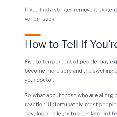
If you find a stinger, remove it by ge
venom sack.
How to Tell If You’r
Five to ten percent of people may exp
become more sore and the swelling co
your doctor.
So, what about those who
are
allergi
reaction. Unfortunately, most people w
develop an allergy to bees later in li