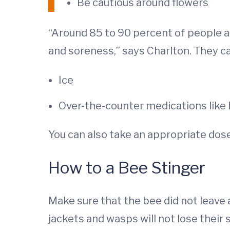
Be cautious around flowers
“Around 85 to 90 percent of people ar
and soreness,” says Charlton. They 
Ice
Over-the-counter medications like 
You can also take an appropriate dose
How to a Bee Stinger
Make sure that the bee did not leave a
jackets and wasps will not lose their 