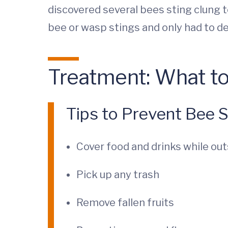
discovered several bees sting clung to
bee or wasp stings and only had to dea
Treatment: What to
Tips to Prevent Bee S
Cover food and drinks while out
Pick up any trash
Remove fallen fruits