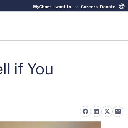
MyChart
I want to...
Careers
Donate
Trans
l if You