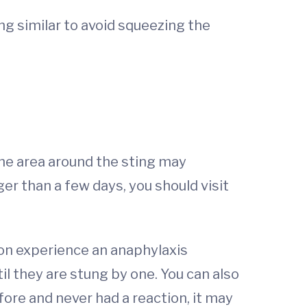
ing similar to avoid squeezing the
The area around the sting may
r than a few days, you should visit
ion experience an anaphylaxis
il they are stung by one. You can also
efore and never had a reaction, it may