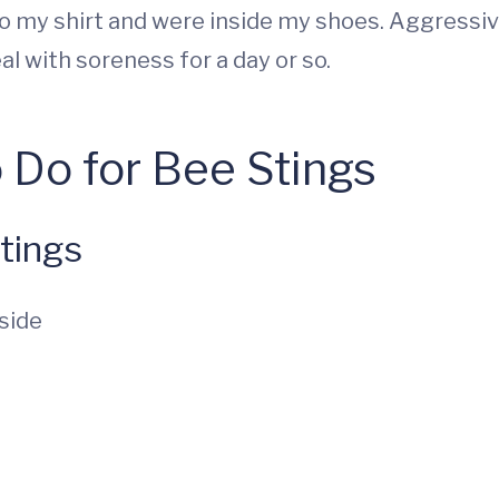
 my shirt and were inside my shoes. Aggressive f
l with soreness for a day or so.
 Do for Bee Stings
tings
side