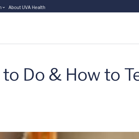
n
About UVA Health
to Do & How to Tel