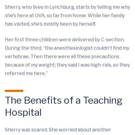
Sherry, who lives in Lynchburg, starts by telling me why
she’s here at UVA, so far from home. While her family
has visited, she’s mostly been by herself.
Her first three children were delivered by C-section.
During the third, “the anesthesiologist couldn’t find my
vertebrae. Then there were all these precautions
because of my weight; they said I was high-risk, so they
referred me here.”
The Benefits of a Teaching
Hospital
Sherry was scared. She worried about another