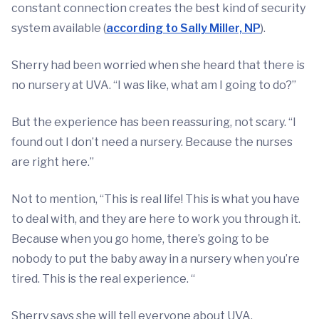
constant connection creates the best kind of security
system available (
according to Sally Miller, NP
).
Sherry had been worried when she heard that there is
no nursery at UVA. “I was like, what am I going to do?”
But the experience has been reassuring, not scary. “I
found out I don’t need a nursery. Because the nurses
are right here.”
Not to mention, “This is real life! This is what you have
to deal with, and they are here to work you through it.
Because when you go home, there’s going to be
nobody to put the baby away in a nursery when you’re
tired. This is the real experience. “
Sherry says she will tell everyone about UVA.