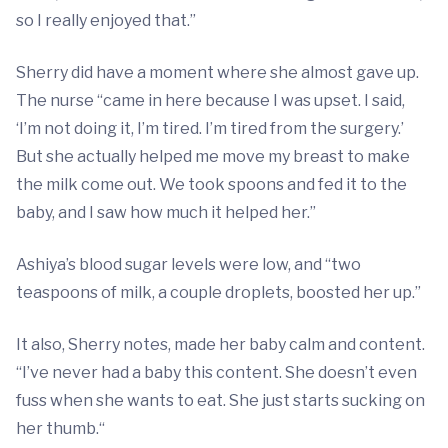
so I really enjoyed that.”
Sherry did have a moment where she almost gave up.
The nurse “came in here because I was upset. I said,
‘I’m not doing it, I’m tired. I’m tired from the surgery.’
But she actually helped me move my breast to make
the milk come out. We took spoons and fed it to the
baby, and I saw how much it helped her.”
Ashiya’s blood sugar levels were low, and “two
teaspoons of milk, a couple droplets, boosted her up.”
It also, Sherry notes, made her baby calm and content.
“I’ve never had a baby this content. She doesn’t even
fuss when she wants to eat. She just starts sucking on
her thumb.“