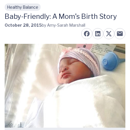
Healthy Balance
Skip to main content
Baby-Friendly: A Mom’s Birth Story
October 28, 2015
by Amy-Sarah Marshall