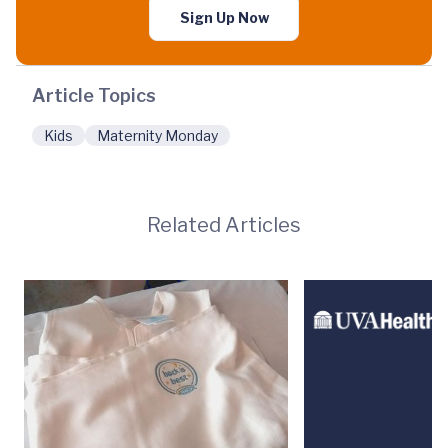
Sign Up Now
Article Topics
Kids
Maternity Monday
Related Articles