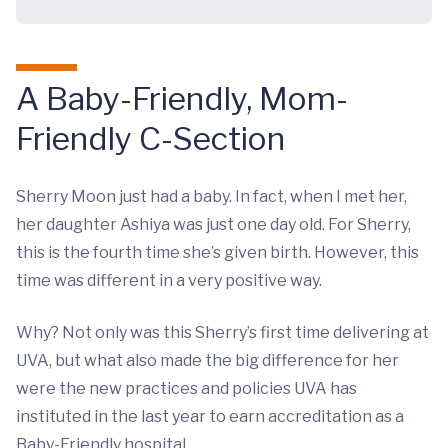
A Baby-Friendly, Mom-
Friendly C-Section
Sherry Moon just had a baby. In fact, when I met her,
her daughter Ashiya was just one day old. For Sherry,
this is the fourth time she’s given birth. However, this
time was different in a very positive way.
Why? Not only was this Sherry’s first time delivering at
UVA, but what also made the big difference for her
were the new practices and policies UVA has
instituted in the last year to earn accreditation as a
Baby-Friendly hospital.