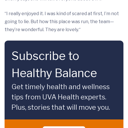
“I really enjoyed it. I was kind of scared at first, I’m not
going to lie. But how this place was run, the team—
they’re wonderful. They are lovely.“
Subscribe to
Healthy Balance
Get timely health and wellness
tips from UVA Health experts.
Plus, stories that will move you.