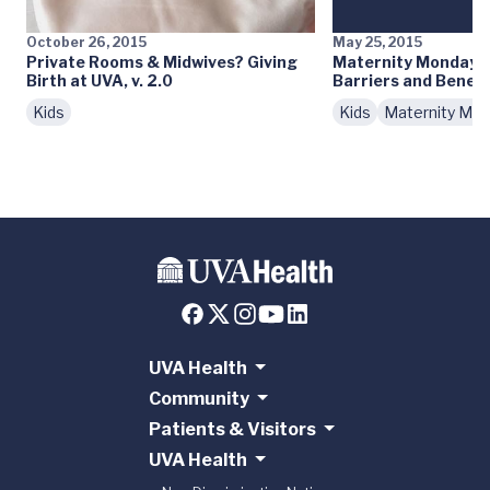
October 26, 2015
May 25, 2015
Private Rooms & Midwives? Giving
Maternity Monday: 
Birth at UVA, v. 2.0
Barriers and Benefi
Kids
Kids
Maternity Mo
UVA Health
Community
Patients & Visitors
UVA Health