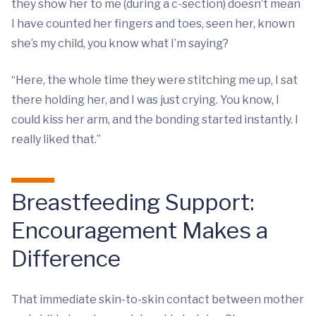
they show her to me (during a c-section) doesn’t mean
I have counted her fingers and toes, seen her, known
she’s my child, you know what I’m saying?
“Here, the whole time they were stitching me up, I sat
there holding her, and I was just crying. You know, I
could kiss her arm, and the bonding started instantly. I
really liked that.”
Breastfeeding Support:
Encouragement Makes a
Difference
That immediate skin-to-skin contact between mother