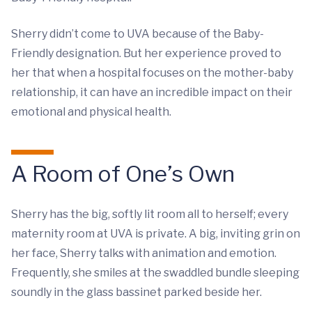
Sherry didn’t come to UVA because of the Baby-
Friendly designation. But her experience proved to
her that when a hospital focuses on the mother-baby
relationship, it can have an incredible impact on their
emotional and physical health.
A Room of One’s Own
Sherry has the big, softly lit room all to herself; every
maternity room at UVA is private. A big, inviting grin on
her face, Sherry talks with animation and emotion.
Frequently, she smiles at the swaddled bundle sleeping
soundly in the glass bassinet parked beside her.