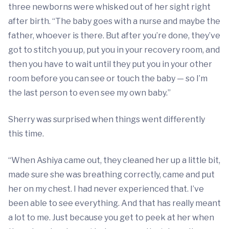
three newborns were whisked out of her sight right
after birth. “The baby goes with a nurse and maybe the
father, whoever is there. But after you’re done, they’ve
got to stitch you up, put you in your recovery room, and
then you have to wait until they put you in your other
room before you can see or touch the baby — so I’m
the last person to even see my own baby.”
Sherry was surprised when things went differently
this time.
“When Ashiya came out, they cleaned her up a little bit,
made sure she was breathing correctly, came and put
her on my chest. I had never experienced that. I’ve
been able to see everything. And that has really meant
a lot to me. Just because you get to peek at her when