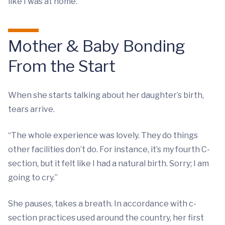
like I was at home.”
Mother & Baby Bonding
From the Start
When she starts talking about her daughter’s birth,
tears arrive.
“The whole experience was lovely. They do things
other facilities don’t do. For instance, it’s my fourth C-
section, but it felt like I had a natural birth. Sorry; I am
going to cry.”
She pauses, takes a breath. In accordance with c-
section practices used around the country, her first