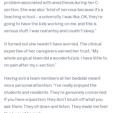
problem associated with anesthesia during her C-
section. She was also “kind of nervous because it’s a
teaching school – a university. I was like, OK, they’re
going to have the kids working on me, and this is
serious stuff. I was real antsy and couldn’t sleep.”
It turned out she needn’t have worried. The clinical
expertise of her caregivers earned her trust. “My
whole surgical team did a wonderful job. I have little to
no pain after my c-section.”
Having extra team members at her bedside meant
more personal attention. “I’ve really enjoyed the
students and residents. They’re genuinely concerned.
If you have a question, they don’t brush off what you
ask them. They sit down and listen. They made me feel