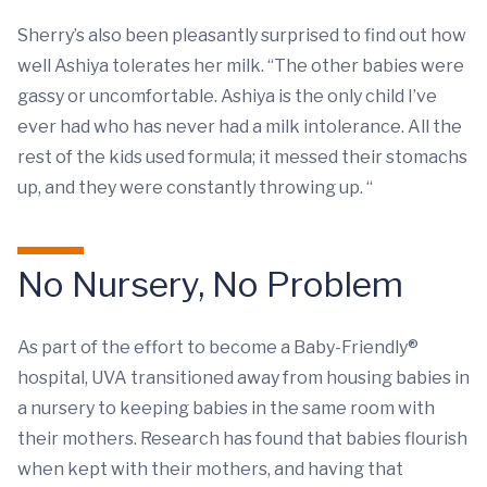
Sherry’s also been pleasantly surprised to find out how
well Ashiya tolerates her milk. “The other babies were
gassy or uncomfortable. Ashiya is the only child I’ve
ever had who has never had a milk intolerance. All the
rest of the kids used formula; it messed their stomachs
up, and they were constantly throwing up. “
No Nursery, No Problem
As part of the effort to become a Baby-Friendly®
hospital, UVA transitioned away from housing babies in
a nursery to keeping babies in the same room with
their mothers. Research has found that babies flourish
when kept with their mothers, and having that