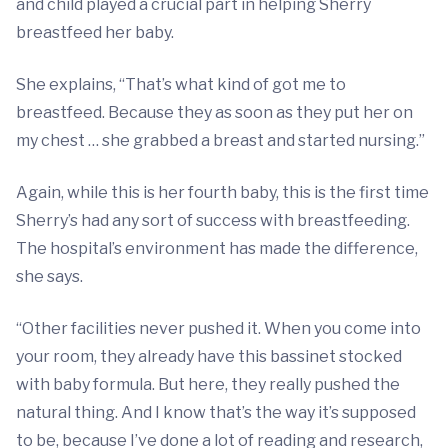
and child played a crucial part in helping Sherry
breastfeed her baby.
She explains, “That’s what kind of got me to
breastfeed. Because they as soon as they put her on
my chest … she grabbed a breast and started nursing.”
Again, while this is her fourth baby, this is the first time
Sherry’s had any sort of success with breastfeeding.
The hospital’s environment has made the difference,
she says.
“Other facilities never pushed it. When you come into
your room, they already have this bassinet stocked
with baby formula. But here, they really pushed the
natural thing. And I know that’s the way it’s supposed
to be, because I’ve done a lot of reading and research,