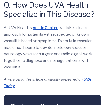
Q. How Does UVA Health
Specialize in This Disease?
At UVA Health's
Aortic Center
, we take a team
approach for patients with suspected or known
vasculitis based on symptoms. Experts in vascular
medicine, rheumatology, dermatology, vascular
neurology, vascular surgery, and radiology all work
together to diagnose and manage patients with
vasculitis.
A version of this article originally appeared on
UVA
Today
.