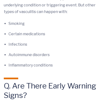
underlying condition or triggering event. But other
types of vasculitis can happen with:
Smoking
Certain medications
Infections
Autoimmune disorders
Inflammatory conditions
Q. Are There Early Warning
Signs?