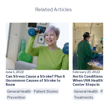
Related Articles
June 1, 2022
February 23, 2022
Can Stress Cause a Stroke? Plus 6
Aortic Conditions T
Uncommon Causes of Stroke to
When UVA Health’s 
Know
Center Steps In
General Health
Patient Stories
General Health
Pre
Prevention
Treatments