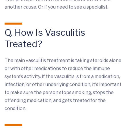
another cause. Or if you need to see a specialist.
Q. How Is Vasculitis
Treated?
The main vasculitis treatment is taking steroids alone
or with other medications to reduce the immune
system’s activity. If the vasculitis is from a medication,
infection, or other underlying condition, it's important
to make sure the person stops smoking, stops the
offending medication, and gets treated for the
condition.