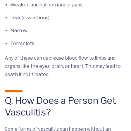
Weaken and balloon (aneurysms)
Tear (dissections)
Narrow
Form clots
Any of these can decrease blood flow to limbs and
organs like the eyes, brain, or heart. This may lead to
death if not treated.
Q. How Does a Person Get
Vasculitis?
Some forms of vasculitis can happen without an