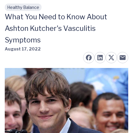
Healthy Balance
Skip to main content
What You Need to Know About
Ashton Kutcher's Vasculitis
Symptoms
August 17, 2022