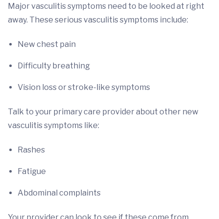
Major vasculitis symptoms need to be looked at right
away. These serious vasculitis symptoms include:
New chest pain
Difficulty breathing
Vision loss or stroke-like symptoms
Talk to your primary care provider about other new
vasculitis symptoms like:
Rashes
Fatigue
Abdominal complaints
Your provider can look to see if these come from