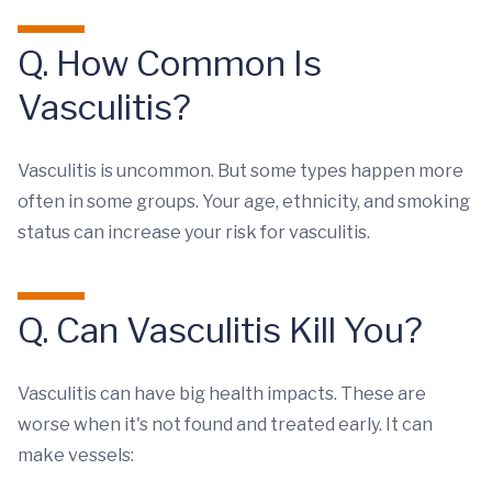
Q. How Common Is
Vasculitis?
Vasculitis is uncommon. But some types happen more
often in some groups. Your age, ethnicity, and smoking
status can increase your risk for vasculitis.
Q. Can Vasculitis Kill You?
Vasculitis can have big health impacts. These are
worse when it's not found and treated early. It can
make vessels: