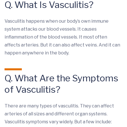
Q. What Is Vasculitis?
Vasculitis happens when our body’s own immune
system attacks our blood vessels. It causes
inflammation of the blood vessels. It most often
affects arteries. But it can also affect veins. And it can
happen anywhere in the body.
Q. What Are the Symptoms
of Vasculitis?
There are many types of vasculitis. They can affect
arteries of all sizes and different organ systems.
Vasculitis symptoms vary widely. But a few include: