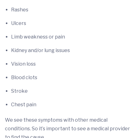
Rashes
Ulcers
Limb weakness or pain
Kidney and/or lung issues
Vision loss
Blood clots
Stroke
Chest pain
We see these symptoms with other medical
conditions. So it’s important to see a medical provider
to find the cause.