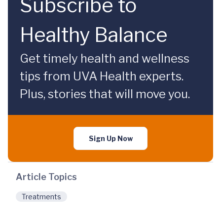
Subscribe to
Healthy Balance
Get timely health and wellness
tips from UVA Health experts.
Plus, stories that will move you.
Sign Up Now
Article Topics
Treatments