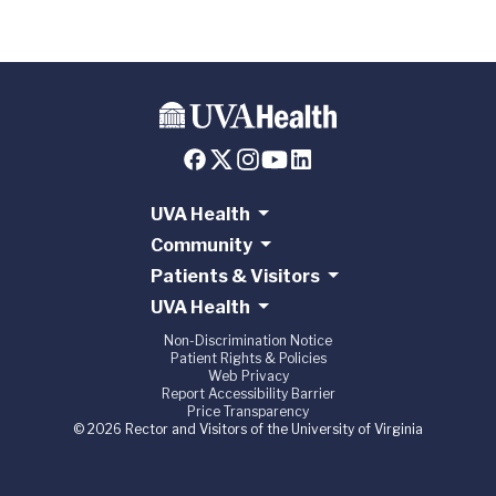
UVA Health
Community
Patients & Visitors
UVA Health
Non-Discrimination Notice
Patient Rights & Policies
Web Privacy
Report Accessibility Barrier
Price Transparency
© 2026 Rector and Visitors of the University of Virginia