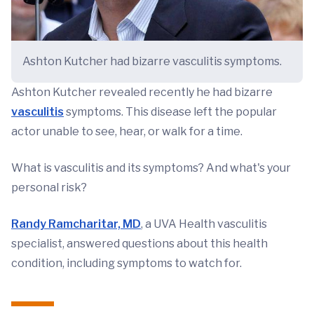
Ashton Kutcher had bizarre vasculitis symptoms.
Ashton Kutcher revealed recently he had bizarre
vasculitis
symptoms. This disease left the popular
actor unable to see, hear, or walk for a time.
What is vasculitis and its symptoms? And what's your
personal risk?
Randy Ramcharitar, MD
, a UVA Health vasculitis
specialist, answered questions about this health
condition, including symptoms to watch for.