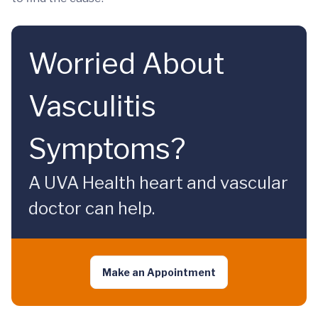
Worried About
Vasculitis
Symptoms?
A UVA Health heart and vascular
doctor can help.
Make an Appointment