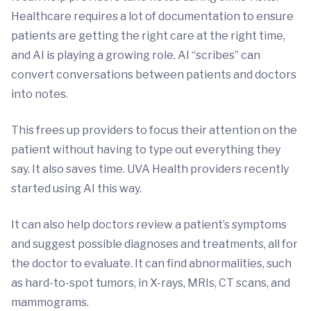
Healthcare requires a lot of documentation to ensure
patients are getting the right care at the right time,
and AI is playing a growing role. AI “scribes” can
convert conversations between patients and doctors
into notes.
This frees up providers to focus their attention on the
patient without having to type out everything they
say. It also saves time. UVA Health providers recently
started using AI this way.
It can also help doctors review a patient’s symptoms
and suggest possible diagnoses and treatments, all for
the doctor to evaluate. It can find abnormalities, such
as hard-to-spot tumors, in X-rays, MRIs, CT scans, and
mammograms.