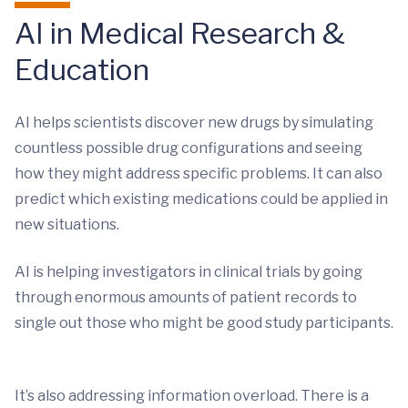
AI in Medical Research &
Education
AI helps scientists discover new drugs by simulating
countless possible drug configurations and seeing
how they might address specific problems. It can also
predict which existing medications could be applied in
new situations.
AI is helping investigators in clinical trials by going
through enormous amounts of patient records to
single out those who might be good study participants.
It’s also addressing information overload. There is a