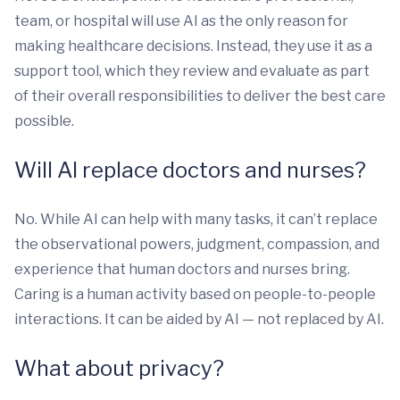
team, or hospital will use AI as the only reason for
making healthcare decisions. Instead, they use it as a
support tool, which they review and evaluate as part
of their overall responsibilities to deliver the best care
possible.
Will AI replace doctors and nurses?
No. While AI can help with many tasks, it can’t replace
the observational powers, judgment, compassion, and
experience that human doctors and nurses bring.
Caring is a human activity based on people-to-people
interactions. It can be aided by AI — not replaced by AI.
What about privacy?