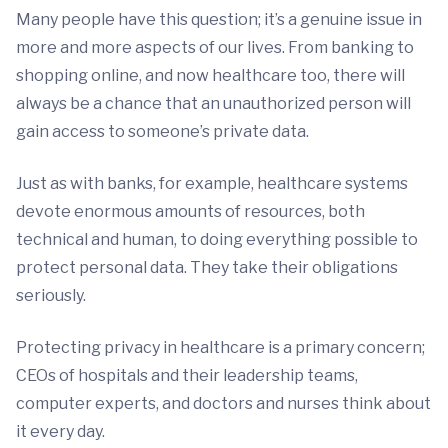
Many people have this question; it’s a genuine issue in
more and more aspects of our lives. From banking to
shopping online, and now healthcare too, there will
always be a chance that an unauthorized person will
gain access to someone’s private data.
Just as with banks, for example, healthcare systems
devote enormous amounts of resources, both
technical and human, to doing everything possible to
protect personal data. They take their obligations
seriously.
Protecting privacy in healthcare is a primary concern;
CEOs of hospitals and their leadership teams,
computer experts, and doctors and nurses think about
it every day.