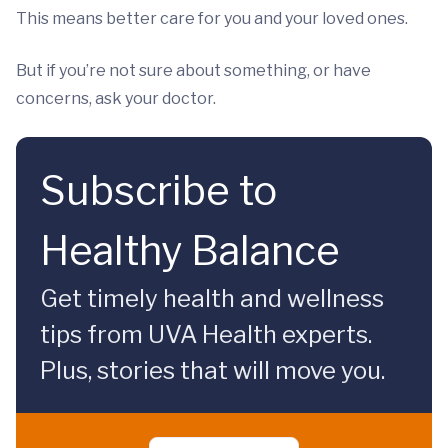
This means better care for you and your loved ones.
But if you’re not sure about something, or have
concerns, ask your doctor.
Subscribe to
Healthy Balance
Get timely health and wellness
tips from UVA Health experts.
Plus, stories that will move you.