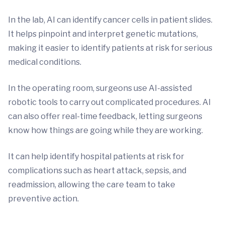
In the lab, AI can identify cancer cells in patient slides.
It helps pinpoint and interpret genetic mutations,
making it easier to identify patients at risk for serious
medical conditions.
In the operating room, surgeons use AI-assisted
robotic tools to carry out complicated procedures. AI
can also offer real-time feedback, letting surgeons
know how things are going while they are working.
It can help identify hospital patients at risk for
complications such as heart attack, sepsis, and
readmission, allowing the care team to take
preventive action.