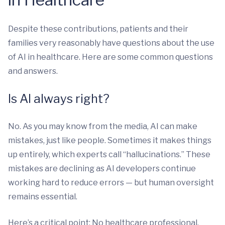
Despite these contributions, patients and their
families very reasonably have questions about the use
of AI in healthcare. Here are some common questions
and answers.
Is AI always right?
No. As you may know from the media, AI can make
mistakes, just like people. Sometimes it makes things
up entirely, which experts call “hallucinations.” These
mistakes are declining as AI developers continue
working hard to reduce errors — but human oversight
remains essential.
Here’s a critical point: No healthcare professional,