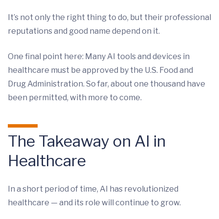
It’s not only the right thing to do, but their professional
reputations and good name depend on it.
One final point here: Many AI tools and devices in
healthcare must be approved by the U.S. Food and
Drug Administration. So far, about one thousand have
been permitted, with more to come.
The Takeaway on AI in
Healthcare
In a short period of time, AI has revolutionized
healthcare — and its role will continue to grow.