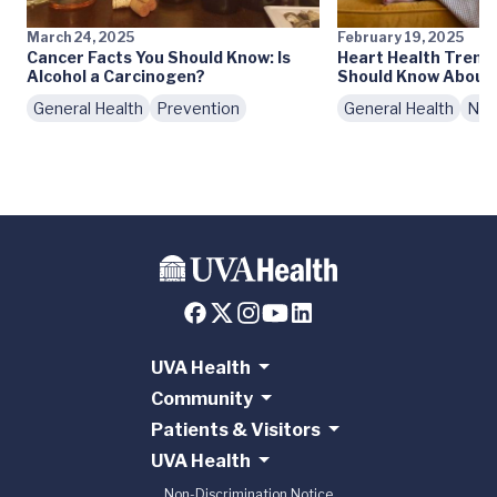
March 24, 2025
February 19, 2025
Cancer Facts You Should Know: Is
Heart Health Trend
Alcohol a Carcinogen?
Should Know About 
General Health
Prevention
General Health
Nutr
UVA Health
Community
Patients & Visitors
UVA Health
Non-Discrimination Notice