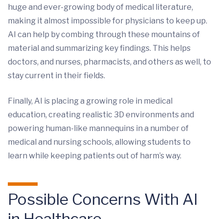
huge and ever-growing body of medical literature,
making it almost impossible for physicians to keep up.
AI can help by combing through these mountains of
material and summarizing key findings. This helps
doctors, and nurses, pharmacists, and others as well, to
stay current in their fields.
Finally, AI is placing a growing role in medical
education, creating realistic 3D environments and
powering human-like mannequins in a number of
medical and nursing schools, allowing students to
learn while keeping patients out of harm’s way.
Possible Concerns With AI
in Healthcare