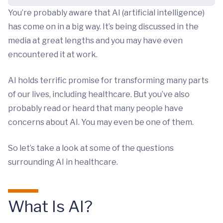
You’re probably aware that AI (artificial intelligence)
has come on in a big way. It’s being discussed in the
media at great lengths and you may have even
encountered it at work.
AI holds terrific promise for transforming many parts
of our lives, including healthcare. But you’ve also
probably read or heard that many people have
concerns about AI. You may even be one of them.
So let’s take a look at some of the questions
surrounding AI in healthcare.
What Is AI?