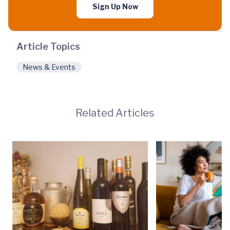
Sign Up Now
Article Topics
News & Events
Related Articles