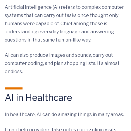
Artificial intelligence (AI) refers to complex computer
systems that can carry out tasks once thought only
humans were capable of. Chief among these is
understanding everyday language and answering
questions in that same human-like way.
AI can also produce images and sounds, carry out
computer coding, and plan shopping lists. It’s almost
endless.
AI in Healthcare
In healthcare, AI can do amazing things in many areas.
It can help providers take notes during clinic visits.