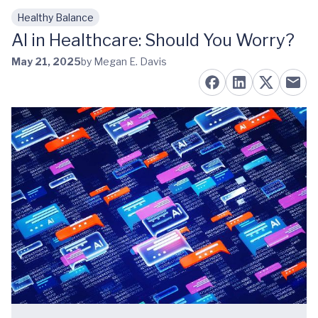
Healthy Balance
Skip to main content
AI in Healthcare: Should You Worry?
May 21, 2025
by Megan E. Davis