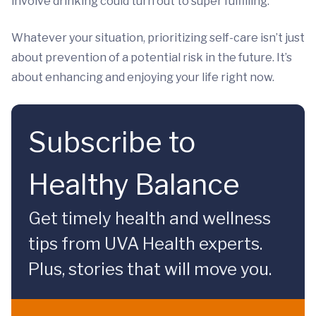
involve drinking could turn out to super fulfilling.
Whatever your situation, prioritizing self-care isn’t just
about prevention of a potential risk in the future. It’s
about enhancing and enjoying your life right now.
Subscribe to
Healthy Balance
Get timely health and wellness
tips from UVA Health experts.
Plus, stories that will move you.