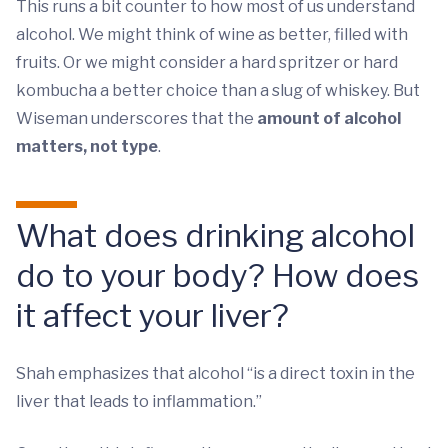
This runs a bit counter to how most of us understand
alcohol. We might think of wine as better, filled with
fruits. Or we might consider a hard spritzer or hard
kombucha a better choice than a slug of whiskey. But
Wiseman underscores that the
amount of alcohol
matters, not type
.
What does drinking alcohol
do to your body? How does
it affect your liver?
Shah emphasizes that alcohol “is a direct toxin in the
liver that leads to inflammation.”