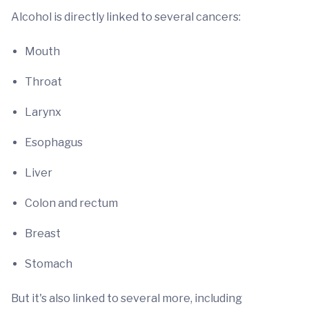
Alcohol is directly linked to several cancers:
Mouth
Throat
Larynx
Esophagus
Liver
Colon and rectum
Breast
Stomach
But it's also linked to several more, including