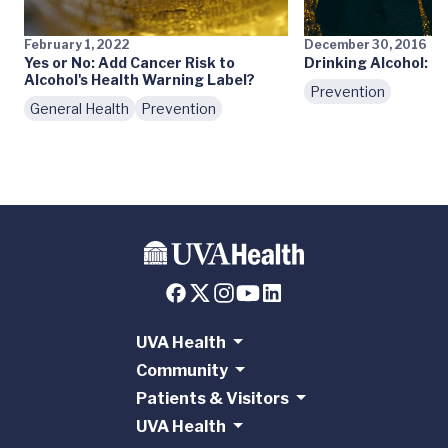
February 1, 2022
December 30, 2016
Yes or No: Add Cancer Risk to
Drinking Alcohol: M
Alcohol's Health Warning Label?
Prevention
General Health
Prevention
UVA Health
Community
Patients & Visitors
UVA Health