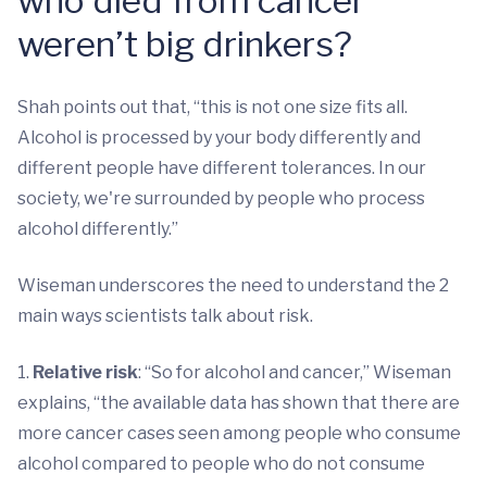
who died from cancer
weren’t big drinkers?
Shah points out that, “this is not one size fits all.
Alcohol is processed by your body differently and
different people have different tolerances. In our
society, we're surrounded by people who process
alcohol differently.”
Wiseman underscores the need to understand the 2
main ways scientists talk about risk.
1.
Relative risk
: “So for alcohol and cancer,” Wiseman
explains, “the available data has shown that there are
more cancer cases seen among people who consume
alcohol compared to people who do not consume