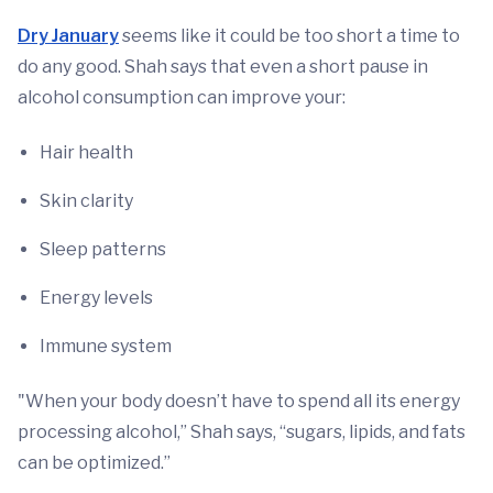
Dry January
seems like it could be too short a time to
do any good. Shah says that even a short pause in
alcohol consumption can improve your:
Hair health
Skin clarity
Sleep patterns
Energy levels
Immune system
"When your body doesn’t have to spend all its energy
processing alcohol,” Shah says, “sugars, lipids, and fats
can be optimized.”