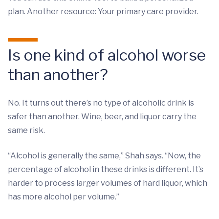
plan. Another resource: Your primary care provider.
Is one kind of alcohol worse
than another?
No. It turns out there’s no type of alcoholic drink is
safer than another. Wine, beer, and liquor carry the
same risk.
“Alcohol is generally the same,” Shah says. “Now, the
percentage of alcohol in these drinks is different. It’s
harder to process larger volumes of hard liquor, which
has more alcohol per volume.”