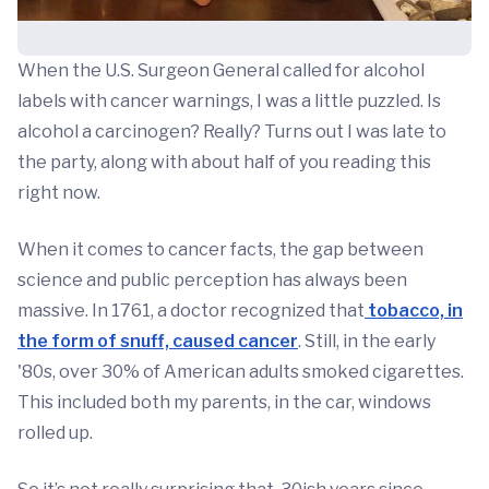
When the U.S. Surgeon General called for alcohol
labels with cancer warnings, I was a little puzzled. Is
alcohol a carcinogen? Really? Turns out I was late to
the party, along with about half of you reading this
right now.
When it comes to cancer facts, the gap between
science and public perception has always been
massive. In 1761, a doctor recognized that
tobacco, in
the form of snuff, caused cancer
. Still, in the early
'80s, over 30% of American adults smoked cigarettes.
This included both my parents, in the car, windows
rolled up.