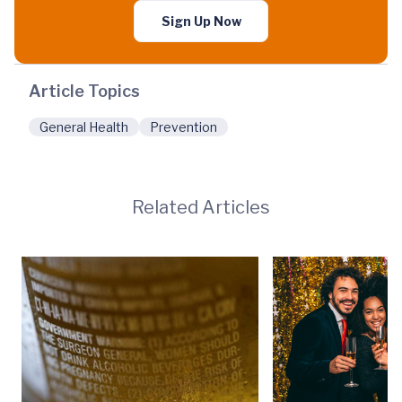
Sign Up Now
Article Topics
General Health
Prevention
Related Articles