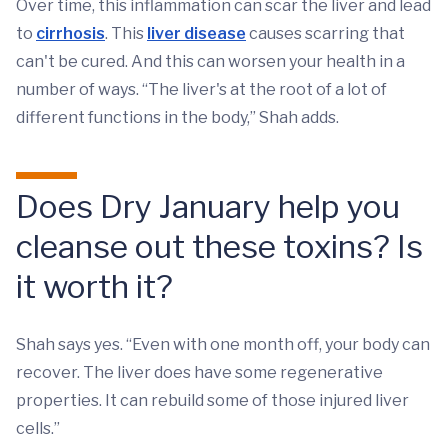
Over time, this inflammation can scar the liver and lead
to
cirrhosis
. This
liver disease
causes scarring that
can't be cured. And this can worsen your health in a
number of ways. “The liver's at the root of a lot of
different functions in the body,” Shah adds.
Does Dry January help you
cleanse out these toxins? Is
it worth it?
Shah says yes. “Even with one month off, your body can
recover. The liver does have some regenerative
properties. It can rebuild some of those injured liver
cells.”