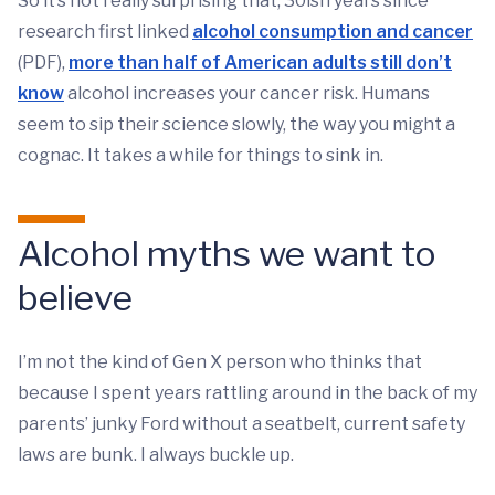
So it’s not really surprising that, 30ish years since
research first linked
alcohol consumption and cancer
(PDF),
more than half of American adults still don’t
know
alcohol increases your cancer risk. Humans
seem to sip their science slowly, the way you might a
cognac. It takes a while for things to sink in.
Alcohol myths we want to
believe
I’m not the kind of Gen X person who thinks that
because I spent years rattling around in the back of my
parents’ junky Ford without a seatbelt, current safety
laws are bunk. I always buckle up.