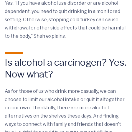
Yes. “If you have alcohol use disorder or are alcohol
dependent, you need to quit drinking in a monitored
setting. Otherwise, stopping cold turkey can cause
withdrawal or other side effects that could be harmful
to the body,” Shah explains.
Is alcohol a carcinogen? Yes.
Now what?
As for those of us who drink more casually, we can
choose to limit our alcohol intake or quit it altogether
on our own. Thankfully, there are more alcohol
alternatives on the shelves these days. And finding
ways to connect with family and friends that doesn’t