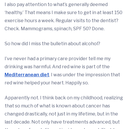
I also pay attention to what’s generally deemed
‘healthy.’ That means I make sure to get in at least 150
exercise hours a week. Regular visits to the dentist?
Check. Mammograms, spinach, SPF 50? Done.
So how did I miss the bulletin about alcohol?
I’ve never had a primary care provider tell me my
drinking was harmful. And red wine is part of the
Mediterranean diet
. I was under the impression that
red wine helped your heart. Happily so.
Apparently not. I think back on my childhood, realizing
that so much of what is known about cancer has
changed drastically, not just in my lifetime, but in the
last decade. Not only have treatments advanced, but