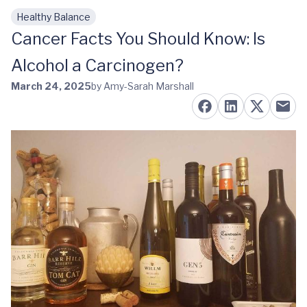
Healthy Balance
Skip to main content
Cancer Facts You Should Know: Is
Alcohol a Carcinogen?
March 24, 2025
by Amy-Sarah Marshall