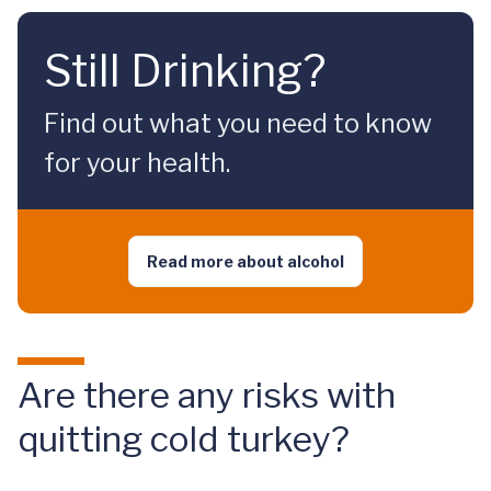
Still Drinking?
Find out what you need to know
for your health.
Read more about alcohol
Are there any risks with
quitting cold turkey?