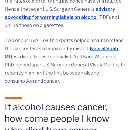
the rates of mortality and incidence have shifted, too.
Hence the recent U.S. Surgeon General’s
advisory
advocating for warning labels on alcohol
(PDF), not
unlike those on cigarettes.
Two of our UVA Health experts helped me understand
the cancer facts I’d apparently missed.
Neeral Shah,
MD
, is a liver disease specialist. And Kara Wiseman,
PhD, helped spur U.S. Surgeon General Vivek Murthy to
recently highlight the link between alcohol
consumption and cancer.
If alcohol causes cancer,
how come people I know