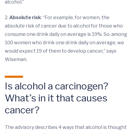
alcohol.”
2.
Absolute risk
: “For example, for women, the
absolute risk of cancer due to alcohol for those who
consume one drink daily on average is 19%. So, among
100 women who drink one drink daily on average, we
would expect 19 of them to develop cancer,” says
Wiseman.
Is alcohol a carcinogen?
What’s in it that causes
cancer?
The advisory describes 4 ways that alcohol is thought