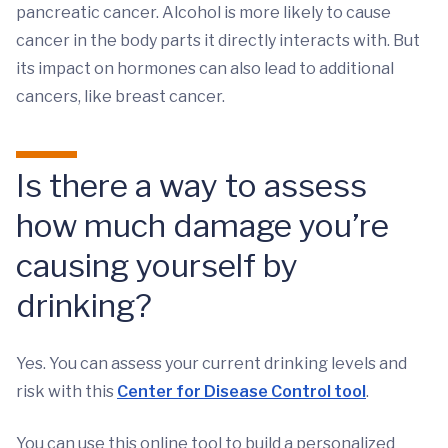
pancreatic cancer. Alcohol is more likely to cause
cancer in the body parts it directly interacts with. But
its impact on hormones can also lead to additional
cancers, like breast cancer.
Is there a way to assess
how much damage you’re
causing yourself by
drinking?
Yes. You can assess your current drinking levels and
risk with this
Center for Disease Control tool
.
You can use this online tool to build a personalized