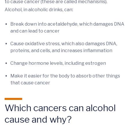
to cause cancer (these are called mechanisms).
Alcohol, in alcoholic drinks, can:
Break down into acetaldehyde, which damages DNA
and can lead to cancer
Cause oxidative stress, which also damages DNA,
proteins, and cells, and increases inflammation
Change hormone levels, including estrogen
Make it easier for the body to absorb other things
that cause cancer
Which cancers can alcohol
cause and why?